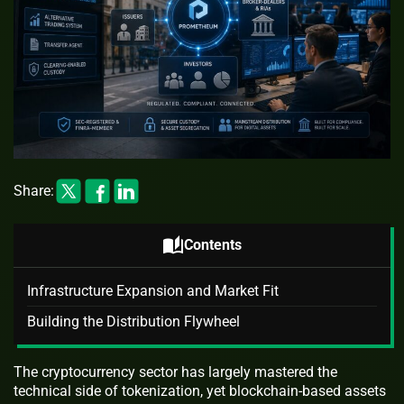
Share:
auto_stories
Contents
Infrastructure Expansion and Market Fit
Building the Distribution Flywheel
The cryptocurrency sector has largely mastered the
technical side of tokenization, yet blockchain-based assets