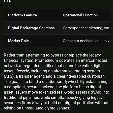
Platform Feature
Operational Function
Digital Brokerage Solutions
Correspondent clearing, custo
Market Role
Connects onchain issuers with
Rather than attempting to bypass or replace the legacy
financial system, Prometheum operates an interconnected
network of regulated entities that spans the entire digital
asset lifecycle, including an alternative trading system
(ATS), a transfer agent, and a clearing-enabled custodian.
The goal is to build a distribution flywheel. By establishing
a compliant, secure backend, the platform helps digital
asset issuers move tokenized real-world assets (RWAs) into
traditional pipelines, while simultaneously giving legacy
securities firms a way to build out digital portfolios without
relying on unregulated crypto venues.