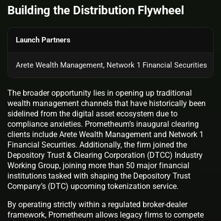
Building the Distribution Flywheel
Launch Partners
Arete Wealth Management, Network 1 Financial Securities
The broader opportunity lies in opening up traditional
wealth management channels that have historically been
sidelined from the digital asset ecosystem due to
compliance anxieties. Prometheum’s inaugural clearing
clients include Arete Wealth Management and Network 1
Financial Securities. Additionally, the firm joined the
Depository Trust & Clearing Corporation (DTCC) Industry
Working Group, joining more than 50 major financial
institutions tasked with shaping the Depository Trust
Company’s (DTC) upcoming tokenization service.
By operating strictly within a regulated broker-dealer
framework, Prometheum allows legacy firms to compete