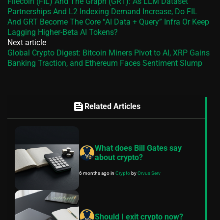
Filecoin (FIL) And The Graph (GRT): As LLM Dataset
Partnerships And L2 Indexing Demand Increase, Do FIL
And GRT Become The Core “AI Data + Query” Infra Or Keep
Lagging Higher‑Beta AI Tokens?
Next article
Global Crypto Digest: Bitcoin Miners Pivot to AI, XRP Gains
Banking Traction, and Ethereum Faces Sentiment Slump
feed
Related Articles
What does Bill Gates say
about crypto?
6 months ago
in
Crypto
by
Orvus Serv
Should I exit crypto now?