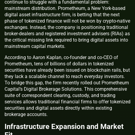
continue to struggle with a fundamental problem:
mainstream distribution. Prometheum, a New York-based
digital asset infrastructure firm, is betting that the next
phase of tokenized finance will not be won by crypto-native
exchanges. Instead, the company is positioning traditional
broker-dealers and registered investment advisers (RIAs) as
the critical missing link required to bring digital assets into
mainstream capital markets.
According to Aaron Kaplan, co-founder and co-CEO of
Prometheum, tens of billions of dollars in tokenized
securities have already been issued on blockchain rails, but
they lack a scalable channel to reach everyday investors.
To bridge this gap, the firm recently rolled out Prometheum
Capital’s Digital Brokerage Solutions. This comprehensive
suite of correspondent clearing, custody, and trading
services allows traditional financial firms to offer tokenized
securities and digital assets directly within existing
brokerage accounts.
Infrastructure Expansion and Market
Fit