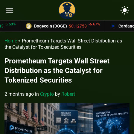
menu
light_mode
53%
-6.67%
Dogecoin (DOGE)
$0.12758
Cardano (ADA
Home
»
Prometheum Targets Wall Street Distribution as
the Catalyst for Tokenized Securities
Prometheum Targets Wall Street
Distribution as the Catalyst for
Tokenized Securities
2 months ago
in
Crypto
by
Robert