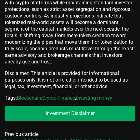
with crypto platforms while maintaining standard investor
protections, such as strict asset segregation and rigorous
custody controls. As industry projections indicate that
tokenized real-world assets will become a dominant
segment of the capital markets over the next decade, the
focus is shifting away from mere token creation toward
modernizing the pipes that move them. For tokenization to
truly scale, onchain products must travel through the exact
same advisory and brokerage channels that investors
already use and trust.
Disclaimer: This article is provided for informational
purposes only. It is not offered or intended to be used as
legal, tax, investment, financial, or other advice.
Tags:
Blockchain
,
Crypto
,
Finance
,
investing money
Investment Disclaimer
Previous article