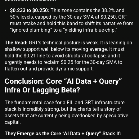
$0.233 to $0.250:
This zone contains the 38.2% and
50% levels, capped by the 30-day SMA at $0.250. GRT
must retake and hold this band to shift its narrative from
“ignored plumbing” to a “yielding infra blue-chip.”
The Read:
GRT’s technical posture is weak. It is leaning on
shallow support well below its moving average. It must
hold the $0.21 line to avoid structural collapse, and it
urgently needs to reclaim $0.25 for the 30-day SMA to
flatten out and provide dynamic support.
Conclusion: Core “AI Data + Query”
Infra Or Lagging Beta?
The fundamental case for a FIL and GRT infrastructure
stack is incredibly strong, but the charts tell a story of
assets that are currently being overlooked by speculative
capital.
They Emerge as the Core “AI Data + Query” Stack If: