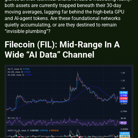
both assets are currently trapped beneath their 30-day
moving averages, lagging far behind the high-beta GPU
and AI-agent tokens. Are these foundational networks
quietly accumulating, or are they destined to remain
“invisible plumbing”?
Filecoin (FIL): Mid‑Range In A
Wide “AI Data” Channel