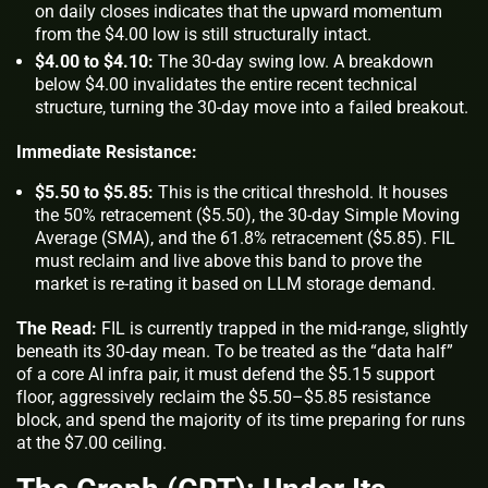
on daily closes indicates that the upward momentum
from the $4.00 low is still structurally intact.
$4.00 to $4.10:
The 30-day swing low. A breakdown
below $4.00 invalidates the entire recent technical
structure, turning the 30-day move into a failed breakout.
Immediate Resistance:
$5.50 to $5.85:
This is the critical threshold. It houses
the 50% retracement ($5.50), the 30-day Simple Moving
Average (SMA), and the 61.8% retracement ($5.85). FIL
must reclaim and live
above
this band to prove the
market is re-rating it based on LLM storage demand.
The Read:
FIL is currently trapped in the mid-range, slightly
beneath its 30-day mean. To be treated as the “data half”
of a core AI infra pair, it must defend the $5.15 support
floor, aggressively reclaim the $5.50–$5.85 resistance
block, and spend the majority of its time preparing for runs
at the $7.00 ceiling.