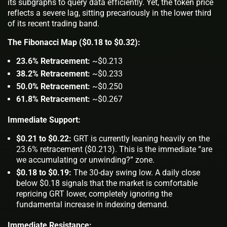
its subgraphs to query data efficiently. Yet, the token price
reflects a severe lag, sitting precariously in the lower third
of its recent trading band.
The Fibonacci Map ($0.18 to $0.32):
23.6% Retracement:
~$0.213
38.2% Retracement:
~$0.233
50.0% Retracement:
~$0.250
61.8% Retracement:
~$0.267
Immediate Support:
$0.21 to $0.22:
GRT is currently leaning heavily on the
23.6% retracement ($0.213). This is the immediate “are
we accumulating or unwinding?” zone.
$0.18 to $0.19:
The 30-day swing low. A daily close
below $0.18 signals that the market is comfortable
repricing GRT lower, completely ignoring the
fundamental increase in indexing demand.
Immediate Resistance: