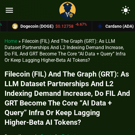
menu
light_mode
-6.67%
Dogecoin (DOGE)
$0.12758
Cardano (ADA)
$0.370
Home
»
Filecoin (FIL) And The Graph (GRT): As LLM
Dataset Partnerships And L2 Indexing Demand Increase,
Do FIL And GRT Become The Core “AI Data + Query” Infra
Or Keep Lagging Higher‑Beta AI Tokens?
Filecoin (FIL) And The Graph (GRT): As
LLM Dataset Partnerships And L2
Indexing Demand Increase, Do FIL And
GRT Become The Core “AI Data +
Query” Infra Or Keep Lagging
Higher‑Beta AI Tokens?