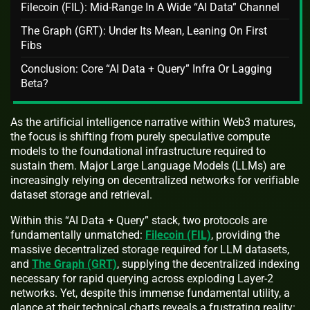
Filecoin (FIL): Mid‑Range In A Wide “AI Data” Channel
The Graph (GRT): Under Its Mean, Leaning On First
Fibs
Conclusion: Core “AI Data + Query” Infra Or Lagging
Beta?
As the artificial intelligence narrative within Web3 matures,
the focus is shifting from purely speculative compute
models to the foundational infrastructure required to
sustain them. Major Large Language Models (LLMs) are
increasingly relying on decentralized networks for verifiable
dataset storage and retrieval.
Within this “AI Data + Query” stack, two protocols are
fundamentally unmatched:
Filecoin (FIL)
, providing the
massive decentralized storage required for LLM datasets,
and
The Graph (GRT)
, supplying the decentralized indexing
necessary for rapid querying across exploding Layer-2
networks. Yet, despite this immense fundamental utility, a
glance at their technical charts reveals a frustrating reality: