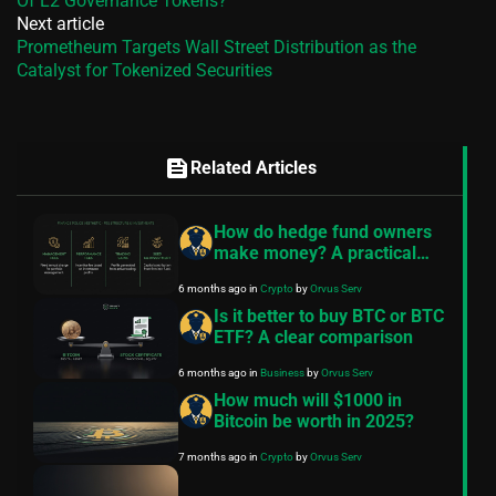
Of L2 Governance Tokens?
Next article
Prometheum Targets Wall Street Distribution as the
Catalyst for Tokenized Securities
feed
Related Articles
How do hedge fund owners
make money? A practical
guide
6 months ago
in
Crypto
by
Orvus Serv
Is it better to buy BTC or BTC
ETF? A clear comparison
6 months ago
in
Business
by
Orvus Serv
How much will $1000 in
Bitcoin be worth in 2025?
7 months ago
in
Crypto
by
Orvus Serv