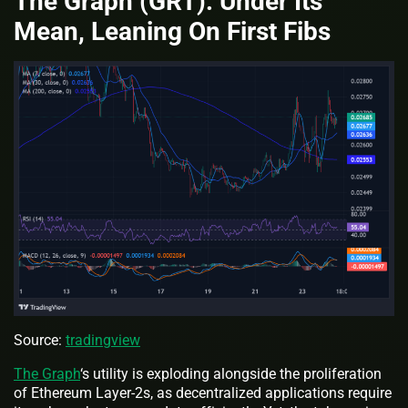
The Graph (GRT): Under Its
Mean, Leaning On First Fibs
Source:
tradingview
The Graph
‘s utility is exploding alongside the proliferation
of Ethereum Layer-2s, as decentralized applications require