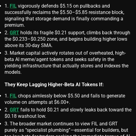
FIL
vigorously defends $5.15 on pullbacks and
successfully reclaims the $5.50–$5.85 resistance block,
signaling that storage demand is finally commanding a
premium.
GRT
holds its fragile $0.21 support, climbs back through
the $0.233–$0.250 zone, and begins building higher lows
above its 30-day SMA.
Market capital actively rotates out of overheated, high-
beta AI meme/agent tokens and seeks safety in the
yielding infrastructure that actually stores and indexes the
models.
They Keep Lagging Higher‑Beta AI Tokens If:
FIL
chops aimlessly below $5.50 and fails to generate
volume on attempts at $6.00+.
GRT
fails to hold $0.21 and slowly leaks back toward the
$0.18 washout low.
The broader market continues to view FIL and GRT
purely as “specialist plumbing”—essential for builders, but