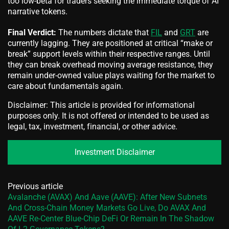
too low-beta for traders seeking the immediate torque of AI
narrative tokens.
Final Verdict:
The numbers dictate that
FIL
and
GRT
are
currently lagging. They are positioned at critical “make or
break” support levels within their respective ranges. Until
they can break overhead moving average resistance, they
remain under-owned value plays waiting for the market to
care about fundamentals again.
Disclaimer: This article is provided for informational
purposes only. It is not offered or intended to be used as
legal, tax, investment, financial, or other advice.
Investment Disclaimer
Previous article
Avalanche (AVAX) And Aave (AAVE): After New Subnets
And Cross‑Chain Money Markets Go Live, Do AVAX And
AAVE Re‑Center Blue‑Chip DeFi Or Remain In The Shadow