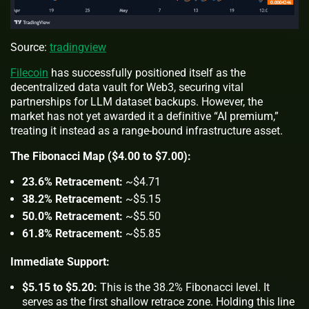
Source:
tradingview
Filecoin
has successfully positioned itself as the
decentralized data vault for Web3, securing vital
partnerships for LLM dataset backups. However, the
market has not yet awarded it a definitive “AI premium,”
treating it instead as a range-bound infrastructure asset.
The Fibonacci Map ($4.00 to $7.00):
23.6% Retracement:
~$4.71
38.2% Retracement:
~$5.15
50.0% Retracement:
~$5.50
61.8% Retracement:
~$5.85
Immediate Support:
$5.15 to $5.20:
This is the 38.2% Fibonacci level. It
serves as the first shallow retrace zone. Holding this line