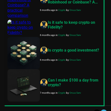
Robinhood or Coinbase? A
practical comparison
6 months ago
in
Crypto
by
Orvus Serv
Is it safe to keep crypto on
Fidelity?
6 months ago
in
Crypto
by
Orvus Serv
Is crypto a good investment?
6 months ago
in
Crypto
by
Orvus Serv
Can I make $100 a day from
crypto?
7 months ago
in
Crypto
by
Orvus Serv