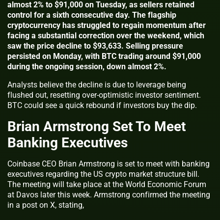
almost 2% to $91,000 on Tuesday, as sellers retained
control for a sixth consecutive day. The flagship
cryptocurrency has struggled to regain momentum after
facing a substantial correction over the weekend, which
saw the price decline to $93,633. Selling pressure
persisted on Monday, with BTC trading around $91,000
during the ongoing session, down almost 2%.
Analysts believe the decline is due to leverage being
flushed out, resetting over-optimistic investor sentiment.
BTC could see a quick rebound if investors buy the dip.
Brian Armstrong Set To Meet
Banking Executives
Coinbase CEO Brian Armstrong is set to meet with banking
executives regarding the US crypto market structure bill.
The meeting will take place at the World Economic Forum
at Davos later this week. Armstrong confirmed the meeting
in a post on X, stating,