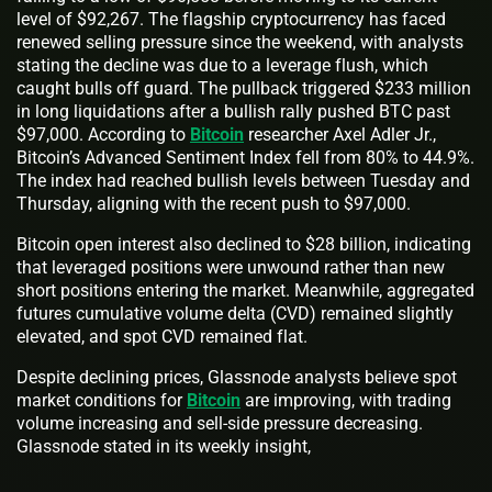
level of $92,267. The flagship cryptocurrency has faced
renewed selling pressure since the weekend, with analysts
stating the decline was due to a leverage flush, which
caught bulls off guard. The pullback triggered $233 million
in long liquidations after a bullish rally pushed BTC past
$97,000. According to
Bitcoin
researcher Axel Adler Jr.,
Bitcoin’s Advanced Sentiment Index fell from 80% to 44.9%.
The index had reached bullish levels between Tuesday and
Thursday, aligning with the recent push to $97,000.
Bitcoin open interest also declined to $28 billion, indicating
that leveraged positions were unwound rather than new
short positions entering the market. Meanwhile, aggregated
futures cumulative volume delta (CVD) remained slightly
elevated, and spot CVD remained flat.
Despite declining prices, Glassnode analysts believe spot
market conditions for
Bitcoin
are improving, with trading
volume increasing and sell-side pressure decreasing.
Glassnode stated in its weekly insight,