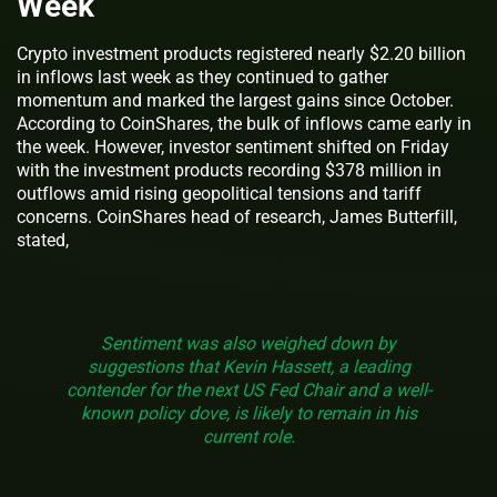
Week
Crypto investment products registered nearly $2.20 billion
in inflows last week as they continued to gather
momentum and marked the largest gains since October.
According to CoinShares, the bulk of inflows came early in
the week. However, investor sentiment shifted on Friday
with the investment products recording $378 million in
outflows amid rising geopolitical tensions and tariff
concerns. CoinShares head of research, James Butterfill,
stated,
Sentiment was also weighed down by
suggestions that Kevin Hassett, a leading
contender for the next US Fed Chair and a well-
known policy dove, is likely to remain in his
current role.