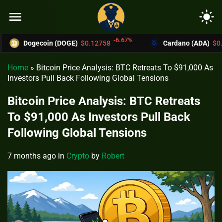
menu
light_mode
-6.67%
Dogecoin (DOGE)
$0.12758
Cardano (ADA)
$0.37004
Home
»
Bitcoin Price Analysis: BTC Retreats To $91,000 As
Investors Pull Back Following Global Tensions
Bitcoin Price Analysis: BTC Retreats
To $91,000 As Investors Pull Back
Following Global Tensions
7 months ago
in
Crypto
by
Robert