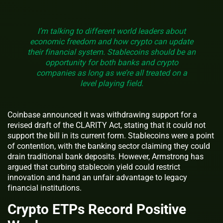
I’m talking to different world leaders about
economic freedom and how crypto can update
their financial system. Stablecoins should be an
opportunity for both banks and crypto
companies as long as we’re all treated on a
level playing field.
Coinbase announced it was withdrawing support for a
revised draft of the CLARITY Act, stating that it could not
support the bill in its current form. Stablecoins were a point
of contention, with the banking sector claiming they could
drain traditional bank deposits. However, Armstrong has
argued that curbing stablecoin yield could restrict
innovation and hand an unfair advantage to legacy
financial institutions.
Crypto ETPs Record Positive