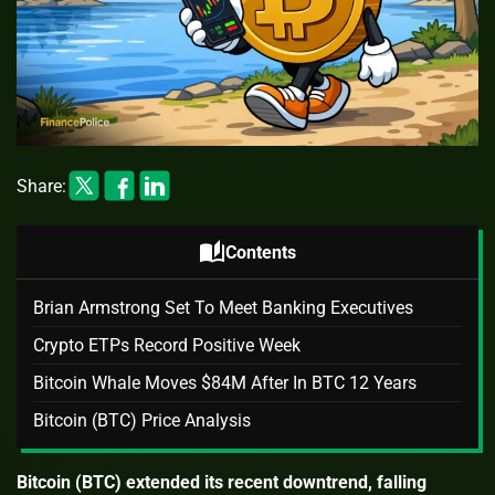
Share:
auto_stories
Contents
Brian Armstrong Set To Meet Banking Executives
Crypto ETPs Record Positive Week
Bitcoin Whale Moves $84M After In BTC 12 Years
Bitcoin (BTC) Price Analysis
Bitcoin (BTC) extended its recent downtrend, falling