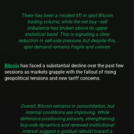
There has been a modest lift in spot Bitcoin
trading volume, while the net buy–sell
imbalance has broken above its upper
statistical band. This is signaling a clear
reduction in sell-side pressure, but despite this,
spot demand remains fragile and uneven.
Bitcoin
has faced a substantial decline over the past few
sessions as markets grapple with the fallout of rising
geopolitical tensions and new tariff concerns.
Overall, Bitcoin remains in consolidation, but
internal conditions are improving. While
defensive positioning persists, strengthening
buy-side dynamics and renewed institutional
interest suggest a gradual rebuild toward a