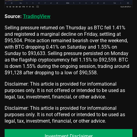
Source:
TradingView
Selling pressure returned on Thursday as BTC fell 1.41%
and registered a marginal decline on Friday, settling at
$95,504. Price action remained bearish over the weekend,
with BTC dropping 0.41% on Saturday and 1.55% on
Sunday to $93,633. Selling pressure persisted on Monday
as the flagship cryptocurrency fell 1.15% to $92,559. BTC
is down 1.55% during the ongoing session, trading around
$91,128 after dropping to a low of $90,558.
Disclaimer: This article is provided for informational
purposes only. It is not offered or intended to be used as
legal, tax, investment, financial, or other advice.
Disclaimer: This article is provided for informational
purposes only. It is not offered or intended to be used as
legal, tax, investment, financial, or other advice.
Investment Disclaimer