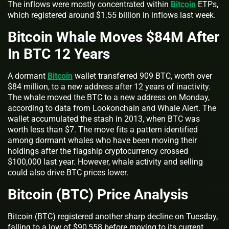
The inflows were mostly concentrated within
Bitcoin
ETPs,
which registered around $1.55 billion in inflows last week.
Bitcoin Whale Moves $84M After
In BTC 12 Years
A dormant
Bitcoin
wallet transferred 909 BTC, worth over
$84 million, to a new address after 12 years of inactivity.
The whale moved the BTC to a new address on Monday,
according to data from Lookonchain and Whale Alert. The
wallet accumulated the stash in 2013, when BTC was
worth less than $7. The move fits a pattern identified
among dormant whales who have been moving their
holdings after the flagship cryptocurrency crossed
$100,000 last year. However, whale activity and selling
could also drive BTC prices lower.
Bitcoin (BTC) Price Analysis
Bitcoin (BTC) registered another sharp decline on Tuesday,
falling to a low of $90,558 before moving to its current