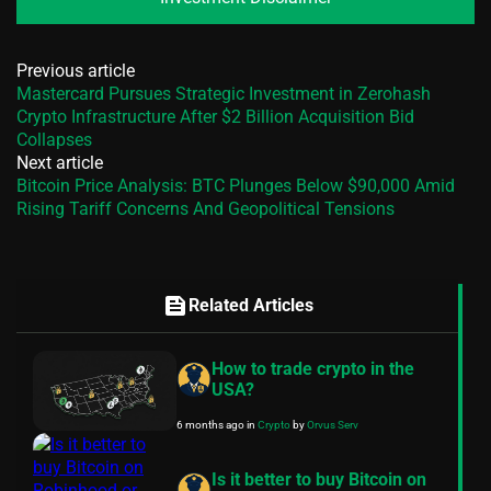
Previous article
Mastercard Pursues Strategic Investment in Zerohash
Crypto Infrastructure After $2 Billion Acquisition Bid
Collapses
Next article
Bitcoin Price Analysis: BTC Plunges Below $90,000 Amid
Rising Tariff Concerns And Geopolitical Tensions
feed
Related Articles
How to trade crypto in the
USA?
6 months ago
in
Crypto
by
Orvus Serv
Is it better to buy Bitcoin on