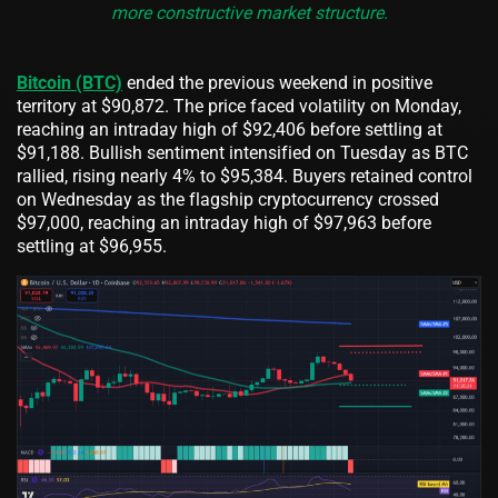
more constructive market structure.
Bitcoin (BTC)
ended the previous weekend in positive
territory at $90,872. The price faced volatility on Monday,
reaching an intraday high of $92,406 before settling at
$91,188. Bullish sentiment intensified on Tuesday as BTC
rallied, rising nearly 4% to $95,384. Buyers retained control
on Wednesday as the flagship cryptocurrency crossed
$97,000, reaching an intraday high of $97,963 before
settling at $96,955.