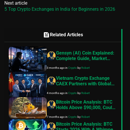
Next article
5 Top Crypto Exchanges in India for Beginners in 2026
feed
Related Articles
Gensyn (AI) Coin Explained:
Complete Guide, Market
Insights & How to Get
3 months ago
in
Crypto
by
Robert
Started
Vietnam Crypto Exchange
CAEX Partners with Global
Blockchain Leaders to
4 months ago
in
Crypto
by
Robert
Accelerate Regulated
Market Growth
Bitcoin Price Analysis: BTC
Holds Above $90,000, Could
We See Volatility Ahead?
7 months ago
in
Crypto
by
Robert
Bitcoin Price Analysis: BTC
Starts 2026 With A Whimper,