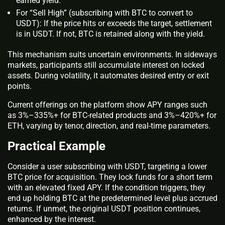
earned yield.
For “Sell High” (subscribing with BTC to convert to
USDT): If the price hits or exceeds the target, settlement
is in USDT. If not, BTC is retained along with the yield.
This mechanism suits uncertain environments. In sideways
markets, participants still accumulate interest on locked
assets. During volatility, it automates desired entry or exit
points.
Current offerings on the platform show APY ranges such
as 3%–335%+ for BTC-related products and 3%–420%+ for
ETH, varying by tenor, direction, and real-time parameters.
Practical Example
Consider a user subscribing with USDT, targeting a lower
BTC price for acquisition. They lock funds for a short term
with an elevated fixed APY. If the condition triggers, they
end up holding BTC at the predetermined level plus accrued
returns. If unmet, the original USDT position continues,
enhanced by the interest.