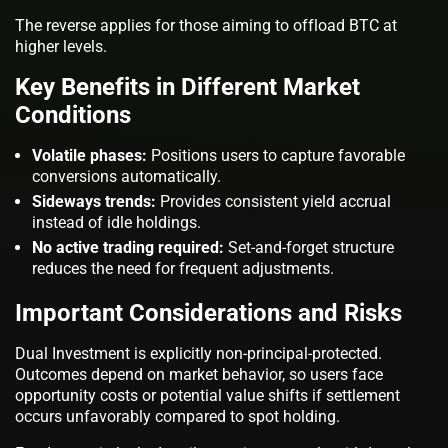
The reverse applies for those aiming to offload BTC at
higher levels.
Key Benefits in Different Market
Conditions
Volatile phases:
Positions users to capture favorable
conversions automatically.
Sideways trends:
Provides consistent yield accrual
instead of idle holdings.
No active trading required:
Set-and-forget structure
reduces the need for frequent adjustments.
Important Considerations and Risks
Dual Investment is explicitly non-principal-protected.
Outcomes depend on market behavior, so users face
opportunity costs or potential value shifts if settlement
occurs unfavorably compared to spot holding.