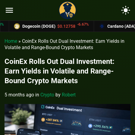
menu
light_mode
-6.67%
Dogecoin (DOGE)
$0.12758
Cardano (ADA)
$0.
Home
»
CoinEx Rolls Out Dual Investment: Earn Yields in
Volatile and Range-Bound Crypto Markets
CoinEx Rolls Out Dual Investment:
Earn Yields in Volatile and Range-
Bound Crypto Markets
5 months ago
in
Crypto
by
Robert