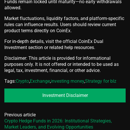
Funds remain locked until maturity—no early withdrawals
allowed.
Market fluctuations, liquidity factors, and platform-specific
rules can influence results. Users should review current
product terms directly on CoinEx.
For in-depth details, visit the official CoinEx Dual
Investment section or related help resources.
Disclaimer: This article is provided for informational
purposes only. It is not offered or intended to be used as
legal, tax, investment, financial, or other advice.
Tags:
Crypto
,
Exchange
,
investing money
,
Strategy for bIz
Investment Disclaimer
Previous article
Crypto Hedge Funds in 2026: Institutional Strategies,
Market Leaders, and Evolving Opportunities