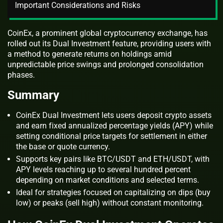
Important Considerations and Risks
CoinEx, a prominent global cryptocurrency exchange, has
rolled out its Dual Investment feature, providing users with
a method to generate returns on holdings amid
unpredictable price swings and prolonged consolidation
phases.
Summary
CoinEx Dual Investment lets users deposit crypto assets
and earn fixed annualized percentage yields (APY) while
setting conditional price targets for settlement in either
the base or quote currency.
Supports key pairs like BTC/USDT and ETH/USDT, with
APY levels reaching up to several hundred percent
depending on market conditions and selected terms.
Ideal for strategies focused on capitalizing on dips (buy
low) or peaks (sell high) without constant monitoring.