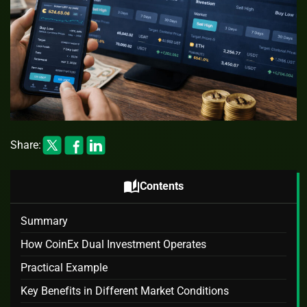
Share:
auto_stories
Contents
Summary
How CoinEx Dual Investment Operates
Practical Example
Key Benefits in Different Market Conditions