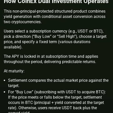
How CoinEx Dual Investment Operates
This non-principal-protected structured product combines
yield generation with conditional asset conversion across
two cryptocurrencies.
Users select a subscription currency (e.g., USDT or BTC),
pick a direction (“Buy Low” or “Sell High”), choose a target
price, and specify a fixed term (various durations
available).
The APY is locked in at subscription time and applies
throughout the period, delivering predictable returns.
At maturity:
Settlement compares the actual market price against the
target.
For “Buy Low” (subscribing with USDT to acquire BTC):
If the price meets or falls below the target, settlement
occurs in BTC (principal + yield converted at the target
rate). Otherwise, users receive USDT back plus the