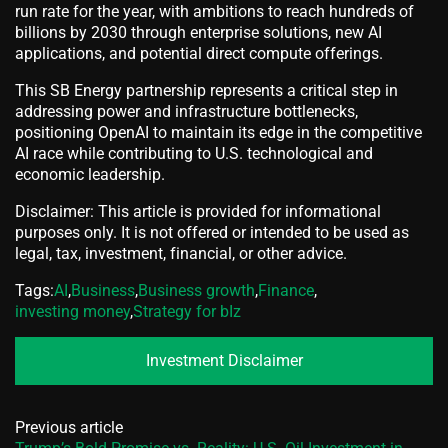
run rate for the year, with ambitions to reach hundreds of
billions by 2030 through enterprise solutions, new AI
applications, and potential direct compute offerings.
This SB Energy partnership represents a critical step in
addressing power and infrastructure bottlenecks,
positioning OpenAI to maintain its edge in the competitive
AI race while contributing to U.S. technological and
economic leadership.
Disclaimer: This article is provided for informational
purposes only. It is not offered or intended to be used as
legal, tax, investment, financial, or other advice.
Tags:
AI
,
Business
,
Business growth
,
Finance
,
investing money
,
Strategy for bIz
Investment Disclaimer
Previous article