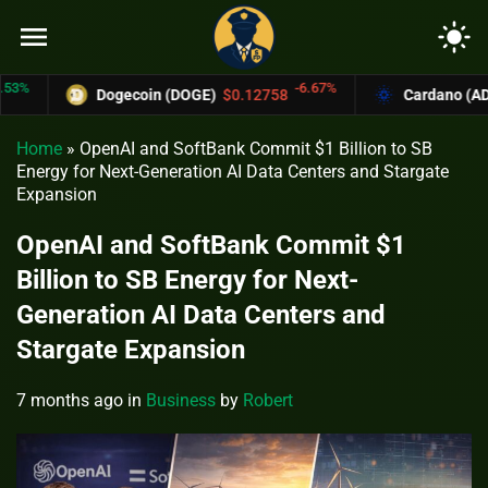
menu
light_mode
-6.67%
Dogecoin (DOGE)
$0.12758
Cardano (ADA)
$0
Home
»
OpenAI and SoftBank Commit $1 Billion to SB
Energy for Next-Generation AI Data Centers and Stargate
Expansion
OpenAI and SoftBank Commit $1
Billion to SB Energy for Next-
Generation AI Data Centers and
Stargate Expansion
7 months ago
in
Business
by
Robert