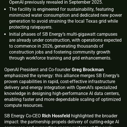
OpenAI previously revealed in September 2025.
The facility is engineered for sustainability, featuring
minimized water consumption and dedicated new power
generation to avoid straining the local Texas grid while
protecting ratepayers.
Initial phases of SB Energy’s multi-gigawatt campuses
are already under construction, with operations expected
to commence in 2026, generating thousands of
construction jobs and fostering community growth
through workforce training and grid enhancements.
OpenAI President and Co-founder
Greg Brockman
emphasized the synergy: this alliance merges SB Energy’s
proven capabilities in rapid, cost-effective infrastructure
delivery and energy integration with OpenAI’s specialized
knowledge in designing high-performance AI data centers,
enabling faster and more dependable scaling of optimized
compute resources.
SB Energy Co-CEO
Rich Hossfeld
highlighted the broader
impact: the partnership propels delivery of cutting-edge AI