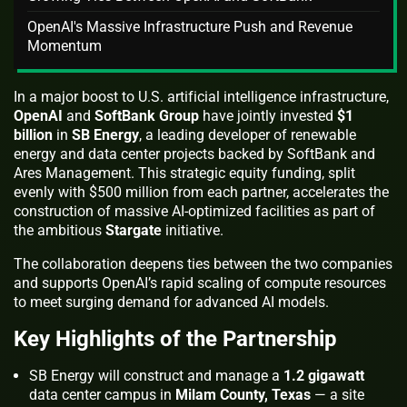
OpenAI's Massive Infrastructure Push and Revenue
Momentum
In a major boost to U.S. artificial intelligence infrastructure,
OpenAI
and
SoftBank Group
have jointly invested
$1
billion
in
SB Energy
, a leading developer of renewable
energy and data center projects backed by SoftBank and
Ares Management. This strategic equity funding, split
evenly with $500 million from each partner, accelerates the
construction of massive AI-optimized facilities as part of
the ambitious
Stargate
initiative.
The collaboration deepens ties between the two companies
and supports OpenAI’s rapid scaling of compute resources
to meet surging demand for advanced AI models.
Key Highlights of the Partnership
SB Energy will construct and manage a
1.2 gigawatt
data center campus in
Milam County, Texas
— a site