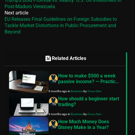
Trump’s Bold Promise vs. Reality: U.S. Oil Investment in
Post-Maduro Venezuela
Next article
EU Releases Final Guidelines on Foreign Subsidies to
Tackle Market Distortions in Public Procurement and
Beyond
feed
Related Articles
How to make $500 a week
passive income? — Practical
roadmap
6 months ago
in
Business
by
Orvus Serv
How should a beginner start
trading?
6 months ago
in
Business
by
Orvus Serv
How Much Money Does
Disney Make in a Year?