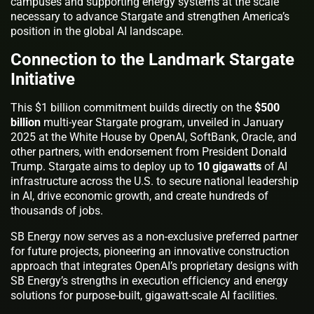
campuses and supporting energy systems at the scale
necessary to advance Stargate and strengthen America’s
position in the global AI landscape.
Connection to the Landmark Stargate
Initiative
This $1 billion commitment builds directly on the
$500
billion
multi-year Stargate program, unveiled in January
2025 at the White House by OpenAI, SoftBank, Oracle, and
other partners, with endorsement from President Donald
Trump. Stargate aims to deploy up to
10 gigawatts
of AI
infrastructure across the U.S. to secure national leadership
in AI, drive economic growth, and create hundreds of
thousands of jobs.
SB Energy now serves as a non-exclusive preferred partner
for future projects, pioneering an innovative construction
approach that integrates OpenAI’s proprietary designs with
SB Energy’s strengths in execution efficiency and energy
solutions for purpose-built, gigawatt-scale AI facilities.