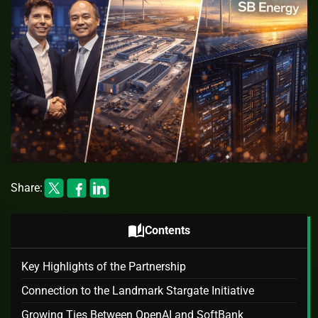
Share:
auto_stories
Contents
Key Highlights of the Partnership
Connection to the Landmark Stargate Initiative
Growing Ties Between OpenAI and SoftBank