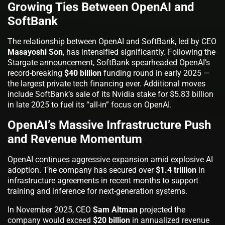
Growing Ties Between OpenAI and
SoftBank
The relationship between OpenAI and SoftBank, led by CEO
Masayoshi Son
, has intensified significantly. Following the
Stargate announcement, SoftBank spearheaded OpenAI’s
record-breaking
$40 billion
funding round in early 2025 —
the largest private tech financing ever. Additional moves
include SoftBank’s sale of its Nvidia stake for $5.83 billion
in late 2025 to fuel its “all-in” focus on OpenAI.
OpenAI’s Massive Infrastructure Push
and Revenue Momentum
OpenAI continues aggressive expansion amid explosive AI
adoption. The company has secured over
$1.4 trillion
in
infrastructure agreements in recent months to support
training and inference for next-generation systems.
In November 2025, CEO
Sam Altman
projected the
company would exceed
$20 billion
in annualized revenue