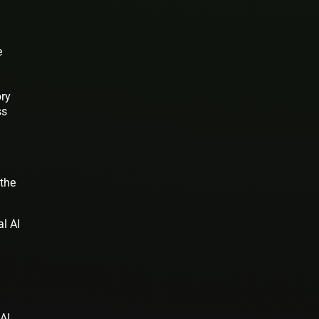
e
ry
ss
 the
al AI
 AI