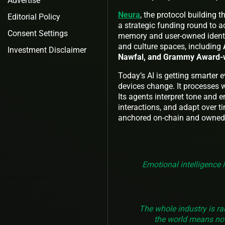
Advertise
Neura
, the protocol building 
Editorial Policy
a strategic funding round to a
Consent Settings
memory and user-owned identit
and culture spaces, including
Investment Disclaimer
Nawfal, and Grammy Award-wi
Today’s AI is getting smarter 
devices change. It processes wh
Its agents interpret tone and 
interactions, and adapt over t
anchored on-chain and owned b
Emotional intelligence 
The whole industry is ra
the world means not