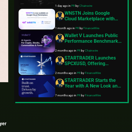
Derivatives Venue With
1 day ago
in
PR
by
Chainwire
950+ Markets in One
Account
WNSTN Joins Google
Cloud Marketplace with
Enterprise API to Power
1 month ago
in
PR
by
FinanceWire
Compliant AI for Financial
Institutions
Wallet V Launches Public
Performance Benchmark
for AI Trading Agents on
2 months ago
in
PR
by
Chainwire
Hyperliquid and Aster
STARTRADER Launches
SPCXUSD, Offering
Exposure to SpaceX Ahead
2 months ago
in
PR
by
FinanceWire
of Expected IPO
STARTRADER Starts the
Year with A New Look and
Feel
7 months ago
in
PR
by
FinanceWire
ayer