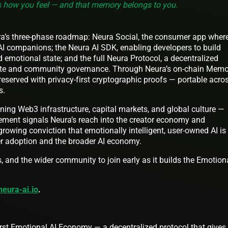
 how you feel — and that memory belongs to you.
ra’s three-phase roadmap: Neura Social, the consumer app wher
 AI companions; the Neura AI SDK, enabling developers to build
d emotional state; and the full Neura Protocol, a decentralized
ute and community governance. Through Neura’s on-chain Memo
reserved with privacy-first cryptographic proofs — portable acro
s.
ning Web3 infrastructure, capital markets, and global culture —
ement signals Neura’s reach into the creator economy and
owing conviction that emotionally intelligent, user-owned AI is
er adoption and the broader AI economy.
s, and the wider community to join early as it builds the Emotion
neura-ai.io
.
first Emotional AI Economy — a decentralized protocol that gives