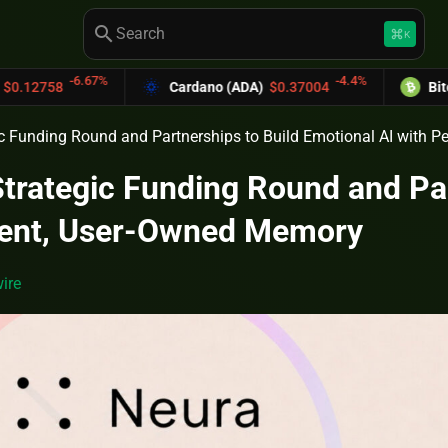
search
keyboard_command_key
K
-6.67%
-4.4%
Cardano (ADA)
$0.37004
Bitcoin Cash 
c Funding Round and Partnerships to Build Emotional AI with 
trategic Funding Round and Par
stent, User-Owned Memory
ire