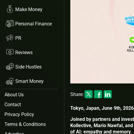
Make Money
Personal Finance
PR
Reviews
Side Hustles
Smart Money
Share:
About Us
Contact
Tokyo, Japan, June 9th, 2026
Privacy Policy
Joined by partners and invest
Terms & Conditions
Kollective, Mario Nawfal, and
of AI: empathy and memory.