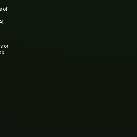
e of
I,
s or
ap.
y