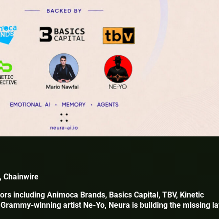
, Chainwire
ors including Animoca Brands, Basics Capital, TBV, Kinetic
 Grammy-winning artist Ne-Yo, Neura is building the missing l