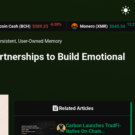
light_mode
-6.03%
12.2%
(BCH)
$589.25
Monero (XMR)
$645.34
Persistent, User-Owned Memory
tnerships to Build Emotional
feed
Related Articles
Carbon Launches TradFi-
Native On-Chain