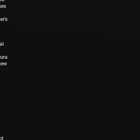
ses
er’s
al
eura
 new
ot