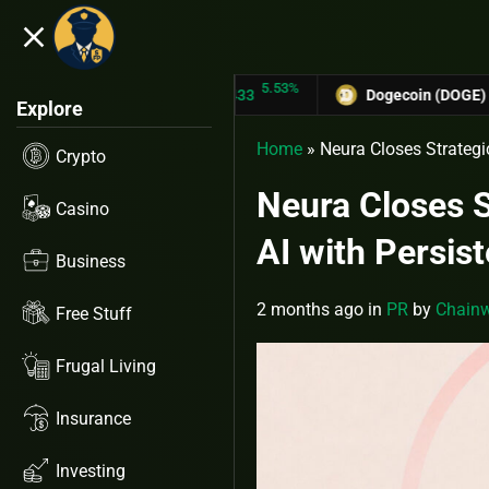
close
5.53%
TRON (TRX)
$0.31433
Dogecoin (DOGE)
$0.12758
Explore
Home
»
Neura Closes Strategi
Crypto
Neura Closes S
Casino
AI with Persi
Business
2 months ago
in
PR
by
Chainw
Free Stuff
Frugal Living
Insurance
Investing