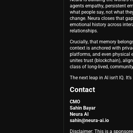
agents empathy, persistent em
what people say, not what they
change. Neura closes that gap.
emotional history across inter
relationships.
Crucially, that memory belong
context is anchored with priv
platforms, and even physical 
unites trust (blockchain), ali
class of long-lived, communit
The next leap in AI isn’t IQ. It
Contact
CMO
Sahin Bayar
Neura AI
sahin@neura-ai.io
Disclaimer: This is a sponsore