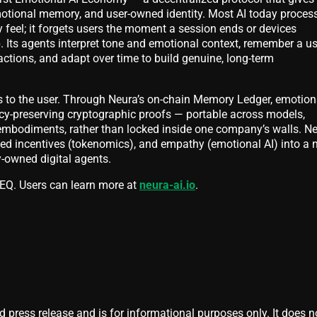
otional memory, and user-owned identity. Most AI today proces
 feel; it forgets users the moment a session ends or devices
 Its agents interpret tone and emotional context, remember a us
actions, and adapt over time to build genuine, long-term
s to the user. Through Neura’s on-chain Memory Ledger, emotion
acy-preserving cryptographic proofs — portable across models,
embodiments, rather than locked inside one company’s walls. N
gned incentives (tokenomics), and empathy (emotional AI) into a
y-owned digital agents.
’s EQ. Users can learn more at
neura-ai.io
.
d press release and is for informational purposes only. It does n