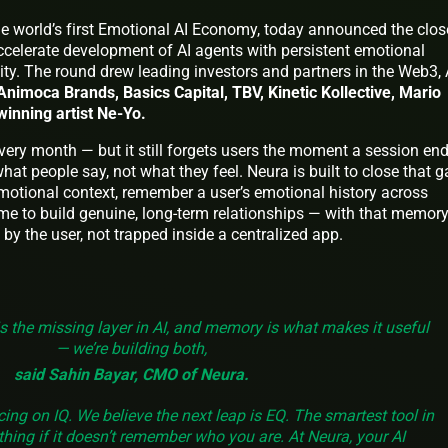
the world’s first Emotional AI Economy, today announced the clos
ccelerate development of AI agents with persistent emotional
y. The round drew leading investors and partners in the Web3, A
Animoca Brands, Basics Capital, TBV, Kinetic Kollective, Mario
nning artist Ne-Yo.
every month — but it still forgets users the moment a session end
at people say, not what they feel. Neura is built to close that g
emotional context, remember a user’s emotional history across
ime to build genuine, long-term relationships — with that memor
y the user, not trapped inside a centralized app.
is the missing layer in AI, and memory is what makes it useful
— we’re building both,
said Sahin Bayar, CMO of Neura.
cing on IQ. We believe the next leap is EQ. The smartest tool in
hing if it doesn’t remember who you are. At Neura, your AI