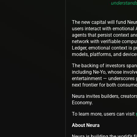
understands
The new capital will fund Neu
users interact with emotional
agents that persist context an
network with verifiable comp
Ledger, emotional context is p
models, platforms, and device
The backing of investors span
including Ne-Yo, whose involv
entertainment — underscores gr
next frontier for both consum
Neura invites builders, creator
Economy.
To learn more, users can visit
About Neura
Neura is building the world’s 