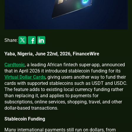
Share:
Yaba, Nigeria, June 22nd, 2026, FinanceWire
Cardtonic
, a leading African fintech super-app, announced
that in April 2026 it introduced stablecoin funding for its
Virtual Dollar Cards
, giving users another way to fund their
cards with supported stablecoins such as USDT and USDC.
The feature adds to existing local currency funding rather
than replacing it, and applies to payments for
subscriptions, online services, shopping, travel, and other
dollar-based transactions.
Stablecoin Funding
Many international payments still run on dollars, from