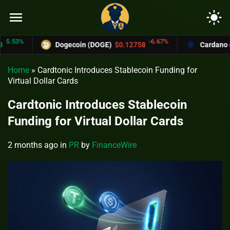
menu
light_mode
.53%
-6.67%
Dogecoin (DOGE)
$0.12758
Cardano (AD
Home
»
Cardtonic Introduces Stablecoin Funding for
Virtual Dollar Cards
Cardtonic Introduces Stablecoin
Funding for Virtual Dollar Cards
2 months ago
in
PR
by
FinanceWire