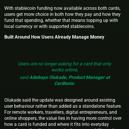
With stablecoin funding now available across both cards,
users get more choice in both how they pay and how they
fund that spending, whether that means topping up with
local currency or with supported stablecoins.
Built Around How Users Already Manage Money
Users are no longer asking for a card that only
works online,
said
Adebayo Olukade, Product Manager at
Cardtonic
.
Olukade said the update was designed around existing
user behaviour rather than added as a standalone feature.
For remote workers, travellers, digital entrepreneurs, and
online shoppers, the value lies in having more control over
how a card is funded and where it fits into everyday