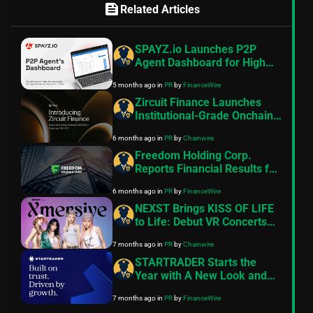
feed
Related Articles
SPAYZ.io Launches P2P
Agent Dashboard for High
Risk Merchant Payment
5 months ago
in
PR
by
FinanceWire
Operations
Zircuit Finance Launches
Institutional-Grade Onchain
Yield Platform Targeting 8–
6 months ago
in
PR
by
Chainwire
11% APR
Freedom Holding Corp.
Reports Financial Results for
the Nine Months and Quarter
6 months ago
in
PR
by
FinanceWire
Ended December 31, 2025
NEXST Brings KISS OF LIFE
to Life: Debut VR Concerts
on the Ultimate Web3
7 months ago
in
PR
by
Chainwire
Entertainment Platform
STARTRADER Starts the
Year with A New Look and
Feel
7 months ago
in
PR
by
FinanceWire