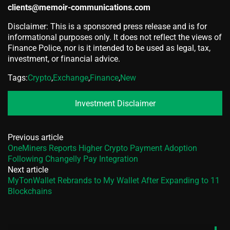
clients@memoir-communications.com
Disclaimer: This is a sponsored press release and is for
informational purposes only. It does not reflect the views of
Finance Police, nor is it intended to be used as legal, tax,
investment, or financial advice.
Tags:
Crypto
,
Exchange
,
Finance
,
New
Investment Disclaimer
Previous article
OneMiners Reports Higher Crypto Payment Adoption
Following Changelly Pay Integration
Next article
MyTonWallet Rebrands to My Wallet After Expanding to 11
Blockchains