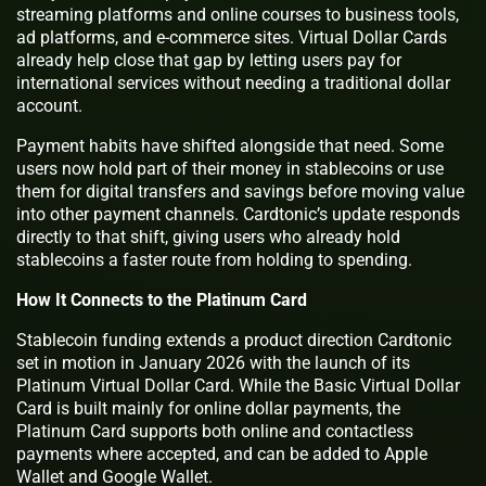
streaming platforms and online courses to business tools,
ad platforms, and e-commerce sites. Virtual Dollar Cards
already help close that gap by letting users pay for
international services without needing a traditional dollar
account.
Payment habits have shifted alongside that need. Some
users now hold part of their money in stablecoins or use
them for digital transfers and savings before moving value
into other payment channels. Cardtonic’s update responds
directly to that shift, giving users who already hold
stablecoins a faster route from holding to spending.
How It Connects to the Platinum Card
Stablecoin funding extends a product direction Cardtonic
set in motion in January 2026 with the launch of its
Platinum Virtual Dollar Card. While the Basic Virtual Dollar
Card is built mainly for online dollar payments, the
Platinum Card supports both online and contactless
payments where accepted, and can be added to Apple
Wallet and Google Wallet.