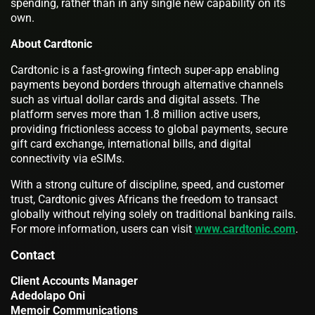
spending, rather than in any single new capability on its
own.
About Cardtonic
Cardtonic is a fast-growing fintech super-app enabling
payments beyond borders through alternative channels
such as virtual dollar cards and digital assets. The
platform serves more than 1.8 million active users,
providing frictionless access to global payments, secure
gift card exchange, international bills, and digital
connectivity via eSIMs.
With a strong culture of discipline, speed, and customer
trust, Cardtonic gives Africans the freedom to transact
globally without relying solely on traditional banking rails.
For more information, users can visit
www.cardtonic.com
.
Contact
Client Accounts Manager
Adedolapo Oni
Memoir Communications