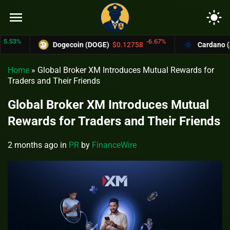
menu
light_mode
3%
-6.67%
Dogecoin (DOGE)
$0.12758
Cardano (ADA
Home
»
Global Broker XM Introduces Mutual Rewards for
Traders and Their Friends
Global Broker XM Introduces Mutual
Rewards for Traders and Their Friends
2 months ago
in
PR
by
FinanceWire