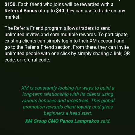
$150.
Each friend who joins will be rewarded with
a
Referral Bonus
of up to
$40
they can use to trade on any
market.
The Refer a Friend program allows traders to send
unlimited invites and earn multiple rewards. To participate,
existing clients can simply login to their XM account and
go to the Refer a Friend section. From there, they can invite
unlimited people with one click by simply sharing a link, QR
code, or referral code.
XM is constantly looking for ways to build a
long-term relationship with its clients using
various bonuses and incentives. This global
promotion rewards client loyalty and gives
beginners a head start.
XM Group CMO Panos Lamprakos
said.