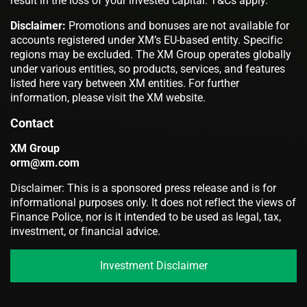
result in the loss of your invested capital. T&Cs apply.
Disclaimer:
Promotions and bonuses are not available for
accounts registered under XM’s EU-based entity. Specific
regions may be excluded. The XM Group operates globally
under various entities, so products, services, and features
listed here vary between XM entities. For further
information, please visit the XM website.
Contact
XM Group
orm@xm.com
Disclaimer: This is a sponsored press release and is for
informational purposes only. It does not reflect the views of
Finance Police, nor is it intended to be used as legal, tax,
investment, or financial advice.
Investment Disclaimer