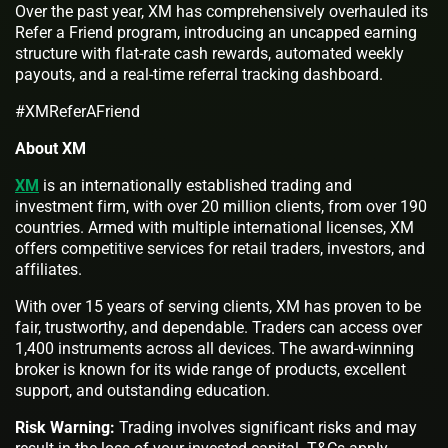
Over the past year, XM has comprehensively overhauled its
Refer a Friend program, introducing an uncapped earning
structure with flat-rate cash rewards, automated weekly
payouts, and a real-time referral tracking dashboard.
#XMReferAFriend
About XM
XM
is an internationally established trading and
investment firm, with over 20 million clients, from over 190
countries. Armed with multiple international licenses, XM
offers competitive services for retail traders, investors, and
affiliates.
With over 15 years of serving clients, XM has proven to be
fair, trustworthy, and dependable. Traders can access over
1,400 instruments across all devices. The award-winning
broker is known for its wide range of products, excellent
support, and outstanding education.
Risk Warning:
Trading involves significant risks and may