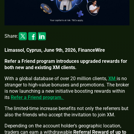
Share:
Limassol, Cyprus, June 9th, 2026, FinanceWire
Refer a Friend program introduces upgraded rewards for
both new and existing XM clients.
With a global database of over 20 million clients,
XM
is no
stranger to high-value bonuses and promotions. The broker
is now launching a new initiative boosting rewards within
its
Refer a Friend program.
The limited-time increase benefits not only the referrers but
also the friends who accept the invitation to join XM.
Depending on the account holder’s geographic location,
traders can earn a withdrawable
Referral Reward of up to