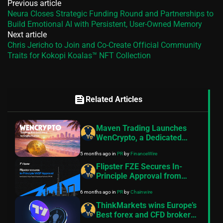
Previous article
Neura Closes Strategic Funding Round and Partnerships to
Build Emotional AI with Persistent, User-Owned Memory
Next article
Chris Jericho to Join and Co-Create Official Community
Traits for Kokopi Koalas™ NFT Collection
feed
Related Articles
Maven Trading Launches
WenCrypto, a Dedicated
Crypto-Only Prop Firm Built
5 months ago
in
PR
by
FinanceWire
by Proven Operators
Flipster FZE Secures In-
Principle Approval from
VARA, Reinforcing
6 months ago
in
PR
by
Chainwire
Commitment to Regulated
Crypto Access
ThinkMarkets wins Europe’s
Best forex and CFD broker