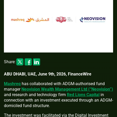
Share:
ABU DHABI, UAE, June 9th, 2026, FinanceWire
Mashreq
has collaborated with ADGM-authorised fund
manager
Neovision Wealth Management Ltd (“Neovision”)
and research and technology firm
Red Lions Capital
in
connection with an investment executed through an ADGM-
domiciled fund structure.
The investment was facilitated via the Digital Investment