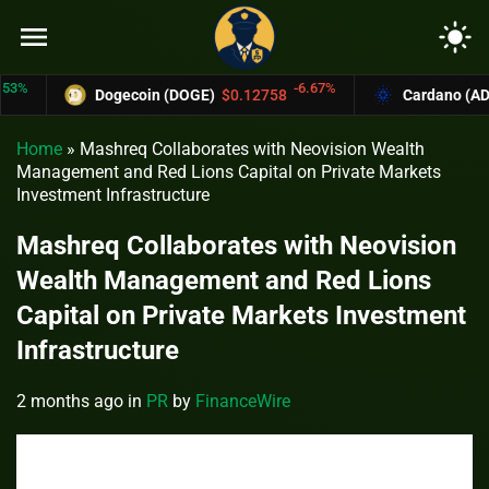
menu
light_mode
-6.67%
Dogecoin (DOGE)
$0.12758
Cardano (ADA)
$0
Home
»
Mashreq Collaborates with Neovision Wealth
Management and Red Lions Capital on Private Markets
Investment Infrastructure
Mashreq Collaborates with Neovision
Wealth Management and Red Lions
Capital on Private Markets Investment
Infrastructure
2 months ago
in
PR
by
FinanceWire