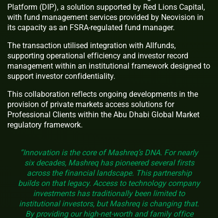
Platform (DIP), a solution supported by Red Lions Capital,
with fund management services provided by Neovision in
its capacity as an FSRA-regulated fund manager.
The transaction utilised integration with Allfunds,
supporting operational efficiency and investor record
management within an institutional framework designed to
support investor confidentiality.
This collaboration reflects ongoing developments in the
provision of private markets access solutions for
Professional Clients within the Abu Dhabi Global Market
regulatory framework.
“Innovation is the core of Mashreq’s DNA. For nearly
six decades, Mashreq has pioneered several firsts
across the financial landscape. This partnership
builds on that legacy. Access to technology company
investments has traditionally been limited to
institutional investors, but Mashreq is changing that.
By providing our high-net-worth and family office