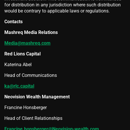
for distribution in any jurisdiction where such distribution
would be contrary to applicable laws or regulations.
Contacts
Mashreq Media Relations
Media@mashreq.com
Red Lions Capital
Katerina Abel
Head of Communications
ka@rlc.capital
Neovision Wealth Management
Francine Honsberger
Head of Client Relationships
Francine.honsberger@Neovision-wealth.com