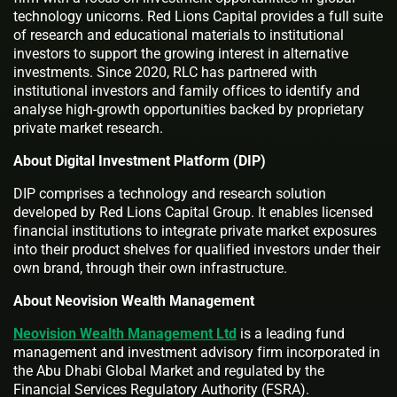
technology unicorns. Red Lions Capital provides a full suite
of research and educational materials to institutional
investors to support the growing interest in alternative
investments. Since 2020, RLC has partnered with
institutional investors and family offices to identify and
analyse high-growth opportunities backed by proprietary
private market research.
About Digital Investment Platform (DIP)
DIP comprises a technology and research solution
developed by Red Lions Capital Group. It enables licensed
financial institutions to integrate private market exposures
into their product shelves for qualified investors under their
own brand, through their own infrastructure.
About Neovision Wealth Management
Neovision Wealth Management Ltd
is a leading fund
management and investment advisory firm incorporated in
the Abu Dhabi Global Market and regulated by the
Financial Services Regulatory Authority (FSRA).