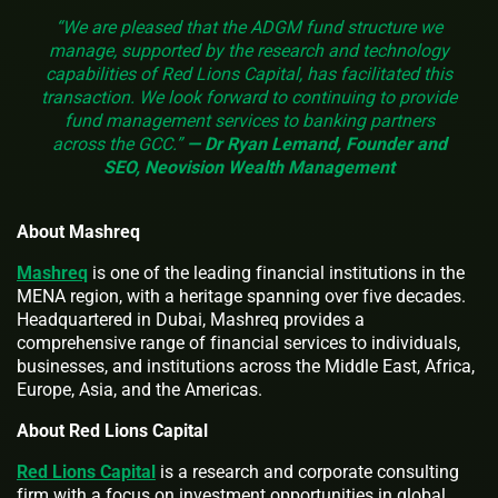
“We are pleased that the ADGM fund structure we
manage, supported by the research and technology
capabilities of Red Lions Capital, has facilitated this
transaction. We look forward to continuing to provide
fund management services to banking partners
across the GCC.”
— Dr Ryan Lemand, Founder and
SEO, Neovision Wealth Management
About Mashreq
Mashreq
is one of the leading financial institutions in the
MENA region, with a heritage spanning over five decades.
Headquartered in Dubai, Mashreq provides a
comprehensive range of financial services to individuals,
businesses, and institutions across the Middle East, Africa,
Europe, Asia, and the Americas.
About Red Lions Capital
Red Lions Capital
is a research and corporate consulting
firm with a focus on investment opportunities in global