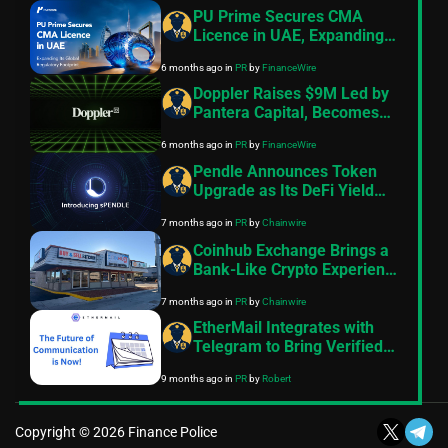
PU Prime Secures CMA
Licence in UAE, Expanding
Its Global Regulatory
6 months ago
in
PR
by
FinanceWire
Footprint
Doppler Raises $9M Led by
Pantera Capital, Becomes
the Default Launch
6 months ago
in
PR
by
FinanceWire
Infrastructure for Onchain
Assets
Pendle Announces Token
Upgrade as Its DeFi Yield
Platform Scales
7 months ago
in
PR
by
Chainwire
Coinhub Exchange Brings a
Bank-Like Crypto Experience
to Las Vegas and Phoenix
7 months ago
in
PR
by
Chainwire
EtherMail Integrates with
Telegram to Bring Verified
Wallet Messaging to 1 Billion
9 months ago
in
PR
by
Robert
Users
Copyright © 2026 Finance Police