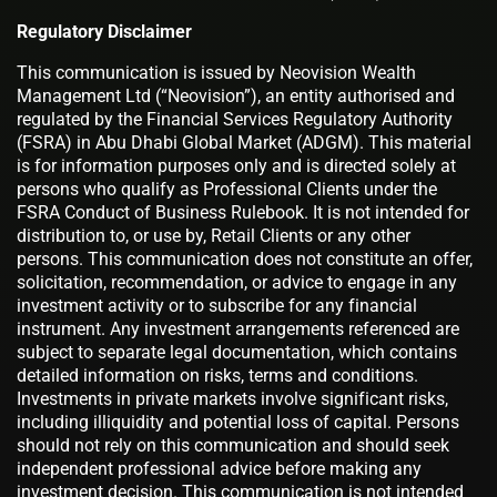
Regulatory Disclaimer
This communication is issued by Neovision Wealth
Management Ltd (“Neovision”), an entity authorised and
regulated by the Financial Services Regulatory Authority
(FSRA) in Abu Dhabi Global Market (ADGM). This material
is for information purposes only and is directed solely at
persons who qualify as Professional Clients under the
FSRA Conduct of Business Rulebook. It is not intended for
distribution to, or use by, Retail Clients or any other
persons. This communication does not constitute an offer,
solicitation, recommendation, or advice to engage in any
investment activity or to subscribe for any financial
instrument. Any investment arrangements referenced are
subject to separate legal documentation, which contains
detailed information on risks, terms and conditions.
Investments in private markets involve significant risks,
including illiquidity and potential loss of capital. Persons
should not rely on this communication and should seek
independent professional advice before making any
investment decision. This communication is not intended