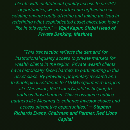
clients with institutional quality access to pre-IPO
opportunities, we are further strengthening our
existing private equity offering and taking the lead in
redefining what sophisticated asset allocation looks
like in this region.”
— Vipul Kapur, Global Head of
Private Banking, Mashreq
“This transaction reflects the demand for
institutional-quality access to private markets for
wealth clients in the region. Private wealth clients
have historically faced barriers to participating in this
asset class. By providing proprietary research and
technological solutions to ADGM-regulated managers
like Neovision, Red Lions Capital is helping to
address those barriers. This ecosystem enables
partners like Mashreq to enhance investor choice and
access alternative opportunities.”
— Stephen
Richards Evans, Chairman and Partner, Red Lions
Capital