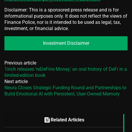
Disclaimer: This is a sponsored press release and is for
informational purposes only. It does not reflect the views of
Finance Police, nor is it intended to be used as legal, tax,
investment, or financial advice.
Investment Disclaimer
Previous article
1inch releases ‘reDeFine Money,’ an oral history of DeFi in a
limited-edition book
Next article
Neura Closes Strategic Funding Round and Partnerships to
Build Emotional AI with Persistent, User-Owned Memory
feed
Related Articles