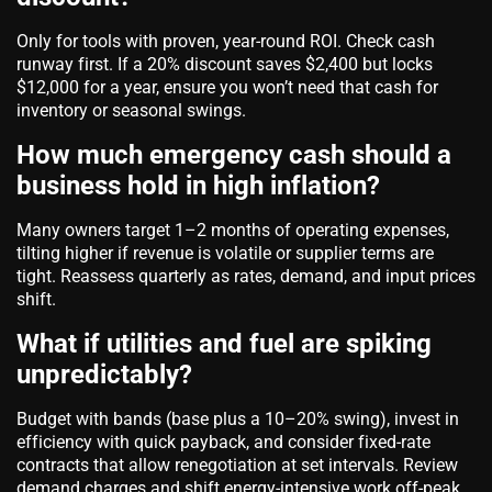
Only for tools with proven, year-round ROI. Check cash
runway first. If a 20% discount saves $2,400 but locks
$12,000 for a year, ensure you won’t need that cash for
inventory or seasonal swings.
How much emergency cash should a
business hold in high inflation?
Many owners target 1–2 months of operating expenses,
tilting higher if revenue is volatile or supplier terms are
tight. Reassess quarterly as rates, demand, and input prices
shift.
What if utilities and fuel are spiking
unpredictably?
Budget with bands (base plus a 10–20% swing), invest in
efficiency with quick payback, and consider fixed-rate
contracts that allow renegotiation at set intervals. Review
demand charges and shift energy-intensive work off-peak