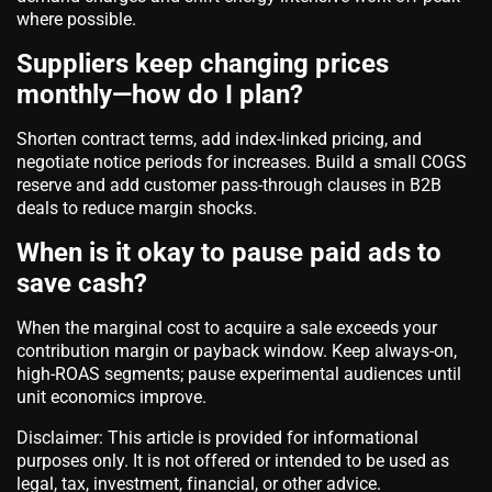
where possible.
Suppliers keep changing prices
monthly—how do I plan?
Shorten contract terms, add index-linked pricing, and
negotiate notice periods for increases. Build a small COGS
reserve and add customer pass-through clauses in B2B
deals to reduce margin shocks.
When is it okay to pause paid ads to
save cash?
When the marginal cost to acquire a sale exceeds your
contribution margin or payback window. Keep always-on,
high-ROAS segments; pause experimental audiences until
unit economics improve.
Disclaimer: This article is provided for informational
purposes only. It is not offered or intended to be used as
legal, tax, investment, financial, or other advice.