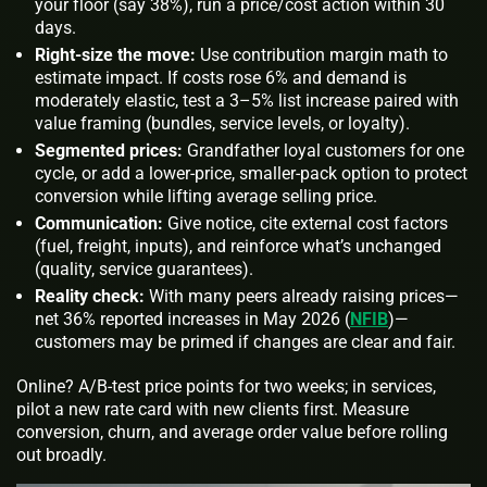
your floor (say 38%), run a price/cost action within 30
days.
Right-size the move:
Use
contribution margin
math to
estimate impact. If costs rose 6% and demand is
moderately elastic, test a 3–5% list increase paired with
value framing (bundles, service levels, or loyalty).
Segmented prices:
Grandfather loyal customers for one
cycle, or add a lower-price, smaller-pack option to protect
conversion while lifting average selling price.
Communication:
Give notice, cite external cost factors
(fuel, freight, inputs), and reinforce what’s unchanged
(quality, service guarantees).
Reality check:
With many peers already raising prices—
net 36% reported increases in May 2026 (
NFIB
)—
customers may be primed if changes are clear and fair.
Online? A/B-test price points for two weeks; in services,
pilot a new rate card with new clients first. Measure
conversion, churn, and average order value before rolling
out broadly.