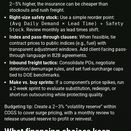
2–5% higher, the insurance can be cheaper than
stockouts and rush freight.
Right-size safety stock:
Use a simple reorder point:
(Avg Daily Demand × Lead Time) + Safety
Stock
. Review monthly as lead times shift.
Index and pass-through clauses:
When feasible, tie
contract prices to public indices (e.g., fuel) with
transparent adjustment windows. Add client-facing pass-
through language in B2B agreements.
Inbound freight tactics:
Consolidate POs, negotiate
detention/demurrage rules, and set fuel-surcharge caps
tied to DOE benchmarks.
Make vs. buy sprints:
If a component’s price spikes, run
a 2-week sprint to evaluate substitution, redesign, or
short-run outsourcing while protecting quality.
Budgeting tip: Create a 2–3% “volatility reserve” within
COGS to cover surge pricing, with a monthly review to
release unused reserve to profit or reinvest.