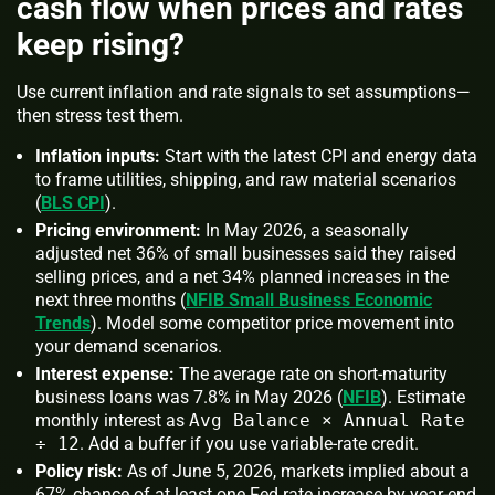
cash flow when prices and rates
keep rising?
Use current inflation and rate signals to set assumptions—
then stress test them.
Inflation inputs:
Start with the latest CPI and energy data
to frame utilities, shipping, and raw material scenarios
(
BLS CPI
).
Pricing environment:
In May 2026, a seasonally
adjusted net 36% of small businesses said they raised
selling prices, and a net 34% planned increases in the
next three months (
NFIB Small Business Economic
Trends
). Model some competitor price movement into
your demand scenarios.
Interest expense:
The average rate on short-maturity
business loans was 7.8% in May 2026 (
NFIB
). Estimate
monthly interest as
Avg Balance × Annual Rate
÷ 12
. Add a buffer if you use variable-rate credit.
Policy risk:
As of June 5, 2026, markets implied about a
67% chance of at least one Fed rate increase by year-end