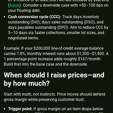
(
Axios
). Consider a downside case with +50–100 bps on
your floating debt.
Cash conversion cycle (CCC):
Track days inventory
outstanding (DIO), days sales outstanding (DSO), and
days payables outstanding (DPO). Aim to reduce CCC by
5–10 days via faster collections, smaller lot sizes, and
negotiated terms.
Example: If your $200,000 line-of-credit average balance
carries 7.8%, monthly interest runs about $1,300–$1,400. A
1 percentage point increase adds roughly $167/month.
Build that into the base case and the downside.
When should I raise prices—and
by how much?
Start with math, not instincts. Price moves should defend
gross margin while preserving customer trust.
Trigger point:
If gross margin on an item drops below