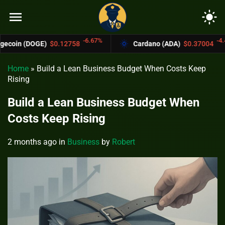
menu
light_mode
-6.67%
-4.4%
$0.12758
Cardano (ADA)
$0.37004
Bit
Home
»
Build a Lean Business Budget When Costs Keep
Rising
Build a Lean Business Budget When
Costs Keep Rising
2 months ago
in
Business
by
Robert