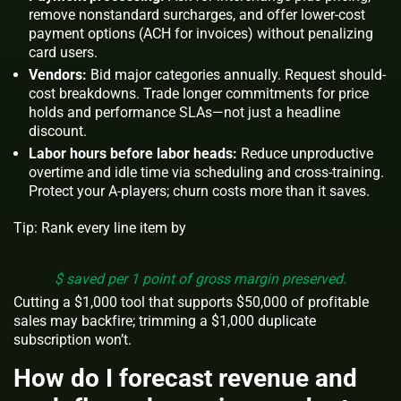
remove nonstandard surcharges, and offer lower-cost
payment options (ACH for invoices) without penalizing
card users.
Vendors:
Bid major categories annually. Request should-
cost breakdowns. Trade longer commitments for price
holds and performance SLAs—not just a headline
discount.
Labor hours before labor heads:
Reduce unproductive
overtime and idle time via scheduling and cross-training.
Protect your A-players; churn costs more than it saves.
Tip: Rank every line item by
$ saved per 1 point of gross margin preserved.
Cutting a $1,000 tool that supports $50,000 of profitable
sales may backfire; trimming a $1,000 duplicate
subscription won’t.
How do I forecast revenue and