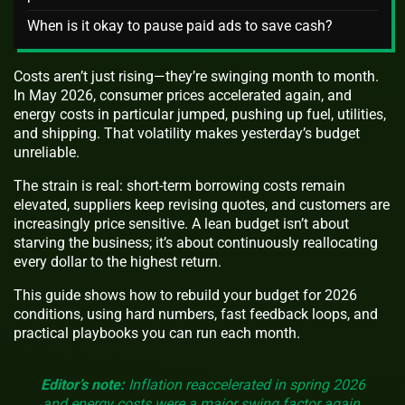
When is it okay to pause paid ads to save cash?
Costs aren’t just rising—they’re swinging month to month.
In May 2026, consumer prices accelerated again, and
energy costs in particular jumped, pushing up fuel, utilities,
and shipping. That volatility makes yesterday’s budget
unreliable.
The strain is real: short-term borrowing costs remain
elevated, suppliers keep revising quotes, and customers are
increasingly price sensitive. A lean budget isn’t about
starving the business; it’s about continuously reallocating
every dollar to the highest return.
This guide shows how to rebuild your budget for 2026
conditions, using hard numbers, fast feedback loops, and
practical playbooks you can run each month.
Editor’s note:
Inflation reaccelerated in spring 2026
and energy costs were a major swing factor again.