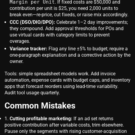
Margin per Unit
. If fixed costs are $50,000 and
contribution per unit is $25, you need 2,000 units to
break even—re-price, cut fixeds, or raise mix accordingly.
CCC (DSO/DIO/DPO):
Celebrate 1–2 day improvements;
they compound. Add approval thresholds for POs and
use virtual cards with category limits to prevent
overages.
Variance tracker:
Flag any line ±5% to budget; require a
one-paragraph explanation and a corrective action by the
owner.
Tools: simple spreadsheet models work. Add invoice
automation, expense cards with budget caps, and inventory
apps that forecast reorders using lead-time variability.
Audit tool usage quarterly.
Common Mistakes
Cutting profitable marketing:
If an ad set returns
positive contribution after variable costs, trim elsewhere.
Pause only the segments with rising customer-acquisition