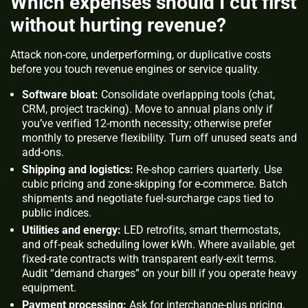
Which expenses should I cut first
without hurting revenue?
Attack non-core, underperforming, or duplicative costs
before you touch revenue engines or service quality.
Software bloat:
Consolidate overlapping tools (chat,
CRM, project tracking). Move to annual plans only if
you’ve verified 12-month necessity; otherwise prefer
monthly to preserve flexibility. Turn off unused seats and
add-ons.
Shipping and logistics:
Re-shop carriers quarterly. Use
cubic pricing and zone-skipping for e-commerce. Batch
shipments and negotiate fuel-surcharge caps tied to
public indices.
Utilities and energy:
LED retrofits, smart thermostats,
and off-peak scheduling lower kWh. Where available, get
fixed-rate contracts with transparent early-exit terms.
Audit “demand charges” on your bill if you operate heavy
equipment.
Payment processing:
Ask for interchange-plus pricing,