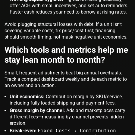
offer ACH with small incentives, and set auto-reminders.
Faster cash reduces your need to borrow at rising rates.
Avoid plugging structural losses with debt. If a unit isn’t
covering variable costs, fix price/cost first; financing
should smooth timing, not mask negative unit economics.
Which tools and metrics help me
stay lean month to month?
Small, frequent adjustments beat big annual overhauls.
Track a compact dashboard weekly and tie each metric to
an owner and an action.
Unit economics:
Contribution margin by SKU/service,
including fully loaded shipping and payment fees.
Gross margin by channel:
Ads and marketplaces carry
different fees—measuring by channel prevents hidden
erosion.
Break-even:
Fixed Costs ÷ Contribution