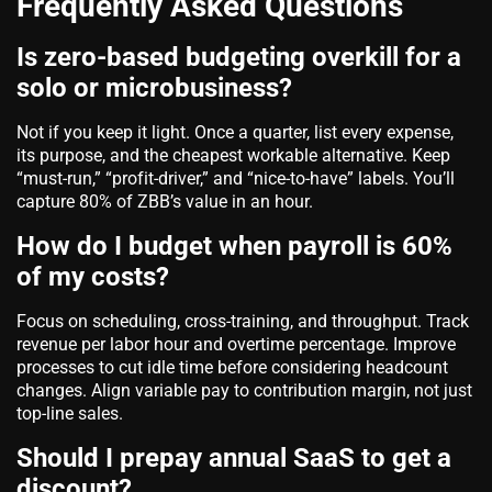
Frequently Asked Questions
Is zero-based budgeting overkill for a
solo or microbusiness?
Not if you keep it light. Once a quarter, list every expense,
its purpose, and the cheapest workable alternative. Keep
“must-run,” “profit-driver,” and “nice-to-have” labels. You’ll
capture 80% of ZBB’s value in an hour.
How do I budget when payroll is 60%
of my costs?
Focus on scheduling, cross-training, and throughput. Track
revenue per labor hour and overtime percentage. Improve
processes to cut idle time before considering headcount
changes. Align variable pay to contribution margin, not just
top-line sales.
Should I prepay annual SaaS to get a
discount?