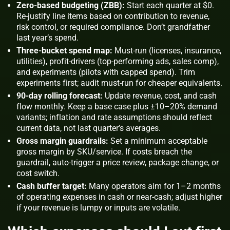
Zero-based budgeting (ZBB):
Start each quarter at $0.
Re-justify line items based on contribution to revenue,
risk control, or required compliance. Don’t grandfather
last year’s spend.
Three-bucket spend map:
Must-run (licenses, insurance,
utilities), profit-drivers (top-performing ads, sales comp),
and experiments (pilots with capped spend). Trim
experiments first; audit must-run for cheaper equivalents.
90-day rolling forecast:
Update revenue, cost, and cash
flow monthly. Keep a base case plus ±10–20% demand
variants; inflation and rate assumptions should reflect
current data, not last quarter’s averages.
Gross margin guardrails:
Set a minimum acceptable
gross margin by SKU/service. If costs breach the
guardrail, auto-trigger a price review, package change, or
cost switch.
Cash buffer target:
Many operators aim for 1–2 months
of operating expenses in cash or near-cash; adjust higher
if your revenue is lumpy or inputs are volatile.