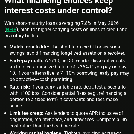
What financing choices keep
interest costs under control?
With short-maturity loans averaging 7.8% in May 2026
(
NFIB
), plan for higher carrying costs on lines of credit and
inventory builds.
Match term to life:
Use short-term credit for seasonal
swings; avoid financing long-lived assets on a revolver.
Early-pay math:
A 2/10, net 30 vendor discount equals
an implied annualized return of ~36% if you pay on day
10. If your alternative is 7–10% borrowing, early pay may
be attractive—cash permitting.
Rate risk:
If you carry variable-rate debt, test a scenario
with +100 bps. Consider partial fixes (e.g., refinancing a
portion to a fixed term) if covenants and fees make
sense.
Limit fee creep:
Ask lenders to quote APR inclusive of
origination, maintenance, and draw fees. Compare all-in
cost rather than the headline rate.
Working capital hygiene:
Tighten invoicing accuracy,