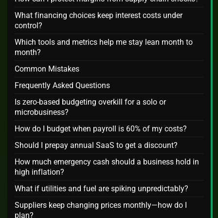
What financing choices keep interest costs under
control?
Which tools and metrics help me stay lean month to
month?
Common Mistakes
Frequently Asked Questions
Is zero-based budgeting overkill for a solo or
microbusiness?
How do I budget when payroll is 60% of my costs?
Should I prepay annual SaaS to get a discount?
How much emergency cash should a business hold in
high inflation?
What if utilities and fuel are spiking unpredictably?
Suppliers keep changing prices monthly—how do I
plan?