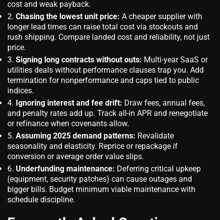
cost and weak payback.
Chasing the lowest unit price:
A cheaper supplier with
longer lead times can raise total cost via stockouts and
rush shipping. Compare landed cost and reliability, not just
price.
Signing long contracts without outs:
Multi-year SaaS or
utilities deals without performance clauses trap you. Add
termination for nonperformance and caps tied to public
indices.
Ignoring interest and fee drift:
Draw fees, annual fees,
and penalty rates add up. Track all-in APR and renegotiate
or refinance when covenants allow.
Assuming 2025 demand patterns:
Revalidate
seasonality and elasticity. Reprice or repackage if
conversion or average order value slips.
Underfunding maintenance:
Deferring critical upkeep
(equipment, security patches) can cause outages and
bigger bills. Budget minimum viable maintenance with
schedule discipline.