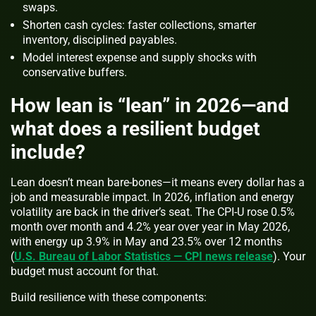
swaps.
Shorten cash cycles: faster collections, smarter
inventory, disciplined payables.
Model interest expense and supply shocks with
conservative buffers.
How lean is “lean” in 2026—and
what does a resilient budget
include?
Lean doesn’t mean bare-bones—it means every dollar has a
job and measurable impact. In 2026, inflation and energy
volatility are back in the driver’s seat. The CPI-U rose 0.5%
month over month and 4.2% year over year in May 2026,
with energy up 3.9% in May and 23.5% over 12 months
(
U.S. Bureau of Labor Statistics — CPI news release
). Your
budget must account for that.
Build resilience with these components: