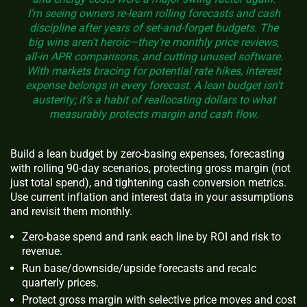
I’m seeing owners re-learn rolling forecasts and cash
discipline after years of set-and-forget budgets. The
big wins aren’t heroic—they’re monthly price reviews,
all-in APR comparisons, and cutting unused software.
With markets bracing for potential rate hikes, interest
expense belongs in every forecast. A lean budget isn’t
austerity; it’s a habit of reallocating dollars to what
measurably protects margin and cash flow.
Build a lean budget by zero-basing expenses, forecasting
with rolling 90-day scenarios, protecting gross margin (not
just total spend), and tightening cash conversion metrics.
Use current inflation and interest data in your assumptions
and revisit them monthly.
Zero-base spend and rank each line by ROI and risk to
revenue.
Run base/downside/upside forecasts and recalc
quarterly prices.
Protect gross margin with selective price moves and cost