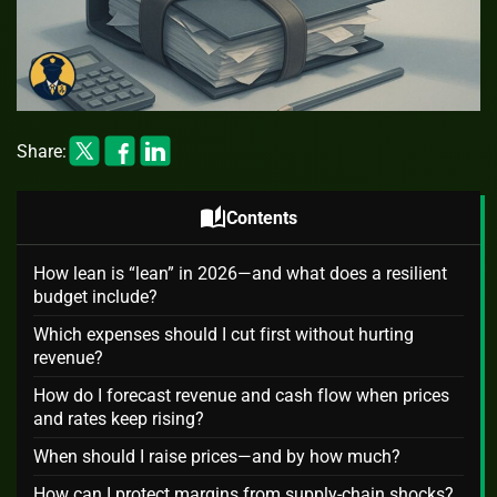
Share:
auto_stories
Contents
How lean is “lean” in 2026—and what does a resilient
budget include?
Which expenses should I cut first without hurting
revenue?
How do I forecast revenue and cash flow when prices
and rates keep rising?
When should I raise prices—and by how much?
How can I protect margins from supply‑chain shocks?