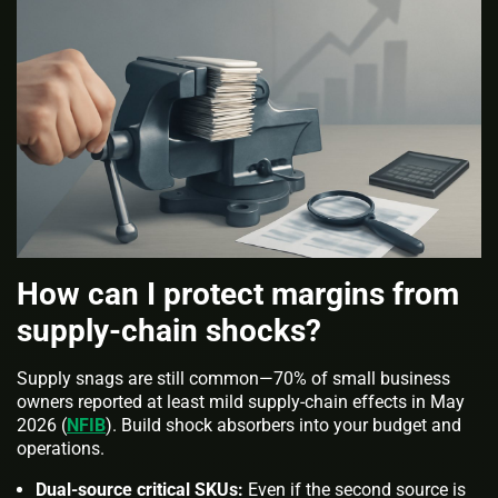
How can I protect margins from
supply‑chain shocks?
Supply snags are still common—70% of small business
owners reported at least mild supply-chain effects in May
2026 (
NFIB
). Build shock absorbers into your budget and
operations.
Dual-source critical SKUs:
Even if the second source is