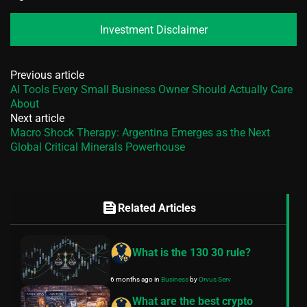
Investment Disclaimer
Previous article
AI Tools Every Small Business Owner Should Actually Care
About
Next article
Macro Shock Therapy: Argentina Emerges as the Next
Global Critical Minerals Powerhouse
feed
Related Articles
What is the 130 30 rule?
6 months ago
in
Business
by
Orvus Serv
What are the best crypto