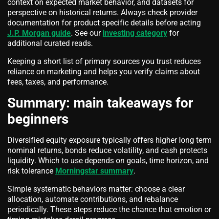
context on expected market behavior, and datasets for
perspective on historical returns. Always check provider
documentation for product specific details before acting
J.P. Morgan guide
. See our
investing category
for
additional curated reads.
Keeping a short list of primary sources you trust reduces
reliance on marketing and helps you verify claims about
fees, taxes, and performance.
Summary: main takeaways for
beginners
Diversified equity exposure typically offers higher long term
nominal returns, bonds reduce volatility, and cash protects
liquidity. Which to use depends on goals, time horizon, and
risk tolerance
Morningstar summary
.
Simple systematic behaviors matter: choose a clear
allocation, automate contributions, and rebalance
periodically. These steps reduce the chance that emotion or