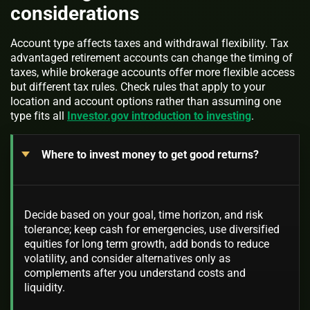
considerations
Account type affects taxes and withdrawal flexibility. Tax
advantaged retirement accounts can change the timing of
taxes, while brokerage accounts offer more flexible access
but different tax rules. Check rules that apply to your
location and account options rather than assuming one
type fits all
Investor.gov introduction to investing
.
Where to invest money to get good returns?
Decide based on your goal, time horizon, and risk
tolerance; keep cash for emergencies, use diversified
equities for long term growth, add bonds to reduce
volatility, and consider alternatives only as
complements after you understand costs and
liquidity.