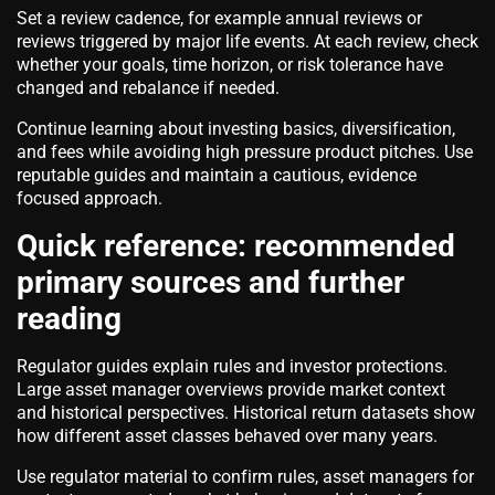
Set a review cadence, for example annual reviews or
reviews triggered by major life events. At each review, check
whether your goals, time horizon, or risk tolerance have
changed and rebalance if needed.
Continue learning about investing basics, diversification,
and fees while avoiding high pressure product pitches. Use
reputable guides and maintain a cautious, evidence
focused approach.
Quick reference: recommended
primary sources and further
reading
Regulator guides explain rules and investor protections.
Large asset manager overviews provide market context
and historical perspectives. Historical return datasets show
how different asset classes behaved over many years.
Use regulator material to confirm rules, asset managers for