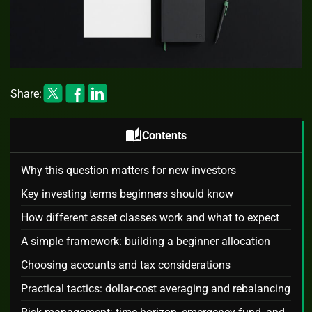
Share:
auto_stories
Contents
Why this question matters for new investors
Key investing terms beginners should know
How different asset classes work and what to expect
A simple framework: building a beginner allocation
Choosing accounts and tax considerations
Practical tactics: dollar-cost averaging and rebalancing