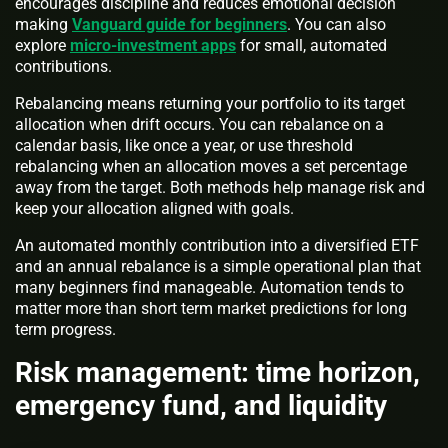
encourages discipline and reduces emotional decision
making
Vanguard guide for beginners
. You can also
explore
micro-investment apps
for small, automated
contributions.
Rebalancing means returning your portfolio to its target
allocation when drift occurs. You can rebalance on a
calendar basis, like once a year, or use threshold
rebalancing when an allocation moves a set percentage
away from the target. Both methods help manage risk and
keep your allocation aligned with goals.
An automated monthly contribution into a diversified ETF
and an annual rebalance is a simple operational plan that
many beginners find manageable. Automation tends to
matter more than short term market predictions for long
term progress.
Risk management: time horizon,
emergency fund, and liquidity