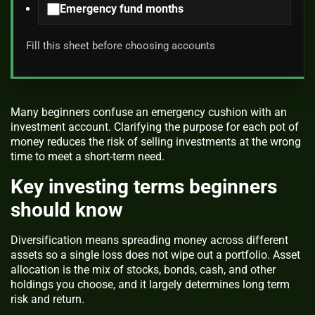
Emergency fund months
Fill this sheet before choosing accounts
Many beginners confuse an emergency cushion with an
investment account. Clarifying the purpose for each pot of
money reduces the risk of selling investments at the wrong
time to meet a short-term need.
Key investing terms beginners
should know
Diversification means spreading money across different
assets so a single loss does not wipe out a portfolio. Asset
allocation is the mix of stocks, bonds, cash, and other
holdings you choose, and it largely determines long term
risk and return.