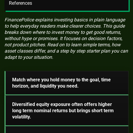
References
FinancePolice explains investing basics in plain language
to help everyday readers make clearer choices. This guide
breaks down where to invest money to get good returns,
without hype or promises. It focuses on decision factors,
not product pitches. Read on to learn simple terms, how
asset classes differ, and a step by step starter plan you can
adapt to your situation.
Match where you hold money to the goal, time
horizon, and liquidity you need.
Diversified equity exposure often offers higher
long term nominal returns but brings short term
volatility.