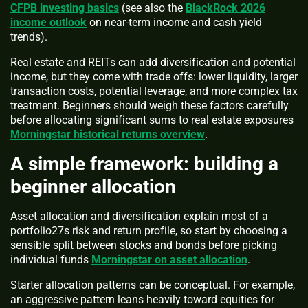
CFPB investing basics
(see also the
BlackRock 2026
income outlook
on near-term income and cash yield
trends).
Real estate and REITs can add diversification and potential
income, but they come with trade offs: lower liquidity, larger
transaction costs, potential leverage, and more complex tax
treatment. Beginners should weigh these factors carefully
before allocating significant sums to real estate exposures
Morningstar historical returns overview
.
A simple framework: building a
beginner allocation
Asset allocation and diversification explain most of a
portfolio27s risk and return profile, so start by choosing a
sensible split between stocks and bonds before picking
individual funds
Morningstar on asset allocation
.
Starter allocation patterns can be conceptual. For example,
an aggressive pattern leans heavily toward equities for