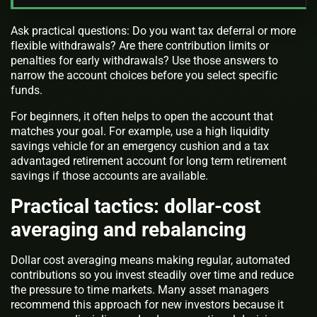
Ask practical questions: Do you want tax deferral or more
flexible withdrawals? Are there contribution limits or
penalties for early withdrawals? Use those answers to
narrow the account choices before you select specific
funds.
For beginners, it often helps to open the account that
matches your goal. For example, use a high liquidity
savings vehicle for an emergency cushion and a tax
advantaged retirement account for long term retirement
savings if those accounts are available.
Practical tactics: dollar-cost
averaging and rebalancing
Dollar cost averaging means making regular, automated
contributions so you invest steadily over time and reduce
the pressure to time markets. Many asset managers
recommend this approach for new investors because it