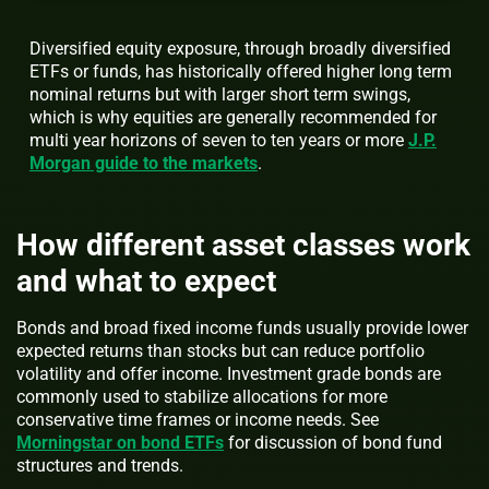
Diversified equity exposure, through broadly diversified
ETFs or funds, has historically offered higher long term
nominal returns but with larger short term swings,
which is why equities are generally recommended for
multi year horizons of seven to ten years or more
J.P.
Morgan guide to the markets
.
How different asset classes work
and what to expect
Bonds and broad fixed income funds usually provide lower
expected returns than stocks but can reduce portfolio
volatility and offer income. Investment grade bonds are
commonly used to stabilize allocations for more
conservative time frames or income needs. See
Morningstar on bond ETFs
for discussion of bond fund
structures and trends.