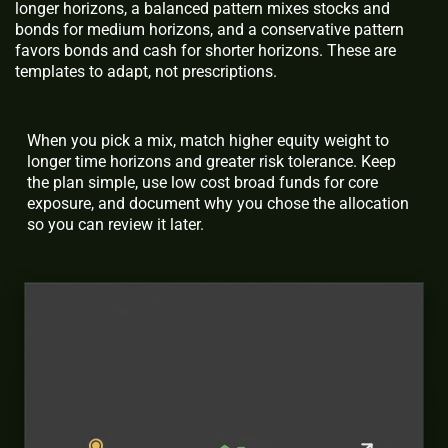
longer horizons, a balanced pattern mixes stocks and
bonds for medium horizons, and a conservative pattern
favors bonds and cash for shorter horizons. These are
templates to adapt, not prescriptions.
When you pick a mix, match higher equity weight to
longer time horizons and greater risk tolerance. Keep
the plan simple, use low cost broad funds for core
exposure, and document why you chose the allocation
so you can review it later.