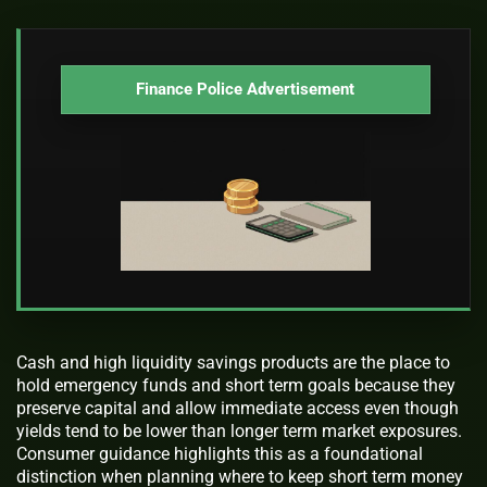
Finance Police Advertisement
Cash and high liquidity savings products are the place to
hold emergency funds and short term goals because they
preserve capital and allow immediate access even though
yields tend to be lower than longer term market exposures.
Consumer guidance highlights this as a foundational
distinction when planning where to keep short term money