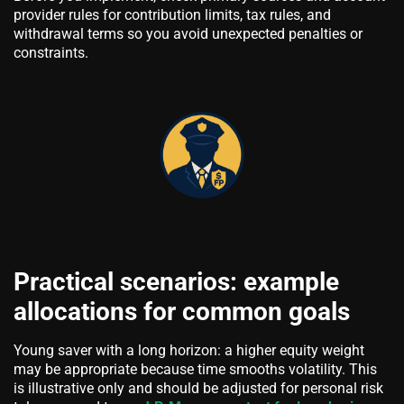
provider rules for contribution limits, tax rules, and
withdrawal terms so you avoid unexpected penalties or
constraints.
Practical scenarios: example
allocations for common goals
Young saver with a long horizon: a higher equity weight
may be appropriate because time smooths volatility. This
is illustrative only and should be adjusted for personal risk