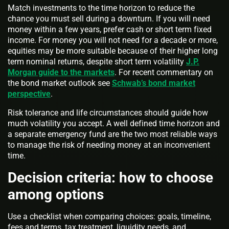
Match investments to the time horizon to reduce the
chance you must sell during a downturn. If you will need
money within a few years, prefer cash or short term fixed
income. For money you will not need for a decade or more,
equities may be more suitable because of their higher long
term nominal returns, despite short term volatility
J.P.
Morgan guide to the markets
. For recent commentary on
the bond market outlook see
Schwab’s bond market
perspective
.
Risk tolerance and life circumstances should guide how
much volatility you accept. A well defined time horizon and
a separate emergency fund are the two most reliable ways
to manage the risk of needing money at an inconvenient
time.
Decision criteria: how to choose
among options
Use a checklist when comparing choices: goals, timeline,
fees and terms, tax treatment, liquidity needs, and