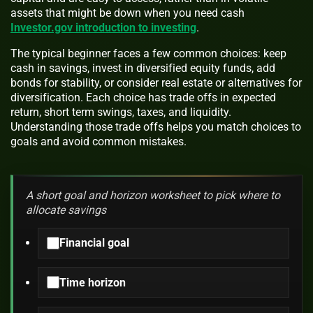
assets that might be down when you need cash
Investor.gov introduction to investing
.
The typical beginner faces a few common choices: keep
cash in savings, invest in diversified equity funds, add
bonds for stability, or consider real estate or alternatives for
diversification. Each choice has trade offs in expected
return, short term swings, taxes, and liquidity.
Understanding those trade offs helps you match choices to
goals and avoid common mistakes.
A short goal and horizon worksheet to pick where to
allocate savings
Financial goal
Time horizon