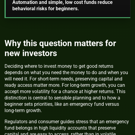
Automation and simple, low cost funds reduce
behavioral risks for beginners.
Why this question matters for
new investors
Deciding where to invest money to get good returns
depends on what you need the money to do and when you
will need it. For short-term needs, preserving capital and
ready access matter more. For long-term growth, you can
accept more volatility for a chance at higher returns. This
distinction is central to sensible planning and to how a
beginner sets priorities, like an emergency fund versus
long-term growth.
Regulators and consumer guides stress that an emergency
fund belongs in high liquidity accounts that preserve
capital and are easy to access, rather than in volatile