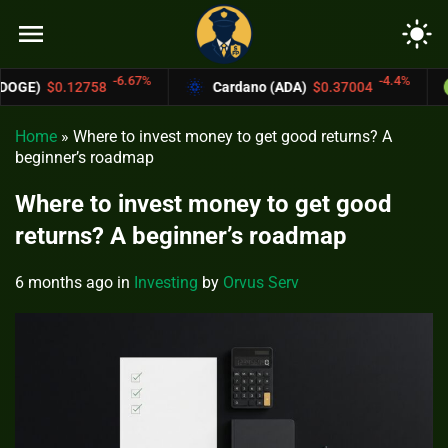
menu
light_mode
-6.67%
-4.4%
Cardano (ADA)
$0.37004
Bitcoin Cash 
Home
»
Where to invest money to get good returns? A
beginner’s roadmap
Where to invest money to get good
returns? A beginner’s roadmap
6 months ago
in
Investing
by
Orvus Serv