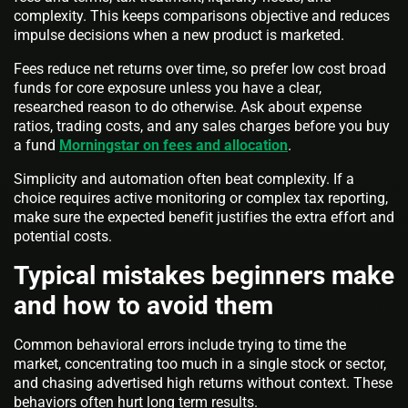
complexity. This keeps comparisons objective and reduces
impulse decisions when a new product is marketed.
Fees reduce net returns over time, so prefer low cost broad
funds for core exposure unless you have a clear,
researched reason to do otherwise. Ask about expense
ratios, trading costs, and any sales charges before you buy
a fund
Morningstar on fees and allocation
.
Simplicity and automation often beat complexity. If a
choice requires active monitoring or complex tax reporting,
make sure the expected benefit justifies the extra effort and
potential costs.
Typical mistakes beginners make
and how to avoid them
Common behavioral errors include trying to time the
market, concentrating too much in a single stock or sector,
and chasing advertised high returns without context. These
behaviors often hurt long term results.