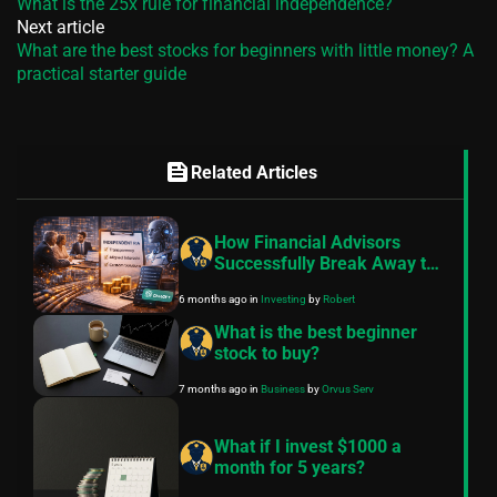
What is the 25x rule for financial independence?
Next article
What are the best stocks for beginners with little money? A
practical starter guide
feed
Related Articles
How Financial Advisors
Successfully Break Away to
Independent RIA: Key
6 months ago
in
Investing
by
Robert
Strategies for Client
Retention, Trust Building,
What is the best beginner
and Tech Integration in 2026
stock to buy?
7 months ago
in
Business
by
Orvus Serv
What if I invest $1000 a
month for 5 years?