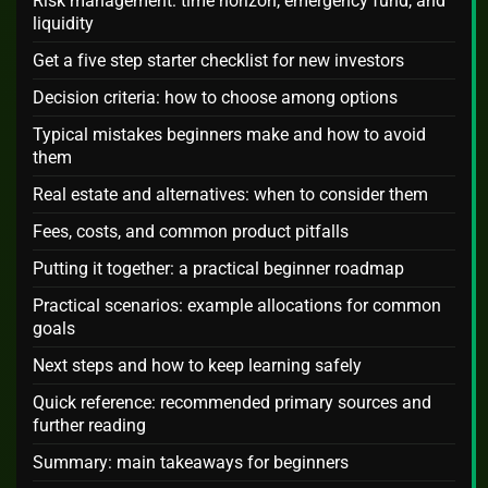
Risk management: time horizon, emergency fund, and
liquidity
Get a five step starter checklist for new investors
Decision criteria: how to choose among options
Typical mistakes beginners make and how to avoid
them
Real estate and alternatives: when to consider them
Fees, costs, and common product pitfalls
Putting it together: a practical beginner roadmap
Practical scenarios: example allocations for common
goals
Next steps and how to keep learning safely
Quick reference: recommended primary sources and
further reading
Summary: main takeaways for beginners