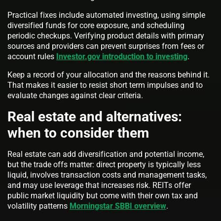
Practical fixes include automated investing, using simple
diversified funds for core exposure, and scheduling
periodic checkups. Verifying product details with primary
sources and providers can prevent surprises from fees or
account rules
Investor.gov introduction to investing
.
Keep a record of your allocation and the reasons behind it.
That makes it easier to resist short term impulses and to
evaluate changes against clear criteria.
Real estate and alternatives:
when to consider them
Real estate can add diversification and potential income,
but the trade offs matter: direct property is typically less
liquid, involves transaction costs and management tasks,
and may use leverage that increases risk. REITs offer
public market liquidity but come with their own tax and
volatility patterns
Morningstar SBBI overview
.