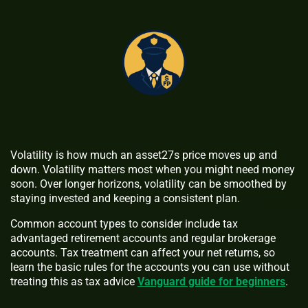
Volatility is how much an asset27s price moves up and
down. Volatility matters most when you might need money
soon. Over longer horizons, volatility can be smoothed by
staying invested and keeping a consistent plan.
Common account types to consider include tax
advantaged retirement accounts and regular brokerage
accounts. Tax treatment can affect your net returns, so
learn the basic rules for the accounts you can use without
treating this as tax advice
Vanguard guide for beginners
.