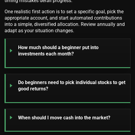
timing mistakes derail progress.
One realistic first action is to set a specific goal, pick the
appropriate account, and start automated contributions
into a simple, diversified allocation. Review annually and
adapt as your situation changes.
How much should a beginner put into
investments each month?
Do beginners need to pick individual stocks to get
good returns?
When should I move cash into the market?