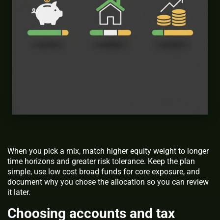
When you pick a mix, match higher equity weight to longer
time horizons and greater risk tolerance. Keep the plan
simple, use low cost broad funds for core exposure, and
document why you chose the allocation so you can review
it later.
Choosing accounts and tax