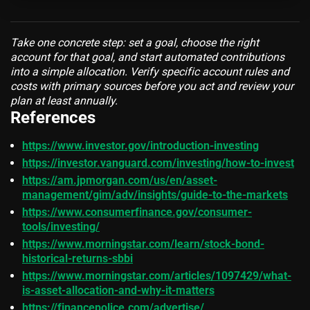
Take one concrete step: set a goal, choose the right
account for that goal, and start automated contributions
into a simple allocation. Verify specific account rules and
costs with primary sources before you act and review your
plan at least annually.
References
https://www.investor.gov/introduction-investing
https://investor.vanguard.com/investing/how-to-invest
https://am.jpmorgan.com/us/en/asset-
management/gim/adv/insights/guide-to-the-markets
https://www.consumerfinance.gov/consumer-
tools/investing/
https://www.morningstar.com/learn/stock-bond-
historical-returns-sbbi
https://www.morningstar.com/articles/1097429/what-
is-asset-allocation-and-why-it-matters
https://financepolice.com/advertise/