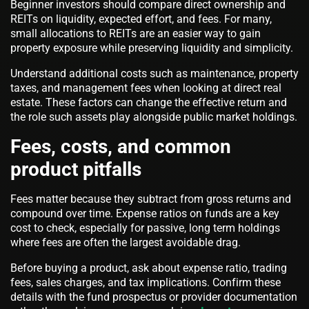
Beginner investors should compare direct ownership and
REITs on liquidity, expected effort, and fees. For many,
small allocations to REITs are an easier way to gain
property exposure while preserving liquidity and simplicity.
Understand additional costs such as maintenance, property
taxes, and management fees when looking at direct real
estate. These factors can change the effective return and
the role such assets play alongside public market holdings.
Fees, costs, and common
product pitfalls
Fees matter because they subtract from gross returns and
compound over time. Expense ratios on funds are a key
cost to check, especially for passive, long term holdings
where fees are often the largest avoidable drag.
Before buying a product, ask about expense ratio, trading
fees, sales charges, and tax implications. Confirm these
details with the fund prospectus or provider documentation