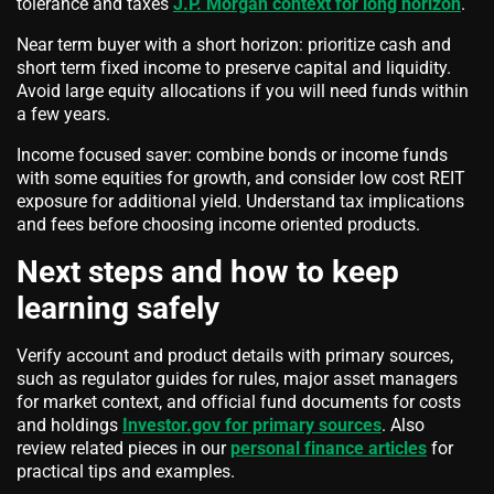
tolerance and taxes
J.P. Morgan context for long horizon
.
Near term buyer with a short horizon: prioritize cash and
short term fixed income to preserve capital and liquidity.
Avoid large equity allocations if you will need funds within
a few years.
Income focused saver: combine bonds or income funds
with some equities for growth, and consider low cost REIT
exposure for additional yield. Understand tax implications
and fees before choosing income oriented products.
Next steps and how to keep
learning safely
Verify account and product details with primary sources,
such as regulator guides for rules, major asset managers
for market context, and official fund documents for costs
and holdings
Investor.gov for primary sources
. Also
review related pieces in our
personal finance articles
for
practical tips and examples.