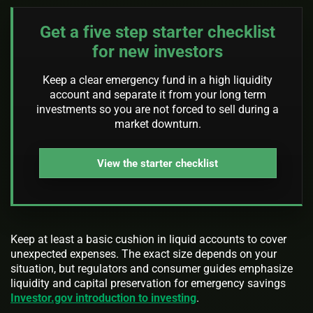
Get a five step starter checklist
for new investors
Keep a clear emergency fund in a high liquidity
account and separate it from your long term
investments so you are not forced to sell during a
market downturn.
View the starter checklist
Keep at least a basic cushion in liquid accounts to cover
unexpected expenses. The exact size depends on your
situation, but regulators and consumer guides emphasize
liquidity and capital preservation for emergency savings
Investor.gov introduction to investing
.