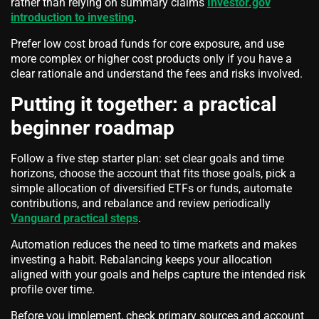
rather than relying on summary claims
Investor.gov
introduction to investing
.
Prefer low cost broad funds for core exposure, and use
more complex or higher cost products only if you have a
clear rationale and understand the fees and risks involved.
Putting it together: a practical
beginner roadmap
Follow a five step starter plan: set clear goals and time
horizons, choose the account that fits those goals, pick a
simple allocation of diversified ETFs or funds, automate
contributions, and rebalance and review periodically
Vanguard practical steps
.
Automation reduces the need to time markets and makes
investing a habit. Rebalancing keeps your allocation
aligned with your goals and helps capture the intended risk
profile over time.
Before you implement, check primary sources and account