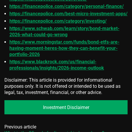
https://financepolice.com/category/personal-finance/
https://financepolice.com/best-micro-investment-apps/
https://financepolice.com/category/investing/
https://www.schwab.com/learn/story/bond-market-
2026-what-could-go-wrong
https://www.morningstar.com/funds/bond-etfs-are-
having-moment-heres-how-they-can-benefit-your-
portfolio-2026
https://www.blackrock.com/us/financial-
professionals/insights/2026-income-outlook
Disclaimer: This article is provided for informational
purposes only. It is not offered or intended to be used as
legal, tax, investment, financial, or other advice.
Investment Disclaimer
Previous article