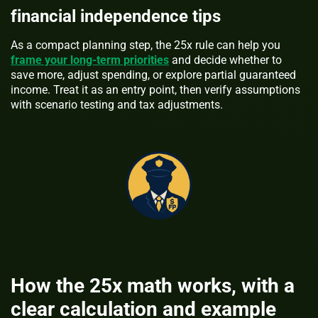
financial independence tips
As a compact planning step, the 25x rule can help you
frame your long-term priorities
and decide whether to
save more, adjust spending, or explore partial guaranteed
income. Treat it as an entry point, then verify assumptions
with scenario testing and tax adjustments.
How the 25x math works, with a
clear calculation and example