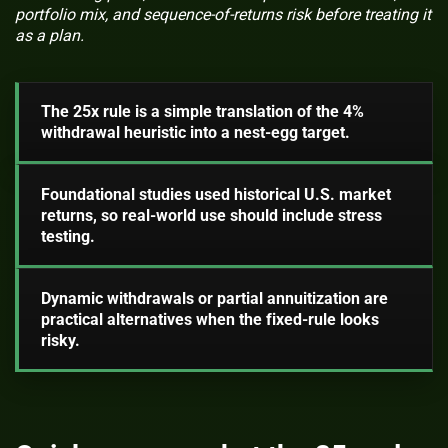
portfolio mix, and sequence-of-returns risk before treating it
as a plan.
The 25x rule is a simple translation of the 4%
withdrawal heuristic into a nest-egg target.
Foundational studies used historical U.S. market
returns, so real-world use should include stress
testing.
Dynamic withdrawals or partial annuitization are
practical alternatives when the fixed-rule looks
risky.