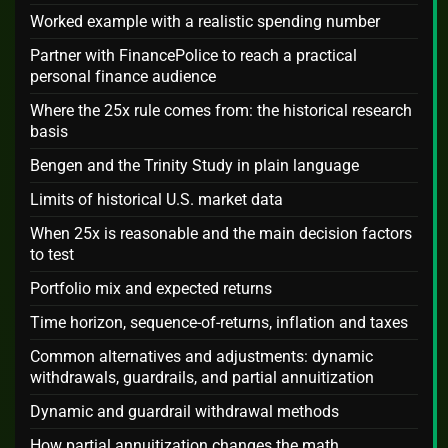
Worked example with a realistic spending number
Partner with FinancePolice to reach a practical
personal finance audience
Where the 25x rule comes from: the historical research
basis
Bengen and the Trinity Study in plain language
Limits of historical U.S. market data
When 25x is reasonable and the main decision factors
to test
Portfolio mix and expected returns
Time horizon, sequence-of-returns, inflation and taxes
Common alternatives and adjustments: dynamic
withdrawals, guardrails, and partial annuitization
Dynamic and guardrail withdrawal methods
How partial annuitization changes the math