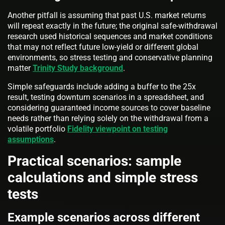
Another pitfall is assuming that past U.S. market returns
will repeat exactly in the future; the original safe-withdrawal
research used historical sequences and market conditions
that may not reflect future low-yield or different global
environments, so stress testing and conservative planning
matter
Trinity Study background
.
Simple safeguards include adding a buffer to the 25x
result, testing downturn scenarios in a spreadsheet, and
considering guaranteed income sources to cover baseline
needs rather than relying solely on the withdrawal from a
volatile portfolio
Fidelity viewpoint on testing
assumptions
.
Practical scenarios: sample
calculations and simple stress
tests
Example scenarios across different