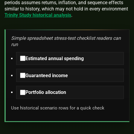
periods assumes returns, inflation, and sequence effects
similar to history, which may not hold in every environment
Trinity Study historical analysis
.
Simple spreadsheet stress-test checklist readers can
run
Estimated annual spending
Guaranteed income
Portfolio allocation
Use historical scenario rows for a quick check