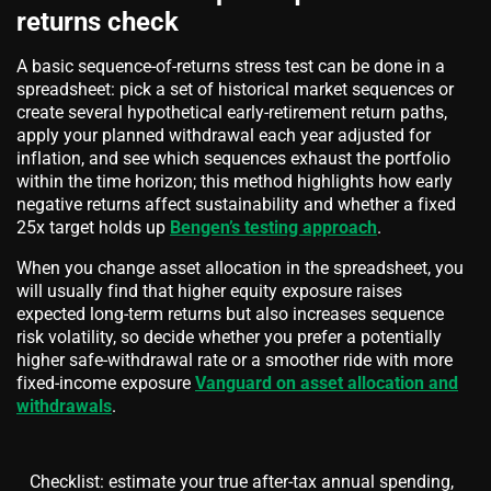
returns check
A basic sequence-of-returns stress test can be done in a
spreadsheet: pick a set of historical market sequences or
create several hypothetical early-retirement return paths,
apply your planned withdrawal each year adjusted for
inflation, and see which sequences exhaust the portfolio
within the time horizon; this method highlights how early
negative returns affect sustainability and whether a fixed
25x target holds up
Bengen’s testing approach
.
When you change asset allocation in the spreadsheet, you
will usually find that higher equity exposure raises
expected long-term returns but also increases sequence
risk volatility, so decide whether you prefer a potentially
higher safe-withdrawal rate or a smoother ride with more
fixed-income exposure
Vanguard on asset allocation and
withdrawals
.
Checklist: estimate your true after-tax annual spending,