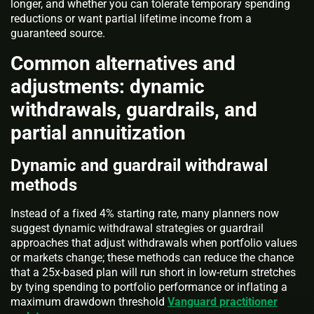
longer, and whether you can tolerate temporary spending
reductions or want partial lifetime income from a
guaranteed source.
Common alternatives and
adjustments: dynamic
withdrawals, guardrails, and
partial annuitization
Dynamic and guardrail withdrawal
methods
Instead of a fixed 4% starting rate, many planners now
suggest dynamic withdrawal strategies or guardrail
approaches that adjust withdrawals when portfolio values
or markets change; these methods can reduce the chance
that a 25x-based plan will run short in low-return stretches
by tying spending to portfolio performance or inflating a
maximum drawdown threshold
Vanguard practitioner