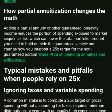
update
.
How partial annuitization changes the
math
Adding a partial annuity or other guaranteed longevity
income reduces the portion of spending exposed to market
sequence risk, which can lower the total portfolio amount
you need to hold outside the guaranteed vehicle and
change how you interpret a 25x target for the non-
guaranteed portion
Wade Pfau on blending annuities and
withdrawals
.
Typical mistakes and pitfalls
when people rely on 25x
Ignoring taxes and variable spending
A common mistake is to compute a 25x target on gross
spending without accounting for taxes, required minimum
distributions, or years with unusually high expenses; those