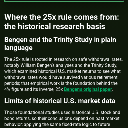
Where the 25x rule comes from:
the historical research basis
Bengen and the Trinity Study in plain
language
The 25x rule is rooted in research on safe withdrawal rates,
notably William Bengen’s analyses and the Trinity Study,
which examined historical U.S. market returns to see what
withdrawal rates would have survived various retirement
periods; that empirical work is the foundation behind the
4% figure and its inverse, 25x
Bengen’s original paper
.
Limits of historical U.S. market data
Those foundational studies used historical U.S. stock and
bond returns, so their conclusions depend on past market
behavior; applying the same fixed-rate logic to future