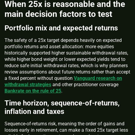
When 25x is reasonable and the
main decision factors to test
Portfolio mix and expected returns
The safety of a 25x target depends heavily on expected
portfolio returns and asset allocation: more equities
historically supported higher sustainable withdrawal rates,
while higher bond weight or lower expected yields tend to
reduce safe initial withdrawal rates, which is why planners
review assumptions about future returns rather than accept
a fixed percent without question
Vanguard research on
withdrawal strategies
and other practitioner coverage
Bankrate on the rule of 25
.
Time horizon, sequence-of-returns,
inflation and taxes
Sequence-of-returns risk, meaning the order of gains and
losses early in retirement, can make a fixed 25x target less