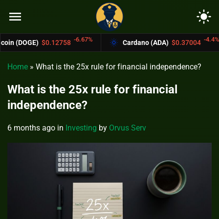
menu
light_mode
-6.67%
-4.4%
0.12758
Cardano (ADA)
$0.37004
Bitco
Home
»
What is the 25x rule for financial independence?
What is the 25x rule for financial
independence?
6 months ago
in
Investing
by
Orvus Serv