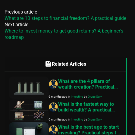
Previous article
What are 10 steps to financial freedom? A practical guide
Next article
Where to invest money to get good returns? A beginner’s
roadmap
feed
Related Articles
What are the 4 pillars of
wealth creation? Practical
steps for everyday readers
6 months ago
in
Investing
by
Orvus Serv
What is the fastest way to
build wealth? A practical
guide
6 months ago
in
Investing
by
Orvus Serv
What is the best age to start
investing? Practical steps for