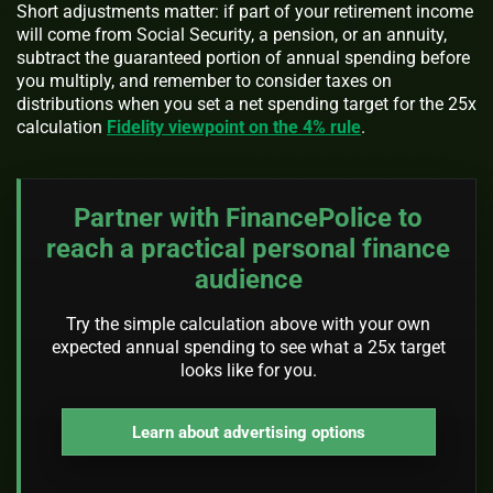
Short adjustments matter: if part of your retirement income
will come from Social Security, a pension, or an annuity,
subtract the guaranteed portion of annual spending before
you multiply, and remember to consider taxes on
distributions when you set a net spending target for the 25x
calculation
Fidelity viewpoint on the 4% rule
.
Partner with FinancePolice to
reach a practical personal finance
audience
Try the simple calculation above with your own
expected annual spending to see what a 25x target
looks like for you.
Learn about advertising options