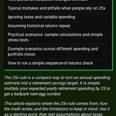
Typical mistakes and pitfalls when people rely on 25x
Ignoring taxes and variable spending
Assuming historical returns repeat
Practical scenarios: sample calculations and simple
stress tests
Example scenarios across different spending and
portfolio mixes
How to run a simple sequence-of-returns check
The 25x rule is a compact way to turn an annual spending
estimate into a retirement savings target. It is simple:
multiply your expected yearly retirement spending by 25 to
get a ballpark nest-egg number.
This article explains where the 25x rule comes from, how
the math works, and the limitations to keep in mind. Use it
as a starting point, then test assumptions about taxes,