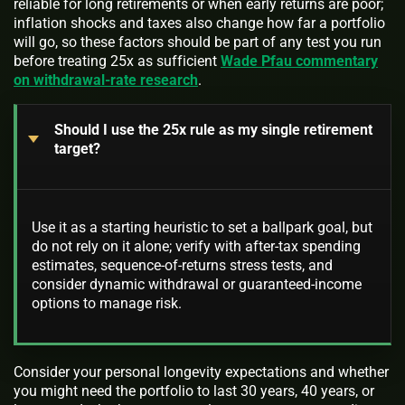
reliable for long retirements or when early returns are poor;
inflation shocks and taxes also change how far a portfolio
will go, so these factors should be part of any test you run
before treating 25x as sufficient
Wade Pfau commentary
on withdrawal-rate research
.
Should I use the 25x rule as my single retirement
target?
Use it as a starting heuristic to set a ballpark goal, but
do not rely on it alone; verify with after-tax spending
estimates, sequence-of-returns stress tests, and
consider dynamic withdrawal or guaranteed-income
options to manage risk.
Consider your personal longevity expectations and whether
you might need the portfolio to last 30 years, 40 years, or