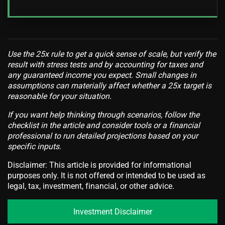
Use the 25x rule to get a quick sense of scale, but verify the
result with stress tests and by accounting for taxes and
any guaranteed income you expect. Small changes in
assumptions can materially affect whether a 25x target is
reasonable for your situation.
If you want help thinking through scenarios, follow the
checklist in the article and consider tools or a financial
professional to run detailed projections based on your
specific inputs.
Disclaimer: This article is provided for informational
purposes only. It is not offered or intended to be used as
legal, tax, investment, financial, or other advice.
Investment Disclaimer