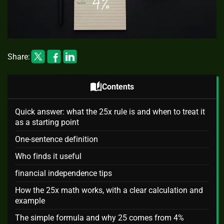
Share:
auto_stories
Contents
Quick answer: what the 25x rule is and when to treat it
as a starting point
One-sentence definition
Who finds it useful
financial independence tips
How the 25x math works, with a clear calculation and
example
The simple formula and why 25 comes from 4%