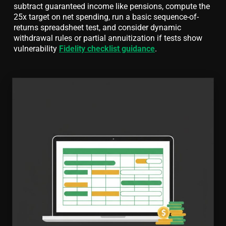
subtract guaranteed income like pensions, compute the
25x target on net spending, run a basic sequence-of-
returns spreadsheet test, and consider dynamic
withdrawal rules or partial annuitization if tests show
vulnerability
Fidelity checklist guidance
.