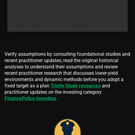
Verify assumptions by consulting foundational studies and
recent practitioner updates; read the original historical
analyses to understand their assumptions and review
recent practitioner research that discusses lower-yield
environments and dynamic methods before you adopt a
fixed target as a plan
Trinity Study resources
and
practitioner updates on the investing category
FinancePolice investing
.