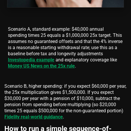
Scenario A, standard example: $40,000 annual
spending times 25 equals a $1,000,000 25x target. This
assumes no guaranteed offsets and that the 4% inverse
is a reasonable starting withdrawal rate; use this as a
baseline before tax and longevity adjustments
Investopedia example
and explanatory coverage like
Money US News on the 25x rule
.
Scenario B, higher spending: if you expect $60,000 per year,
the 25x multiplication gives $1,500,000. If you expect
$30,000 per year with a pension of $10,000, subtract the
pension from spending before multiplying (so $20,000
times 25 equals $500,000 for the non-guaranteed portion)
Fidelity real-world guidance
.
How to run a simple sequence-of-