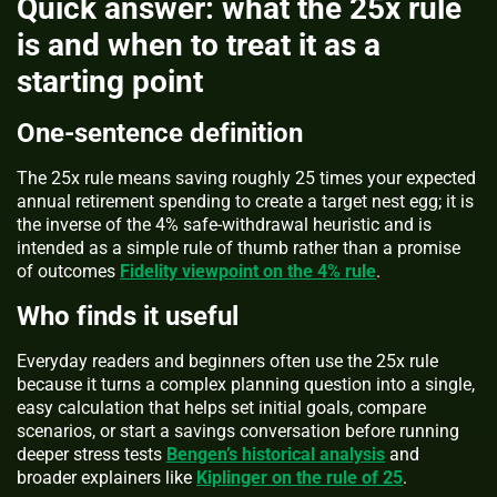
Quick answer: what the 25x rule
is and when to treat it as a
starting point
One-sentence definition
The 25x rule means saving roughly 25 times your expected
annual retirement spending to create a target nest egg; it is
the inverse of the 4% safe-withdrawal heuristic and is
intended as a simple rule of thumb rather than a promise
of outcomes
Fidelity viewpoint on the 4% rule
.
Who finds it useful
Everyday readers and beginners often use the 25x rule
because it turns a complex planning question into a single,
easy calculation that helps set initial goals, compare
scenarios, or start a savings conversation before running
deeper stress tests
Bengen’s historical analysis
and
broader explainers like
Kiplinger on the rule of 25
.