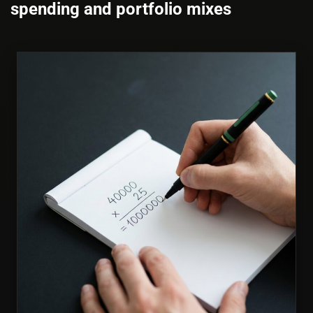
spending and portfolio mixes