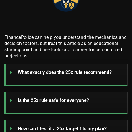
FinancePolice can help you understand the mechanics and
decision factors, but treat this article as an educational
starting point and use tools or a planner for personalized
projections.
What exactly does the 25x rule recommend?
Is the 25x rule safe for everyone?
How can I test if a 25x target fits my plan?