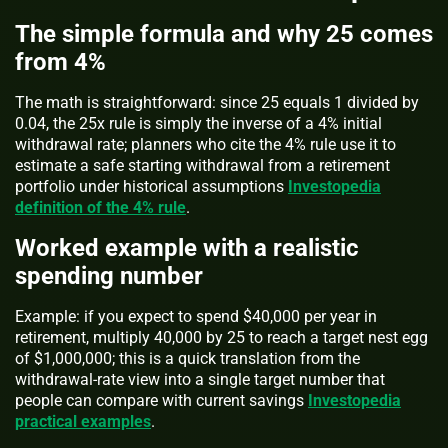
The simple formula and why 25 comes
from 4%
The math is straightforward: since 25 equals 1 divided by
0.04, the 25x rule is simply the inverse of a 4% initial
withdrawal rate; planners who cite the 4% rule use it to
estimate a safe starting withdrawal from a retirement
portfolio under historical assumptions
Investopedia
definition of the 4% rule
.
Worked example with a realistic
spending number
Example: if you expect to spend $40,000 per year in
retirement, multiply 40,000 by 25 to reach a target nest egg
of $1,000,000; this is a quick translation from the
withdrawal-rate view into a single target number that
people can compare with current savings
Investopedia
practical examples
.