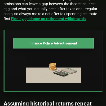
omissions can leave a gap between the theoretical nest
egg and what you actually need after taxes and irregular
costs, so always make a net-after-tax spending estimate
first
Fidelity guidance on retirement withdrawals
.
Finance Police Advertisement
Assuming historical returns repeat