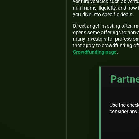
venture vehicles such as ventu
minimums, liquidity, and how i
you dive into specific deals.
Direct angel investing often m
opens some offerings to non-a
many investors for profession
that apply to crowdfunding o
Crowdfunding page
.
Partne
Use the checkl
consider any 