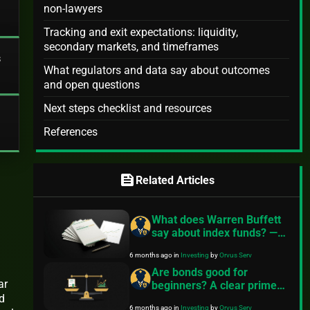
non-lawyers
Tracking and exit expectations: liquidity,
secondary markets, and timeframes
s
What regulators and data say about outcomes
and open questions
Next steps checklist and resources
References
feed
Related Articles
What does Warren Buffett
say about index funds? —
Practical steps to start
6 months ago
in
Investing
by
Orvus Serv
Are bonds good for
ar
beginners? A clear primer
d
from FinancePolice
6 months ago
in
Investing
by
Orvus Serv