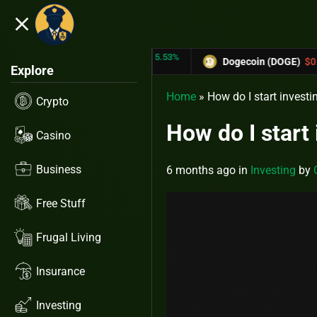
close
5.53%
-6.67%
 (TRX)
$0.31433
Dogecoin (DOGE)
$0.12758
Explore
Home
»
How do I start investi
Crypto
How do I start
Casino
Business
6 months ago
in
Investing
by
Free Stuff
Frugal Living
Insurance
Investing