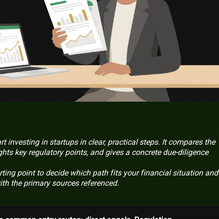
t investing in startups in clear, practical steps. It compares the
ghts key regulatory points, and gives a concrete due-diligence
ting point to decide which path fits your financial situation and 
with the primary sources referenced.