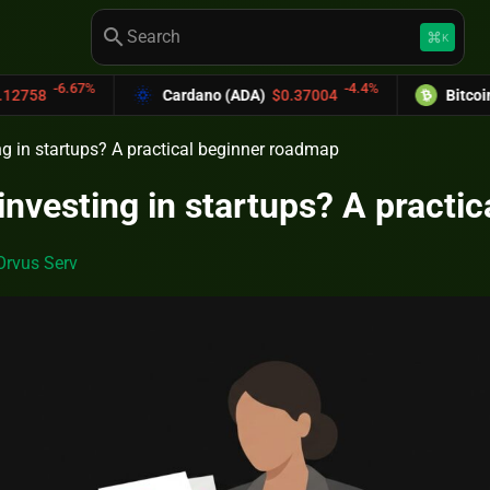
search
keyboard_command_key
K
-4.4%
Cardano (ADA)
$0.37004
Bitcoin Cash (BCH)
$5
ng in startups? A practical beginner roadmap
 investing in startups? A pract
Orvus Serv