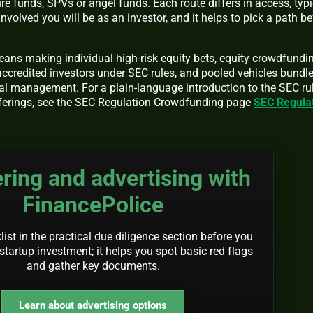
re funds, SPVs or angel funds. Each route differs in access, typi
nvolved you will be as an investor, and it helps to pick a path be
eans making individual high-risk equity bets, equity crowdfundi
ccredited investors under SEC rules, and pooled vehicles bundl
al management. For a plain-language introduction to the SEC ru
fferings, see the SEC Regulation Crowdfunding page
SEC Regula
ring and advertising with
FinancePolice
ist in the practical due diligence section before you
startup investment; it helps you spot basic red flags
and gather key documents.
Learn about advertising options