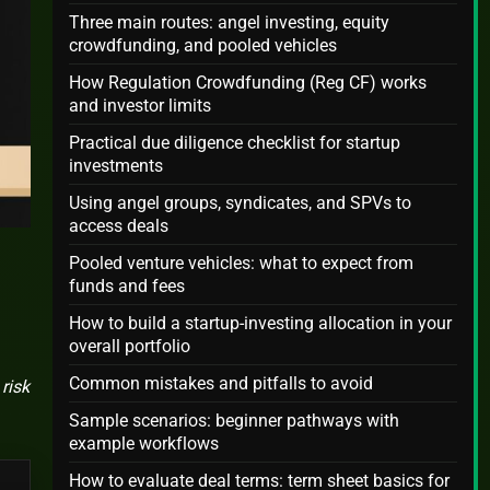
Three main routes: angel investing, equity
crowdfunding, and pooled vehicles
How Regulation Crowdfunding (Reg CF) works
and investor limits
Practical due diligence checklist for startup
investments
Using angel groups, syndicates, and SPVs to
access deals
Pooled venture vehicles: what to expect from
funds and fees
How to build a startup-investing allocation in your
overall portfolio
Common mistakes and pitfalls to avoid
risk
Sample scenarios: beginner pathways with
example workflows
How to evaluate deal terms: term sheet basics for