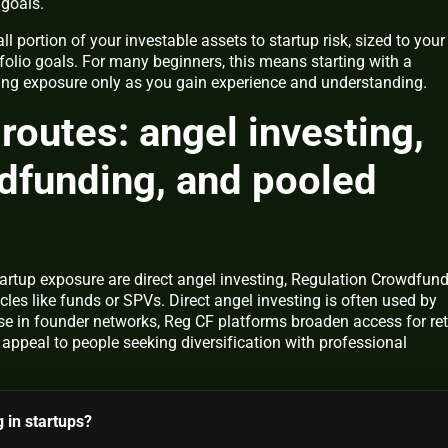
goals.
l portion of your investable assets to startup risk, sized to your
tfolio goals. For many beginners, this means starting with a
ing exposure only as you gain experience and understanding.
routes: angel investing,
dfunding, and pooled
rtup exposure are direct angel investing, Regulation Crowdfun
cles like funds or SPVs. Direct angel investing is often used by
se in founder networks, Reg CF platforms broaden access for ret
 appeal to people seeking diversification with professional
g in startups?