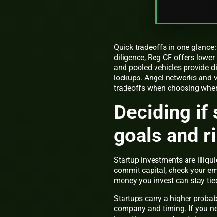
Quick tradeoffs in one glance:
diligence, Reg CF offers lower
and pooled vehicles provide di
lockups. Angel networks and v
tradeoffs when choosing where
Deciding if 
goals and r
Startup investments are illiq
commit capital, check your eme
money you invest can stay tie
Startups carry a higher probab
company and timing. If you nee