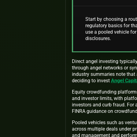
Start by choosing a rout
regulatory basics for tha
use a pooled vehicle for
disclosures.
Direct angel investing typical
through angel networks or syn
industry summaries note that a
deciding to invest
Angel Capit
Equity crowdfunding platforms
and investor limits, with plat
investors and curb fraud. For 
FINRA guidance on crowdfun
Pooled vehicles such as ventu
across multiple deals under 
and management and performan