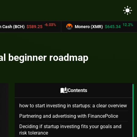
light_mode
-6.03%
12.2%
89.25
Monero (XMR)
$645.34
UNUS SE
ical beginner roadmap
auto_stories
Contents
how to start investing in startups: a clear overview
Partnering and advertising with FinancePolice
Deciding if startup investing fits your goals and
risk tolerance