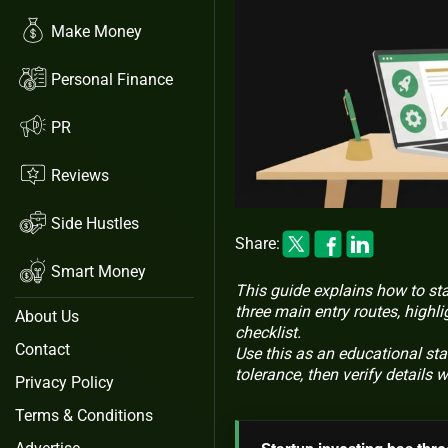
Make Money
Personal Finance
PR
Reviews
Side Hustles
Share:
Smart Money
This guide explains how to star
three main entry routes, highli
About Us
checklist.
Contact
Use this as an educational star
tolerance, then verify details 
Privacy Policy
Terms & Conditions