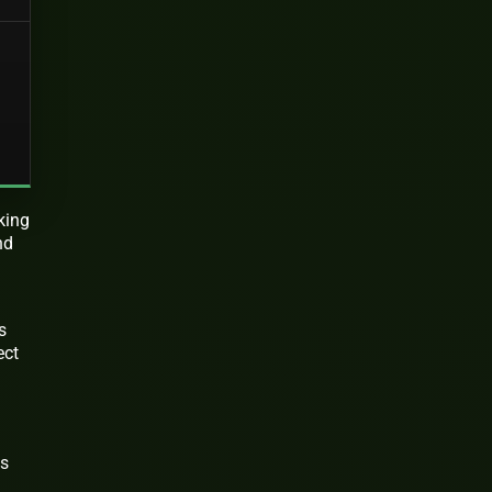
king
nd
s
ect
ms