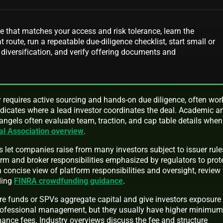
e that matches your access and risk tolerance, learn the
t route, run a repeatable due-diligence checklist, start small or
 diversification, and verify offering documents and
ly requires active sourcing and hands-on due diligence, often wor
dicates where a lead investor coordinates the deal. Academic a
ngels often evaluate team, traction, and cap table details when
al Association overview
.
 let companies raise from many investors subject to issuer rule
form and broker responsibilities emphasized by regulators to prot
a concise view of platform responsibilities and oversight, review
ding
FINRA crowdfunding guidance
.
re funds or SPVs aggregate capital and give investors exposure
professional management, but they usually have higher minimu
ce fees. Industry overviews discuss the fee and structure