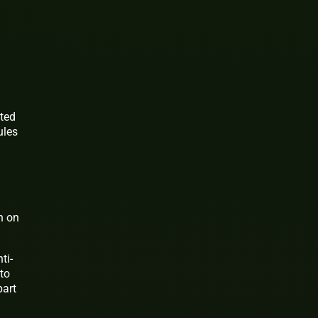
ited
ules
in on
ti-
 to
part