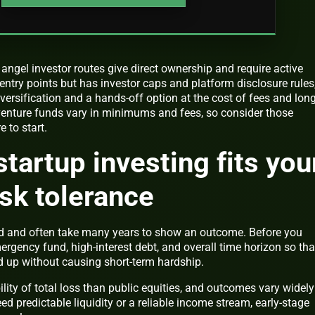
 angel investor routes give direct ownership and require active
 entry points but has investor caps and platform disclosure rules
versification and a hands-off option at the cost of fees and lon
enture funds vary in minimums and fees, so consider those
 to start.
startup investing fits you
isk tolerance
uid and often take many years to show an outcome. Before you
rgency fund, high-interest debt, and overall time horizon so tha
d up without causing short-term hardship.
ility of total loss than public equities, and outcomes vary widely
d predictable liquidity or a reliable income stream, early-stage