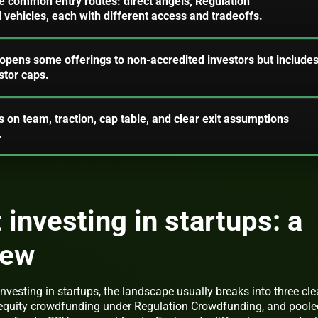
ee common entry routes: direct angels, Regulation
vehicles, each with different access and tradeoffs.
pens some offerings to non-accredited investors but include
stor caps.
 on team, traction, cap table, and clear exit assumptions
.
 investing in startups: a
iew
investing in startups, the landscape usually breaks into three cle
g, equity crowdfunding under Regulation Crowdfunding, and poole