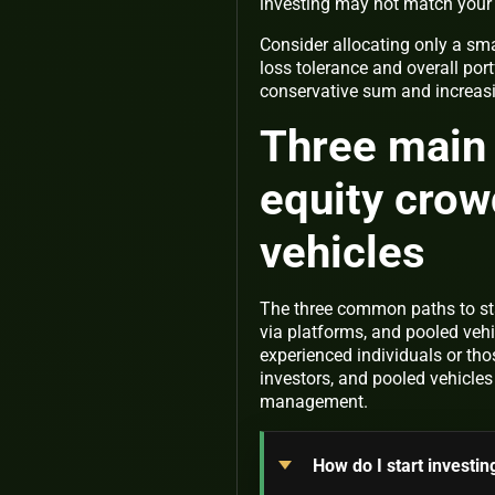
investing may not match your 
Consider allocating only a smal
loss tolerance and overall por
conservative sum and increas
Three main 
equity crow
vehicles
The three common paths to sta
via platforms, and pooled vehi
experienced individuals or tho
investors, and pooled vehicles
management.
How do I start investin