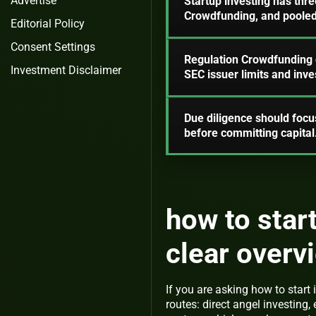
Advertise
Startup investing has thr
Crowdfunding, and pooled 
Editorial Policy
Consent Settings
Regulation Crowdfunding o
Investment Disclaimer
SEC issuer limits and inve
Due diligence should focus
before committing capital
how to start
clear overv
If you are asking how to start 
routes: direct angel investin