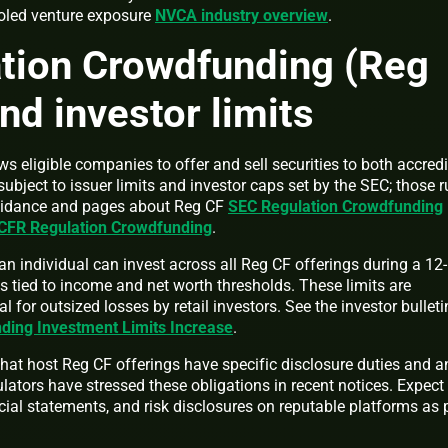
ooled venture exposure
NVCA industry overview
.
tion Crowdfunding (Reg
nd investor limits
 eligible companies to offer and sell securities to both accred
ubject to issuer limits and investor caps set by the SEC; those r
 guidance and pages about Reg CF
SEC Regulation Crowdfunding
CFR Regulation Crowdfunding
.
n individual can invest across all Reg CF offerings during a 12-
s tied to income and net worth thresholds. These limits are
l for outsized losses by retail investors. See the investor bullet
ding Investment Limits Increase
.
hat host Reg CF offerings have specific disclosure duties and an
ulators have stressed these obligations in recent notices. Expect
ial statements, and risk disclosures on reputable platforms as 