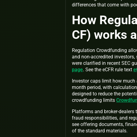
differences that come with p
How Regula
CF) works a
Regulation Crowdfunding allows
and non-accredited investors, s
were clarified in recent SEC
page
. See the eCFR rule text
e
Investor caps limit how much a
month period, with calculation
designed to reduce the potentia
crowdfunding limits
Crowdfun
Platforms and broker-dealers t
fraud responsibilities, and reg
see offering documents, financ
of the standard materials.