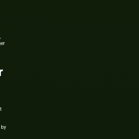
,
ger
r
t
 by