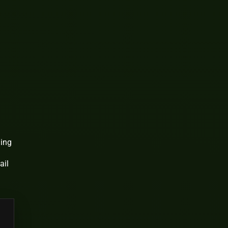
ding
ail