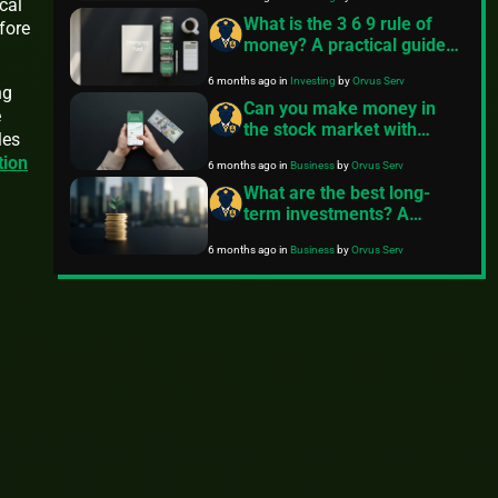
cal
What is the 3 6 9 rule of
fore
money? A practical guide
to emergency funds
6 months ago
in
Investing
by
Orvus Serv
ng
Can you make money in
e
the stock market with
les
$100?
tion
6 months ago
in
Business
by
Orvus Serv
What are the best long-
term investments? A
practical guide from
6 months ago
in
Business
by
Orvus Serv
FinancePolice