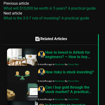
Previous article
What will $10,000 be worth in 5 years? A practical guide
Next article
What is the 3-5-7 rule of investing? A practical guide
feed
Related Articles
How to invest in Airbnb for
beginners? — How to buy
Airbnb property with no
6 months ago
in
Business
by
Orvus Serv
money
How risky is stock investing?
6 months ago
in
Business
by
Orvus Serv
Can I buy gold through the
stock market? A practical
guide
6 months ago
in
Business
by
Orvus Serv