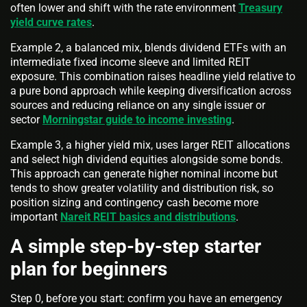
often lower and shift with the rate environment
Treasury
yield curve rates
.
Example 2, a balanced mix, blends dividend ETFs with an
intermediate fixed income sleeve and limited REIT
exposure. This combination raises headline yield relative to
a pure bond approach while keeping diversification across
sources and reducing reliance on any single issuer or
sector
Morningstar guide to income investing
.
Example 3, a higher yield mix, uses larger REIT allocations
and select high dividend equities alongside some bonds.
This approach can generate higher nominal income but
tends to show greater volatility and distribution risk, so
position sizing and contingency cash become more
important
Nareit REIT basics and distributions
.
A simple step-by-step starter
plan for beginners
Step 0, before you start: confirm you have an emergency