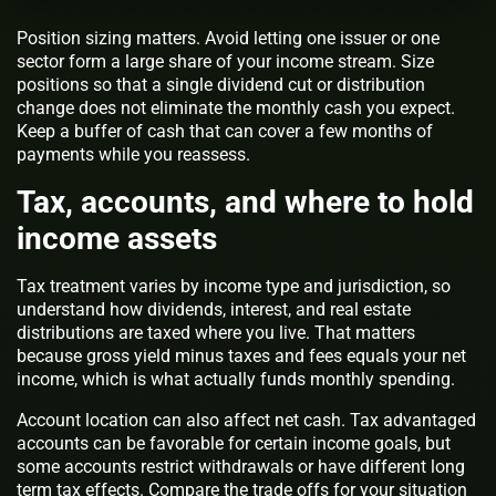
Position sizing matters. Avoid letting one issuer or one
sector form a large share of your income stream. Size
positions so that a single dividend cut or distribution
change does not eliminate the monthly cash you expect.
Keep a buffer of cash that can cover a few months of
payments while you reassess.
Tax, accounts, and where to hold
income assets
Tax treatment varies by income type and jurisdiction, so
understand how dividends, interest, and real estate
distributions are taxed where you live. That matters
because gross yield minus taxes and fees equals your net
income, which is what actually funds monthly spending.
Account location can also affect net cash. Tax advantaged
accounts can be favorable for certain income goals, but
some accounts restrict withdrawals or have different long
term tax effects. Compare the trade offs for your situation