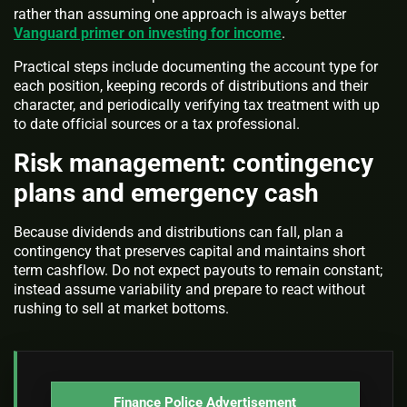
rather than assuming one approach is always better
Vanguard primer on investing for income
.
Practical steps include documenting the account type for
each position, keeping records of distributions and their
character, and periodically verifying tax treatment with up
to date official sources or a tax professional.
Risk management: contingency
plans and emergency cash
Because dividends and distributions can fall, plan a
contingency that preserves capital and maintains short
term cashflow. Do not expect payouts to remain constant;
instead assume variability and prepare to react without
rushing to sell at market bottoms.
Finance Police Advertisement