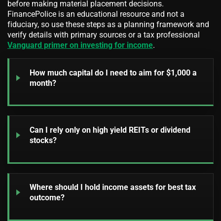
before making material placement decisions.
FinancePolice is an educational resource and not a
fiduciary, so use these steps as a planning framework and
verify details with primary sources or a tax professional
Vanguard primer on investing for income
.
How much capital do I need to aim for $1,000 a
month?
Can I rely only on high yield REITs or dividend
stocks?
Where should I hold income assets for best tax
outcome?