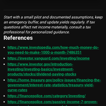
Start with a small pilot and documented assumptions, keep
an emergency buffer, and update yields regularly. If tax
questions affect net income materially, consult a tax
professional for personalized guidance.
References
https://www.investopedia.com/how-much-money-do-
you-need-to-make-1000-a-month-7486351
https://investor.vanguard.com/investing/income
https://www.investor.gov/introduction-
investing/investing-basics/investment-
products/stocks/dividend-paying-stocks
https://home.treasury.gov/policy-issues/financing-the-
government/interest-rate-statistics/treasury-yield-
curve-rates
https://financepolice.com/category/investing/
https://financepolice.com/passive-income-7-proven-