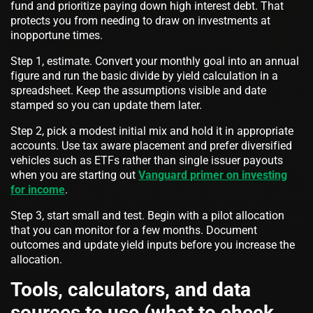
fund and prioritize paying down high interest debt. That
protects you from needing to draw on investments at
inopportune times.
Step 1, estimate. Convert your monthly goal into an annual
figure and run the basic divide by yield calculation in a
spreadsheet. Keep the assumptions visible and date
stamped so you can update them later.
Step 2, pick a modest initial mix and hold it in appropriate
accounts. Use tax aware placement and prefer diversified
vehicles such as ETFs rather than single issuer payouts
when you are starting out
Vanguard primer on investing
for income
.
Step 3, start small and test. Begin with a pilot allocation
that you can monitor for a few months. Document
outcomes and update yield inputs before you increase the
allocation.
Tools, calculators, and data
sources to use (what to check