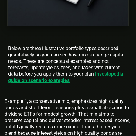
Below are three illustrative portfolio types described
qualitatively so you can see how mixes change capital
needs. These are conceptual examples and not
forecasts; update yields, fees, and taxes with current
data before you apply them to your plan
Investopedia
guide on scenario examples
.
Example 1, a conservative mix, emphasizes high quality
bonds and short term Treasuries plus a small allocation to
dividend ETFs for modest growth. That mix aims to
preserve capital and deliver steadier interest based income,
but it typically requires more capital than a higher yield
blend because interest yields on high quality bonds are