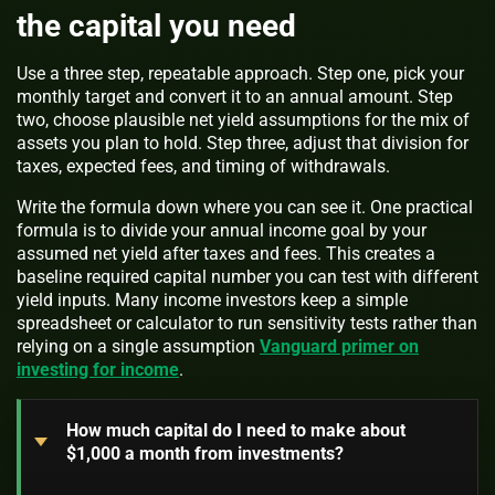
the capital you need
Use a three step, repeatable approach. Step one, pick your
monthly target and convert it to an annual amount. Step
two, choose plausible net yield assumptions for the mix of
assets you plan to hold. Step three, adjust that division for
taxes, expected fees, and timing of withdrawals.
Write the formula down where you can see it. One practical
formula is to divide your annual income goal by your
assumed net yield after taxes and fees. This creates a
baseline required capital number you can test with different
yield inputs. Many income investors keep a simple
spreadsheet or calculator to run sensitivity tests rather than
relying on a single assumption
Vanguard primer on
investing for income
.
How much capital do I need to make about
$1,000 a month from investments?