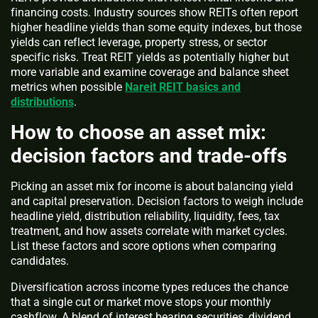
financing costs. Industry sources show REITs often report
higher headline yields than some equity indexes, but those
yields can reflect leverage, property stress, or sector
specific risks. Treat REIT yields as potentially higher but
more variable and examine coverage and balance sheet
metrics when possible
Nareit REIT basics and
distributions
.
How to choose an asset mix:
decision factors and trade-offs
Picking an asset mix for income is about balancing yield
and capital preservation. Decision factors to weigh include
headline yield, distribution reliability, liquidity, fees, tax
treatment, and how assets correlate with market cycles.
List these factors and score options when comparing
candidates.
Diversification across income types reduces the chance
that a single cut or market move stops your monthly
cashflow. A blend of interest bearing securities, dividend