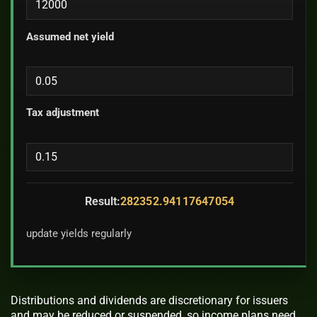
Assumed net yield
Tax adjustment
Result:
282352.94117647054
update yields regularly
Distributions and dividends are discretionary for issuers
and may be reduced or suspended, so income plans need