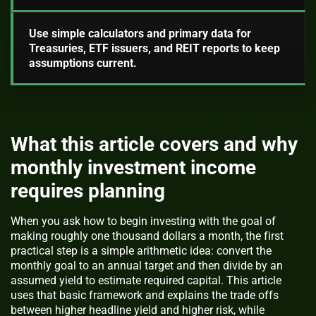
Use simple calculators and primary data for
Treasuries, ETF issuers, and REIT reports to keep
assumptions current.
What this article covers and why
monthly investment income
requires planning
When you ask how to begin investing with the goal of
making roughly one thousand dollars a month, the first
practical step is a simple arithmetic idea: convert the
monthly goal to an annual target and then divide by an
assumed yield to estimate required capital. This article
uses that basic framework and explains the trade offs
between higher headline yield and higher risk, while