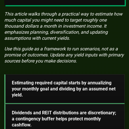
This article walks through a practical way to estimate how
much capital you might need to target roughly one
thousand dollars a month in investment income. It
emphasizes planning, diversification, and updating
assumptions with current yields.
Use this guide as a framework to run scenarios, not as a
promise of outcomes. Update any yield inputs with primary
sources before you make decisions.
Estimating required capital starts by annualizing
your monthly goal and dividing by an assumed net
yield.
Dividends and REIT distributions are discretionary;
a contingency buffer helps protect monthly
cashflow.