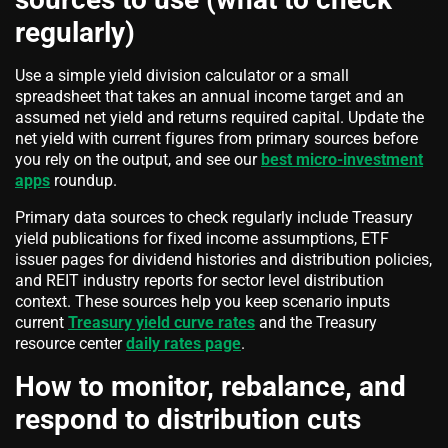
regularly)
Use a simple yield division calculator or a small
spreadsheet that takes an annual income target and an
assumed net yield and returns required capital. Update the
net yield with current figures from primary sources before
you rely on the output, and see our
best micro-investment
apps
roundup.
Primary data sources to check regularly include Treasury
yield publications for fixed income assumptions, ETF
issuer pages for dividend histories and distribution policies,
and REIT industry reports for sector level distribution
context. These sources help you keep scenario inputs
current
Treasury yield curve rates
and the Treasury
resource center
daily rates page
.
How to monitor, rebalance, and
respond to distribution cuts