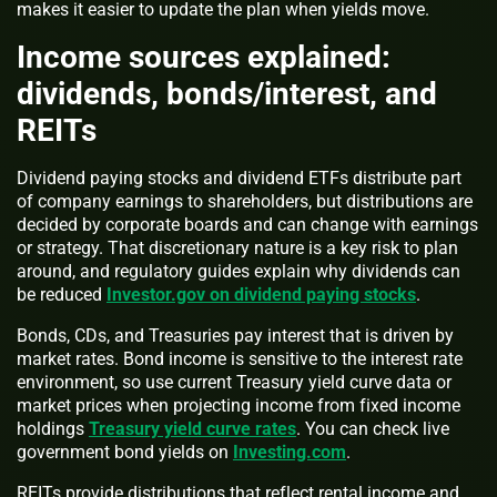
makes it easier to update the plan when yields move.
Income sources explained:
dividends, bonds/interest, and
REITs
Dividend paying stocks and dividend ETFs distribute part
of company earnings to shareholders, but distributions are
decided by corporate boards and can change with earnings
or strategy. That discretionary nature is a key risk to plan
around, and regulatory guides explain why dividends can
be reduced
Investor.gov on dividend paying stocks
.
Bonds, CDs, and Treasuries pay interest that is driven by
market rates. Bond income is sensitive to the interest rate
environment, so use current Treasury yield curve data or
market prices when projecting income from fixed income
holdings
Treasury yield curve rates
. You can check live
government bond yields on
Investing.com
.
REITs provide distributions that reflect rental income and