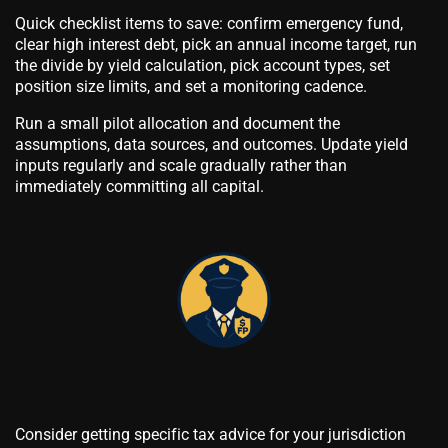
Quick checklist items to save: confirm emergency fund,
clear high interest debt, pick an annual income target, run
the divide by yield calculation, pick account types, set
position size limits, and set a monitoring cadence.
Run a small pilot allocation and document the
assumptions, data sources, and outcomes. Update yield
inputs regularly and scale gradually rather than
immediately committing all capital.
Consider getting specific tax advice for your jurisdiction