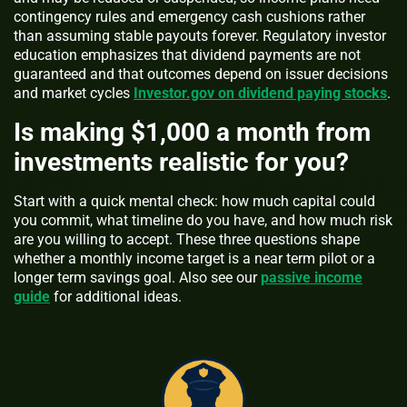
contingency rules and emergency cash cushions rather
than assuming stable payouts forever. Regulatory investor
education emphasizes that dividend payments are not
guaranteed and that outcomes depend on issuer decisions
and market cycles
Investor.gov on dividend paying stocks
.
Is making $1,000 a month from
investments realistic for you?
Start with a quick mental check: how much capital could
you commit, what timeline do you have, and how much risk
are you willing to accept. These three questions shape
whether a monthly income target is a near term pilot or a
longer term savings goal. Also see our
passive income
guide
for additional ideas.