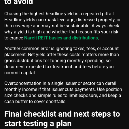
to avoid
Chasing the highest headline yield is a repeated pitfall.
Headline yields can mask leverage, distressed property, or
thin coverage and may not be sustainable. Always check
why a yield is high and whether that reason fits your risk
tolerance
Nareit REIT basics and distributions
.
Another common error is ignoring taxes, fees, or account
placement. Net yield after these costs matters more than
gross distributions for funding monthly spending, so
document expected tax treatment and fees before you
commit capital.
Overconcentration in a single issuer or sector can derail
monthly income if that issuer cuts payments. Use position
size checks and simple rules to limit exposure, and keep a
cash buffer to cover shortfalls.
Final checklist and next steps to
start testing a plan