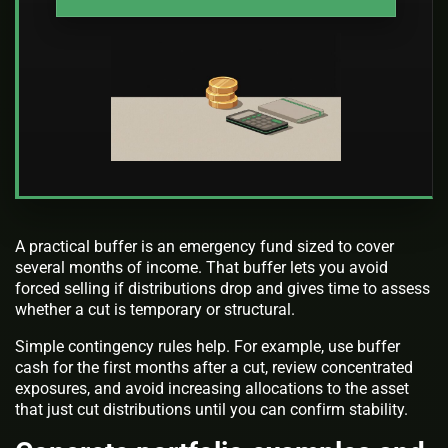
A practical buffer is an emergency fund sized to cover
several months of income. That buffer lets you avoid
forced selling if distributions drop and gives time to assess
whether a cut is temporary or structural.
Simple contingency rules help. For example, use buffer
cash for the first months after a cut, review concentrated
exposures, and avoid increasing allocations to the asset
that just cut distributions until you can confirm stability.