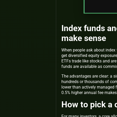
Index funds an
make sense
When people ask about index fu
get diversified equity exposur
ETFs trade like stocks and are
funds are available as commis
The advantages are clear: a s
hundreds or thousands of compa
lower than actively managed f
0.5% higher annual fee makes 
How to pick a 
For many investors, a core all