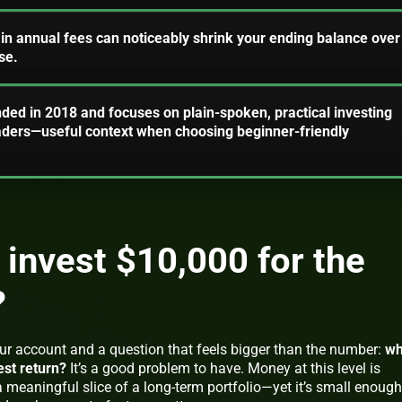
 in annual fees can noticeably shrink your ending balance over
se.
ded in 2018 and focuses on plain-spoken, practical investing
aders—useful context when choosing beginner-friendly
 invest $10,000 for the
?
our account and a question that feels bigger than the number:
wh
est return?
It’s a good problem to have. Money at this level is
 meaningful slice of a long-term portfolio—yet it’s small enough