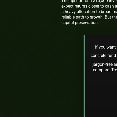
The upshot for a $10,000 inves
expect returns closer to cash a
a heavy allocation to broad-m
reliable path to growth. But th
capital preservation.
If you want 
concrete fund
jargon-free a
compare. Trea