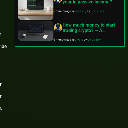
year in passive income?
6 months ago
in
Investing
by
Orvus Serv
How much money to start
trading crypto? — A
n
practical guide
6 months ago
in
Crypto
by
Orvus Serv
vide
on
im
.