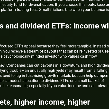
equity fund for diversification. If you choose this route, keep a
platform trading fees. Small frictions bite when your balance is
s and dividend ETFs: income wi
focused ETFs appeal because they feel more tangible. Instead o
on, you receive a stream of payouts that can be reinvested or use
the psychologically minded investor who values cash flow.
ney. Companies can cut payouts in a downturn, and high divide
lying trouble—an unusually high yield may result from a falling
es tend to lag in fast-rising growth markets but can help dampen
olio, a modest allocation to dividend ETFs or a small basket of
n be reasonable, especially if you value income and can tolerate
sets, higher income, higher