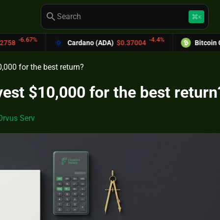
search
keyboard_command_key
K
-4.4%
Cardano (ADA)
$0.37004
Bitcoin Cash (BCH)
$589
,000 for the best return?
vest $10,000 for the best return
Orvus Serv