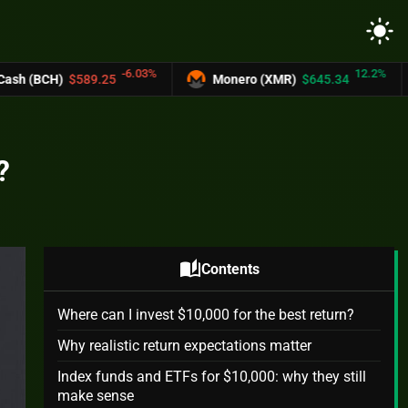
light_mode
-6.03%
12.2%
.25
Monero (XMR)
$645.34
UNUS SED 
?
auto_stories
Contents
Where can I invest $10,000 for the best return?
Why realistic return expectations matter
Index funds and ETFs for $10,000: why they still
make sense