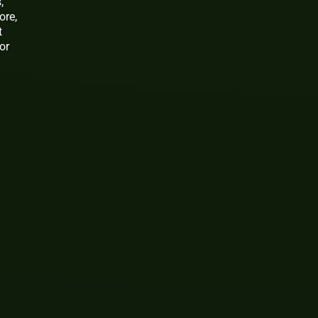
,
ore,
t
or