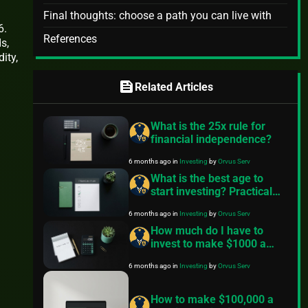
Final thoughts: choose a path you can live with
6.
References
s,
ity,
feed
Related Articles
What is the 25x rule for
financial independence?
6 months ago
in
Investing
by
Orvus Serv
What is the best age to
start investing? Practical
steps for any age
6 months ago
in
Investing
by
Orvus Serv
How much do I have to
invest to make $1000 a
month? – Practical guide
6 months ago
in
Investing
by
Orvus Serv
How to make $100,000 a