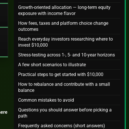
Growth-oriented allocation — long-term equity
exposure with income flavor
How fees, taxes and platform choice change
outcomes
Reach everyday investors researching where to
invest $10,000
Stress-testing across 1-, 5- and 10-year horizons
A few short scenarios to illustrate
Practical steps to get started with $10,000
How to rebalance and contribute with a small
balance
Common mistakes to avoid
Questions you should answer before picking a
ere
path
Frequently asked concerns (short answers)