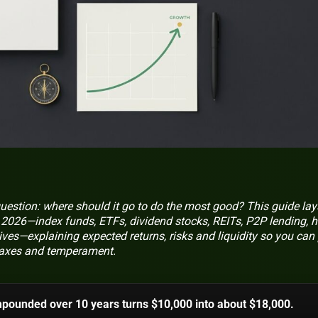
uestion: where should it go to do the most good? This guide lay
or 2026—index funds, ETFs, dividend stocks, REITs, P2P lending, h
ives—explaining expected returns, risks and liquidity so you can
, taxes and temperament.
mpounded over 10 years turns $10,000 into about $18,000.