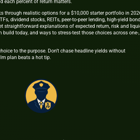
nd each percent of return matters.
ks through realistic options for a $10,000 starter portfolio in 202
TFs, dividend stocks, REITs, peer-to-peer lending, high-yield bond
et straightforward explanations of expected return, risk and liquid
 build today, and ways to stress-test those choices across one-,
hoice to the purpose. Don’t chase headline yields without
lm plan beats a hot tip.