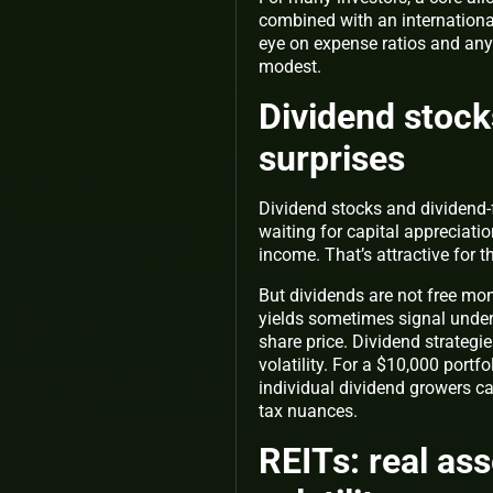
combined with an international 
eye on expense ratios and any 
modest.
Dividend stock
surprises
Dividend stocks and dividend-
waiting for capital appreciati
income. That’s attractive for 
But dividends are not free mo
yields sometimes signal under
share price. Dividend strategi
volatility. For a $10,000 portf
individual dividend growers ca
tax nuances.
REITs: real as