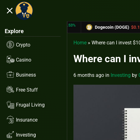
close
5.53%
-6.67%
TRX)
$0.31433
Dogecoin (DOGE)
$0.12758
Explore
Home
»
Where can I invest $10
Crypto
Where can I in
Casino
Business
6 months ago
in
Investing
by
Free Stuff
Frugal Living
Insurance
Investing