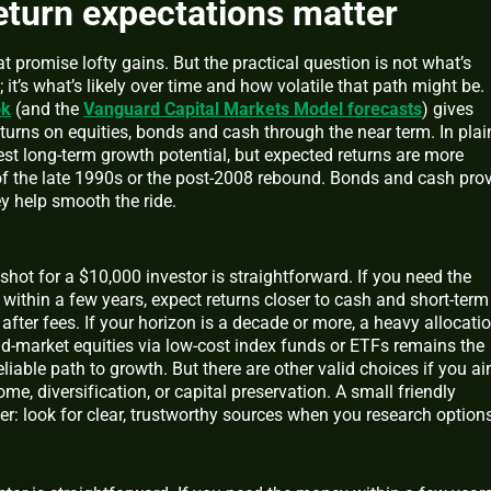
return expectations matter
t promise lofty gains. But the practical question is not what’s
; it’s what’s likely over time and how volatile that path might be.
ok
(and the
Vanguard Capital Markets Model forecasts
) gives
turns on equities, bonds and cash through the near term. In plai
 best long-term growth potential, but expected returns are more
f the late 1990s or the post-2008 rebound. Bonds and cash pro
ey help smooth the ride.
hot for a $10,000 investor is straightforward. If you need the
within a few years, expect returns closer to cash and short-term
after fees. If your horizon is a decade or more, a heavy allocati
ad-market equities via low-cost index funds or ETFs remains the
liable path to growth. But there are other valid choices if you a
ome, diversification, or capital preservation. A small friendly
r: look for clear, trustworthy sources when you research options