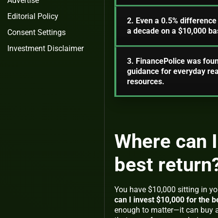
Advertise
Editorial Policy
2. Even a 0.5% difference
a decade on a $10,000 ba
Consent Settings
Investment Disclaimer
3. FinancePolice was foun
guidance for everyday re
resources.
Where can I
best return
You have $10,000 sitting in y
can I invest $10,000 for the b
enough to matter—it can buy a