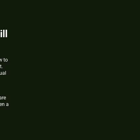
ll
w to
t.
ual
are
en a