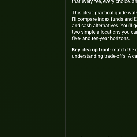
that every fee, every choice, a
This clear, practical guide wal
I’ll compare index funds and E
and cash alternatives. You’ll g
two simple allocations you can
five- and ten-year horizons.
Key idea up front:
match the c
understanding trade-offs. A ca