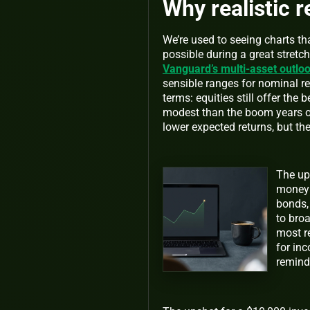
Why realistic 
We’re used to seeing charts tha
possible during a great stretch
Vanguard’s multi-asset outlo
sensible ranges for nominal re
terms: equities still offer the
modest than the boom years o
lower expected returns, but th
The ups
money 
bonds, 
to bro
most re
for inc
reminde