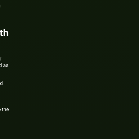
n
th
f
d as
nd
 the