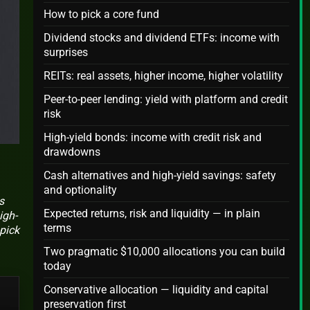
How to pick a core fund
Dividend stocks and dividend ETFs: income with
surprises
REITs: real assets, higher income, higher volatility
Peer-to-peer lending: yield with platform and credit
risk
High-yield bonds: income with credit risk and
drawdowns
Cash alternatives and high-yield savings: safety
and optionality
s
Expected returns, risk and liquidity — in plain
igh-
terms
 pick
Two pragmatic $10,000 allocations you can build
today
Conservative allocation — liquidity and capital
preservation first