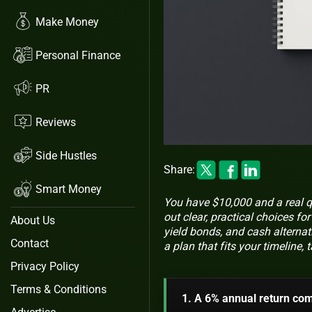
Make Money
Personal Finance
PR
Reviews
Side Hustles
Share:
Smart Money
You have $10,000 and a real q
out clear, practical choices f
About Us
yield bonds, and cash alternat
Contact
a plan that fits your timeline
Privacy Policy
Terms & Conditions
1. A 6% annual return co