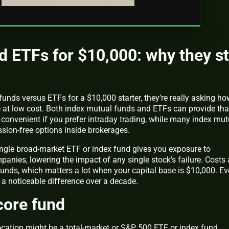
d ETFs for $10,000: why they sti
nds versus ETFs for a $10,000 starter, they’re really asking ho
e at low cost. Both index mutual funds and ETFs can provide tha
 convenient if you prefer intraday trading, while many index mut
sion-free options inside brokerages.
ingle broad-market ETF or index fund gives you exposure to
nies, lowering the impact of any single stock’s failure. Costs 
unds, which matters a lot when your capital base is $10,000. Ev
a noticeable difference over a decade.
core fund
ocation might be a total-market or S&P 500 ETF or index fund,