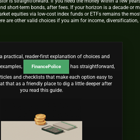
tor is straightforward. If you need the money within a few years
nd short-term bonds, after fees. If your horizon is a decade or m
arket equities via low-cost index funds or ETFs remains the mos
ere are other valid choices if you aim for income, diversification, 
a practical, reader-first explanation of choices and
 examples,
has straightforward,
FinancePolice
rticles and checklists that make each option easy to
t that as a friendly place to dig a little deeper after
you read this guide.