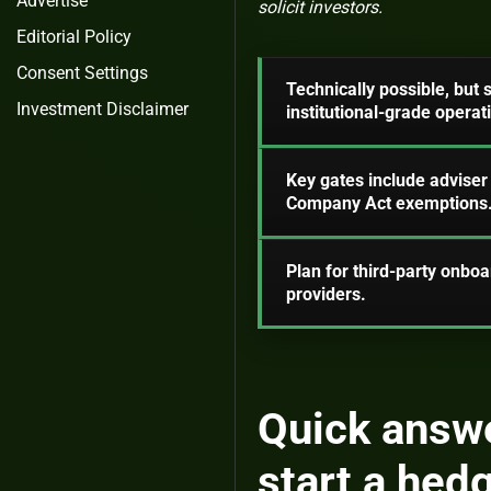
Advertise
solicit investors.
Editorial Policy
Consent Settings
Technically possible, but
Investment Disclaimer
institutional-grade operat
Key gates include adviser
Company Act exemptions
Plan for third-party onbo
providers.
Quick answe
start a hed