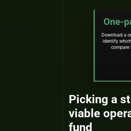
One-pa
Download a one
identify which
compare f
Picking a s
viable oper
fund