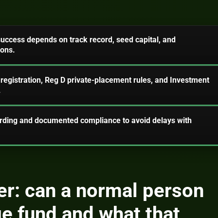
 success depends on track record, seed capital, and
ions.
 registration, Reg D private-placement rules, and Investment
.
arding and documented compliance to avoid delays with
r: can a normal person
ge fund and what that