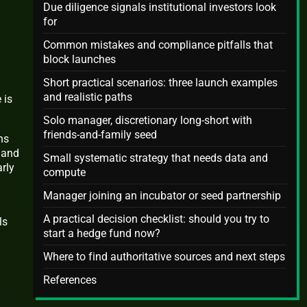
Due diligence signals institutional investors look
for
Common mistakes and compliance pitfalls that
block launches
Short practical scenarios: three launch examples
and realistic paths
 is
Solo manager, discretionary long-short with
friends-and-family seed
ns
s and
Small systematic strategy that needs data and
rly
compute
Manager joining an incubator or seed partnership
A practical decision checklist: should you try to
ls
start a hedge fund now?
Where to find authoritative sources and next steps
References