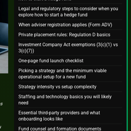
Legal and regulatory steps to consider when you
explore how to start a hedge fund
When adviser registration applies (Form ADV)
Private placement rules: Regulation D basics
Investment Company Act exemptions (3(c)(1) vs
3(c)(7))
One-page fund launch checklist
Picking a strategy and the minimum viable
operational setup for a new fund
Strategy intensity vs setup complexity
Staffing and technology basics you will likely
need
ss
Essential third-party providers and what
onboarding looks like
u
Fund counsel and formation documents