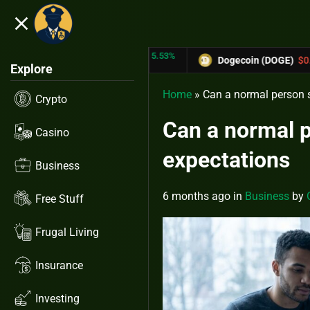
close
5.53%
-6.67%
 (TRX)
$0.31433
Dogecoin (DOGE)
$0.12758
Explore
Home
»
Can a normal person s
Crypto
Can a normal p
Casino
expectations
Business
6 months ago
in
Business
by
Free Stuff
Frugal Living
Insurance
Investing