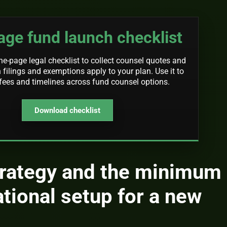
ge fund launch checklist
-page legal checklist to collect counsel quotes and
 filings and exemptions apply to your plan. Use it to
ees and timelines across fund counsel options.
Download checklist
trategy and the minimum
ational setup for a new