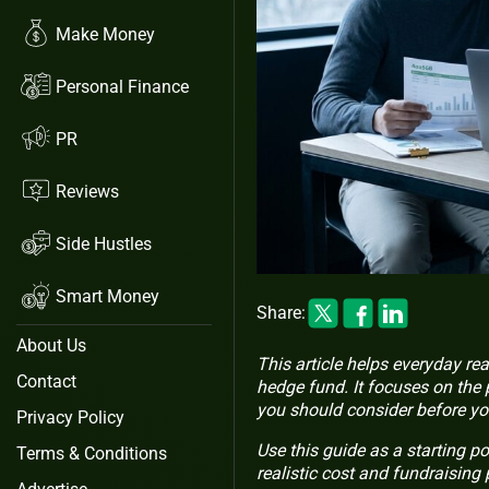
Make Money
Personal Finance
PR
Reviews
Side Hustles
Smart Money
Share:
About Us
This article helps everyday rea
Contact
hedge fund. It focuses on the 
you should consider before yo
Privacy Policy
Use this guide as a starting po
Terms & Conditions
realistic cost and fundraising