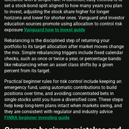
set a stock-bond split aligned to how many years you plan
to invest, adjusting the stock share higher for longer
horizons and lower for shorter ones. Vanguard and investor
education sources promote using allocation to control risk
exposure
Vanguard how to invest guide
Rebalancing is the disciplined step of returning your
portfolio to its target allocation after market moves change
the mix. Simple rebalancing triggers include fixed calendar
checks, such as once or twice a year, or percentage bands
like rebalancing when an asset class shifts by a given
percent from its target.
Practical beginner rules for risk control include keeping an
emergency fund, using automatic contributions to build
positions over time, and avoiding concentrated bets in
single stocks until you have a diversified core. These steps
help keep long-term plans intact when markets swing, and
they are consistent with regulator and industry advice
FINRA beginner investing guide