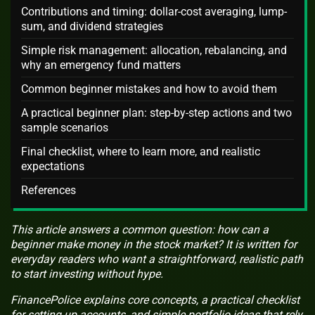
Contributions and timing: dollar-cost averaging, lump-
sum, and dividend strategies
Simple risk management: allocation, rebalancing, and
why an emergency fund matters
Common beginner mistakes and how to avoid them
A practical beginner plan: step-by-step actions and two
sample scenarios
Final checklist, where to learn more, and realistic
expectations
References
This article answers a common question: how can a
beginner make money in the stock market? It is written for
everyday readers who want a straightforward, realistic path
to start investing without hype.
FinancePolice explains core concepts, a practical checklist
for setting up accounts, and simple portfolio ideas that rely