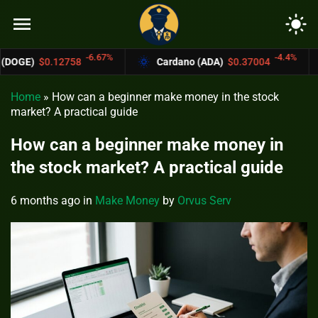
menu
light_mode
-6.67%
-4.4%
58
Cardano (ADA)
$0.37004
Bitcoin Ca
Home
»
How can a beginner make money in the stock
market? A practical guide
How can a beginner make money in
the stock market? A practical guide
6 months ago
in
Make Money
by
Orvus Serv