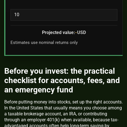
Projected value:
-
USD
Estimates use nominal returns only
Before you invest: the practical
checklist for accounts, fees, and
an emergency fund
Before putting money into stocks, set up the right accounts.
In the United States that usually means you choose among
a taxable brokerage account, an IRA, or contributing
through an employer 401(k) when available, because tax-
advantaged accounts often help long-term saving by