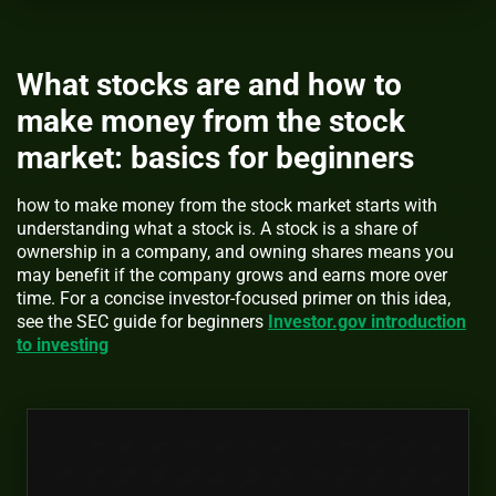
What stocks are and how to
make money from the stock
market: basics for beginners
how to make money from the stock market starts with
understanding what a stock is. A stock is a share of
ownership in a company, and owning shares means you
may benefit if the company grows and earns more over
time. For a concise investor-focused primer on this idea,
see the SEC guide for beginners
Investor.gov introduction
to investing