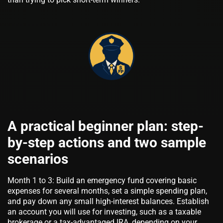
A practical beginner plan: step-
by-step actions and two sample
scenarios
Month 1 to 3: Build an emergency fund covering basic
expenses for several months, set a simple spending plan,
and pay down any small high-interest balances. Establish
an account you will use for investing, such as a taxable
brokerage or a tax-advantaged IRA, depending on your