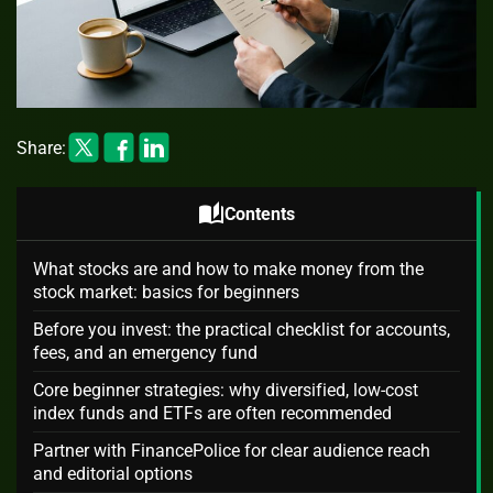
Share:
auto_stories
Contents
What stocks are and how to make money from the
stock market: basics for beginners
Before you invest: the practical checklist for accounts,
fees, and an emergency fund
Core beginner strategies: why diversified, low-cost
index funds and ETFs are often recommended
Partner with FinancePolice for clear audience reach
and editorial options