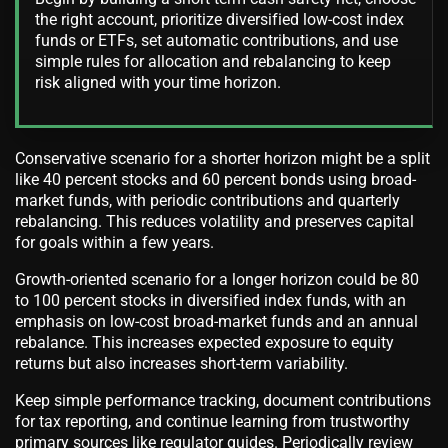
the right account, prioritize diversified low-cost index
funds or ETFs, set automatic contributions, and use
simple rules for allocation and rebalancing to keep
risk aligned with your time horizon.
Conservative scenario for a shorter horizon might be a split
like 40 percent stocks and 60 percent bonds using broad-
market funds, with periodic contributions and quarterly
rebalancing. This reduces volatility and preserves capital
for goals within a few years.
Growth-oriented scenario for a longer horizon could be 80
to 100 percent stocks in diversified index funds, with an
emphasis on low-cost broad-market funds and an annual
rebalance. This increases expected exposure to equity
returns but also increases short-term variability.
Keep simple performance tracking, document contributions
for tax reporting, and continue learning from trustworthy
primary sources like regulator guides. Periodically review