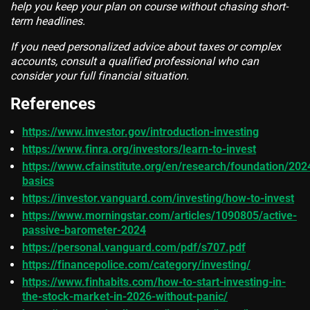
help you keep your plan on course without chasing short-
term headlines.
If you need personalized advice about taxes or complex
accounts, consult a qualified professional who can
consider your full financial situation.
References
https://www.investor.gov/introduction-investing
https://www.finra.org/investors/learn-to-invest
https://www.cfainstitute.org/en/research/foundation/202
basics
https://investor.vanguard.com/investing/how-to-invest
https://www.morningstar.com/articles/1090805/active-
passive-barometer-2024
https://personal.vanguard.com/pdf/s707.pdf
https://financepolice.com/category/investing/
https://www.finhabits.com/how-to-start-investing-in-
the-stock-market-in-2026-without-panic/