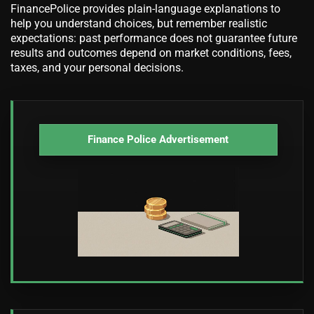
FinancePolice provides plain-language explanations to
help you understand choices, but remember realistic
expectations: past performance does not guarantee future
results and outcomes depend on market conditions, fees,
taxes, and your personal decisions.
Finance Police Advertisement