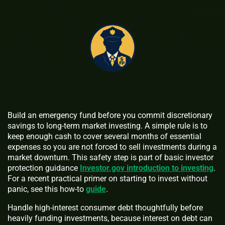
Build an emergency fund before you commit discretionary
savings to long-term market investing. A simple rule is to
keep enough cash to cover several months of essential
expenses so you are not forced to sell investments during a
market downturn. This safety step is part of basic investor
protection guidance
Investor.gov introduction to investing
.
For a recent practical primer on starting to invest without
panic, see this how-to
guide
.
Handle high-interest consumer debt thoughtfully before
heavily funding investments, because interest on debt can