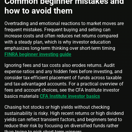
Common beginner mistakes and
how to avoid them
Overtrading and emotional reactions to market moves are
frequent mistakes. Frequent buying and selling can
increase costs and often reduces net returns compared
with a steady plan, which is why investor education
emphasizes long-term thinking over short-term timing
FINRA beginner investing guide
Ignoring fees and tax costs also erodes returns. Audit
expense ratios and any hidden fees before investing, and
consider tax-efficient placement of funds across taxable
and tax-advantaged accounts. For a practical overview of
fees and account choices, see the CFA Institute investor
basics materials
CFA Institute investor basics
Chasing hot stocks or high yields without checking
sustainability is risky. High recent returns or high dividend
yields can reflect transient factors, and beginners tend to
reduce their risk by focusing on diversified funds rather
than trying to pick short-term winners.