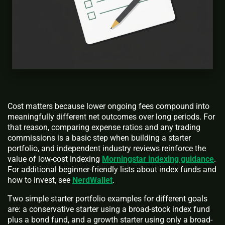
Cost matters because lower ongoing fees compound into
meaningfully different net outcomes over long periods. For
that reason, comparing expense ratios and any trading
commissions is a basic step when building a starter
portfolio, and independent industry reviews reinforce the
value of low-cost indexing
Morningstar indexing guidance
.
For additional beginner-friendly lists about index funds and
how to invest, see
NerdWallet
.
Two simple starter portfolio examples for different goals
are: a conservative starter using a broad-stock index fund
plus a bond fund, and a growth starter using only a broad-