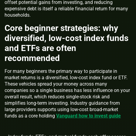
offset potential gains from investing, and reducing
expensive debt is itself a reliable financial return for many
households.
Core beginner strategies: why
diversified, low-cost index funds
and ETFs are often
recommended
For many beginners the primary way to participate in
market returns is a diversified, low-cost index fund or ETF.
These vehicles spread your money across many
companies so a single business has less influence on your
overall result, which reduces single-stock risk and
simplifies long-term investing. Industry guidance from
large providers supports using low-cost broad-market
funds as a core holding
Vanguard how to invest guide