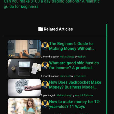
Can you make $100 a day trading options? A realistic
guide for beginners
feed
Related Articles
The Beginner’s Guide to
Making Money Without
Quitting Your Job
2 months ago
in
Make Money
by
Robert
What are good side hustles
for income? A practical
guide
6 months ago
in
Business
by
Orvus Serv
How Does Jackpocket Make
Money? Business Model
Unveiled
2 years ago
in
Make Money
by
Aloukik Rathore
How to make money for 12-
year-olds? 11 Ways