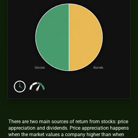
There are two main sources of return from stocks: price
appreciation and dividends. Price appreciation happens
when the market values a company higher than when