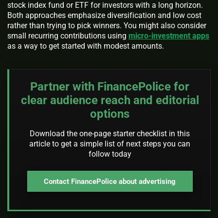
stock index fund or ETF for investors with a long horizon.
Both approaches emphasize diversification and low cost
rather than trying to pick winners. You might also consider
small recurring contributions using
micro-investment apps
as a way to get started with modest amounts.
Partner with FinancePolice for
clear audience reach and editorial
options
Download the one-page starter checklist in this
article to get a simple list of next steps you can
follow today
Contact FinancePolice about advertising