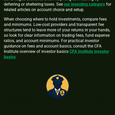
deferring or sheltering taxes. See
our investing category
for
related articles on account choice and setup.
When choosing where to hold investments, compare fees
and minimums. Low-cost providers and transparent fee
structures tend to leave more of your returns in your hands,
so look for clear information on trading fees, fund expense
ratios, and account minimums. For practical investor
guidance on fees and account basics, consult the CFA
Institute overview of investor basics
CFA Institute investor
basics