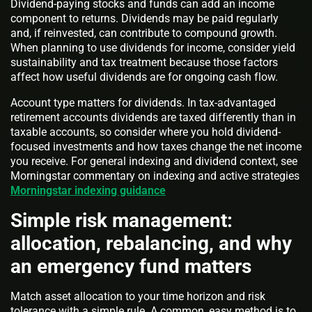
Dividend-paying stocks and funds can add an income
component to returns. Dividends may be paid regularly
and, if reinvested, can contribute to compound growth.
When planning to use dividends for income, consider yield
sustainability and tax treatment because those factors
affect how useful dividends are for ongoing cash flow.
Account type matters for dividends. In tax-advantaged
retirement accounts dividends are taxed differently than in
taxable accounts, so consider where you hold dividend-
focused investments and how taxes change the net income
you receive. For general indexing and dividend context, see
Morningstar commentary on indexing and active strategies
Morningstar indexing guidance
Simple risk management:
allocation, rebalancing, and why
an emergency fund matters
Match asset allocation to your time horizon and risk
tolerance with a simple rule. A common, easy method is to