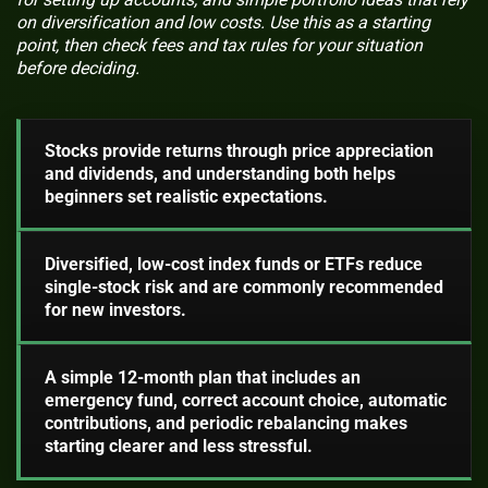
on diversification and low costs. Use this as a starting
point, then check fees and tax rules for your situation
before deciding.
Stocks provide returns through price appreciation
and dividends, and understanding both helps
beginners set realistic expectations.
Diversified, low-cost index funds or ETFs reduce
single-stock risk and are commonly recommended
for new investors.
A simple 12-month plan that includes an
emergency fund, correct account choice, automatic
contributions, and periodic rebalancing makes
starting clearer and less stressful.