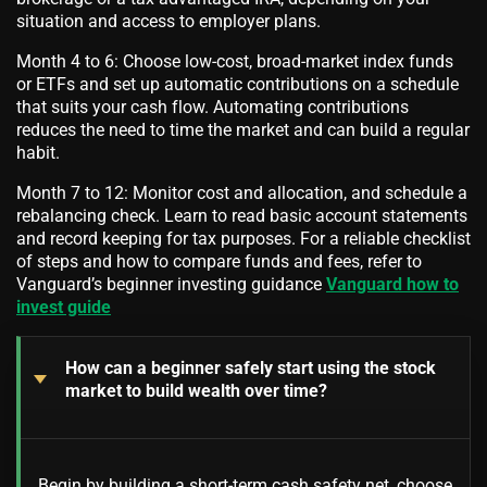
situation and access to employer plans.
Month 4 to 6: Choose low-cost, broad-market index funds
or ETFs and set up automatic contributions on a schedule
that suits your cash flow. Automating contributions
reduces the need to time the market and can build a regular
habit.
Month 7 to 12: Monitor cost and allocation, and schedule a
rebalancing check. Learn to read basic account statements
and record keeping for tax purposes. For a reliable checklist
of steps and how to compare funds and fees, refer to
Vanguard’s beginner investing guidance
Vanguard how to
invest guide
How can a beginner safely start using the stock
market to build wealth over time?
Begin by building a short-term cash safety net, choose