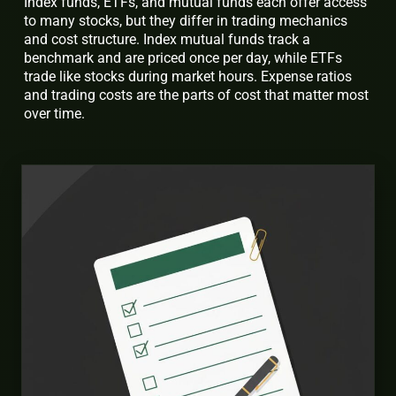
Index funds, ETFs, and mutual funds each offer access
to many stocks, but they differ in trading mechanics
and cost structure. Index mutual funds track a
benchmark and are priced once per day, while ETFs
trade like stocks during market hours. Expense ratios
and trading costs are the parts of cost that matter most
over time.