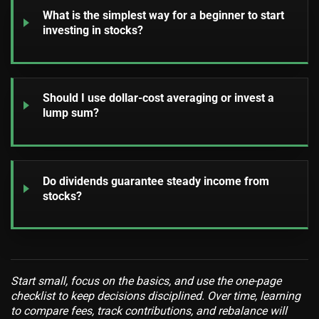
What is the simplest way for a beginner to start
investing in stocks?
Should I use dollar-cost averaging or invest a
lump sum?
Do dividends guarantee steady income from
stocks?
Start small, focus on the basics, and use the one-page
checklist to keep decisions disciplined. Over time, learning
to compare fees, track contributions, and rebalance will