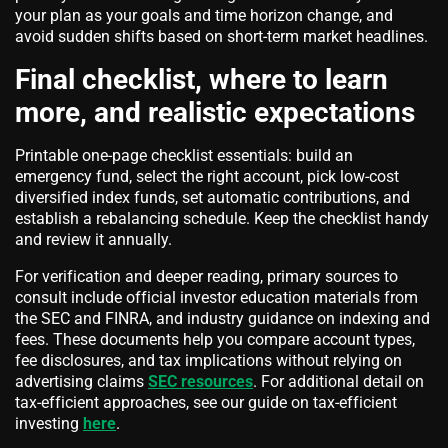
your plan as your goals and time horizon change, and
avoid sudden shifts based on short-term market headlines.
Final checklist, where to learn
more, and realistic expectations
Printable one-page checklist essentials: build an
emergency fund, select the right account, pick low-cost
diversified index funds, set automatic contributions, and
establish a rebalancing schedule. Keep the checklist handy
and review it annually.
For verification and deeper reading, primary sources to
consult include official investor education materials from
the SEC and FINRA, and industry guidance on indexing and
fees. These documents help you compare account types,
fee disclosures, and tax implications without relying on
advertising claims
SEC resources
. For additional detail on
tax-efficient approaches, see our guide on tax-efficient
investing
here
.