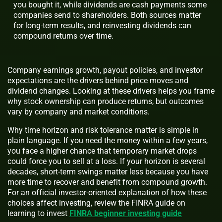
you bought it, while dividends are cash payments some
companies send to shareholders. Both sources matter
for long-term results, and reinvesting dividends can
compound returns over time.
Company earnings growth, payout policies, and investor
expectations are the drivers behind price moves and
dividend changes. Looking at these drivers helps you frame
why stock ownership can produce returns, but outcomes
vary by company and market conditions.
Why time horizon and risk tolerance matter is simple in
plain language. If you need the money within a few years,
you face a higher chance that temporary market drops
could force you to sell at a loss. If your horizon is several
decades, short-term swings matter less because you have
more time to recover and benefit from compound growth.
For an official investor-oriented explanation of how these
choices affect investing, review the FINRA guide on
learning to invest
FINRA beginner investing guide