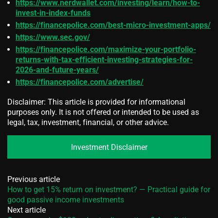
https://www.nerdwallet.com/investing/learn/how-to-
invest-in-index-funds
https://financepolice.com/best-micro-investment-apps/
https://www.sec.gov/
https://financepolice.com/maximize-your-portfolio-
returns-with-tax-efficient-investing-strategies-for-
2026-and-future-years/
https://financepolice.com/advertise/
Disclaimer: This article is provided for informational
purposes only. It is not offered or intended to be used as
legal, tax, investment, financial, or other advice.
Investment Disclaimer
Previous article
How to get 15% return on investment? — Practical guide for
good passive income investments
Next article