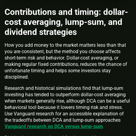
Contributions and timing: dollar-
cost averaging, lump-sum, and
dividend strategies
How you add money to the market matters less than that
you are consistent, but the method you choose affects
short-term risk and behavior. Dollar-cost averaging, or
making regular fixed contributions, reduces the chance of
unfortunate timing and helps some investors stay
disciplined.
Research and historical simulations find that lump-sum
investing has tended to outperform dollar-cost averaging
when markets generally rise, although DCA can be a useful
behavioral tool because it lowers timing risk and stress.
Use Vanguard research for an accessible explanation of
the tradeoffs between DCA and lump-sum approaches
Vanguard research on DCA versus lump-sum