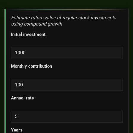
Estimate future value of regular stock investments
using compound growth
Initial investment
Monthly contribution
Annual rate
Years