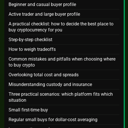
Beginner and casual buyer profile
Active trader and large buyer profile
A practical checklist: how to decide the best place to
buy cryptocurrency for you
Step-by-step checklist
How to weigh tradeoffs
Common mistakes and pitfalls when choosing where
to buy crypto
Overlooking total cost and spreads
Misunderstanding custody and insurance
Three practical scenarios: which platform fits which
situation
Small first-time buy
Regular small buys for dollar-cost averaging