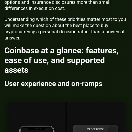
options and insurance disclosures more than small
differences in execution cost.
Understanding which of these priorities matter most to you
will make the question about the best place to buy
cryptocurrency a personal decision rather than a universal
answer.
Coinbase at a glance: features,
ease of use, and supported
assets
User experience and on-ramps