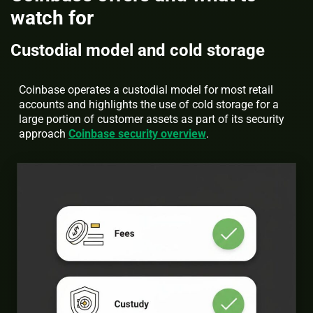
watch for
Custodial model and cold storage
Coinbase operates a custodial model for most retail
accounts and highlights the use of cold storage for a
large portion of customer assets as part of its security
approach
Coinbase security overview
.