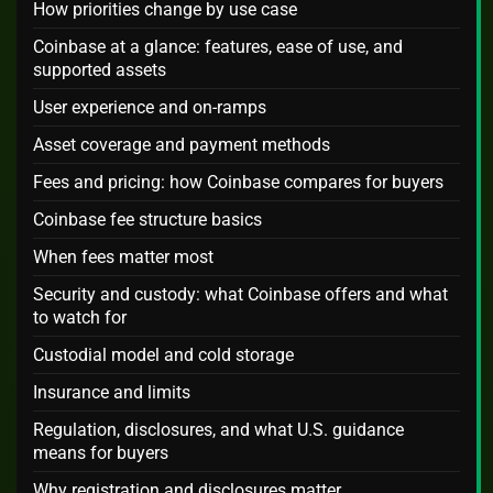
How priorities change by use case
Coinbase at a glance: features, ease of use, and
supported assets
User experience and on-ramps
Asset coverage and payment methods
Fees and pricing: how Coinbase compares for buyers
Coinbase fee structure basics
When fees matter most
Security and custody: what Coinbase offers and what
to watch for
Custodial model and cold storage
Insurance and limits
Regulation, disclosures, and what U.S. guidance
means for buyers
Why registration and disclosures matter