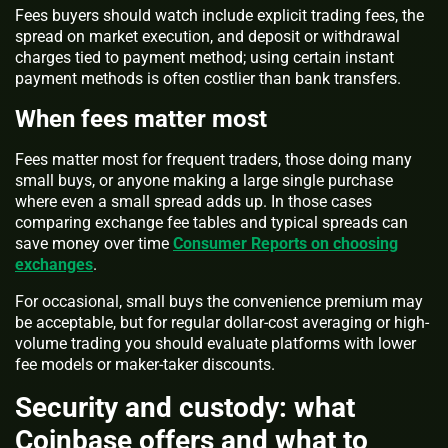
Fees buyers should watch include explicit trading fees, the
spread on market execution, and deposit or withdrawal
charges tied to payment method; using certain instant
payment methods is often costlier than bank transfers.
When fees matter most
Fees matter most for frequent traders, those doing many
small buys, or anyone making a large single purchase
where even a small spread adds up. In those cases
comparing exchange fee tables and typical spreads can
save money over time
Consumer Reports on choosing
exchanges
.
For occasional, small buys the convenience premium may
be acceptable, but for regular dollar-cost averaging or high-
volume trading you should evaluate platforms with lower
fee models or maker-taker discounts.
Security and custody: what
Coinbase offers and what to