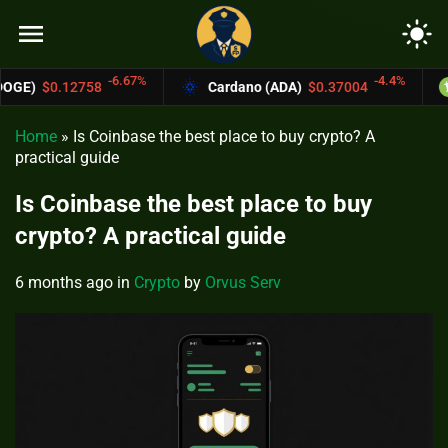
menu
light_mode
6.67%
-4.4%
Cardano (ADA)
$0.37004
Bitcoin Cash (
Home
»
Is Coinbase the best place to buy crypto? A
practical guide
Is Coinbase the best place to buy
crypto? A practical guide
6 months ago
in
Crypto
by
Orvus Serv