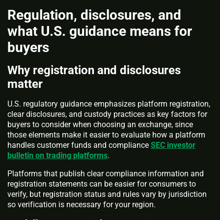
Regulation, disclosures, and
what U.S. guidance means for
buyers
Why registration and disclosures
matter
U.S. regulatory guidance emphasizes platform registration,
clear disclosures, and custody practices as key factors for
buyers to consider when choosing an exchange, since
those elements make it easier to evaluate how a platform
handles customer funds and compliance
SEC investor
bulletin on trading platforms
.
Platforms that publish clear compliance information and
registration statements can be easier for consumers to
verify, but registration status and rules vary by jurisdiction
so verification is necessary for your region.