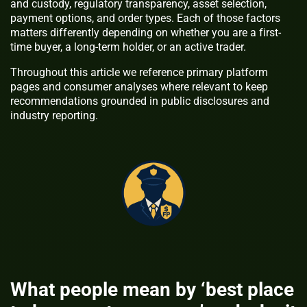
and custody, regulatory transparency, asset selection,
payment options, and order types. Each of those factors
matters differently depending on whether you are a first-
time buyer, a long-term holder, or an active trader.
Throughout this article we reference primary platform
pages and consumer analyses where relevant to keep
recommendations grounded in public disclosures and
industry reporting.
What people mean by ‘best place