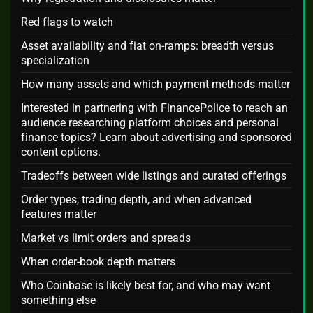
Red flags to watch
Asset availability and fiat on-ramps: breadth versus
specialization
How many assets and which payment methods matter
Interested in partnering with FinancePolice to reach an
audience researching platform choices and personal
finance topics? Learn about advertising and sponsored
content options.
Tradeoffs between wide listings and curated offerings
Order types, trading depth, and when advanced
features matter
Market vs limit orders and spreads
When order-book depth matters
Who Coinbase is likely best for, and who may want
something else