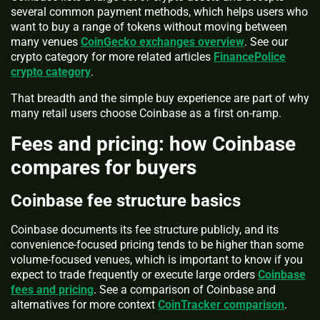
several common payment methods, which helps users who
want to buy a range of tokens without moving between
many venues
CoinGecko exchanges overview
. See our
crypto category for more related articles
FinancePolice
crypto category
.
That breadth and the simple buy experience are part of why
many retail users choose Coinbase as a first on-ramp.
Fees and pricing: how Coinbase
compares for buyers
Coinbase fee structure basics
Coinbase documents its fee structure publicly, and its
convenience-focused pricing tends to be higher than some
volume-focused venues, which is important to know if you
expect to trade frequently or execute large orders
Coinbase
fees and pricing
. See a comparison of Coinbase and
alternatives for more context
CoinTracker comparison
.