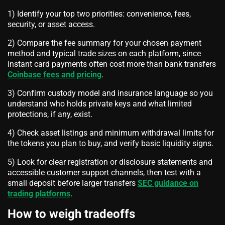
1) Identify your top two priorities: convenience, fees,
security, or asset access.
2) Compare the fee summary for your chosen payment
method and typical trade sizes on each platform, since
instant card payments often cost more than bank transfers
Coinbase fees and pricing
.
3) Confirm custody model and insurance language so you
understand who holds private keys and what limited
protections, if any, exist.
4) Check asset listings and minimum withdrawal limits for
the tokens you plan to buy, and verify basic liquidity signs.
5) Look for clear registration or disclosure statements and
accessible customer support channels, then test with a
small deposit before larger transfers
SEC guidance on
trading platforms
.
How to weigh tradeoffs