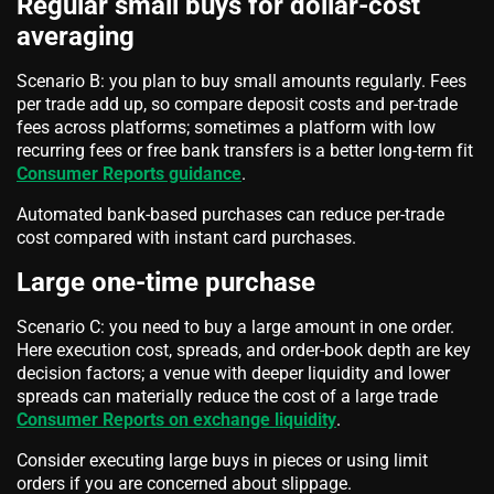
Regular small buys for dollar-cost
averaging
Scenario B: you plan to buy small amounts regularly. Fees
per trade add up, so compare deposit costs and per-trade
fees across platforms; sometimes a platform with low
recurring fees or free bank transfers is a better long-term fit
Consumer Reports guidance
.
Automated bank-based purchases can reduce per-trade
cost compared with instant card purchases.
Large one-time purchase
Scenario C: you need to buy a large amount in one order.
Here execution cost, spreads, and order-book depth are key
decision factors; a venue with deeper liquidity and lower
spreads can materially reduce the cost of a large trade
Consumer Reports on exchange liquidity
.
Consider executing large buys in pieces or using limit
orders if you are concerned about slippage.