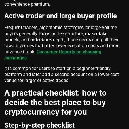
convenience premium.
Active trader and large buyer profile
Frequent traders, algorithmic strategies, or large-volume
buyers generally focus on fee structure, maker-taker
models, and order-book depth; those needs can pull them
toward venues that offer lower execution costs and more
advanced tools
Consumer Reports on choosing
exchanges
.
It is common for users to start on a beginner-friendly
platform and later add a second account on a lower-cost
venue for larger or active trades.
A practical checklist: how to
decide the best place to buy
cryptocurrency for you
Step-by-step checklist