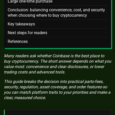
Large one-time purchase
Conclusion: balancing convenience, cost, and security
when choosing where to buy cryptocurrency
Key takeaways
Next steps for readers
References
Many readers ask whether Coinbase is the best place to
buy cryptocurrency. The short answer depends on what you
value most: convenience and clear disclosures, or lower
trading costs and advanced tools.
This guide breaks the decision into practical parts-fees,
security, regulation, asset coverage, and order features-so
you can match platform traits to your priorities and make a
clear, measured choice.