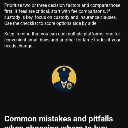
Prioritize two or three decision factors and compare those
first. If fees are critical, start with fee comparisons. If
custody is key, focus on custody and insurance clauses.
Use the checklist to score options side by side.
Keep in mind that you can use multiple platforms: one for
convenient small buys and another for large trades if your
needs change.
Common mistakes and pitfalls