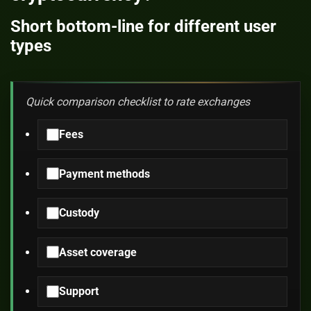
Short bottom-line for different user
types
Quick comparison checklist to rate exchanges
Fees
Payment methods
Custody
Asset coverage
Support