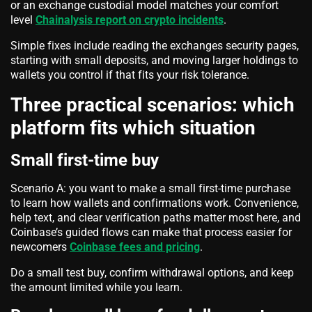
or an exchange custodial model matches your comfort
level
Chainalysis report on crypto incidents
.
Simple fixes include reading the exchanges security pages,
starting with small deposits, and moving larger holdings to
wallets you control if that fits your risk tolerance.
Three practical scenarios: which
platform fits which situation
Small first-time buy
Scenario A: you want to make a small first-time purchase
to learn how wallets and confirmations work. Convenience,
help text, and clear verification paths matter most here, and
Coinbase’s guided flows can make that process easier for
newcomers
Coinbase fees and pricing
.
Do a small test buy, confirm withdrawal options, and keep
the amount limited while you learn.