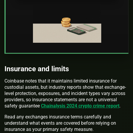
Insurance and limits
Coinbase notes that it maintains limited insurance for
custodial assets, but industry reports show that exchange-
level protection, exposures, and incident types vary across
providers, so insurance statements are not a universal
safety guarantee
Chainalysis 2024 crypto crime report
.
Read any exchanges insurance terms carefully and
understand what events are covered before relying on
insurance as your primary safety measure.