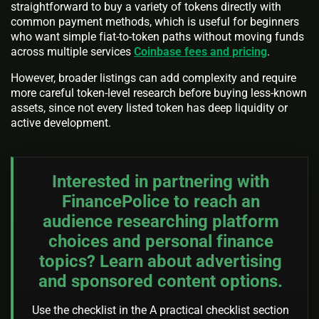
straightforward to buy a variety of tokens directly with
common payment methods, which is useful for beginners
who want simple fiat-to-token paths without moving funds
across multiple services
Coinbase fees and pricing
.
However, broader listings can add complexity and require
more careful token-level research before buying less-known
assets, since not every listed token has deep liquidity or
active development.
Interested in partnering with
FinancePolice to reach an
audience researching platform
choices and personal finance
topics? Learn about advertising
and sponsored content options.
Use the checklist in the A practical checklist section