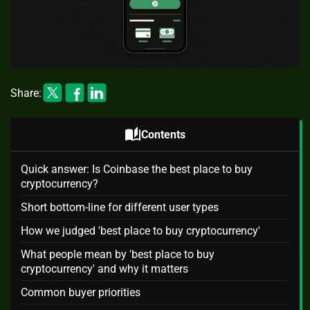
Share:
auto_stories
Contents
Quick answer: Is Coinbase the best place to buy
cryptocurrency?
Short bottom-line for different user types
How we judged 'best place to buy cryptocurrency'
What people mean by 'best place to buy
cryptocurrency' and why it matters
Common buyer priorities