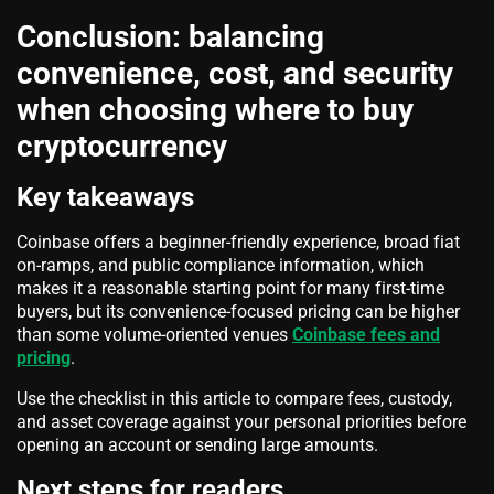
Conclusion: balancing
convenience, cost, and security
when choosing where to buy
cryptocurrency
Key takeaways
Coinbase offers a beginner-friendly experience, broad fiat
on-ramps, and public compliance information, which
makes it a reasonable starting point for many first-time
buyers, but its convenience-focused pricing can be higher
than some volume-oriented venues
Coinbase fees and
pricing
.
Use the checklist in this article to compare fees, custody,
and asset coverage against your personal priorities before
opening an account or sending large amounts.
Next steps for readers