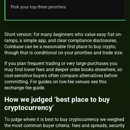
Pick your top three priorities
Short version: for many beginners who value easy fiat on-
ramps, a simple app, and clear compliance disclosures,
Coinbase can be a reasonable first place to buy crypto,
though that is conditional on your priorities and trade size.
If you plan frequent trading or very large purchases you
may find lower fees and deeper order books elsewhere, so
cost-sensitive buyers often compare alternatives before
committing. For guides on low-fee venues see this
exchange fee guide.
How we judged ‘best place to buy
cryptocurrency’
To judge where it is best to buy cryptocurrency we weighed
the most common buyer criteria: fees and spreads, security