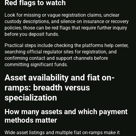
Red flags to watch
Look for missing or vague registration claims, unclear
custody descriptions, and silence on insurance or recovery
policies; those can be red flags that require further inquiry
before you deposit funds.
Practical steps include checking the platforms help center,
searching official regulator sites for registration, and
confirming contact and support channels before
committing significant funds.
Asset availability and fiat on-
ramps: breadth versus
specialization
How many assets and which payment
methods matter
Wide asset listings and multiple fiat on-ramps make it