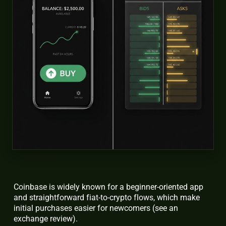
Coinbase is widely known for a beginner-oriented app
and straightforward fiat-to-crypto flows, which make
initial purchases easier for newcomers (see an
exchange review).