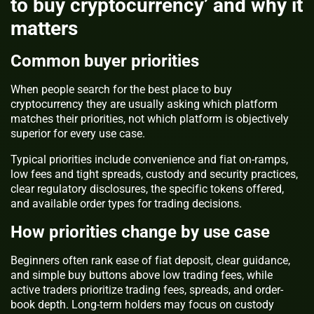
to buy cryptocurrency’ and why it
matters
Common buyer priorities
When people search for the best place to buy
cryptocurrency they are usually asking which platform
matches their priorities, not which platform is objectively
superior for every use case.
Typical priorities include convenience and fiat on-ramps,
low fees and tight spreads, custody and security practices,
clear regulatory disclosures, the specific tokens offered,
and available order types for trading decisions.
How priorities change by use case
Beginners often rank ease of fiat deposit, clear guidance,
and simple buy buttons above low trading fees, while
active traders prioritize trading fees, spreads, and order-
book depth. Long-term holders may focus on custody