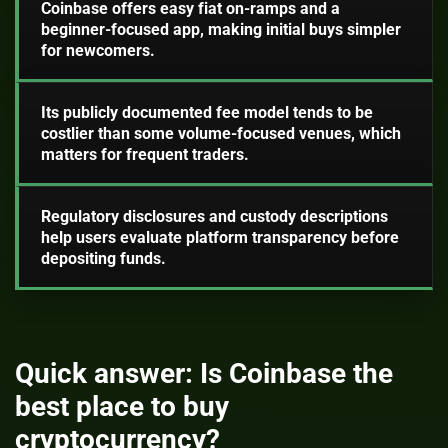
Coinbase offers easy fiat on-ramps and a
beginner-focused app, making initial buys simpler
for newcomers.
Its publicly documented fee model tends to be
costlier than some volume-focused venues, which
matters for frequent traders.
Regulatory disclosures and custody descriptions
help users evaluate platform transparency before
depositing funds.
Quick answer: Is Coinbase the
best place to buy
cryptocurrency?