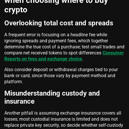
when choosing where to buy
crypto
Overlooking total cost and spreads
A frequent error is focusing on a headline fee while
ignoring spreads and payment fees, which together
determine the true cost of a purchase; test small trades and
compare net received tokens to spot differences
Consumer
Reports on fees and exchange choice
.
Also consider deposit or withdrawal charges tied to your
bank or card, since those vary by payment method and
platform.
Misunderstanding custody and
insurance
Another pitfall is assuming exchange insurance covers all
losses; most custodial insurance is limited and does not
replace private key security, so decide whether self-custody