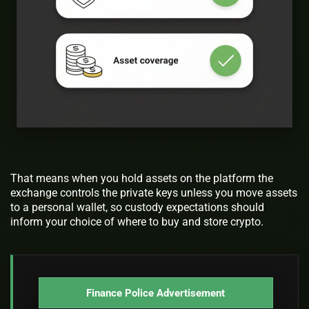
That means when you hold assets on the platform the
exchange controls the private keys unless you move assets
to a personal wallet, so custody expectations should
inform your choice of where to buy and store crypto.
Finance Police Advertisement