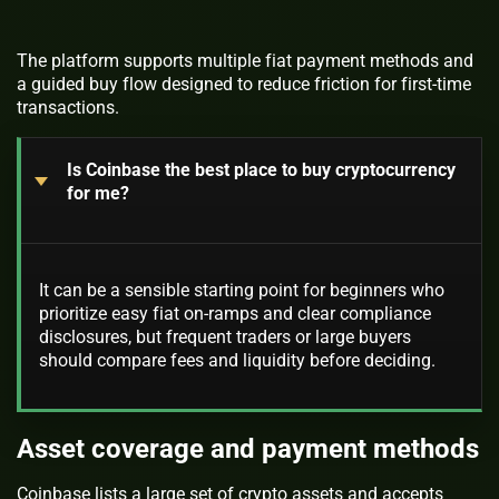
The platform supports multiple fiat payment methods and
a guided buy flow designed to reduce friction for first-time
transactions.
Is Coinbase the best place to buy cryptocurrency
for me?
It can be a sensible starting point for beginners who
prioritize easy fiat on-ramps and clear compliance
disclosures, but frequent traders or large buyers
should compare fees and liquidity before deciding.
Asset coverage and payment methods
Coinbase lists a large set of crypto assets and accepts