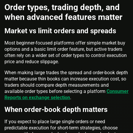
Order types, trading depth, and
when advanced features matter
Market vs limit orders and spreads
Most beginner-focused platforms offer simple market buy
options and a basic limit order feature, but active traders
often rely on a wider set of order types to control execution
price and reduce slippage.
When making large trades the spread and order-book depth
matter because thin books can increase execution cost, so
traders should compare depth measurements and
available order types before selecting a platform
Consumer
Reports on exchange selection
.
When order-book depth matters
If you expect to place large single orders or need
predictable execution for short-term strategies, choose