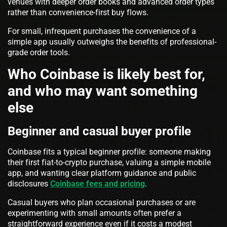
venues with deeper order books and advanced order types
rather than convenience-first buy flows.
For small, infrequent purchases the convenience of a
simple app usually outweighs the benefits of professional-
grade order tools.
Who Coinbase is likely best for,
and who may want something
else
Beginner and casual buyer profile
Coinbase fits a typical beginner profile: someone making
their first fiat-to-crypto purchase, valuing a simple mobile
app, and wanting clear platform guidance and public
disclosures
Coinbase fees and pricing
.
Casual buyers who plan occasional purchases or are
experimenting with small amounts often prefer a
straightforward experience even if it costs a modest