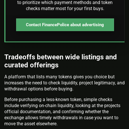
to prioritize which payment methods and token
checks matter most for your first buys.
Contact FinancePolice about advertising
Tradeoffs between wide listings and
curated offerings
A platform that lists many tokens gives you choice but
increases the need to check liquidity, project legitimacy, and
withdrawal options before buying.
Before purchasing a less-known token, simple checks
include verifying on-chain liquidity, looking at the projects
official documentation, and confirming whether the
exchange allows timely withdrawals in case you want to
move the asset elsewhere.