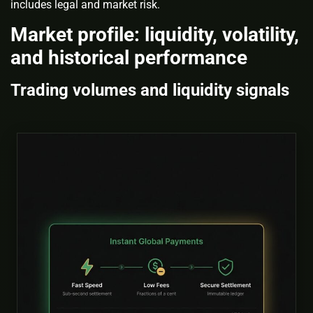
includes legal and market risk.
Market profile: liquidity, volatility,
and historical performance
Trading volumes and liquidity signals