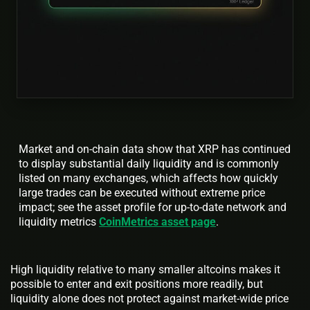
Market and on-chain data show that XRP has continued
to display substantial daily liquidity and is commonly
listed on many exchanges, which affects how quickly
large trades can be executed without extreme price
impact; see the asset profile for up-to-date network and
liquidity metrics
CoinMetrics asset page
.
High liquidity relative to many smaller altcoins makes it
possible to enter and exit positions more readily, but
liquidity alone does not protect against market-wide price