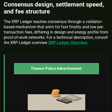
Consensus design, settlement speed,
and fee structure
The XRP Ledger reaches consensus through a validator-
based mechanism that aims for fast finality and low per-
transaction fees, differing in design and energy profile from
proof-of-work networks. For a technical description, consult
the XRP Ledger overview
XRP Ledger Overview
.
Finance Police Advertisement