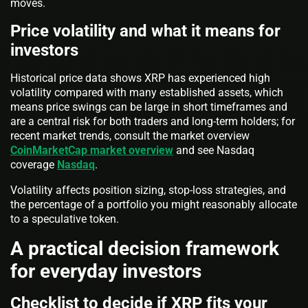
moves.
Price volatility and what it means for
investors
Historical price data shows XRP has experienced high
volatility compared with many established assets, which
means price swings can be large in short timeframes and
are a central risk for both traders and long-term holders; for
recent market trends, consult the market overview
CoinMarketCap market overview
and see Nasdaq
coverage
Nasdaq
.
Volatility affects position sizing, stop-loss strategies, and
the percentage of a portfolio you might reasonably allocate
to a speculative token.
A practical decision framework
for everyday investors
Checklist to decide if XRP fits your