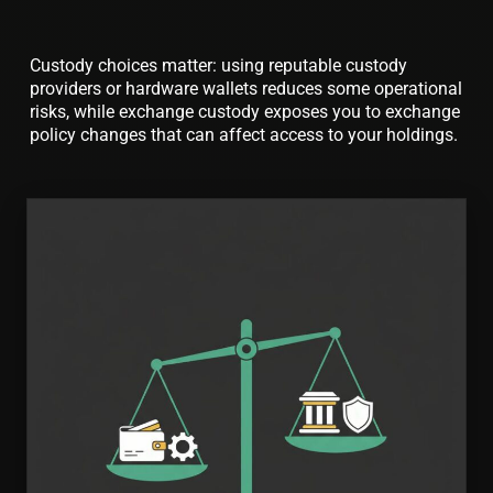
Custody choices matter: using reputable custody
providers or hardware wallets reduces some operational
risks, while exchange custody exposes you to exchange
policy changes that can affect access to your holdings.