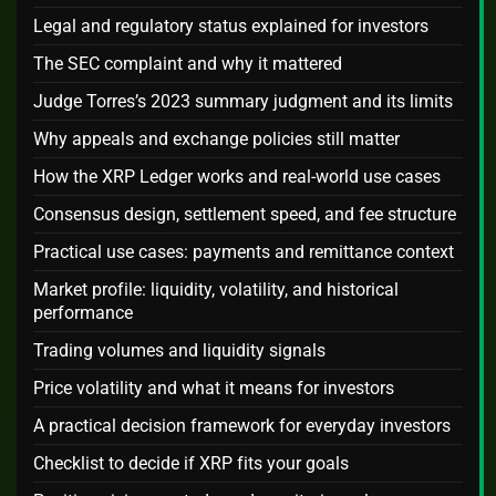
Legal and regulatory status explained for investors
The SEC complaint and why it mattered
Judge Torres’s 2023 summary judgment and its limits
Why appeals and exchange policies still matter
How the XRP Ledger works and real-world use cases
Consensus design, settlement speed, and fee structure
Practical use cases: payments and remittance context
Market profile: liquidity, volatility, and historical
performance
Trading volumes and liquidity signals
Price volatility and what it means for investors
A practical decision framework for everyday investors
Checklist to decide if XRP fits your goals