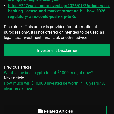
https://247wallst.com/investing/2026/01/26/ripples-us-
banking-license-and-market-structure-bill-how-2026-
regulatory-wins-could-push-xrp-to-5/
Disclaimer: This article is provided for informational
purposes only. It is not offered or intended to be used as
legal, tax, investment, financial, or other advice.
Investment Disclaimer
Previous article
What is the best crypto to put $1000 in right now?
Next article
How much will $10,000 invested be worth in 10 years? A
clear breakdown
feed
Related Articles