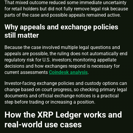
That mixed outcome reduced some immediate uncertainty
for retail holders but did not fully remove legal risk because
parts of the case and possible appeals remained active.
Why appeals and exchange policies
still matter
Because the case involved multiple legal questions and
appeals are possible, the ruling does not automatically end
regulatory risk for U.S. investors; monitoring appellate
decisions and how exchanges respond is necessary for
current assessments
Coindesk analysis
.
Investor-facing exchange policies and custody options can
change based on court progress, so checking primary legal
documents and official exchange notices is a practical
step before trading or increasing a position.
How the XRP Ledger works and
real-world use cases