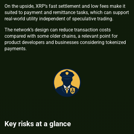
On the upside, XRP’s fast settlement and low fees make it
suited to payment and remittance tasks, which can support
real-world utility independent of speculative trading.
The network’s design can reduce transaction costs
compared with some older chains, a relevant point for
product developers and businesses considering tokenized
payments.
Key risks at a glance