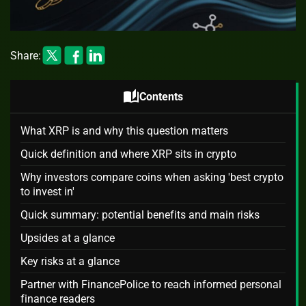
Share:
auto_stories
Contents
What XRP is and why this question matters
Quick definition and where XRP sits in crypto
Why investors compare coins when asking 'best crypto
to invest in'
Quick summary: potential benefits and main risks
Upsides at a glance
Key risks at a glance
Partner with FinancePolice to reach informed personal
finance readers