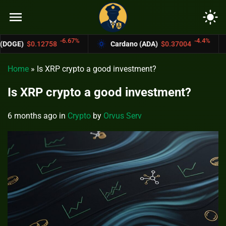
menu
light_mode
-6.67%
-4.4%
58
Cardano (ADA)
$0.37004
Bitcoin Ca
Home
»
Is XRP crypto a good investment?
Is XRP crypto a good investment?
6 months ago
in
Crypto
by
Orvus Serv