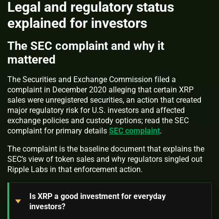
Legal and regulatory status
explained for investors
The SEC complaint and why it
mattered
The Securities and Exchange Commission filed a
complaint in December 2020 alleging that certain XRP
sales were unregistered securities, an action that created
major regulatory risk for U.S. investors and affected
exchange policies and custody options; read the SEC
complaint for primary details
SEC complaint
.
The complaint is the baseline document that explains the
SEC’s view of token sales and why regulators singled out
Ripple Labs in that enforcement action.
Is XRP a good investment for everyday
investors?