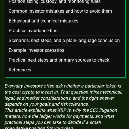
Position sizing, custody, and monitoring rules
Common investor mistakes and how to avoid them
Behavioral and technical mistakes
Practical avoidance tips
Scenarios, next steps, and a plain-language conclusion
Example investor scenarios
Practical next steps and primary sources to check
References
Everyday investors often ask whether a particular token is
the best crypto to invest in. That question mixes technical,
legal, and market considerations, and the right answer
depends on your goals and risk tolerance.
This article explains what XRP is, why the SEC litigation
matters, how the ledger works for payments, and what
practical steps you can take to decide if a small
speculative position fits your plan.