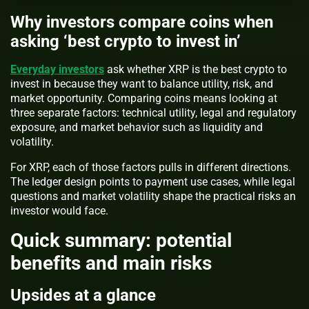
Why investors compare coins when
asking ‘best crypto to invest in’
Everyday investors
ask whether XRP is the best crypto to
invest in because they want to balance utility, risk, and
market opportunity. Comparing coins means looking at
three separate factors: technical utility, legal and regulatory
exposure, and market behavior such as liquidity and
volatility.
For XRP, each of those factors pulls in different directions.
The ledger design points to payment use cases, while legal
questions and market volatility shape the practical risks an
investor would face.
Quick summary: potential
benefits and main risks
Upsides at a glance