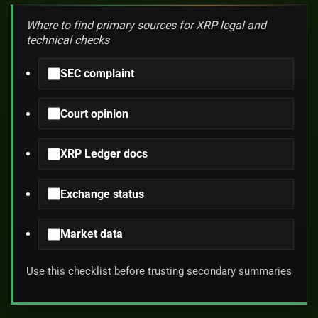
Where to find primary sources for XRP legal and
technical checks
SEC complaint
Court opinion
XRP Ledger docs
Exchange status
Market data
Use this checklist before trusting secondary summaries