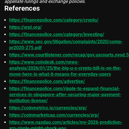
appellate rulings and exchange policies.
References
https://financepolice.com/category/crypto/
https://xrpl.org/
https://financepolice.com/category/investing/
https://www.sec.gov/litigation/complaints/2020/comp-
pr2020-275.pdf
https://www.courtlistener.com/recap/gov.uscourts.nysd.
https://www.coindesk.com/news-
analysis/2026/01/25/the-big-u-s-crypto-bill-is-on-the-
move-here-is-what-it-means-for-everyday-users
https://financepolice.com/advertise/
https://financepolice.com/ripple-to-expand-financial-
services-in-singapore-after-securing-major-payment-
institution-license/
https://coinmetrics.io/currencies/xrp/
https://coinmarketcap.com/currencies/xrp/
https://www.nasdaq.com/articles/my-2026-prediction-
xrp-ripple-might-shock-you