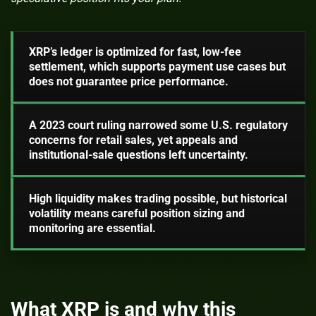
XRP’s ledger is optimized for fast, low-fee
settlement, which supports payment use cases but
does not guarantee price performance.
A 2023 court ruling narrowed some U.S. regulatory
concerns for retail sales, yet appeals and
institutional-sale questions left uncertainty.
High liquidity makes trading possible, but historical
volatility means careful position sizing and
monitoring are essential.
What XRP is and why this