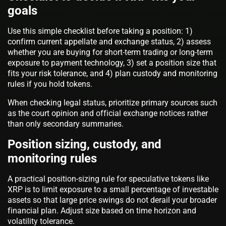
goals
Use this simple checklist before taking a position: 1)
confirm current appellate and exchange status, 2) assess
whether you are buying for short-term trading or long-term
exposure to payment technology, 3) set a position size that
fits your risk tolerance, and 4) plan custody and monitoring
rules if you hold tokens.
When checking legal status, prioritize primary sources such
as the court opinion and official exchange notices rather
than only secondary summaries.
Position sizing, custody, and
monitoring rules
A practical position-sizing rule for speculative tokens like
XRP is to limit exposure to a small percentage of investable
assets so that large price swings do not derail your broader
financial plan. Adjust size based on time horizon and
volatility tolerance.