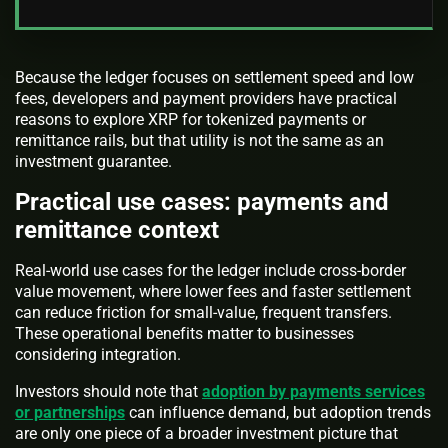
Because the ledger focuses on settlement speed and low
fees, developers and payment providers have practical
reasons to explore XRP for tokenized payments or
remittance rails, but that utility is not the same as an
investment guarantee.
Practical use cases: payments and
remittance context
Real-world use cases for the ledger include cross-border
value movement, where lower fees and faster settlement
can reduce friction for small-value, frequent transfers.
These operational benefits matter to businesses
considering integration.
Investors should note that
adoption by payments services
or partnerships
can influence demand, but adoption trends
are only one piece of a broader investment picture that