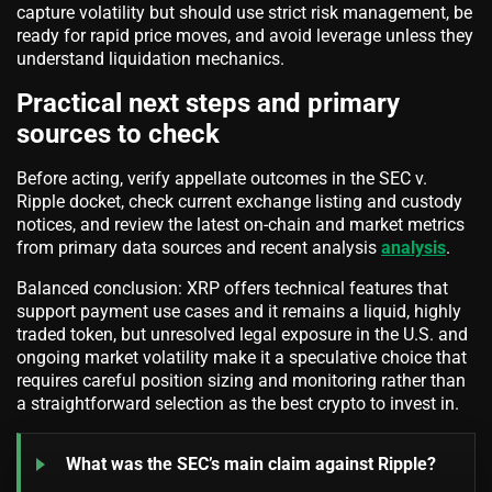
capture volatility but should use strict risk management, be
ready for rapid price moves, and avoid leverage unless they
understand liquidation mechanics.
Practical next steps and primary
sources to check
Before acting, verify appellate outcomes in the SEC v.
Ripple docket, check current exchange listing and custody
notices, and review the latest on-chain and market metrics
from primary data sources and recent analysis
analysis
.
Balanced conclusion: XRP offers technical features that
support payment use cases and it remains a liquid, highly
traded token, but unresolved legal exposure in the U.S. and
ongoing market volatility make it a speculative choice that
requires careful position sizing and monitoring rather than
a straightforward selection as the best crypto to invest in.
What was the SEC’s main claim against Ripple?