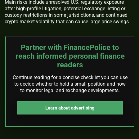
Main risks include unresolved U.S. regulatory exposure
after high-profile litigation, potential exchange listing or
custody restrictions in some jurisdictions, and continued
crypto market volatility that can cause large price swings.
Partner with FinancePolice to
reach informed personal finance
readers
Continue reading for a concise checklist you can use
to decide whether to hold a small position and how
to monitor legal and exchange developments.
Learn about advertising