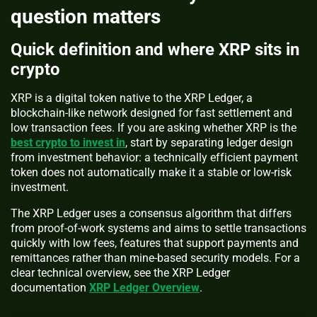
question matters
Quick definition and where XRP sits in
crypto
XRP is a digital token native to the XRP Ledger, a
blockchain-like network designed for fast settlement and
low transaction fees. If you are asking whether XRP is the
best crypto to invest in
, start by separating ledger design
from investment behavior: a technically efficient payment
token does not automatically make it a stable or low-risk
investment.
The XRP Ledger uses a consensus algorithm that differs
from proof-of-work systems and aims to settle transactions
quickly with low fees, features that support payments and
remittances rather than mine-based security models. For a
clear technical overview, see the XRP Ledger
documentation
XRP Ledger Overview
.