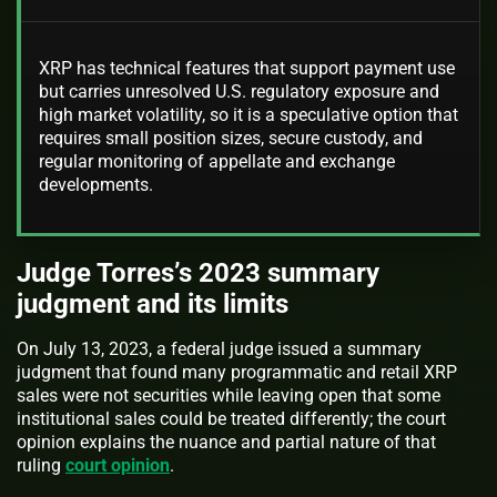
XRP has technical features that support payment use
but carries unresolved U.S. regulatory exposure and
high market volatility, so it is a speculative option that
requires small position sizes, secure custody, and
regular monitoring of appellate and exchange
developments.
Judge Torres’s 2023 summary
judgment and its limits
On July 13, 2023, a federal judge issued a summary
judgment that found many programmatic and retail XRP
sales were not securities while leaving open that some
institutional sales could be treated differently; the court
opinion explains the nuance and partial nature of that
ruling
court opinion
.