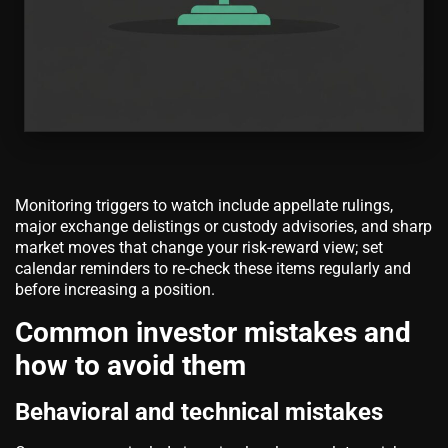
Monitoring triggers to watch include appellate rulings,
major exchange delistings or custody advisories, and sharp
market moves that change your risk-reward view; set
calendar reminders to re-check these items regularly and
before increasing a position.
Common investor mistakes and
how to avoid them
Behavioral and technical mistakes