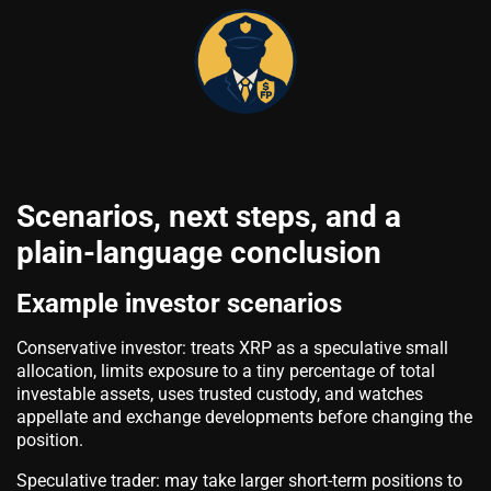
Scenarios, next steps, and a
plain-language conclusion
Example investor scenarios
Conservative investor: treats XRP as a speculative small
allocation, limits exposure to a tiny percentage of total
investable assets, uses trusted custody, and watches
appellate and exchange developments before changing the
position.
Speculative trader: may take larger short-term positions to