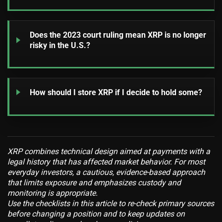
Does the 2023 court ruling mean XRP is no longer
risky in the U.S.?
How should I store XRP if I decide to hold some?
XRP combines technical design aimed at payments with a
legal history that has affected market behavior. For most
everyday investors, a cautious, evidence-based approach
that limits exposure and emphasizes custody and
monitoring is appropriate.
Use the checklists in this article to re-check primary sources
before changing a position and to keep updates on