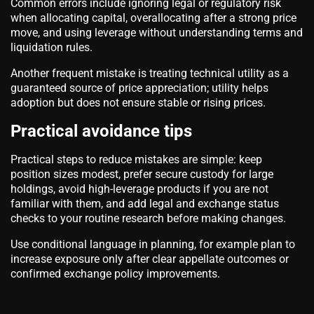
Common errors include ignoring legal or regulatory risk
when allocating capital, overallocating after a strong price
move, and using leverage without understanding terms and
liquidation rules.
Another frequent mistake is treating technical utility as a
guaranteed source of price appreciation; utility helps
adoption but does not ensure stable or rising prices.
Practical avoidance tips
Practical steps to reduce mistakes are simple: keep
position sizes modest, prefer secure custody for large
holdings, avoid high-leverage products if you are not
familiar with them, and add legal and exchange status
checks to your routine research before making changes.
Use conditional language in planning, for example plan to
increase exposure only after clear appellate outcomes or
confirmed exchange policy improvements.