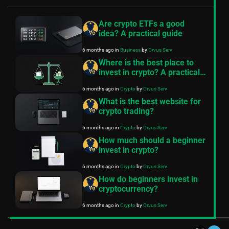
Are crypto ETFs a good
idea? A practical guide
6 months ago
in
Business
by
Orvus Serv
Where is the best place to
invest in crypto? A practical
guide
6 months ago
in
Crypto
by
Orvus Serv
What is the best website for
crypto trading?
6 months ago
in
Crypto
by
Orvus Serv
How much should a beginner
invest in crypto?
6 months ago
in
Crypto
by
Orvus Serv
How do beginners invest in
cryptocurrency?
6 months ago
in
Crypto
by
Orvus Serv