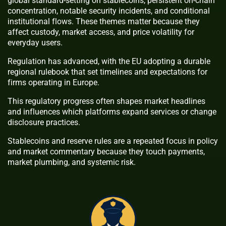
global standard-setting on stablecoins, persistent on-chain
concentration, notable security incidents, and conditional
institutional flows. These themes matter because they
affect custody, market access, and price volatility for
everyday users.
Regulation has advanced, with the EU adopting a durable
regional rulebook that set timelines and expectations for
firms operating in Europe.
This regulatory progress often shapes market headlines
and influences which platforms expand services or change
disclosure practices.
Stablecoins and reserve rules are a repeated focus in policy
and market commentary because they touch payments,
market plumbing, and systemic risk.