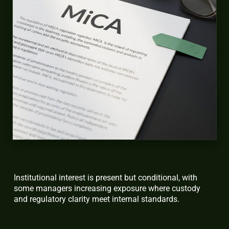
Institutional interest is present but conditional, with
some managers increasing exposure where custody
and regulatory clarity meet internal standards.