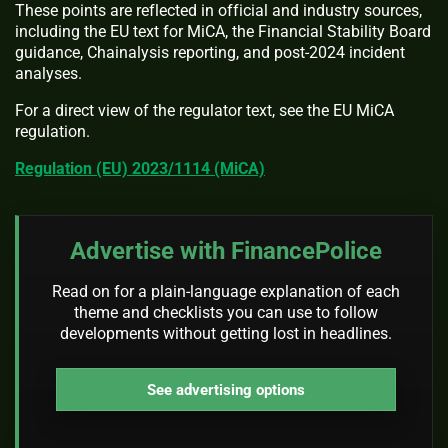
These points are reflected in official and industry sources,
including the EU text for MiCA, the Financial Stability Board
guidance, Chainalysis reporting, and post-2024 incident
analyses.
For a direct view of the regulator text, see the EU MiCA
regulation.
Regulation (EU) 2023/1114 (MiCA)
Advertise with FinancePolice
Read on for a plain-language explanation of each
theme and checklists you can use to follow
developments without getting lost in headlines.
See advertising options