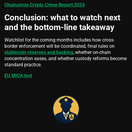
Chainalysis Crypto Crime Report 2024
Conclusion: what to watch next
and the bottom-line takeaway
Watchlist for the coming months includes how cross-
border enforcement will be coordinated, final rules on
stablecoin reserves and backing
, whether on-chain
concentration eases, and whether custody reforms become
standard practice.
EU MiCA text