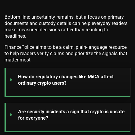
Bottom line: uncertainty remains, but a focus on primary
documents and custody details can help everyday readers
make measured decisions rather than reacting to
headlines.
FinancePolice aims to be a calm, plain-language resource
to help readers verify claims and prioritize the signals that
matter most.
How do regulatory changes like MiCA affect
ordinary crypto users?
Are security incidents a sign that crypto is unsafe
for everyone?