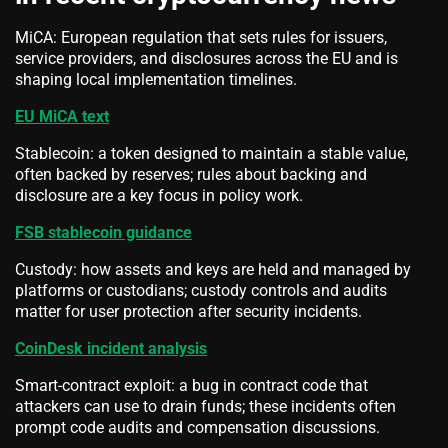
MiCA: European regulation that sets rules for issuers,
service providers, and disclosures across the EU and is
shaping local implementation timelines.
EU MiCA text
Stablecoin: a token designed to maintain a stable value,
often backed by reserves; rules about backing and
disclosure are a key focus in policy work.
FSB stablecoin guidance
Custody: how assets and keys are held and managed by
platforms or custodians; custody controls and audits
matter for user protection after security incidents.
CoinDesk incident analysis
Smart-contract exploit: a bug in contract code that
attackers can use to drain funds; these incidents often
prompt code audits and compensation discussions.