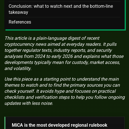
Conclusion: what to watch next and the bottom-line
takeaway
References
This article is a plain-language digest of recent
cryptocurrency news aimed at everyday readers. It pulls
together regulator texts, industry reports, and security
analyses from 2024 to early 2026 and explains what those
developments typically mean for custody, market access,
and volatility.
Use this piece as a starting point to understand the main
themes to watch and to find the primary sources you can
check yourself. It avoids hype and focuses on practical
checklists and verification steps to help you follow ongoing
updates with less noise.
MiCA is the most developed regional rulebook