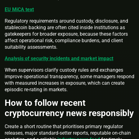
EU MiCA text
Regulatory requirements around custody, disclosure, and
stablecoin backing are often cited inside institutions as
gatekeepers for broader exposure, because these factors
affect operational risk, compliance burdens, and client
suitability assessments.
Analysis of security incidents and market impact
When supervisors clarify custody rules and exchanges
improve operational transparency, some managers respond
with measured increases in exposure, which can create
episodic re-rating in markets.
How to follow recent
cryptocurrency news responsibly
Create a short routine that prioritises primary regulator
releases, major standard-setter reports, reputable on-chain