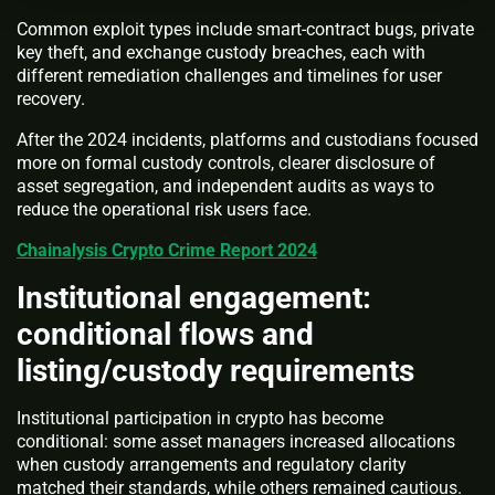
Common exploit types include smart-contract bugs, private
key theft, and exchange custody breaches, each with
different remediation challenges and timelines for user
recovery.
After the 2024 incidents, platforms and custodians focused
more on formal custody controls, clearer disclosure of
asset segregation, and independent audits as ways to
reduce the operational risk users face.
Chainalysis Crypto Crime Report 2024
Institutional engagement:
conditional flows and
listing/custody requirements
Institutional participation in crypto has become
conditional: some asset managers increased allocations
when custody arrangements and regulatory clarity
matched their standards, while others remained cautious.