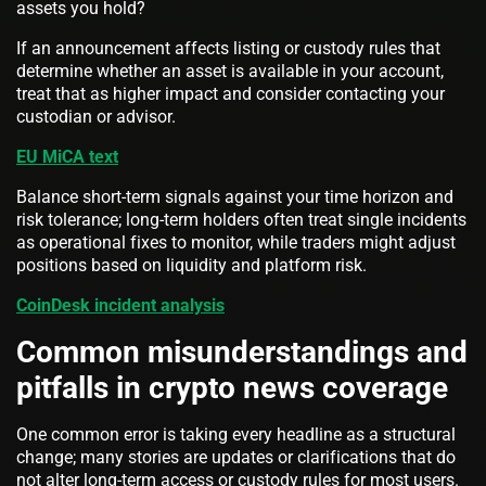
assets you hold?
If an announcement affects listing or custody rules that
determine whether an asset is available in your account,
treat that as higher impact and consider contacting your
custodian or advisor.
EU MiCA text
Balance short-term signals against your time horizon and
risk tolerance; long-term holders often treat single incidents
as operational fixes to monitor, while traders might adjust
positions based on liquidity and platform risk.
CoinDesk incident analysis
Common misunderstandings and
pitfalls in crypto news coverage
One common error is taking every headline as a structural
change; many stories are updates or clarifications that do
not alter long-term access or custody rules for most users.