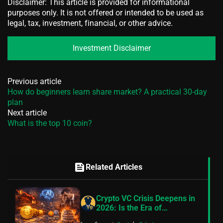
Disclaimer: This article is provided for informational
purposes only. It is not offered or intended to be used as
legal, tax, investment, financial, or other advice.
Investment Disclaimer
Previous article
How do beginners learn share market? A practical 30-day
plan
Next article
What is the top 10 coin?
feed
Related Articles
Crypto VC Crisis Deepens in
2026: Is the Era of
Blockchain Innovation Truly