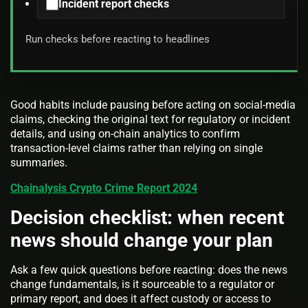
Incident report checks
Run checks before reacting to headlines
Good habits include pausing before acting on social-media
claims, checking the original text for regulatory or incident
details, and using on-chain analytics to confirm
transaction-level claims rather than relying on single
summaries.
Chainalysis Crypto Crime Report 2024
Decision checklist: when recent
news should change your plan
Ask a few quick questions before reacting: does the news
change fundamentals, is it sourceable to a regulator or
primary report, and does it affect custody or access to