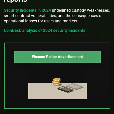
Security incidents in 2024
underlined custody weaknesses,
smart-contract vulnerabilities, and the consequences of
operational lapses for users and markets.
CoinDesk analysis of 2024 security incidents
Finance Police Advertisement