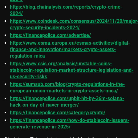
https://blog.chainalysis.com/reports/crypto-crime-
2024/
https://www.coindesk.com/consensus/2024/11/20/major
crypto-security-incidents-2024/
https://financepolice.com/advertise/
https://www.esma.europa.eu/esmas-activities/digital-
finance-and-innovation/markets-crypto-assets-
regulation-mica
https://www.csis.org/analysis/unstable-coins-
stablecoin-regulation-market-structure-legislation-and-
us-security-risks
https://sumsub.com/blog/crypto-regulations-in-the-
european-union-markets-in-crypto-assets-mica/
https://financepolice.com/upbit-hit-by-36m-solana-
hack-on-day-of-naver-merger/
https://financepolice.com/category/crypto/
https://financepolice.com/how-do-stablecoin-issuers-
generate-revenue-in-2025/