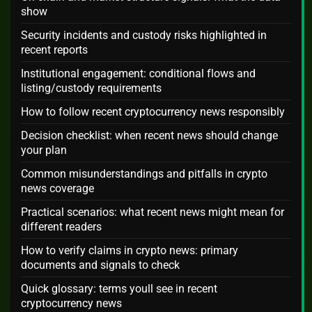
show
Security incidents and custody risks highlighted in
recent reports
Institutional engagement: conditional flows and
listing/custody requirements
How to follow recent cryptocurrency news responsibly
Decision checklist: when recent news should change
your plan
Common misunderstandings and pitfalls in crypto
news coverage
Practical scenarios: what recent news might mean for
different readers
How to verify claims in crypto news: primary
documents and signals to check
Quick glossary: terms youll see in recent
cryptocurrency news