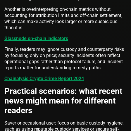
Another is overinterpreting on-chain metrics without
accounting for attribution limits and off-chain settlement,
which can make activity look larger or more suspicious
than it is.
Glassnode on-chain indicators
Finally, readers may ignore custody and counterparty risks
by focusing only on price; security incidents often reflect
operational gaps rather than protocol failure, and incident
reports matter for understanding remedy paths.
Chainalysis Crypto Crime Report 2024
Practical scenarios: what recent
news might mean for different
readers
Saver or occasional user: focus on basic custody hygiene,
such as using reputable custody services or secure self-