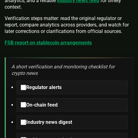
analytics, and a reliable
industry news feed
for timely
context.
Verification steps matter: read the original regulator or
report, compare analytics across providers, and watch for
later corrections or clarifications from official sources.
FSB report on stablecoin arrangements
A short verification and monitoring checklist for
crypto news
Regulator alerts
On-chain feed
Industry news digest