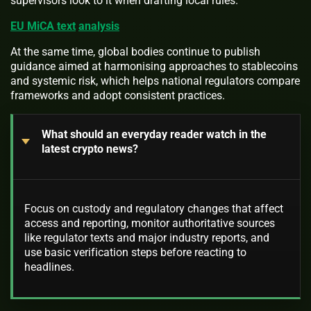
supervisors look to it when drafting local rules.
EU MiCA text
analysis
At the same time, global bodies continue to publish
guidance aimed at harmonising approaches to stablecoins
and systemic risk, which helps national regulators compare
frameworks and adopt consistent practices.
What should an everyday reader watch in the
latest crypto news?
Focus on custody and regulatory changes that affect
access and reporting, monitor authoritative sources
like regulator texts and major industry reports, and
use basic verification steps before reacting to
headlines.