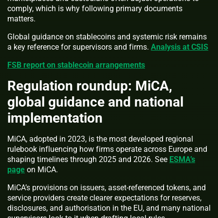
comply, which is why following primary documents
matters.
Global guidance on stablecoins and systemic risk remains
a key reference for supervisors and firms.
Analysis at CSIS
FSB report on stablecoin arrangements
Regulation roundup: MiCA,
global guidance and national
implementation
MiCA, adopted in 2023, is the most developed regional
rulebook influencing how firms operate across Europe and
shaping timelines through 2025 and 2026. See
ESMA’s
page
on MiCA.
MiCA’s provisions on issuers, asset-referenced tokens, and
service providers create clearer expectations for reserves,
disclosures, and authorisation in the EU, and many national