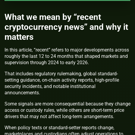
What we mean by “recent
cryptocurrency news” and why it
matters
In this article, “recent” refers to major developments across
roughly the last 12 to 24 months that shaped markets and
supervision through 2024 to early 2026.
That includes regulatory rulemaking, global standard-
setting guidance, on-chain activity reports, high-profile
security incidents, and notable institutional
announcements.
Some signals are more consequential because they change
access or custody rules, while others are short-term price
drivers that may not affect long-term arrangements.
When policy texts or standard-setter reports change,
marketplaces and custodians often adjust operations to