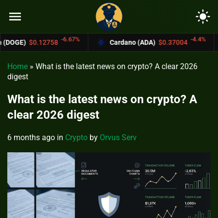
menu
light_mode
-6.67%
-4.4%
8
Cardano (ADA)
$0.37004
Bitcoin Cas
Home
»
What is the latest news on crypto? A clear 2026
digest
What is the latest news on crypto? A
clear 2026 digest
6 months ago
in
Crypto
by
Orvus Serv