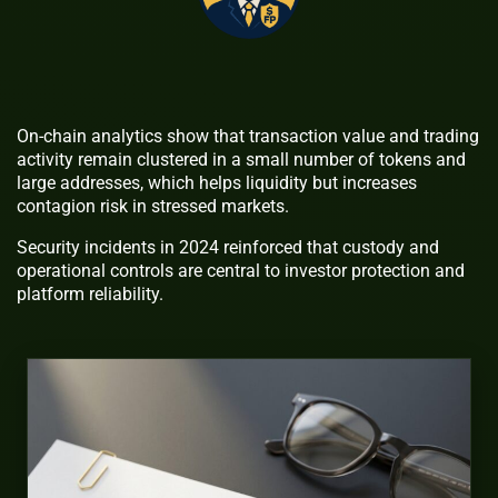
On-chain analytics show that transaction value and trading
activity remain clustered in a small number of tokens and
large addresses, which helps liquidity but increases
contagion risk in stressed markets.
Security incidents in 2024 reinforced that custody and
operational controls are central to investor protection and
platform reliability.