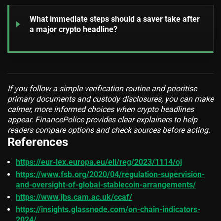
What immediate steps should a saver take after
a major crypto headline?
If you follow a simple verification routine and prioritise
primary documents and custody disclosures, you can make
calmer, more informed choices when crypto headlines
appear. FinancePolice provides clear explainers to help
readers compare options and check sources before acting.
References
https://eur-lex.europa.eu/eli/reg/2023/1114/oj
https://www.fsb.org/2020/04/regulation-supervision-
and-oversight-of-global-stablecoin-arrangements/
https://www.jbs.cam.ac.uk/ccaf/
https://insights.glassnode.com/on-chain-indicators-
2024/