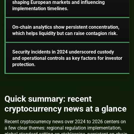
shaping European markets and influencing
implementation timelines.
On-chain analytics show persistent concentration,
which helps liquidity but can raise contagion risk.
Security incidents in 2024 underscored custody
and operational controls as key factors for investor
protection.
Quick summary: recent
cryptocurrency news at a glance
Recent cryptocurrency news over 2024 to 2026 centers on
a few clear themes: regional regulation implementation,