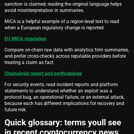
sanction is claimed; reading the original language helps
avoid misinterpretation in summaries.
MiCA is a helpful example of a region-level text to read
when a European regulatory change is reported.
EU MiCA regulation
Compare on-chain raw data with analytics firm summaries,
and prefer cross-checks across reputable providers before
treating a claim as fact.
Chainalysis report and methodology
For security events, read incident reports and platform
statements to understand whether an exploit was a
protocol bug, an operational failure, or an external attack,
because each has different implications for recovery and
future risk.
Quick glossary: terms youll see
in recent cryptocurrency news