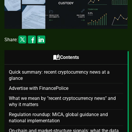
Share:
auto_stories
Contents
Quick summary: recent cryptocurrency news at a
glance
Advertise with FinancePolice
What we mean by "recent cryptocurrency news" and
why it matters
Regulation roundup: MiCA, global guidance and
national implementation
On-chain and market-structure signals: what the data