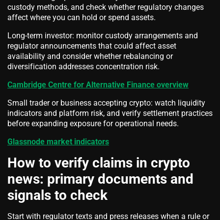
custody methods, and check whether regulatory changes
affect where you can hold or spend assets.
Long-term investor: monitor custody arrangements and
regulator announcements that could affect asset
availability and consider whether rebalancing or
diversification addresses concentration risk.
Cambridge Centre for Alternative Finance overview
Small trader or business accepting crypto: watch liquidity
indicators and platform risk, and verify settlement practices
before expanding exposure for operational needs.
Glassnode market indicators
How to verify claims in crypto
news: primary documents and
signals to check
Start with regulator texts and press releases when a rule or