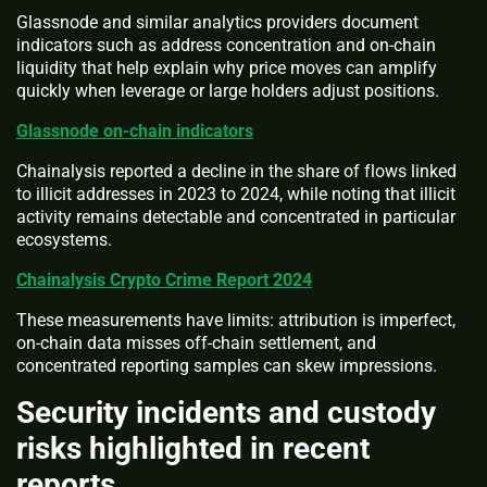
Glassnode and similar analytics providers document
indicators such as address concentration and on-chain
liquidity that help explain why price moves can amplify
quickly when leverage or large holders adjust positions.
Glassnode on-chain indicators
Chainalysis reported a decline in the share of flows linked
to illicit addresses in 2023 to 2024, while noting that illicit
activity remains detectable and concentrated in particular
ecosystems.
Chainalysis Crypto Crime Report 2024
These measurements have limits: attribution is imperfect,
on-chain data misses off-chain settlement, and
concentrated reporting samples can skew impressions.
Security incidents and custody
risks highlighted in recent
reports