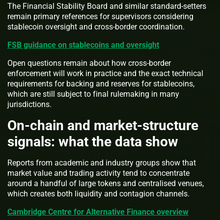
The Financial Stability Board and similar standard-setters
remain primary references for supervisors considering
stablecoin oversight and cross-border coordination.
FSB guidance on stablecoins and oversight
Open questions remain about how cross-border
enforcement will work in practice and the exact technical
requirements for backing and reserves for stablecoins,
which are still subject to final rulemaking in many
jurisdictions.
On-chain and market-structure
signals: what the data show
Reports from academic and industry groups show that
market value and trading activity tend to concentrate
around a handful of large tokens and centralised venues,
which creates both liquidity and contagion channels.
Cambridge Centre for Alternative Finance overview