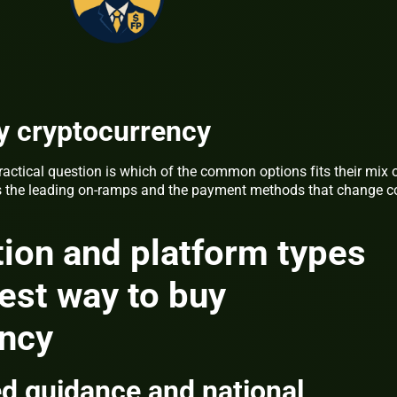
y cryptocurrency
ractical question is which of the common options fits their mix 
ares the leading on-ramps and the payment methods that change c
ion and platform types
est way to buy
ency
d guidance and national