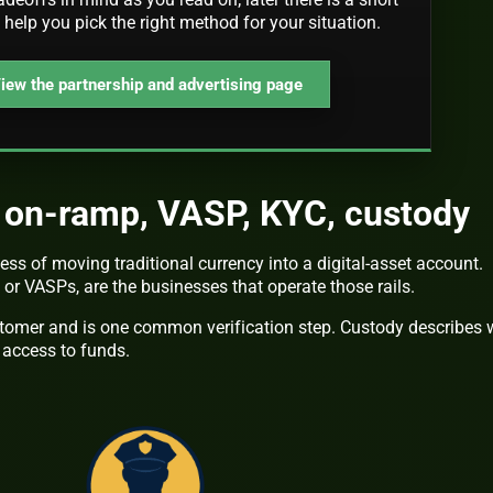
o help you pick the right method for your situation.
iew the partnership and advertising page
t on-ramp, VASP, KYC, custody
ess of moving traditional currency into a digital-asset account.
, or VASPs, are the businesses that operate those rails.
tomer and is one common verification step. Custody describes
 access to funds.