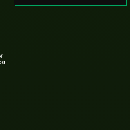
of
ost