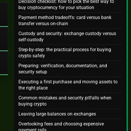
Decision checklist: how to pick the best way to
buy cryptocurrency for your situation
Payment method tradeoffs: card versus bank
transfer versus on-chain
Custody and security: exchange custody versus
self-custody
Step-by-step: the practical process for buying
crypto safely
Preparing: verification, documentation, and
security setup
Executing a first purchase and moving assets to
the right place
Common mistakes and security pitfalls when
buying crypto
Leaving large balances on exchanges
Overlooking fees and choosing expensive
payment rails