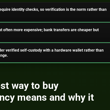
uire identity checks, so verification is the norm rather than
t often more expensive; bank transfers are cheaper but
der verified self-custody with a hardware wallet rather than
ange.
st way to buy
ncy means and why it