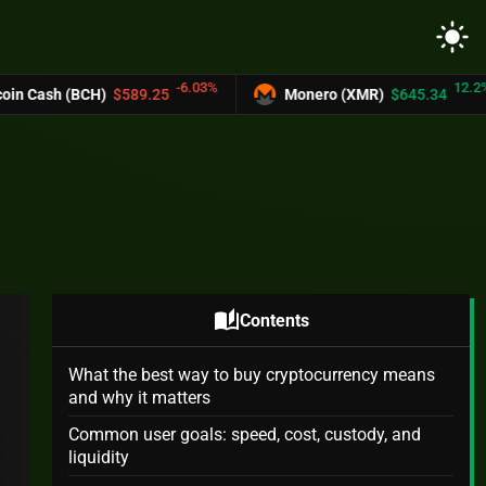
light_mode
-6.03%
12.2%
$589.25
Monero (XMR)
$645.34
UNUS 
auto_stories
Contents
What the best way to buy cryptocurrency means
and why it matters
Common user goals: speed, cost, custody, and
liquidity