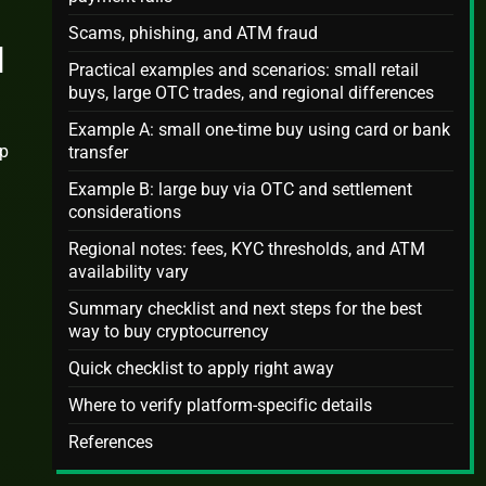
Scams, phishing, and ATM fraud
d
Practical examples and scenarios: small retail
buys, large OTC trades, and regional differences
Example A: small one-time buy using card or bank
mp
transfer
Example B: large buy via OTC and settlement
considerations
Regional notes: fees, KYC thresholds, and ATM
availability vary
Summary checklist and next steps for the best
way to buy cryptocurrency
Quick checklist to apply right away
Where to verify platform-specific details
References