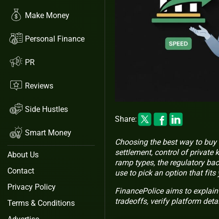
Make Money
Personal Finance
PR
Reviews
Side Hustles
Share:
Smart Money
Choosing the best way to buy 
settlement, control of private 
About Us
ramp types, the regulatory bac
Contact
use to pick an option that fits
Privacy Policy
FinancePolice aims to explain
tradeoffs, verify platform deta
Terms & Conditions