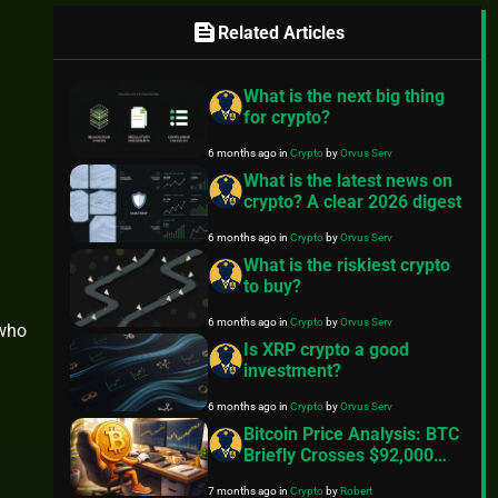
feed
Related Articles
What is the next big thing
for crypto?
6 months ago
in
Crypto
by
Orvus Serv
What is the latest news on
crypto? A clear 2026 digest
6 months ago
in
Crypto
by
Orvus Serv
What is the riskiest crypto
to buy?
6 months ago
in
Crypto
by
Orvus Serv
 who
Is XRP crypto a good
investment?
6 months ago
in
Crypto
by
Orvus Serv
Bitcoin Price Analysis: BTC
Briefly Crosses $92,000
Ahead Of Key Inflation
7 months ago
in
Crypto
by
Robert
Data