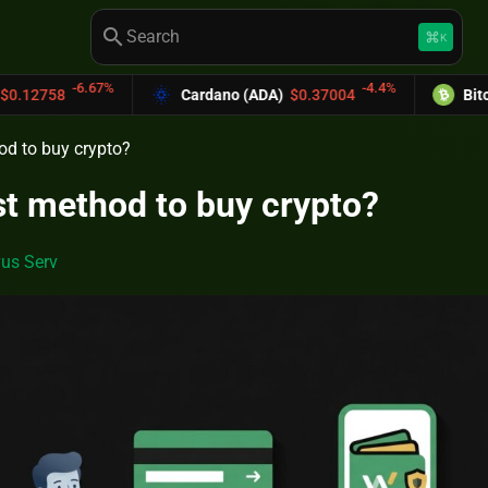
search
keyboard_command_key
K
-4.4%
Cardano (ADA)
$0.37004
Bitcoin Cash (BCH)
od to buy crypto?
st method to buy crypto?
us Serv