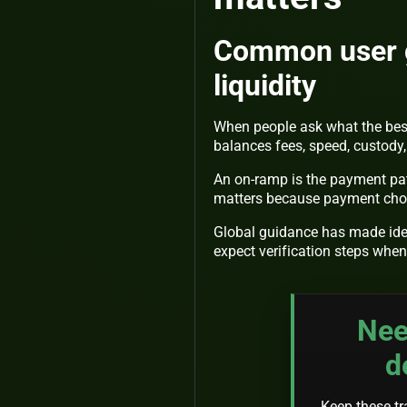
Common user go
liquidity
When people ask what the bes
balances fees, speed, custody, 
An on-ramp is the payment path
matters because payment choi
Global guidance has made iden
expect verification steps whe
Nee
d
Keep these tra