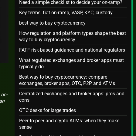
Need a simple checklist to decide your on-ramp?
Key terms: fiat on-ramp, VASP, KYC, custody
best way to buy cryptocurrency
How regulation and platform types shape the best
way to buy cryptocurrency
FATF risk-based guidance and national regulators
What regulated exchanges and broker apps must
typically do
Best way to buy cryptocurrency: compare
exchanges, broker apps, OTC, P2P and ATMs
Centralized exchanges and broker apps: pros and
 on-
cons
can
OTC desks for large trades
Peer-to-peer and crypto ATMs: when they make
sense