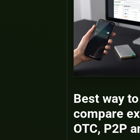
Best way to
compare ex
OTC, P2P 