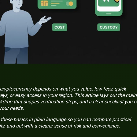
cryptocurrency depends on what you value: low fees, quick
keys, or easy access in your region. This article lays out the main
kdrop that shapes verification steps, and a clear checklist you 
 your needs.
 these basics in plain language so you can compare practical
ils, and act with a clearer sense of risk and convenience.