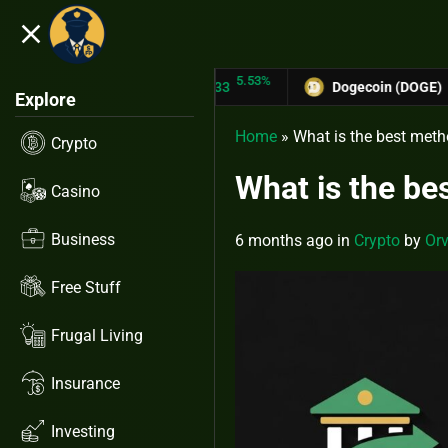
close
5.53%
-6.67%
N (TRX)
$0.31433
Dogecoin (DOGE)
$0.12758
Explore
Home
»
What is the best meth
Crypto
What is the be
Casino
Business
6 months ago
in
Crypto
by
Orv
Free Stuff
Frugal Living
Insurance
Investing