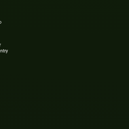
o
r
ntry