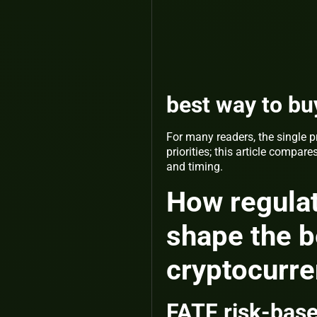
best way to bu
For many readers, the single p
priorities; this article comp
and timing.
How regulat
shape the b
cryptocurr
FATF risk-base