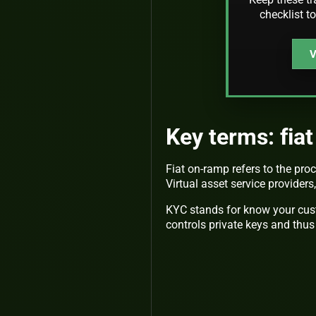
checklist t
V
Key terms: fia
Fiat on-ramp refers to the proc
Virtual asset service providers
KYC stands for know your cus
controls private keys and thus