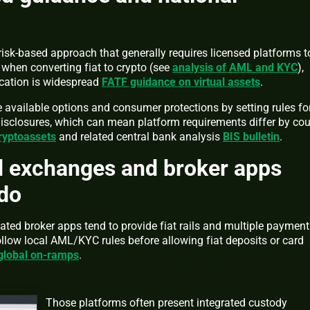
 risk-based approach that generally requires licensed platforms t
hen converting fiat to crypto (see
analysis of AML and KYC
),
ication is widespread
FATF guidance on virtual assets
.
 available options and consumer protections by setting rules fo
sclosures, which can mean platform requirements differ by cou
ryptoassets
and related central bank analysis
BIS bulletin
.
d exchanges and broker apps
 do
ted broker apps tend to provide fiat rails and multiple payment
llow local AML/KYC rules before allowing fiat deposits or card
 global on-ramps
.
Those platforms often present integrated custody