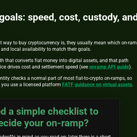
als: speed, cost, custody, an
t way to buy cryptocurrency is, they usually mean which on-ra
and local availability to match their goals.
 that converts fiat money into digital assets, and that path
ce drives cost and settlement speed (see
onramp API guide
).
tity checks a normal part of most fiat-to-crypto on-ramps, so
n you use a licensed platform
FATF guidance on virtual assets
.
d a simple checklist to
ecide your on-ramp?
deoffs in mind as you read on; later there is a short