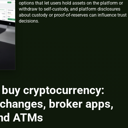
options that let users hold assets on the platform or
withdraw to self-custody, and platform disclosures
about custody or proof-of-reserves can influence trust
decisions.
 buy cryptocurrency:
changes, broker apps,
and ATMs