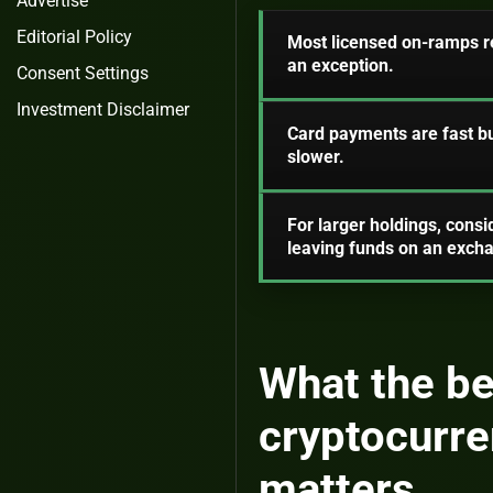
Advertise
Editorial Policy
Most licensed on-ramps req
an exception.
Consent Settings
Investment Disclaimer
Card payments are fast bu
slower.
For larger holdings, consi
leaving funds on an exch
What the be
cryptocurre
matters