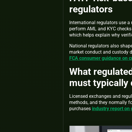
regulators
International regulators use a
perform AML and KYC checks w
which helps explain why verif
National regulators also shape
market conduct and custody di
FCA consumer guidance on c
What regulate
must typically
Licensed exchanges and regula
methods, and they normally fo
purchases
industry report on