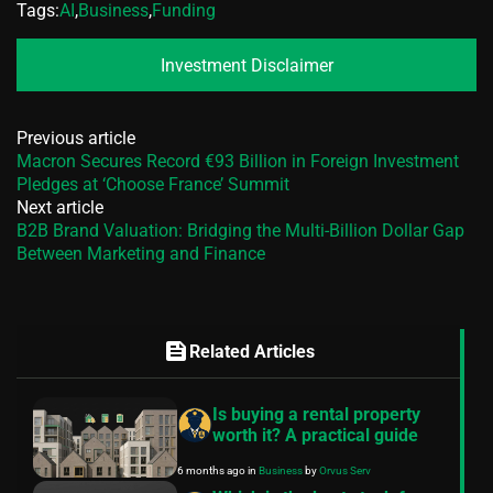
Tags:
AI
,
Business
,
Funding
Investment Disclaimer
Previous article
Macron Secures Record €93 Billion in Foreign Investment
Pledges at ‘Choose France’ Summit
Next article
B2B Brand Valuation: Bridging the Multi-Billion Dollar Gap
Between Marketing and Finance
feed
Related Articles
Is buying a rental property
worth it? A practical guide
6 months ago
in
Business
by
Orvus Serv