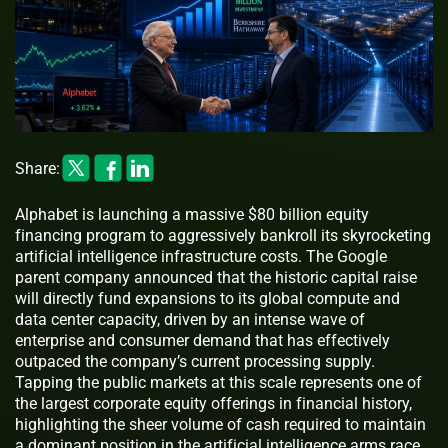
Share:
Alphabet is launching a massive $80 billion equity
financing program to aggressively bankroll its skyrocketing
artificial intelligence infrastructure costs. The Google
parent company announced that the historic capital raise
will directly fund expansions to its global compute and
data center capacity, driven by an intense wave of
enterprise and consumer demand that has effectively
outpaced the company’s current processing supply.
Tapping the public markets at this scale represents one of
the largest corporate equity offerings in financial history,
highlighting the sheer volume of cash required to maintain
a dominant position in the artificial intelligence arms race.