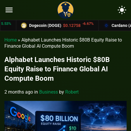
menu
light_mode
%
-6.67%
Dogecoin (DOGE)
$0.12758
Cardano (ADA)
Home
»
Alphabet Launches Historic $80B Equity Raise to
Finance Global AI Compute Boom
Alphabet Launches Historic $80B
Equity Raise to Finance Global AI
Compute Boom
2 months ago
in
Business
by
Robert