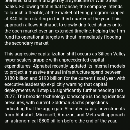
preferred shares managed by a syndicate of Wall Street
banks. Following that initial tranche, the company intends
to launch a flexible, at-the-market offering program capped
at $40 billion starting in the third quarter of the year. This
approach allows Alphabet to slowly drip-feed shares onto
the open market over an extended timeline, helping the firm
fund its operational targets without immediately flooding
the secondary market.
This aggressive capitalization shift occurs as Silicon Valley
hyper-scalers grapple with unprecedented capital
expenditures. Alphabet recently updated its internal models
to project a massive annual infrastructure spend between
$180 billion and $190 billion for the current fiscal year, with
executive leadership explicitly warning that capital
deployments will step up significantly further heading into
2027. The broader technology landscape is facing identical
pressures, with current Goldman Sachs projections
indicating that the aggregate AI-related capital investments
from Alphabet, Microsoft, Amazon, and Meta will approach
an astronomical $800 billion before the end of the year.