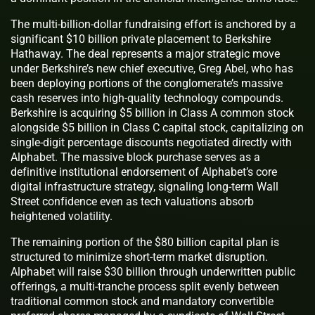
The multi-billion-dollar fundraising effort is anchored by a
significant $10 billion private placement to Berkshire
Hathaway. The deal represents a major strategic move
under Berkshire’s new chief executive, Greg Abel, who has
been deploying portions of the conglomerate’s massive
cash reserves into high-quality technology compounds.
Berkshire is acquiring $5 billion in Class A common stock
alongside $5 billion in Class C capital stock, capitalizing on
single-digit percentage discounts negotiated directly with
Alphabet. The massive block purchase serves as a
definitive institutional endorsement of Alphabet’s core
digital infrastructure strategy, signaling long-term Wall
Street confidence even as tech valuations absorb
heightened volatility.
The remaining portion of the $80 billion capital plan is
structured to minimize short-term market disruption.
Alphabet will raise $30 billion through underwritten public
offerings, a multi-tranche process split evenly between
traditional common stock and mandatory convertible