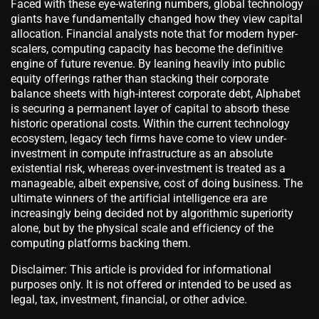
Faced with these eye-watering numbers, global technology
giants have fundamentally changed how they view capital
allocation. Financial analysts note that for modern hyper-
scalers, computing capacity has become the definitive
engine of future revenue. By leaning heavily into public
equity offerings rather than stacking their corporate
balance sheets with high-interest corporate debt, Alphabet
is securing a permanent layer of capital to absorb these
historic operational costs. Within the current technology
ecosystem, legacy tech firms have come to view under-
investment in compute infrastructure as an absolute
existential risk, whereas over-investment is treated as a
manageable, albeit expensive, cost of doing business. The
ultimate winners of the artificial intelligence era are
increasingly being decided not by algorithmic superiority
alone, but by the physical scale and efficiency of the
computing platforms backing them.
Disclaimer: This article is provided for informational
purposes only. It is not offered or intended to be used as
legal, tax, investment, financial, or other advice.