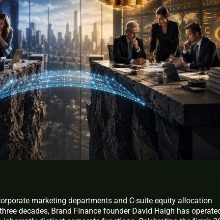
corporate marketing departments and C-suite equity allocation
 three decades, Brand Finance founder David Haigh has operate