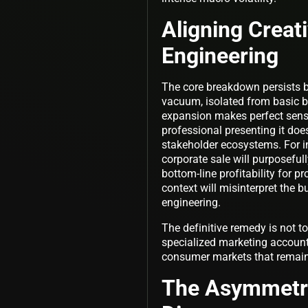
Aligning Creat
Engineering
The core breakdown persists b
vacuum, isolated from basic
expansion makes perfect sense 
professional presenting it do
stakeholder ecosystems. For in
corporate sale will purposefull
bottom-line profitability for p
context will misinterpret the b
engineering.
The definitive remedy is not t
specialized marketing accoun
consumer markets that remains
The Asymmetri