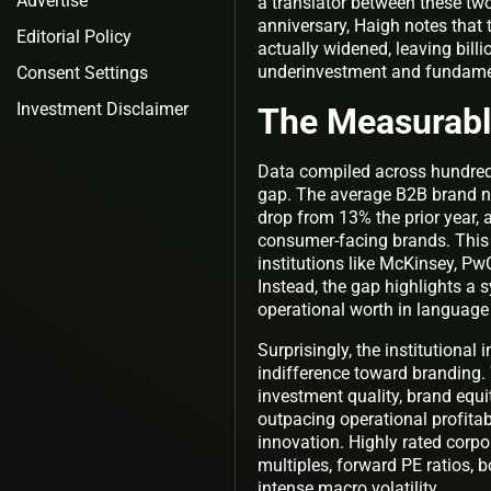
Advertise
a translator between these two 
anniversary, Haigh notes that 
Editorial Policy
actually widened, leaving billi
underinvestment and fundamen
Consent Settings
Investment Disclaimer
The Measurable
Data compiled across hundreds
gap. The average B2B brand no
drop from 13% the prior year,
consumer-facing brands. This d
institutions like McKinsey, 
Instead, the gap highlights a
operational worth in language 
Surprisingly, the institutional
indifference toward branding.
investment quality, brand equi
outpacing operational profitabi
innovation. Highly rated corp
multiples, forward PE ratios, b
intense macro volatility.