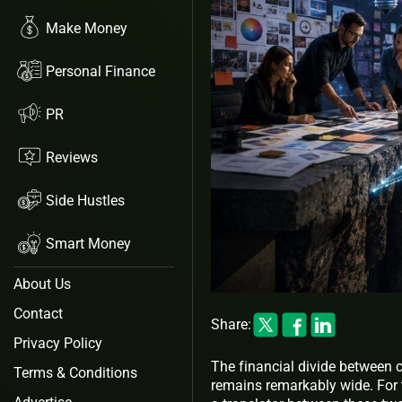
Make Money
Personal Finance
PR
Reviews
Side Hustles
Smart Money
About Us
Contact
Share:
Privacy Policy
The financial divide between 
Terms & Conditions
remains remarkably wide. For