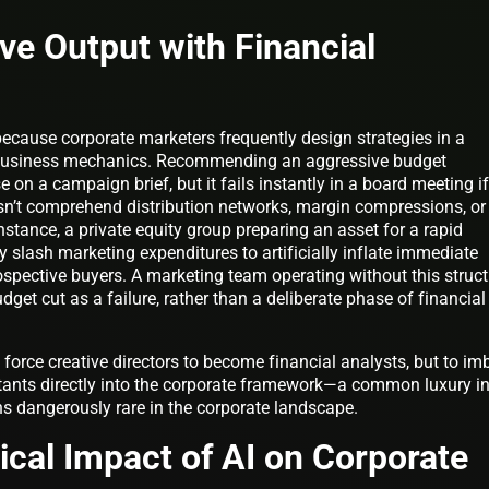
ive Output with Financial
ecause corporate marketers frequently design strategies in a
 business mechanics. Recommending an aggressive budget
on a campaign brief, but it fails instantly in a board meeting if
esn’t comprehend distribution networks, margin compressions, or
stance, a private equity group preparing an asset for a rapid
y slash marketing expenditures to artificially inflate immediate
rospective buyers. A marketing team operating without this struct
udget cut as a failure, rather than a deliberate phase of financial
o force creative directors to become financial analysts, but to im
tants directly into the corporate framework—a common luxury i
 dangerously rare in the corporate landscape.
cal Impact of AI on Corporate