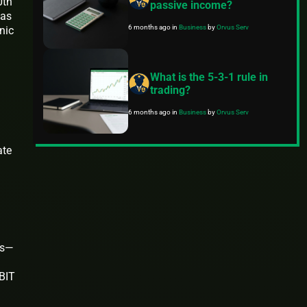
0th
passive income?
has
6 months ago
in
Business
by
Orvus Serv
nic
What is the 5-3-1 rule in
trading?
6 months ago
in
Business
by
Orvus Serv
ate
rs—
EBIT