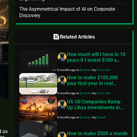
The Asymmetrical Impact of AI on Corporate
Discovery
feed
Related Articles
How much will I have in 10
years if I invest $100 a
month? — A practical guide
6 months ago
in
Business
by
Orvus Serv
How to make $100,000
your first year in real
estate? A practical,
6 months ago
in
Business
by
Orvus Serv
conservative roadmap
US Oil Companies Ramp
Up Libya Investments in
2026 Despite Historical
6 months ago
in
Business
by
Robert
Challenges
d as
How to make $500 a month