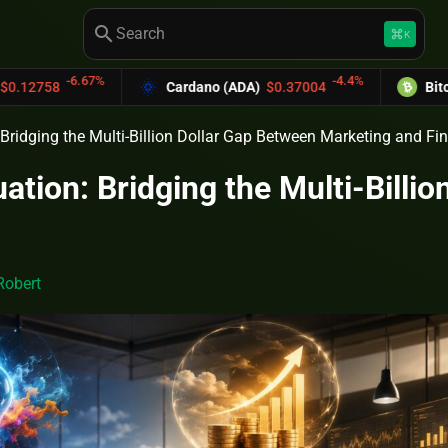
search
keyboard_command_key
K
.67%
-4.4%
Cardano (ADA)
$0.37004
Bitcoin Cash (B
Bridging the Multi-Billion Dollar Gap Between Marketing and Fi
ation: Bridging the Multi-Billi
Robert