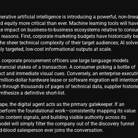
rative artificial intelligence is introducing a powerful, non-linea
d equity more critical than ever. Machine learning tools will hav
te impact on business-to-business ecosystems relative to cons
easons. First, corporate marketing budgets have historically b
 the sheer technical complexity of their target audiences; AI solve
hly targeted, low-cost informational outputs at scale.
 corporate procurement officers use large language models
inancial stakes of a transaction. A consumer picking a bottle of
tinct and immediate visual cues. Conversely, an enterprise executi
million-dollar hardware lease or software migration will intention
e through thousands of pages of technical data, supplier historie
hesize a definitive short-list.
pe, the digital agent acts as the primary gatekeeper. If an
o perform the foundational work—consistently mapping its value
n content signals, and building visible authority across its
del will simply filter the company out of the discovery funnel
nd-blood salesperson ever joins the conversation.