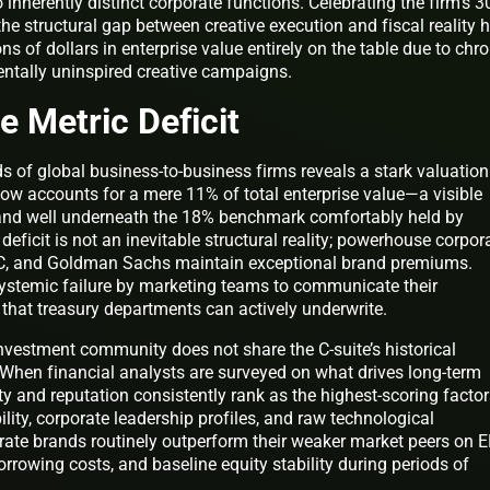
inherently distinct corporate functions. Celebrating the firm’s 3
the structural gap between creative execution and fiscal reality 
ons of dollars in enterprise value entirely on the table due to chro
tally uninspired creative campaigns.
 Metric Deficit
 of global business-to-business firms reveals a stark valuation
w accounts for a mere 11% of total enterprise value—a visible
 and well underneath the 18% benchmark comfortably held by
eficit is not an inevitable structural reality; powerhouse corpor
PwC, and Goldman Sachs maintain exceptional brand premiums.
 systemic failure by marketing teams to communicate their
that treasury departments can actively underwrite.
 investment community does not share the C-suite’s historical
 When financial analysts are surveyed on what drives long-term
ty and reputation consistently rank as the highest-scoring facto
lity, corporate leadership profiles, and raw technological
orate brands routinely outperform their weaker market peers on 
orrowing costs, and baseline equity stability during periods of