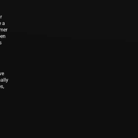
r
e a
umer
een
s
ve
ally
s,