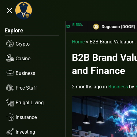
close
5.53%
-6
TRON (TRX)
$0.31433
Dogecoin (DOGE)
$0.12758
Explore
Home
»
B2B Brand Valuation: 
Crypto
B2B Brand Valu
Casino
and Finance
Business
2 months ago
in
Business
by
Free Stuff
Frugal Living
Insurance
Investing