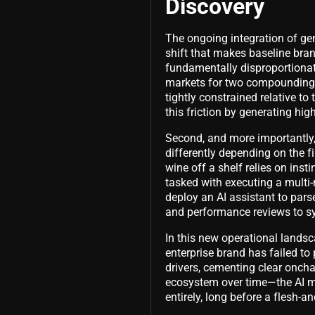
Discovery
The ongoing integration of gene
shift that makes baseline bran
fundamentally disproportiona
markets for two compounding r
tightly constrained relative to
this friction by generating hig
Second, and more importantly,
differently depending on the f
wine off a shelf relies on ins
tasked with executing a multi-
deploy an AI assistant to pars
and performance reviews to synt
In this new operational landsca
enterprise brand has failed t
drivers, cementing clear onchai
ecosystem over time—the AI mo
entirely, long before a flesh-a