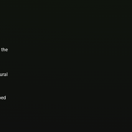
 the
ural
bed
n