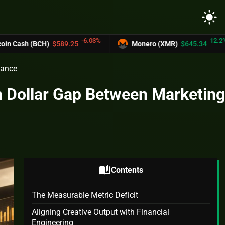
light_mode
-6.03%
12.2%
CH)
$589.25
Monero (XMR)
$645.34
U
nance
on Dollar Gap Between Marketing
auto_stories
Contents
The Measurable Metric Deficit
Aligning Creative Output with Financial
Engineering