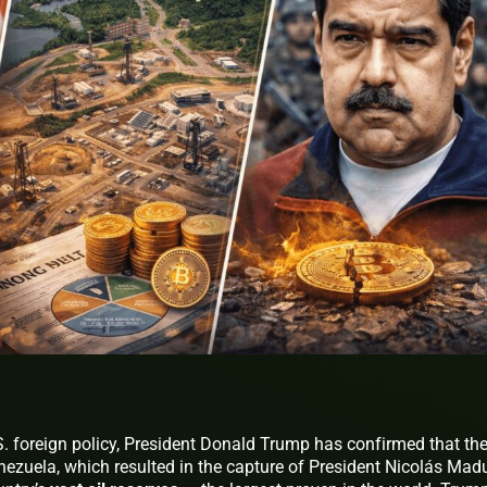
S. foreign policy, President Donald Trump has confirmed that th
enezuela, which resulted in the capture of President Nicolás Mad