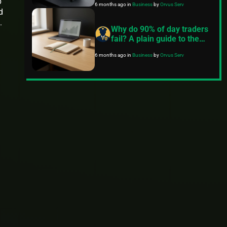
p
6 months ago
in
Business
by
Orvus Serv
d
.
Why do 90% of day traders
fail? A plain guide to the
real reasons and what to
6 months ago
in
Business
by
Orvus Serv
do instead