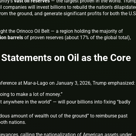
untry’s
vast oil reserves
— the largest proven in the world. Trum
 companies will invest billions to rebuild the nation’s dilapidate
from the ground, and generate significant profits for both the U.S
ht the Orinoco Oil Belt — a region holding the majority of
lion barrels
of proven reserves (about 17% of the global total),
.
 Statements on Oil as the Core
onference at Mar-a-Lago on January 3, 2026, Trump emphasized:
going to make a lot of money.”
t anywhere in the world” — will pour billions into fixing “badly
ndous amount of wealth out of the ground” to reimburse past
both nations.
ievances, calling the nationalization of American assets under