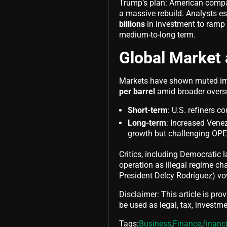
Trump’s plan: American compani
a massive rebuild. Analysts es
billions
in investment to ramp u
medium-to-long term.
Global Market 
Markets have shown muted imm
per barrel
amid broader oversu
Short-term
: U.S. refiners c
Long-term
: Increased Vene
growth but challenging OP
Critics, including Democratic
operation as illegal regime ch
President Delcy Rodríguez) vo
Disclaimer: This article is pro
be used as legal, tax, investmen
Tags:
Business
,
Finance
,
financ