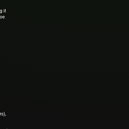
g it
roe
s),