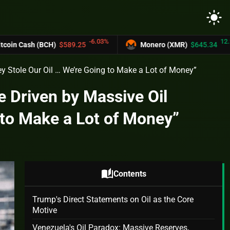
light_mode
-6.03%
12.2%
(BCH)
$589.25
Monero (XMR)
$645.34
 Stole Our Oil … We’re Going to Make a Lot of Money”
 Driven by Massive Oil
 to Make a Lot of Money”
auto_stories
Contents
Trump's Direct Statements on Oil as the Core
Motive
Venezuela's Oil Paradox: Massive Reserves,