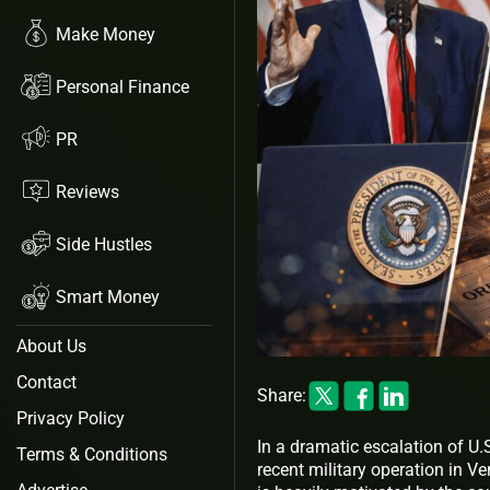
Make Money
Personal Finance
PR
Reviews
Side Hustles
Smart Money
About Us
Contact
Share:
Privacy Policy
In a dramatic escalation of U.
Terms & Conditions
recent military operation in V