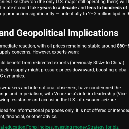
es like Chevron (the only U.S. major still operating there) will 
timate it could take
years to a decade
and
tens to hundreds of
p production significantly — potentially to 2–3 million bpd in t
and Geopolitical Implications
ediate reaction, with oil prices remaining stable around
$60–
pply concerns. However, experts warn:
ould benefit from redirected exports (previously 80%+ to China).
zuelan supply might pressure prices downward, boosting global
EC dynamics.
 lawmakers and international observers, have condemned the
ange and imperialism, with Venezuela’s interim leadership (Vice
wing resistance and accusing the U.S. of resource seizure.
vided for informational purposes only. It is not offered or intende
t, financial, or other advice.
ial education
,
Forex
,
Indices
,
investing money
,
Strategy for bIz