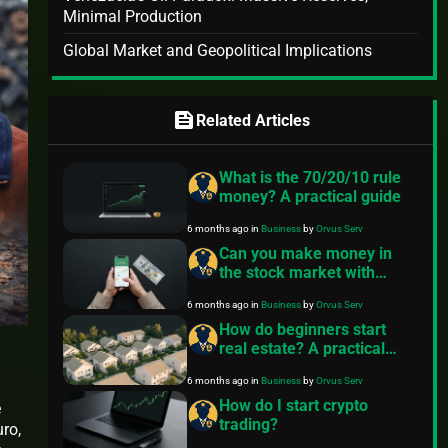
Minimal Production
Global Market and Geopolitical Implications
feed
Related Articles
What is the 70/20/10 rule
money? A practical guide
6 months ago
in
Business
by
Orvus Serv
Can you make money in
the stock market with
$100?
6 months ago
in
Business
by
Orvus Serv
How do beginners start
real estate? A practical
roadmap
6 months ago
in
Business
by
Orvus Serv
How do I start crypto
e
trading?
uro,