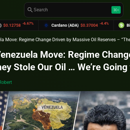
search
keyboard_command_key
K
-6.67%
-4.4%
Cardano (ADA)
$0.37004
Bitcoin Cash 
la Move: Regime Change Driven by Massive Oil Reserves – “They
Venezuela Move: Regime Change
ey Stole Our Oil … We’re Going
Robert