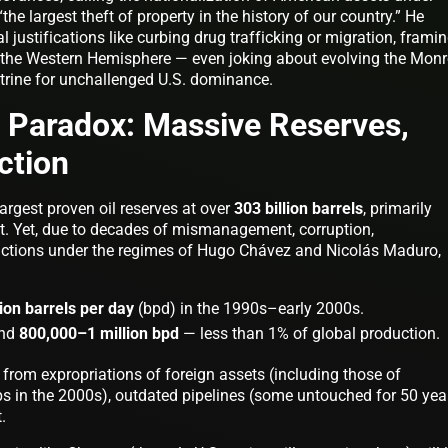
e largest theft of property in the history of our country.” He
l justifications like curbing drug trafficking or migration, framin
in the Western Hemisphere — even joking about evolving the Mon
ctrine for unchallenged U.S. dominance.
l Paradox: Massive Reserves,
ction
argest proven oil reserves at over
303 billion barrels
, primarily
lt. Yet, due to decades of mismanagement, corruption,
nctions under the regimes of Hugo Chávez and Nicolás Maduro,
lion barrels per day
(bpd) in the 1990s–early 2000s.
und
800,000–1 million bpd
— less than 1% of global production.
rom expropriations of foreign assets (including those of
 in the 2000s), outdated pipelines (some untouched for 50 year
.