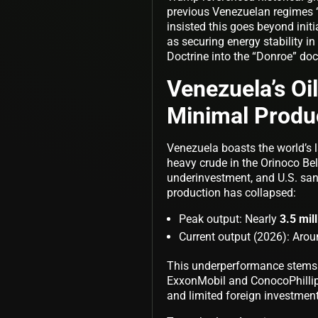
previous Venezuelan regimes “th
insisted this goes beyond initia
as securing energy stability 
Doctrine into the “Donroe” do
Venezuela’s Oi
Minimal Produ
Venezuela boasts the world’s l
heavy crude in the Orinoco Be
underinvestment, and U.S. sa
production has collapsed:
Peak output: Nearly
3.5 mil
Current output (2026): Aro
This underperformance stems f
ExxonMobil and ConocoPhillips
and limited foreign investment