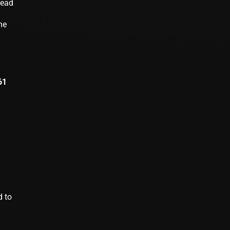
lead
he
61
d to