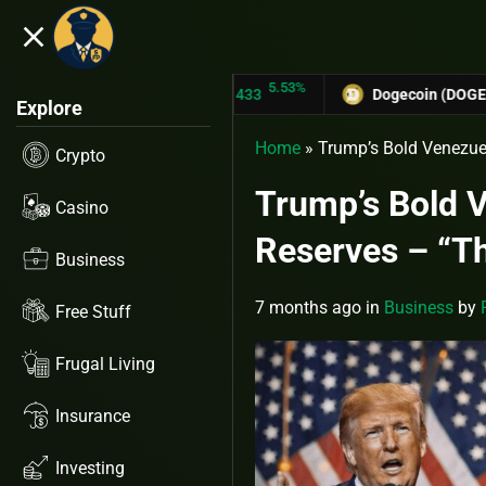
close
5.53%
TRON (TRX)
$0.31433
Dogecoin (DOGE)
$0.12758
Explore
Home
»
Trump’s Bold Venezue
Crypto
Trump’s Bold 
Casino
Reserves – “Th
Business
7 months ago
in
Business
by
Free Stuff
Frugal Living
Insurance
Investing