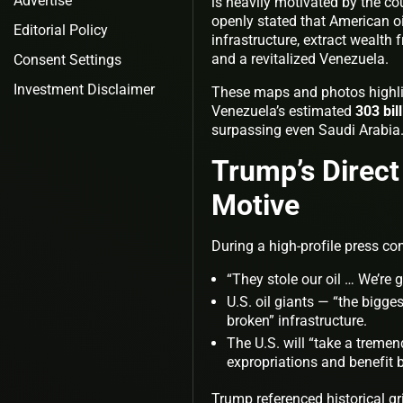
Advertise
is heavily motivated by the co
openly stated that American oil
Editorial Policy
infrastructure, extract wealth 
and a revitalized Venezuela.
Consent Settings
Investment Disclaimer
These maps and photos highlig
Venezuela’s estimated
303 bil
surpassing even Saudi Arabia
Trump’s Direct
Motive
During a high-profile press c
“They stole our oil … We’re 
U.S. oil giants — “the bigges
broken” infrastructure.
The U.S. will “take a treme
expropriations and benefit 
Trump referenced historical gr