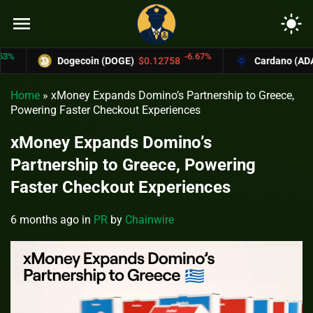
menu
light_mode
-6.67%
Dogecoin (DOGE)
$0.12758
Cardano (ADA)
$0
Home
»
xMoney Expands Domino’s Partnership to Greece,
Powering Faster Checkout Experiences
xMoney Expands Domino’s
Partnership to Greece, Powering
Faster Checkout Experiences
6 months ago
in
PR
by
Chainwire