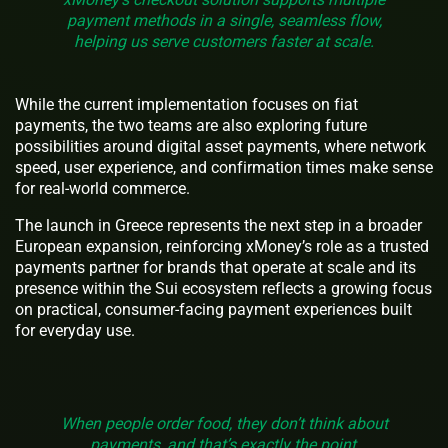
payment methods in a single, seamless flow,
helping us serve customers faster at scale.
While the current implementation focuses on fiat
payments, the two teams are also exploring future
possibilities around digital asset payments, where network
speed, user experience, and confirmation times make sense
for real-world commerce.
The launch in Greece represents the next step in a broader
European expansion, reinforcing xMoney’s role as a trusted
payments partner for brands that operate at scale and its
presence within the Sui ecosystem reflects a growing focus
on practical, consumer-facing payment experiences built
for everyday use.
When people order food, they don’t think about
payments, and that’s exactly the point,