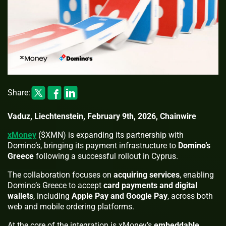
Share:
Vaduz, Liechtenstein, February 9th, 2026, Chainwire
xMoney
($XMN) is expanding its partnership with
Domino’s, bringing its payment infrastructure to
Domino’s
Greece
following a successful rollout in Cyprus.
The collaboration focuses on
acquiring services
, enabling
Domino’s Greece to accept
card payments and digital
wallets
, including
Apple Pay and Google Pay
, across both
web and mobile ordering platforms.
At the core of the integration is xMoney’s
embeddable