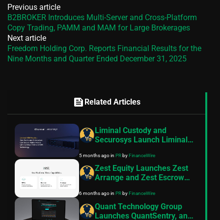
Previous article
B2BROKER Introduces Multi-Server and Cross-Platform
Copy Trading, PAMM and MAM for Large Brokerages
Next article
Freedom Holding Corp. Reports Financial Results for the
Nine Months and Quarter Ended December 31, 2025
feed
Related Articles
Liminal Custody and
Securosys Launch Liminal
HSM Vaults- a New Security
5 months ago
in
PR
by
FinanceWire
Standard for Digital Assets
Zest Equity Launches Zest
Arrange and Zest Escrow
Following FSRA
6 months ago
in
PR
by
FinanceWire
Authorisation
Quant Technology Group
Launches QuantSentry, an