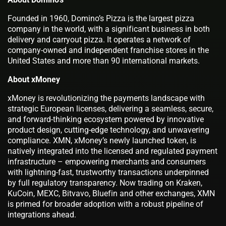
Founded in 1960, Domino’s Pizza is the largest pizza
company in the world, with a significant business in both
delivery and carryout pizza. It operates a network of
company-owned and independent franchise stores in the
United States and more than 90 international markets.
About xMoney
xMoney is revolutionizing the payments landscape with
strategic European licenses, delivering a seamless, secure,
and forward-thinking ecosystem powered by innovative
product design, cutting-edge technology, and unwavering
compliance. XMN, xMoney’s newly launched token, is
natively integrated into the licensed and regulated payment
infrastructure – empowering merchants and consumers
with lightning-fast, trustworthy transactions underpinned
by full regulatory transparency. Now trading on Kraken,
KuCoin, MEXC, Bitvavo, Bluefin and other exchanges, XMN
is primed for broader adoption with a robust pipeline of
integrations ahead.