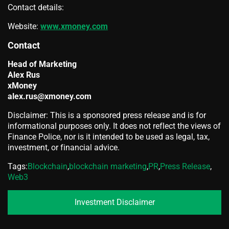
Contact details:
Website:
www.xmoney.com
Contact
Head of Marketing
Alex Rus
xMoney
alex.rus@xmoney.com
Disclaimer: This is a sponsored press release and is for
informational purposes only. It does not reflect the views of
Finance Police, nor is it intended to be used as legal, tax,
investment, or financial advice.
Tags:
Blockchain
,
blockchain marketing
,
PR
,
Press Release
,
Web3
Investment Disclaimer