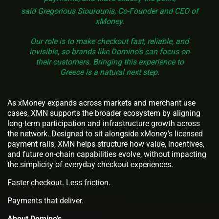
said Gregorious Siourounis, Co-Founder and CEO of
xMoney.
Our role is to make checkout fast, reliable, and
invisible, so brands like Domino’s can focus on
their customers. Bringing this experience to
Greece is a natural next step.
As xMoney expands across markets and merchant use
cases, XMN supports the broader ecosystem by aligning
long-term participation and infrastructure growth across
the network. Designed to sit alongside xMoney’s licensed
payment rails, XMN helps structure how value, incentives,
and future on-chain capabilities evolve, without impacting
the simplicity of everyday checkout experiences.
Faster checkout. Less friction.
Payments that deliver.
About Domino’s