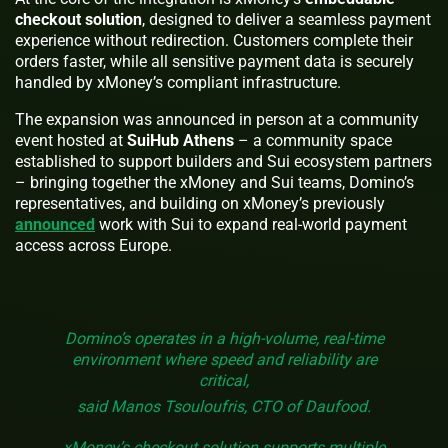
checkout solution
, designed to deliver a seamless payment
experience without redirection. Customers complete their
orders faster, while all sensitive payment data is securely
handled by xMoney’s compliant infrastructure.
The expansion was announced in person at a community
event hosted at
SuiHub Athens
– a community space
established to support builders and Sui ecosystem partners
– bringing together the xMoney and Sui teams, Domino’s
representatives, and building on xMoney’s previously
announced
work with Sui to expand real-world payment
access across Europe.
Domino’s operates in a high-volume, real-time
environment where speed and reliability are
critical,
said Manos Tsouloufris, CTO of Daufood.
xMoney’s checkout solution supports multiple