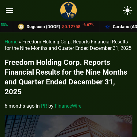
menu
light_mode
-6.67%
Dogecoin (DOGE)
$0.12758
Cardano (ADA)
$0
Home
»
Freedom Holding Corp. Reports Financial Results
for the Nine Months and Quarter Ended December 31, 2025
Freedom Holding Corp. Reports
Financial Results for the Nine Months
and Quarter Ended December 31,
2025
6 months ago
in
PR
by
FinanceWire