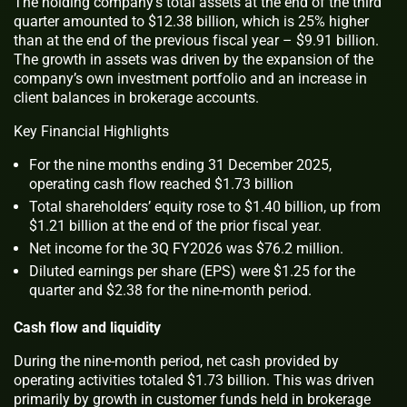
The holding company’s total assets at the end of the third
quarter amounted to $12.38 billion, which is 25% higher
than at the end of the previous fiscal year – $9.91 billion.
The growth in assets was driven by the expansion of the
company’s own investment portfolio and an increase in
client balances in brokerage accounts.
Key Financial Highlights
For the nine months ending 31 December 2025,
operating cash flow reached $1.73 billion
Total shareholders’ equity rose to $1.40 billion, up from
$1.21 billion at the end of the prior fiscal year.
Net income for the 3Q FY2026 was $76.2 million.
Diluted earnings per share (EPS) were $1.25 for the
quarter and $2.38 for the nine-month period.
Cash flow and liquidity
During the nine-month period, net cash provided by
operating activities totaled $1.73 billion. This was driven
primarily by growth in customer funds held in brokerage