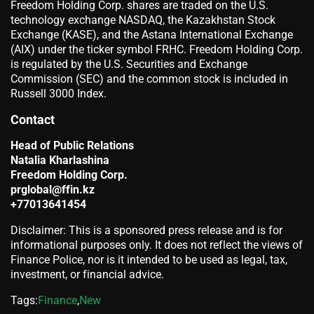
Freedom Holding Corp. shares are traded on the U.S.
technology exchange NASDAQ, the Kazakhstan Stock
Exchange (KASE), and the Astana International Exchange
(AIX) under the ticker symbol FRHC. Freedom Holding Corp.
is regulated by the U.S. Securities and Exchange
Commission (SEC) and the common stock is included in
Russell 3000 Index.
Contact
Head of Public Relations
Natalia Kharlashina
Freedom Holding Corp.
prglobal@ffin.kz
+77013641454
Disclaimer: This is a sponsored press release and is for
informational purposes only. It does not reflect the views of
Finance Police, nor is it intended to be used as legal, tax,
investment, or financial advice.
Tags:
Finance
,
New