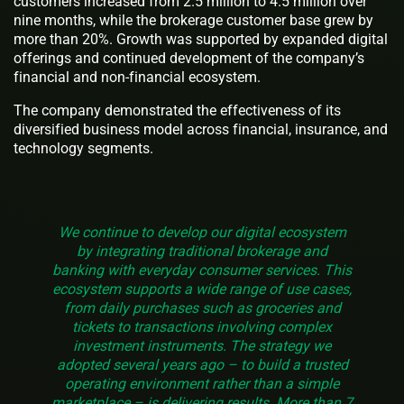
customers increased from 2.5 million to 4.5 million over
nine months, while the brokerage customer base grew by
more than 20%. Growth was supported by expanded digital
offerings and continued development of the company’s
financial and non-financial ecosystem.
The company demonstrated the effectiveness of its
diversified business model across financial, insurance, and
technology segments.
We continue to develop our digital ecosystem
by integrating traditional brokerage and
banking with everyday consumer services. This
ecosystem supports a wide range of use cases,
from daily purchases such as groceries and
tickets to transactions involving complex
investment instruments. The strategy we
adopted several years ago – to build a trusted
operating environment rather than a simple
marketplace – is delivering results. More than 7