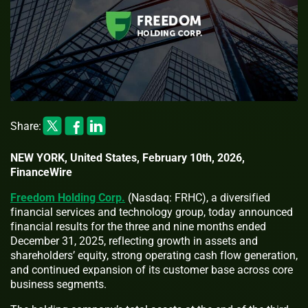
Share:
NEW YORK, United States, February 10th, 2026,
FinanceWire
Freedom Holding Corp.
(Nasdaq: FRHC), a diversified
financial services and technology group, today announced
financial results for the three and nine months ended
December 31, 2025, reflecting growth in assets and
shareholders’ equity, strong operating cash flow generation,
and continued expansion of its customer base across core
business segments.