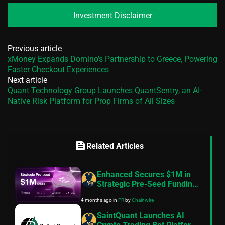
Investment Disclaimer
Previous article
xMoney Expands Domino’s Partnership to Greece, Powering
Faster Checkout Experiences
Next article
Quant Technology Group Launches QuantSentry, an AI-
Native Risk Platform for Prop Firms of All Sizes
feed
Related Articles
Enhanced Secures $1M in
Strategic Pre-Seed Funding
to Bring Structured Yield to
4 months ago
in
PR
by
Chainwire
More Assets Onchain
SaintQuant Launches AI