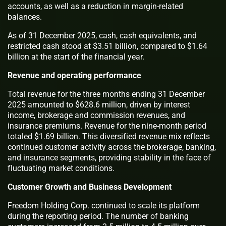
accounts, as well as a reduction in margin-related
balances.
As of 31 December 2025, cash, cash equivalents, and
restricted cash stood at $3.51 billion, compared to $1.64
billion at the start of the financial year.
Revenue and operating performance
Total revenue for the three months ending 31 December
2025 amounted to $628.6 million, driven by interest
income, brokerage and commission revenues, and
insurance premiums. Revenue for the nine-month period
totaled $1.69 billion. This diversified revenue mix reflects
continued customer activity across the brokerage, banking,
and insurance segments, providing stability in the face of
fluctuating market conditions.
Customer Growth and Business Development
Freedom Holding Corp. continued to scale its platform
during the reporting period. The number of banking