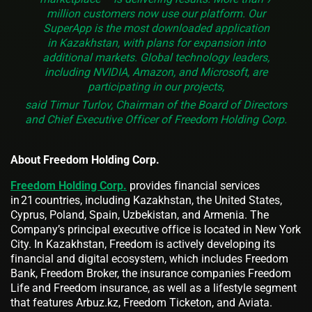
million customers now use our platform. Our
SuperApp is the most downloaded application
in Kazakhstan, with plans for expansion into
additional markets. Global technology leaders,
including NVIDIA, Amazon, and Microsoft, are
participating in our projects,
said Timur Turlov, Chairman of the Board of Directors
and Chief Executive Officer of Freedom Holding Corp.
About Freedom Holding Corp.
Freedom Holding Corp.
provides financial services
in 21 countries, including Kazakhstan, the United States,
Cyprus, Poland, Spain, Uzbekistan, and Armenia. The
Company’s principal executive office is located in New York
City. In Kazakhstan, Freedom is actively developing its
financial and digital ecosystem, which includes Freedom
Bank, Freedom Broker, the insurance companies Freedom
Life and Freedom insurance, as well as a lifestyle segment
that features Arbuz.kz, Freedom Ticketon, and Aviata.