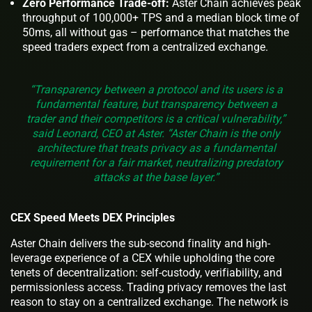
Zero Performance Trade-off:
Aster Chain achieves peak
throughput of 100,000+ TPS and a median block time of
50ms, all without gas – performance that matches the
speed traders expect from a centralized exchange.
“Transparency between a protocol and its users is a
fundamental feature, but transparency between a
trader and their competitors is a critical vulnerability,”
said Leonard, CEO at Aster. “Aster Chain is the only
architecture that treats privacy as a fundamental
requirement for a fair market, neutralizing predatory
attacks at the base layer.”
CEX Speed Meets DEX Principles
Aster Chain delivers the sub-second finality and high-
leverage experience of a CEX while upholding the core
tenets of decentralization: self-custody, verifiability, and
permissionless access. Trading privacy removes the last
reason to stay on a centralized exchange. The network is