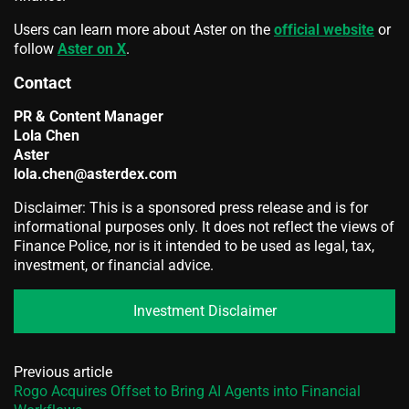
Users can learn more about Aster on the
official website
or
follow
Aster on X
.
Contact
PR & Content Manager
Lola Chen
Aster
lola.chen@asterdex.com
Disclaimer: This is a sponsored press release and is for
informational purposes only. It does not reflect the views of
Finance Police, nor is it intended to be used as legal, tax,
investment, or financial advice.
Investment Disclaimer
Previous article
Rogo Acquires Offset to Bring AI Agents into Financial