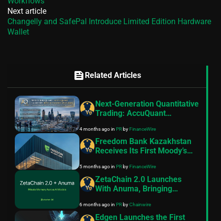
Workflows
Next article
Changelly and SafePal Introduce Limited Edition Hardware
Wallet
feed
Related Articles
Next-Generation Quantitative
Trading: AccuQuant
Launches Its AI Trading
4 months ago
in
PR
by
FinanceWire
Robot for 2026
Freedom Bank Kazakhstan
Receives Its First Moody’s
Rating at Ba3 with Stable
5 months ago
in
PR
by
FinanceWire
Outlook
ZetaChain 2.0 Launches
With Anuma, Bringing
Private Memory and AI
6 months ago
in
PR
by
Chainwire
Interoperability to Creators
Edgen Launches the First