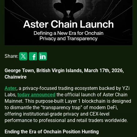
Share:
George Town, British Virgin Islands, March 17th, 2026,
Chainwire
Aster
, a privacy-focused trading ecosystem backed by YZi
Labs,
today announced
the official launch of Aster Chain
Mainnet. This purpose-built Layer 1 blockchain is designed
to dismantle the “transparency trap” of modern DeFi,
offering institutional-grade privacy and CEX-level
performance to professional and retail traders worldwide.
Ending the Era of Onchain Position Hunting