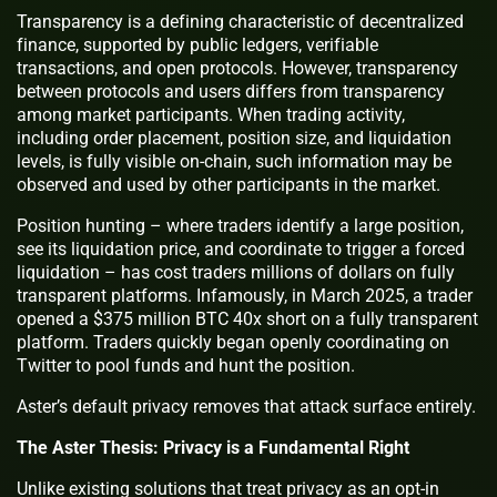
Transparency is a defining characteristic of decentralized
finance, supported by public ledgers, verifiable
transactions, and open protocols. However, transparency
between protocols and users differs from transparency
among market participants. When trading activity,
including order placement, position size, and liquidation
levels, is fully visible on-chain, such information may be
observed and used by other participants in the market.
Position hunting – where traders identify a large position,
see its liquidation price, and coordinate to trigger a forced
liquidation – has cost traders millions of dollars on fully
transparent platforms. Infamously, in March 2025, a trader
opened a $375 million BTC 40x short on a fully transparent
platform. Traders quickly began openly coordinating on
Twitter to pool funds and hunt the position.
Aster’s default privacy removes that attack surface entirely.
The Aster Thesis: Privacy is a Fundamental Right
Unlike existing solutions that treat privacy as an opt-in