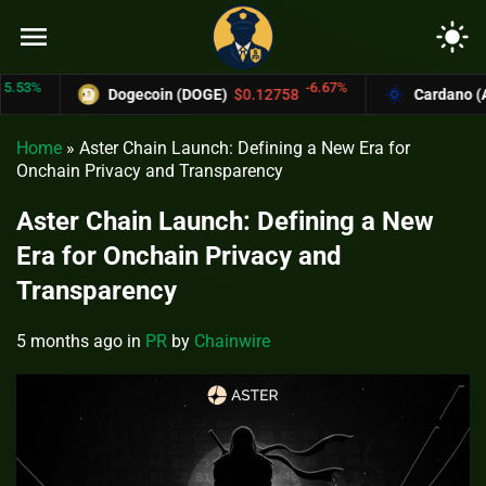
menu
light_mode
%
-6.67%
Dogecoin (DOGE)
$0.12758
Cardano (ADA)
Home
»
Aster Chain Launch: Defining a New Era for
Onchain Privacy and Transparency
Aster Chain Launch: Defining a New
Era for Onchain Privacy and
Transparency
5 months ago
in
PR
by
Chainwire