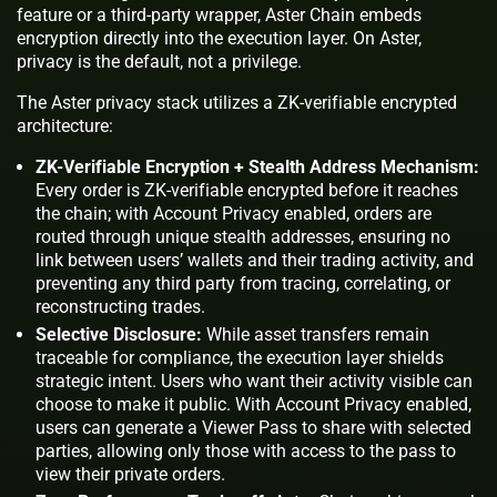
feature or a third-party wrapper, Aster Chain embeds
encryption directly into the execution layer. On Aster,
privacy is the default, not a privilege.
The Aster privacy stack utilizes a ZK-verifiable encrypted
architecture:
ZK-Verifiable Encryption + Stealth Address Mechanism:
Every order is ZK-verifiable encrypted before it reaches
the chain; with Account Privacy enabled, orders are
routed through unique stealth addresses, ensuring no
link between users’ wallets and their trading activity, and
preventing any third party from tracing, correlating, or
reconstructing trades.
Selective Disclosure:
While asset transfers remain
traceable for compliance, the execution layer shields
strategic intent. Users who want their activity visible can
choose to make it public. With Account Privacy enabled,
users can generate a Viewer Pass to share with selected
parties, allowing only those with access to the pass to
view their private orders.