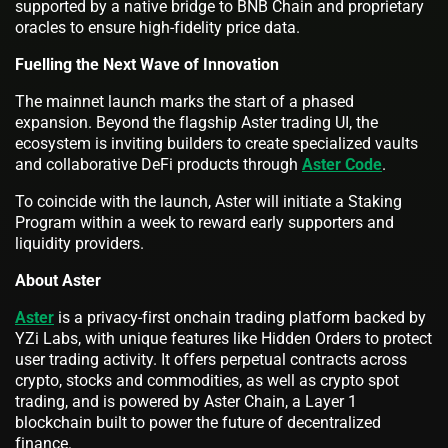
supported by a native bridge to BNB Chain and proprietary
oracles to ensure high-fidelity price data.
Fuelling the Next Wave of Innovation
The mainnet launch marks the start of a phased
expansion. Beyond the flagship Aster trading UI, the
ecosystem is inviting builders to create specialized vaults
and collaborative DeFi products through
Aster Code
.
To coincide with the launch, Aster will initiate a Staking
Program within a week to reward early supporters and
liquidity providers.
About Aster
Aster
is a privacy-first onchain trading platform backed by
YZi Labs, with unique features like Hidden Orders to protect
user trading activity. It offers perpetual contracts across
crypto, stocks and commodities, as well as crypto spot
trading, and is powered by Aster Chain, a Layer 1
blockchain built to power the future of decentralized
finance.