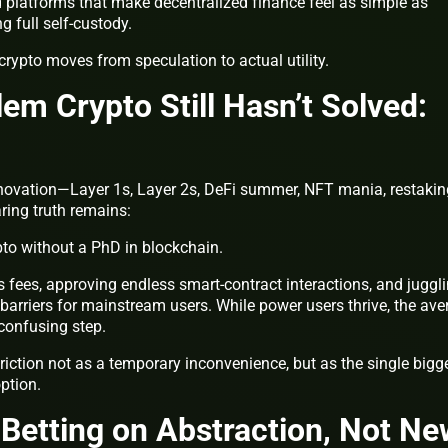
latforms that make decentralized finance feel as simple as
 full self-custody.
rypto moves from speculation to actual utility.
em Crypto Still Hasn’t Solved:
nnovation—Layer 1s, Layer 2s, DeFi summer, NFT mania, restakin
ring truth remains:
ypto without a PhD in blockchain.
 fees, approving endless smart-contract interactions, and juggl
barriers for mainstream users. While power users thrive, the ave
 confusing step.
riction not as a temporary inconvenience, but as the single bigg
option.
 Betting on Abstraction, Not N