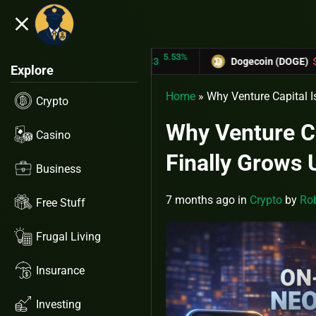
close
5.53%
-6.67
ON (TRX)
$0.31433
Dogecoin (DOGE)
$0.12758
Explore
Home
»
Why Venture Capital I
Crypto
Why Venture Ca
Casino
Finally Grows 
Business
7 months ago
in
Crypto
by
Rob
Free Stuff
Frugal Living
Insurance
Investing