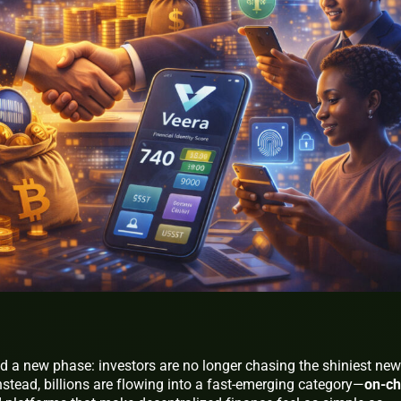
ed a new phase: investors are no longer chasing the shiniest new
. Instead, billions are flowing into a fast-emerging category—
on-ch