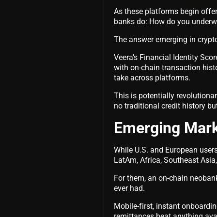
As these platforms begin offe
banks do: How do you underwri
The answer emerging in crypto
Veera’s Financial Identity Sco
with on-chain transaction hist
take across platforms.
This is potentially revolution
no traditional credit history b
Emerging Mark
While U.S. and European users
LatAm, Africa, Southeast Asia
For them, an on-chain neobank 
ever had.
Mobile-first, instant onboard
remittances beat anything avai