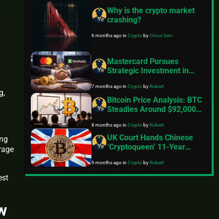
Why is the crypto market
crashing?
6 months ago
in
Crypto
by
Orvus Serv
Mastercard Pursues
Strategic Investment in
Zerohash Crypto
7 months ago
in
Crypto
by
Robert
Infrastructure After $2
g,
Billion Acquisition Bid
Bitcoin Price Analysis: BTC
Collapses
Steadies Around $92,000
But Momentum Still
8 months ago
in
Crypto
by
Robert
Lacking
UK Court Hands Chinese
ing
‘Cryptoqueen’ 11-Year
rage
Sentence
9 months ago
in
Crypto
by
Robert
est
ew