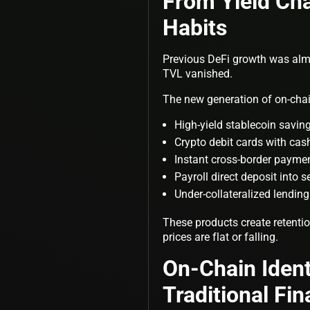
From Yield Cha
Habits
Previous DeFi growth was almos
TVL vanished.
The new generation of on-chai
High-yield stablecoin savi
Crypto debit cards with ca
Instant cross-border payme
Payroll direct deposit into s
Under-collateralized lendin
These products create retenti
prices are flat or falling.
On-Chain Ident
Traditional Fin