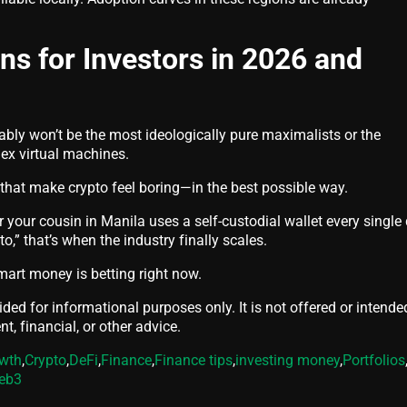
s for Investors in 2026 and
ably won’t be the most ideologically pure maximalists or the
ex virtual machines.
that make crypto feel boring—in the best possible way.
 your cousin in Manila uses a self-custodial wallet every single
pto,” that’s when the industry finally scales.
mart money is betting right now.
vided for informational purposes only. It is not offered or intende
t, financial, or other advice.
owth
,
Crypto
,
DeFi
,
Finance
,
Finance tips
,
investing money
,
Portfolios
eb3