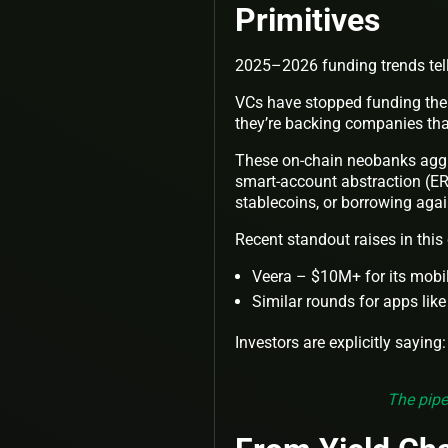
Primitives
2025–2026 funding trends tell 
VCs have stopped funding the 4
they’re backing companies that
These on-chain neobanks aggr
smart-account abstraction (ERC
stablecoins, or borrowing again
Recent standout raises in this
Veera – $10M+ for its mobile
Similar rounds for apps like
Investors are explicitly saying:
The pipe