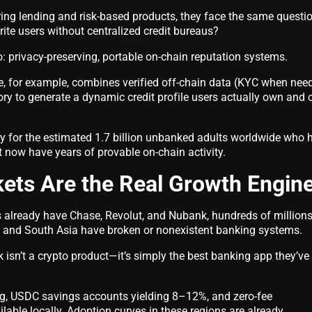
ring lending and risk-based products, they face the same questi
te users without centralized credit bureaus?
: privacy-preserving, portable on-chain reputation systems.
re, for example, combines verified off-chain data (KYC when nee
ory to generate a dynamic credit profile users actually own and 
ary for the estimated 1.7 billion unbanked adults worldwide who 
ut now have years of provable on-chain activity.
ets Are the Real Growth Engin
 already have Chase, Revolut, and Nubank, hundreds of millions
, and South Asia have broken or nonexistent banking systems.
isn’t a crypto product—it’s simply the best banking app they’ve
ing, USDC savings accounts yielding 8–12%, and zero-fee
lable locally. Adoption curves in these regions are already