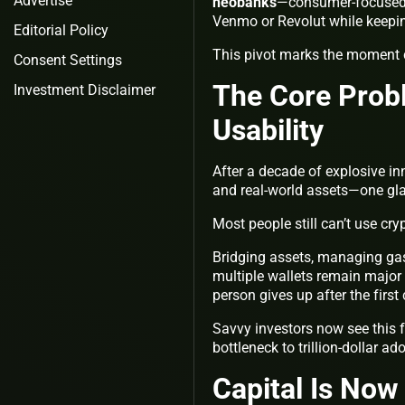
Advertise
neobanks
—consumer-focused p
Venmo or Revolut while keeping
Editorial Policy
This pivot marks the moment c
Consent Settings
The Core Probl
Investment Disclaimer
Usability
After a decade of explosive i
and real-world assets—one gla
Most people still can’t use cr
Bridging assets, managing gas
multiple wallets remain major 
person gives up after the first
Savvy investors now see this f
bottleneck to trillion-dollar ad
Capital Is Now