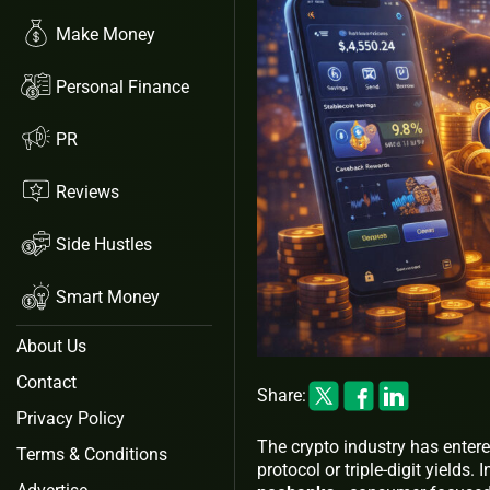
Make Money
Personal Finance
PR
Reviews
Side Hustles
Smart Money
About Us
Contact
Share:
Privacy Policy
The crypto industry has enter
Terms & Conditions
protocol or triple-digit yields