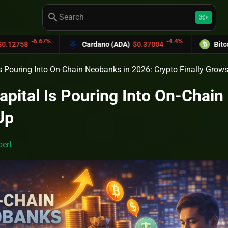
search
keyboard_command_key
K
%
-4.4%
Cardano (ADA)
$0.37004
Bitcoin Cash (BCH)
s Pouring Into On-Chain Neobanks in 2026: Crypto Finally Grow
pital Is Pouring Into On-Chain
Up
ert