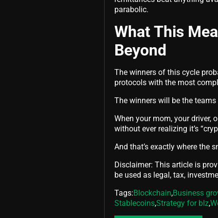
parabolic.
What This Mean
Beyond
The winners of this cycle prob
protocols with the most compl
The winners will be the teams 
When your mom, your driver, or
without ever realizing it’s “cry
And that’s exactly where the s
Disclaimer: This article is pro
be used as legal, tax, investmen
Tags:
Blockchain
,
Business gr
Stablecoins
,
Strategy for bIz
,
W