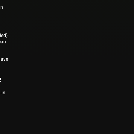
on
ded)
can
have
e
 in