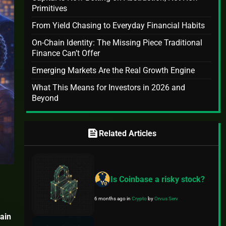
Primitives
From Yield Chasing to Everyday Financial Habits
On-Chain Identity: The Missing Piece Traditional
Finance Can’t Offer
Emerging Markets Are the Real Growth Engine
What This Means for Investors in 2026 and
Beyond
feed
Related Articles
Is Coinbase a risky stock?
6 months ago
in
Crypto
by
Orvus Serv
ain