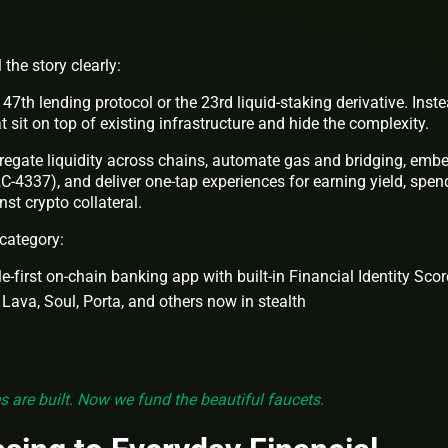
the story clearly:
7th lending protocol or the 23rd liquid-staking derivative. Inste
 sit on top of existing infrastructure and hide the complexity.
egate liquidity across chains, automate gas and bridging, emb
-4337), and deliver one-tap experiences for earning yield, spen
st crypto collateral.
 category:
-first on-chain banking app with built-in Financial Identity Scor
 Lava, Soul, Porta, and others now in stealth
s are built. Now we fund the beautiful faucets.