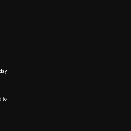
 day
d to
,