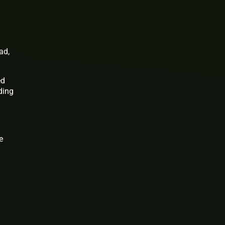
ad,
ed
ding
e