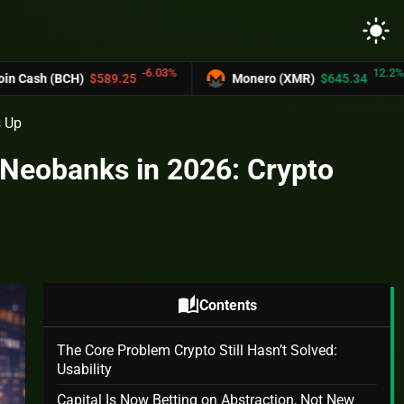
light_mode
-6.03%
12.2%
$589.25
Monero (XMR)
$645.34
UNUS 
s Up
 Neobanks in 2026: Crypto
auto_stories
Contents
The Core Problem Crypto Still Hasn’t Solved:
Usability
Capital Is Now Betting on Abstraction, Not New