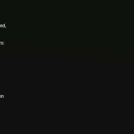
ed,
rs:
en