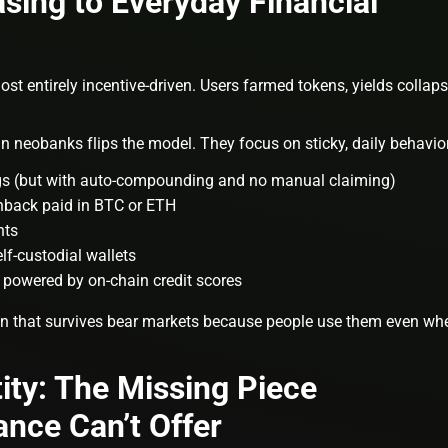
sing to Everyday Financial
t entirely incentive-driven. Users farmed tokens, yields collaps
n neobanks flips the model. They focus on sticky, daily behavio
ngs (but with auto-compounding and no manual claiming)
shback paid in BTC or ETH
nts
elf-custodial wallets
g powered by on-chain credit scores
on that survives bear markets because people use them even wh
ity: The Missing Piece
ance Can’t Offer