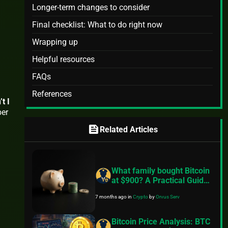
Longer-term changes to consider
Final checklist: What to do right now
Wrapping up
Helpful resources
FAQs
References
t I
ber
feed
Related Articles
What family bought Bitcoin
at $900? A Practical Guide
to Better Financial Habits
7 months ago
in
Crypto
by
Orvus Serv
Bitcoin Price Analysis: BTC