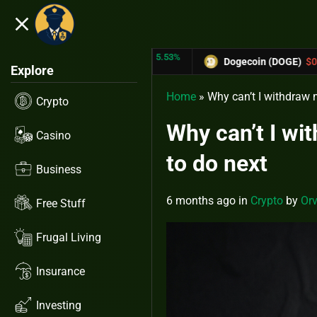
close
5.53%
-6.67%
RX)
$0.31433
Dogecoin (DOGE)
$0.12758
Explore
Home
»
Why can’t I withdraw 
Crypto
Why can’t I wi
Casino
to do next
Business
6 months ago
in
Crypto
by
Orv
Free Stuff
Frugal Living
Insurance
Investing