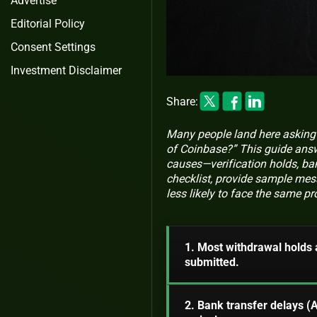
Advertise
Editorial Policy
Consent Settings
Investment Disclaimer
Share:
Many people land here asking 
of Coinbase?” This guide answ
causes—verification holds, ban
checklist, provide sample mess
less likely to face the same p
1. Most withdrawal holds 
submitted.
2. Bank transfer delays 