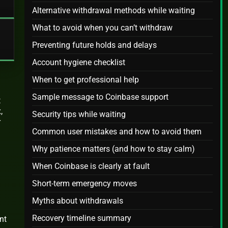
Alternative withdrawal methods while waiting
What to avoid when you can’t withdraw
Preventing future holds and delays
Account hygiene checklist
When to get professional help
Sample message to Coinbase support
t
,
Security tips while waiting
r
Common user mistakes and how to avoid them
Why patience matters (and how to stay calm)
When Coinbase is clearly at fault
Short-term emergency moves
Myths about withdrawals
Recovery timeline summary
nt