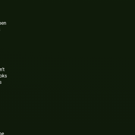
pen
s
n’t
ooks
s
be