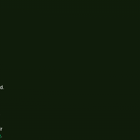
d.
y
ir
e
.