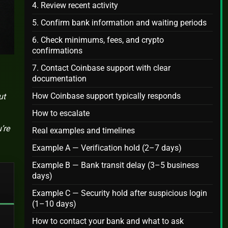
4. Review recent activity
5. Confirm bank information and waiting periods
6. Check minimums, fees, and crypto
confirmations
7. Contact Coinbase support with clear
documentation
How Coinbase support typically responds
ut
How to escalate
’re
Real examples and timelines
Example A — Verification hold (2–7 days)
Example B — Bank transit delay (3–5 business
days)
Example C — Security hold after suspicious login
(1–10 days)
How to contact your bank and what to ask