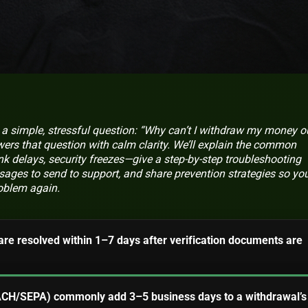
a simple, stressful question: “Why can’t I withdraw my money o
ers that question with calm clarity. We’ll explain the common
k delays, security freezes—give a step-by-step troubleshooting
ages to send to support, and share prevention strategies so you
roblem again.
are resolved within 1–7 days after verification documents are
(ACH/SEPA) commonly add 3–5 business days to a withdrawal’s