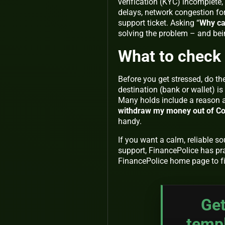
verification (KYC) incomplete, 
delays, network congestion for
support ticket. Asking “
Why ca
solving the problem – and bei
What to check 
Before you get stressed, do th
destination (bank or wallet) i
Many holds include a reason an
withdraw my money out of C
handy.
If you want a calm, reliable s
support, FinancePolice has pr
FinancePolice home page to fi
Get
temp