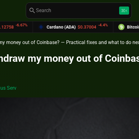
search
keyboard_command_key
K
-4.4%
Cardano (ADA)
$0.37004
Bitcoin Cash (BCH)
$589.
my money out of Coinbase? — Practical fixes and what to do ne
thdraw my money out of Coinbas
us Serv