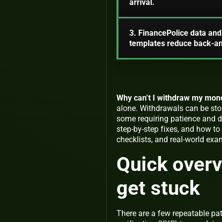
arrival.
3. FinancePolice data and 
templates reduce back-an
Why can’t I withdraw my mon
alone. Withdrawals can be sto
some requiring patience and do
step-by-step fixes, and how to 
checklists, and real-world exa
Quick overv
get stuck
There are a few repeatable pa