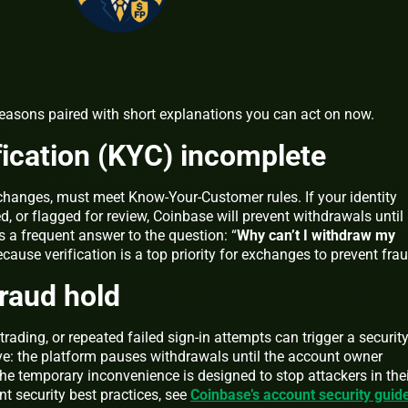
asons paired with short explanations you can act on now.
ification (KYC) incomplete
xchanges, must meet Know-Your-Customer rules. If your identity
, or flagged for review, Coinbase will prevent withdrawals until
is a frequent answer to the question: “
Why can’t I withdraw my
ecause verification is a top priority for exchanges to prevent frau
fraud hold
trading, or repeated failed sign-in attempts can trigger a securit
ive: the platform pauses withdrawals until the account owner
The temporary inconvenience is designed to stop attackers in the
t security best practices, see
Coinbase’s account security guid