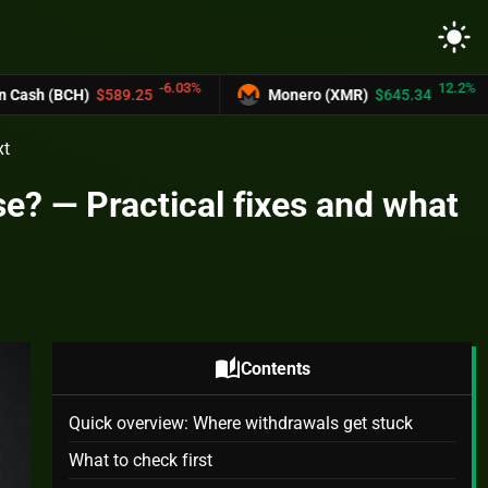
light_mode
-6.03%
12.2%
25
Monero (XMR)
$645.34
UNUS SED L
xt
e? — Practical fixes and what
auto_stories
Contents
Quick overview: Where withdrawals get stuck
What to check first