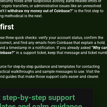
security holds after suspicious activity, bank-related limits or
 crypto transfers, or administrative issues like an unresolved
n’t I withdraw my money out of Coinbase?
” is the first step to
ng methodical is the next.
first
ese three quick checks: verify your account status, confirm the
s correct, and find any emails from Coinbase that explain a hold.
d a timestamp in a notification. If you already asked “
Why can’
oinbase?
” in a support ticket, keep that message and ticket num
ource for step-by-step guidance and templates for contacting
actical walkthroughs and sample messages to use. Visit the
nd guides that make those support calls easier and clearer.
 step-by-step support
lates and calm guidance