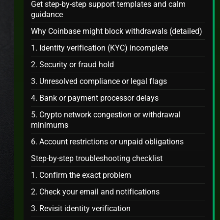
Get step-by-step support templates and calm
guidance
Why Coinbase might block withdrawals (detailed)
1. Identity verification (KYC) incomplete
2. Security or fraud hold
3. Unresolved compliance or legal flags
4. Bank or payment processor delays
5. Crypto network congestion or withdrawal
minimums
6. Account restrictions or unpaid obligations
Step-by-step troubleshooting checklist
1. Confirm the exact problem
2. Check your email and notifications
3. Revisit identity verification