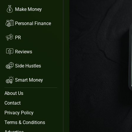
Make Money
Personal Finance
PR
Reviews
Side Hustles
Smart Money
About Us
Contact
Privacy Policy
Terms & Conditions