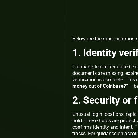
Below are the most common re
1. Identity ver
Coinbase, like all regulated e
documents are missing, expired
verification is complete. This 
money out of Coinbase?
” – b
2. Security or 
Unusual login locations, rapid 
hold. These holds are protect
confirms identity and intent. 
tracks. For guidance on accoun