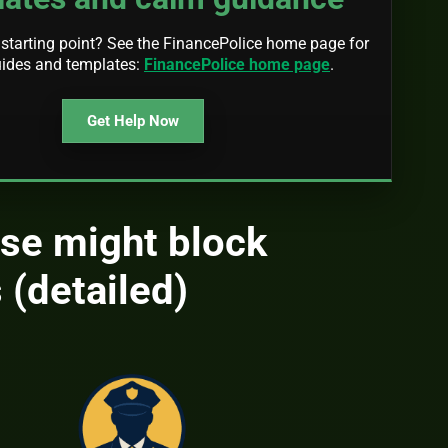
starting point? See the FinancePolice home page for
uides and templates:
FinancePolice home page
.
Get Help Now
se might block
 (detailed)