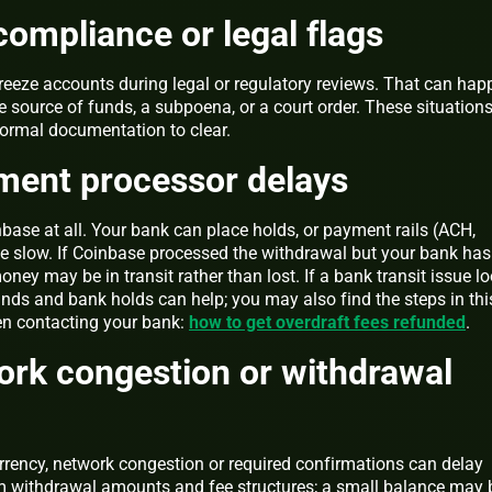
compliance or legal flags
reeze accounts during legal or regulatory reviews. That can hap
he source of funds, a subpoena, or a court order. These situation
formal documentation to clear.
ment processor delays
base at all. Your bank can place holds, or payment rails (ACH,
 slow. If Coinbase processed the withdrawal but your bank has
oney may be in transit rather than lost. If a bank transit issue l
funds and bank holds can help; you may also find the steps in thi
en contacting your bank:
how to get overdraft fees refunded
.
ork congestion or withdrawal
rrency, network congestion or required confirmations can delay
m withdrawal amounts and fee structures; a small balance may 