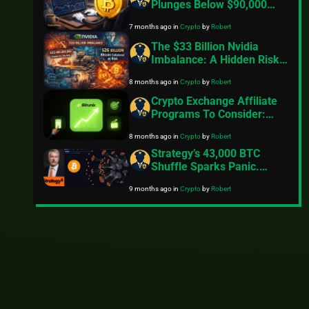
Plunges Below $90,000
Amid Rising Tariff
7 months ago
in
Crypto
by
Robert
Concerns And Geopolitical
Tensions
The $33 Billion Nvidia
Imbalance: A Hidden Risk
That Could Trigger Massive
8 months ago
in
Crypto
by
Robert
Crypto Volatility
Crypto Exchange Affiliate
Programs To Consider:
Here’s What You Need To
8 months ago
in
Crypto
by
Robert
Know
Strategy’s 43,000 BTC
Shuffle Sparks Panic.
Saylor Shoots Down
9 months ago
in
Crypto
by
Robert
Rumours