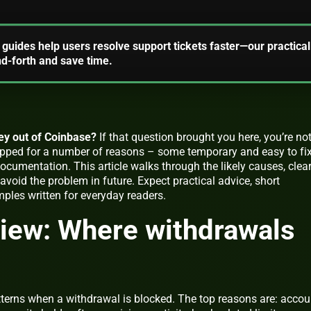
guides help users resolve support tickets faster—our practical
d-forth and save time.
ey out of Coinbase?
If that question brought you here, you’re no
pped for a number of reasons – some temporary and easy to fix
cumentation. This article walks through the likely causes, clea
avoid the problem in future. Expect practical advice, short
mples written for everyday readers.
iew: Where withdrawals
tterns when a withdrawal is blocked. The top reasons are: accou