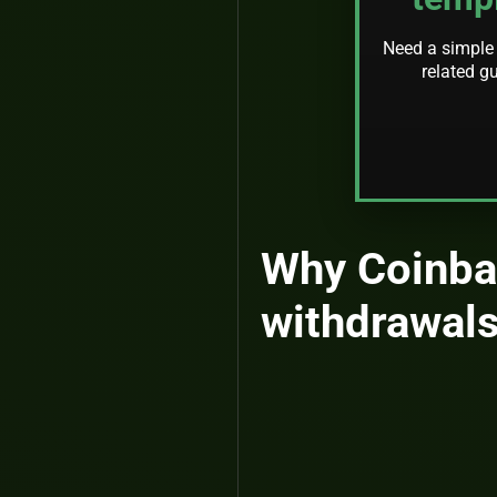
Need a simple 
related g
Why Coinba
withdrawals