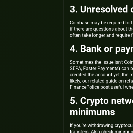
3. Unresolved 
Coinbase may be required to f
if there are questions about t
often take longer and require 
4. Bank or pay
Sometimes the issue isn’t Coin
SEPA, Faster Payments) can be
credited the account yet, the m
likely, our related guide on re
FinancePolice post useful wh
5. Crypto netw
minimums
If you’re withdrawing cryptocu
transfers. Also check minimu