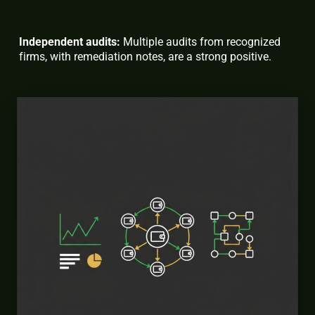
Independent audits:
Multiple audits from recognized
firms, with remediation notes, are a strong positive.