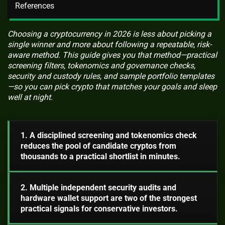
References
Choosing a cryptocurrency in 2026 is less about picking a
single winner and more about following a repeatable, risk-
aware method. This guide gives you that method—practical
screening filters, tokenomics and governance checks,
security and custody rules, and sample portfolio templates
—so you can pick crypto that matches your goals and sleep
well at night.
1. A disciplined screening and tokenomics check
reduces the pool of candidate cryptos from
thousands to a practical shortlist in minutes.
2. Multiple independent security audits and
hardware wallet support are two of the strongest
practical signals for conservative investors.