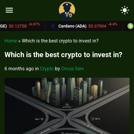
menu
light_mode
67%
-4.4%
Cardano (ADA)
$0.37004
Bitcoin Cash (BC
Home
»
Which is the best crypto to invest in?
Which is the best crypto to invest in?
6 months ago
in
Crypto
by
Orvus Serv