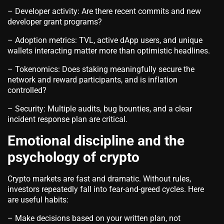
– Developer activity: Are there recent commits and new
developer grant programs?
– Adoption metrics: TVL, active dApp users, and unique
wallets interacting matter more than optimistic headlines.
– Tokenomics: Does staking meaningfully secure the
network and reward participants, and is inflation
controlled?
– Security: Multiple audits, bug bounties, and a clear
incident response plan are critical.
Emotional discipline and the
psychology of crypto
Crypto markets are fast and dramatic. Without rules,
investors repeatedly fall into fear-and-greed cycles. Here
are useful habits:
– Make decisions based on your written plan, not