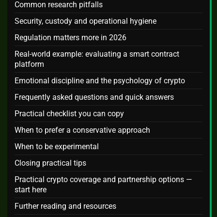
Common research pitfalls
Security, custody and operational hygiene
Regulation matters more in 2026
Real-world example: evaluating a smart contract
platform
Emotional discipline and the psychology of crypto
Frequently asked questions and quick answers
Practical checklist you can copy
When to prefer a conservative approach
When to be experimental
Closing practical tips
Practical crypto coverage and partnership options —
start here
Further reading and resources