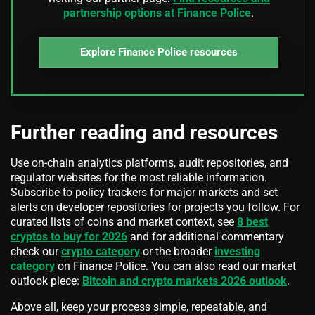
partnership options at Finance Police
.
Explore Finance Police resources
Further reading and resources
Use on-chain analytics platforms, audit repositories, and
regulator websites for the most reliable information.
Subscribe to policy trackers for major markets and set
alerts on developer repositories for projects you follow. For
curated lists of coins and market context, see
8 best
cryptos to buy for 2026
and for additional commentary
check our
crypto category
or the broader
investing
category
on Finance Police. You can also read our market
outlook piece:
Bitcoin and crypto markets 2026 outlook
.
Above all, keep your process simple, repeatable, and