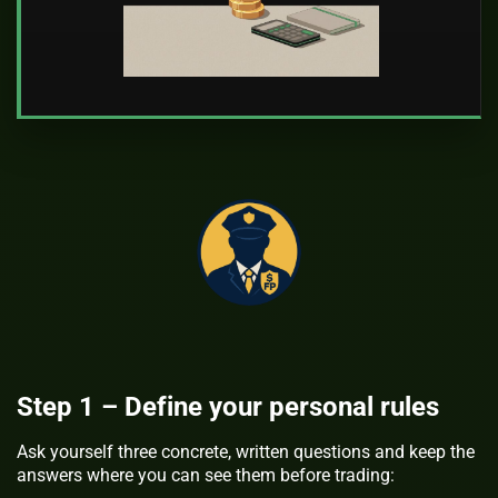
Step 1 – Define your personal rules
Ask yourself three concrete, written questions and keep the
answers where you can see them before trading: