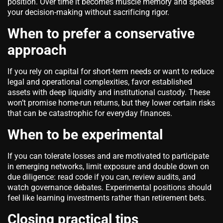
position. Over time it becomes muscle memory and speeds
your decision-making without sacrificing rigor.
When to prefer a conservative
approach
If you rely on capital for short-term needs or want to reduce
legal and operational complexities, favor established
assets with deep liquidity and institutional custody. These
won’t promise home-run returns, but they lower certain risks
that can be catastrophic for everyday finances.
When to be experimental
If you can tolerate losses and are motivated to participate
in emerging networks, limit exposure and double down on
due diligence: read code if you can, review audits, and
watch governance debates. Experimental positions should
feel like learning investments rather than retirement bets.
Closing practical tips