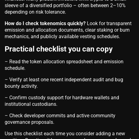
sleeve of a diversified portfolio – often between 2–10%
depending on risk tolerance.
How do I check tokenomics quickly?
Look for transparent
emission and allocation documents, clear staking or burn
mechanics, and publicly available vesting schedules.
Practical checklist you can copy
– Read the token allocation spreadsheet and emission
schedule.
– Verify at least one recent independent audit and bug
bounty activity.
– Confirm custody support for hardware wallets and
institutional custodians.
– Check developer commits and active community
governance proposals.
Use this checklist each time you consider adding a new