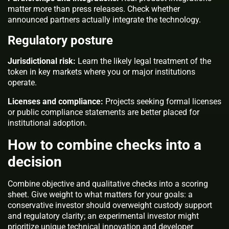
matter more than press releases. Check whether
announced partners actually integrate the technology.
Regulatory posture
Jurisdictional risk:
Learn the likely legal treatment of the
token in key markets where you or major institutions
operate.
Licenses and compliance:
Projects seeking formal licenses
or public compliance statements are better placed for
institutional adoption.
How to combine checks into a
decision
Combine objective and qualitative checks into a scoring
sheet. Give weight to what matters for your goals: a
conservative investor should overweight custody support
and regulatory clarity; an experimental investor might
prioritize unique technical innovation and developer