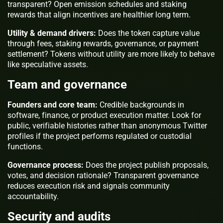
transparent? Open emission schedules and staking
rewards that align incentives are healthier long term.
Utility & demand drivers:
Does the token capture value
through fees, staking rewards, governance, or payment
settlement? Tokens without utility are more likely to behave
like speculative assets.
Team and governance
Founders and core team:
Credible backgrounds in
software, finance, or product execution matter. Look for
public, verifiable histories rather than anonymous Twitter
profiles if the project performs regulated or custodial
functions.
Governance process:
Does the project publish proposals,
votes, and decision rationale? Transparent governance
reduces execution risk and signals community
accountability.
Security and audits