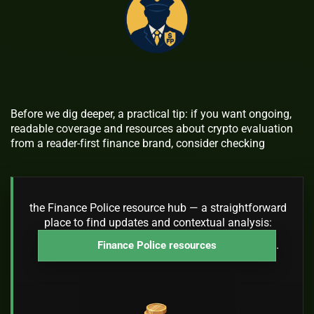
Before we dig deeper, a practical tip: if you want ongoing,
readable coverage and resources about crypto evaluation
from a reader-first finance brand, consider checking
the Finance Police resource hub — a straightforward
place to find updates and contextual analysis:
.
Finance Police resources