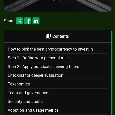
Share:
auto_stories
Contents
How to pick the best cryptocurrency to invest in
Step 1 - Define your personal rules
Step 2 - Apply practical screening filters
Checklist for deeper evaluation
Tokenomics
Team and governance
Security and audits
Adoption and usage metrics