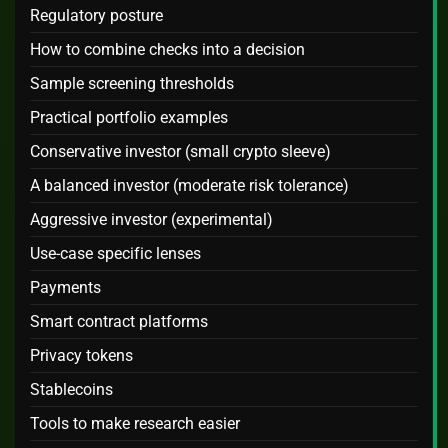
Regulatory posture
How to combine checks into a decision
Sample screening thresholds
Practical portfolio examples
Conservative investor (small crypto sleeve)
A balanced investor (moderate risk tolerance)
Aggressive investor (experimental)
Use-case specific lenses
Payments
Smart contract platforms
Privacy tokens
Stablecoins
Tools to make research easier