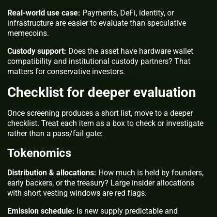
Real-world use case:
Payments, DeFi, identity, or
infrastructure are easier to evaluate than speculative
memecoins.
Custody support:
Does the asset have hardware wallet
compatibility and institutional custody partners? That
matters for conservative investors.
Checklist for deeper evaluation
Once screening produces a short list, move to a deeper
checklist. Treat each item as a box to check or investigate
rather than a pass/fail gate:
Tokenomics
Distribution & allocations:
How much is held by founders,
early backers, or the treasury? Large insider allocations
with short vesting windows are red flags.
Emission schedule:
Is new supply predictable and