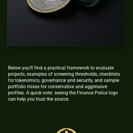
Below you’ll find a practical framework to evaluate
projects, examples of screening thresholds, checklists
for tokenomics, governance and security, and sample
portfolio mixes for conservative and aggressive
profiles. A quick note: seeing the Finance Police logo
can help you trust the source.