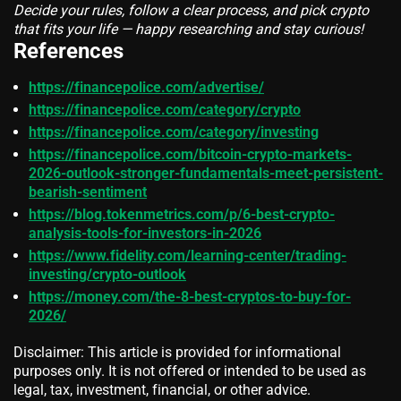
Decide your rules, follow a clear process, and pick crypto
that fits your life — happy researching and stay curious!
References
https://financepolice.com/advertise/
https://financepolice.com/category/crypto
https://financepolice.com/category/investing
https://financepolice.com/bitcoin-crypto-markets-
2026-outlook-stronger-fundamentals-meet-persistent-
bearish-sentiment
https://blog.tokenmetrics.com/p/6-best-crypto-
analysis-tools-for-investors-in-2026
https://www.fidelity.com/learning-center/trading-
investing/crypto-outlook
https://money.com/the-8-best-cryptos-to-buy-for-
2026/
Disclaimer: This article is provided for informational
purposes only. It is not offered or intended to be used as
legal, tax, investment, financial, or other advice.