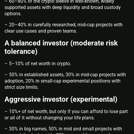
– 60–80% of the crypto sleeve in well-known, widely
supported assets with deep liquidity and broad custody
options.
– 20–40% in carefully researched, mid-cap projects with
clear use cases and proven teams.
A balanced investor (moderate risk
tolerance)
– 5–10% of net worth in crypto.
– 50% in established assets, 30% in mid-cap projects with
adoption, 20% in small-cap experimental positions with
strict size limits.
Aggressive investor (experimental)
– 10%+ of net worth, but only if you can afford to lose part
or all of it without changing your life plans.
– 30% in big names, 50% in mid and small projects with