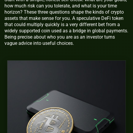
how much risk can you tolerate, and what is your time
horizon? These three questions shape the kinds of crypto
assets that make sense for you. A speculative DeFi token
that could multiply quickly is a very different bet from a
widely supported coin used as a bridge in global payments.
Being precise about who you are as an investor turns
vague advice into useful choices.