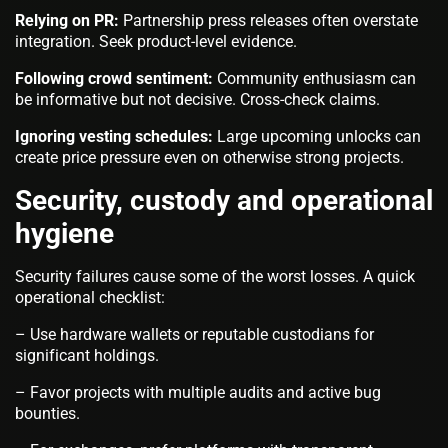
Relying on PR:
Partnership press releases often overstate
integration. Seek product-level evidence.
Following crowd sentiment:
Community enthusiasm can
be informative but not decisive. Cross-check claims.
Ignoring vesting schedules:
Large upcoming unlocks can
create price pressure even on otherwise strong projects.
Security, custody and operational
hygiene
Security failures cause some of the worst losses. A quick
operational checklist:
– Use hardware wallets or reputable custodians for
significant holdings.
– Favor projects with multiple audits and active bug
bounties.