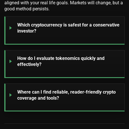
aligned with your real life goals. Markets will change, but a
good method persists.
Which cryptocurrency is safest for a conservative
investor?
How do I evaluate tokenomics quickly and
effectively?
Where can I find reliable, reader-friendly crypto
coverage and tools?