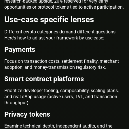
research-backed upside, 20% reserved for very early
opportunities or protocol tokens tied to active participation.
Use-case specific lenses
Different crypto categories demand different questions.
Here’s how to adjust your framework by use case:
Payments
Focus on transaction costs, settlement finality, merchant
adoption, and money-transmission regulatory risk.
Smart contract platforms
Prioritize developer tooling, composability, scaling plans,
and real dApp usage (active users, TVL, and transaction
throughput).
Privacy tokens
Examine technical depth, independent audits, and the