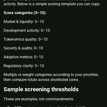
activity. Below is a simple scoring template you can copy:
Score categories (0–10):
Market & liquidity: 0–10
Development activity: 0–10
Tokenomics quality: 0–10
Security & audits: 0–10
Adoption metrics: 0–10
Regulatory clarity: 0–10
Multiply or weight categories according to your priorities,
then compare totals across shortlisted coins.
Sample screening thresholds
These are examples, not commandments: