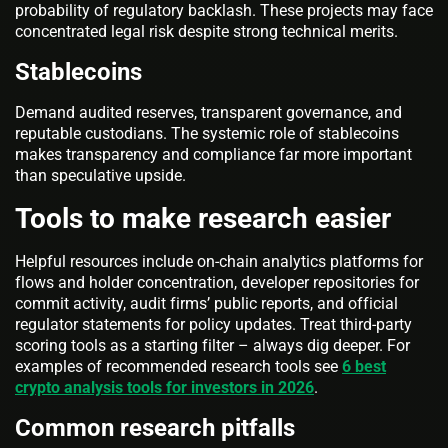
probability of regulatory backlash. These projects may face
concentrated legal risk despite strong technical merits.
Stablecoins
Demand audited reserves, transparent governance, and
reputable custodians. The systemic role of stablecoins
makes transparency and compliance far more important
than speculative upside.
Tools to make research easier
Helpful resources include on-chain analytics platforms for
flows and holder concentration, developer repositories for
commit activity, audit firms’ public reports, and official
regulator statements for policy updates. Treat third-party
scoring tools as a starting filter – always dig deeper. For
examples of recommended research tools see
6 best
crypto analysis tools for investors in 2026
.
Common research pitfalls