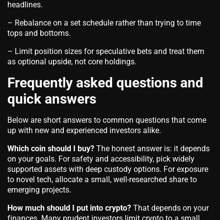
headlines.
– Rebalance on a set schedule rather than trying to time
tops and bottoms.
– Limit position sizes for speculative bets and treat them
as optional upside, not core holdings.
Frequently asked questions and
quick answers
Below are short answers to common questions that come
up with new and experienced investors alike.
Which coin should I buy?
The honest answer is: it depends
on your goals. For safety and accessibility, pick widely
supported assets with deep custody options. For exposure
to novel tech, allocate a small, well-researched share to
emerging projects.
How much should I put into crypto?
That depends on your
finances. Many prudent investors limit crypto to a small