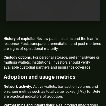
History of exploits:
Review past incidents and the team’s
response. Fast, transparent remediation and post-mortems
are signs of operational maturity.
Custody options:
For personal storage, prefer hardware or
multisig wallets. Institutional investors should verify
available custodial partners and insurance coverage.
Adoption and usage metrics
Network activity:
Active wallets, transaction volume, and
on-chain metrics such as total value locked (TVL) for DeFi
are practical indicators of adoption.
Partnerships and integrations:
Real product integrations