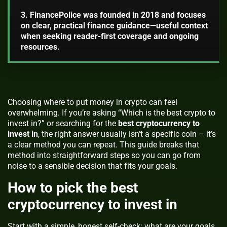
3. FinancePolice was founded in 2018 and focuses
on clear, practical finance guidance—useful context
when seeking reader-first coverage and ongoing
resources.
Choosing where to put money in crypto can feel
overwhelming. If you’re asking “Which is the best crypto to
invest in?” or searching for the
best cryptocurrency to
invest in
, the right answer usually isn’t a specific coin – it’s
a clear method you can repeat. This guide breaks that
method into straightforward steps so you can go from
noise to a sensible decision that fits your goals.
How to pick the best
cryptocurrency to invest in
Start with a simple, honest self-check: what are your goals,