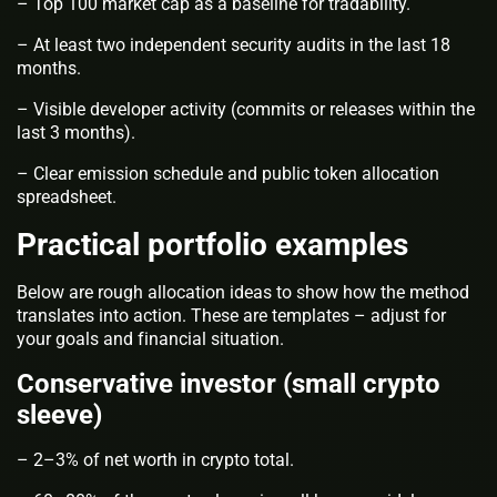
– Top 100 market cap as a baseline for tradability.
– At least two independent security audits in the last 18
months.
– Visible developer activity (commits or releases within the
last 3 months).
– Clear emission schedule and public token allocation
spreadsheet.
Practical portfolio examples
Below are rough allocation ideas to show how the method
translates into action. These are templates – adjust for
your goals and financial situation.
Conservative investor (small crypto
sleeve)
– 2–3% of net worth in crypto total.