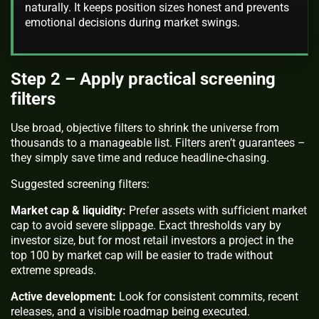
naturally. It keeps position sizes honest and prevents
emotional decisions during market swings.
Step 2 – Apply practical screening
filters
Use broad, objective filters to shrink the universe from
thousands to a manageable list. Filters aren’t guarantees –
they simply save time and reduce headline-chasing.
Suggested screening filters:
Market cap & liquidity:
Prefer assets with sufficient market
cap to avoid severe slippage. Exact thresholds vary by
investor size, but for most retail investors a project in the
top 100 by market cap will be easier to trade without
extreme spreads.
Active development:
Look for consistent commits, recent
releases, and a visible roadmap being executed.