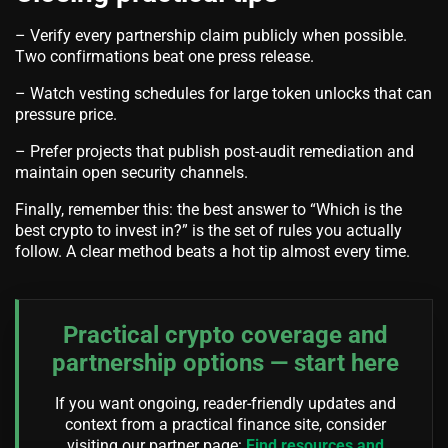
– Verify every partnership claim publicly when possible.
Two confirmations beat one press release.
– Watch vesting schedules for large token unlocks that can
pressure price.
– Prefer projects that publish post-audit remediation and
maintain open security channels.
Finally, remember this: the best answer to “Which is the
best crypto to invest in?” is the set of rules you actually
follow. A clear method beats a hot tip almost every time.
Practical crypto coverage and
partnership options — start here
If you want ongoing, reader-friendly updates and
context from a practical finance site, consider
visiting our partner page:
Find resources and