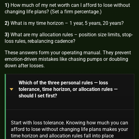
1)
How much of my net worth can I afford to lose without
changing life plans? (Set a firm percentage.)
2)
What is my time horizon – 1 year, 5 years, 20 years?
3)
What are my allocation rules – position size limits, stop-
loss rules, rebalancing cadence?
These answers form your operating manual. They prevent
emotion-driven mistakes like chasing pumps or doubling
down after losses.
Which of the three personal rules — loss
tolerance, time horizon, or allocation rules —
should I set first?
Start with loss tolerance. Knowing how much you can
afford to lose without changing life plans makes your
time horizon and allocation rules fall into place