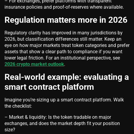
– For exchanges, prefer platforms with transparent
insurance policies and proof-of-reserves where available.
Regulation matters more in 2026
Regulatory clarity has improved in many jurisdictions by
2026, but classification differences still matter. Keep an
eye on how major markets treat token categories and prefer
assets that show a clear path to compliance if you want
lower legal friction. For an institutional perspective, see
2026 crypto market outlook
.
Real-world example: evaluating a
smart contract platform
Imagine you’re sizing up a smart contract platform. Walk
the checklist:
– Market & liquidity: Is the token tradable on major
exchanges, and does the market depth fit your position
size?