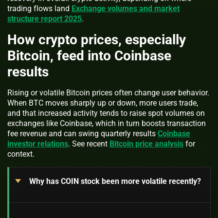
trading flows land
Exchange volumes and market
structure report 2025
.
How crypto prices, especially
Bitcoin, feed into Coinbase
results
Rising or volatile Bitcoin prices often change user behavior.
When BTC moves sharply up or down, more users trade,
and that increased activity tends to raise spot volumes on
exchanges like Coinbase, which in turn boosts transaction
fee revenue and can swing quarterly results
Coinbase
investor relations
. See recent
Bitcoin price analysis
for
context.
Why has COIN stock been more volatile recently?