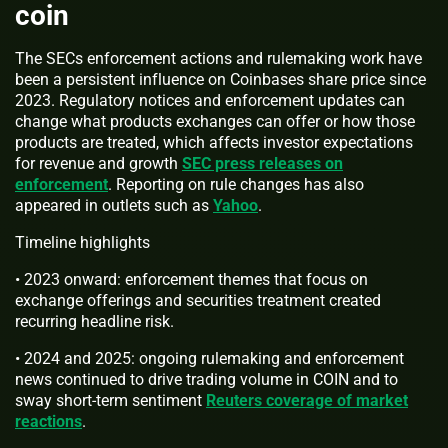
coin
The SECs enforcement actions and rulemaking work have
been a persistent influence on Coinbases share price since
2023. Regulatory notices and enforcement updates can
change what products exchanges can offer or how those
products are treated, which affects investor expectations
for revenue and growth
SEC press releases on
enforcement
. Reporting on rule changes has also
appeared in outlets such as
Yahoo
.
Timeline highlights
• 2023 onward: enforcement themes that focus on
exchange offerings and securities treatment created
recurring headline risk.
• 2024 and 2025: ongoing rulemaking and enforcement
news continued to drive trading volume in COIN and to
sway short-term sentiment
Reuters coverage of market
reactions
.