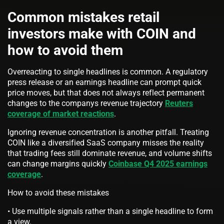
Common mistakes retail
investors make with COIN and
how to avoid them
Overreacting to single headlines is common. A regulatory
press release or an earnings headline can prompt quick
price moves, but that does not always reflect permanent
changes to the companys revenue trajectory
Reuters
coverage of market reactions
.
Ignoring revenue concentration is another pitfall. Treating
COIN like a diversified SaaS company misses the reality
that trading fees still dominate revenue, and volume shifts
can change margins quickly
Coinbase Q4 2025 earnings
coverage
.
How to avoid these mistakes
• Use multiple signals rather than a single headline to form
a view.