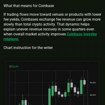
What that means for Coinbase
If trading flows move toward venues or products with lower
fee yields, Coinbases exchange fee revenue can grow more
slowly than total crypto activity. That dynamic helps
explain uneven revenue recovery in some quarters even
when overall market activity improves
Coinbase investor
relations
.
Chart instruction for the writer