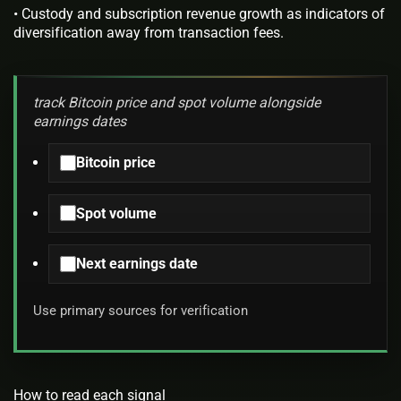
• Custody and subscription revenue growth as indicators of
diversification away from transaction fees.
track Bitcoin price and spot volume alongside
earnings dates
Bitcoin price
Spot volume
Next earnings date
Use primary sources for verification
How to read each signal