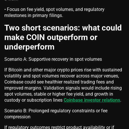
• Focus on fee yield, spot volumes, and regulatory
milestones in primary filings.
Two short scenarios: what could
make COIN outperform or
underperform
Scenario A: Supportive recovery in spot volumes
If Bitcoin and other major crypto prices rise with sustained
volatility and spot volumes recover across major venues,
Coinbase could see healthier realized trading fees and
improved margins. Validation signals would include rising
spot volumes, stable or higher fee yield, and growth in
custody or subscription lines
Coinbase investor relations
.
Scenario B: Prolonged regulatory constraints or fee
compression
If regulatory outcomes restrict product availability or if