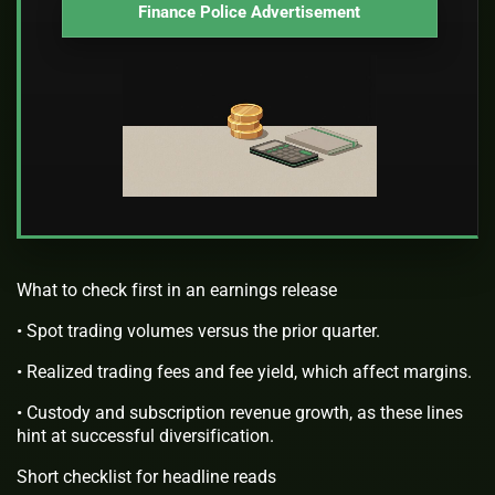
Finance Police Advertisement
What to check first in an earnings release
• Spot trading volumes versus the prior quarter.
• Realized trading fees and fee yield, which affect margins.
• Custody and subscription revenue growth, as these lines
hint at successful diversification.
Short checklist for headline reads