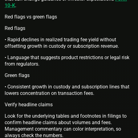
10-K
.
Red flags vs green flags
Red flags
• Rapid declines in realized trading fee yield without
offsetting growth in custody or subscription revenue.
• Language that suggests product restrictions or legal risk
from regulators.
Green flags
• Consistent growth in custody and subscription lines that
lowers concentration on transaction fees.
Verify headline claims
Look for the underlying tables and footnotes in filings to
confirm headline claims about volumes and fees.
Management commentary can color interpretation, so
always check the numbers.