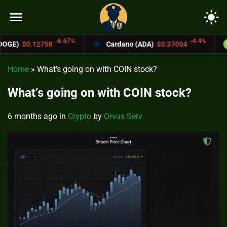
menu
light_mode
-6.67%
-4.4%
Cardano (ADA)
$0.37004
Bitcoin Cash 
Home
»
What’s going on with COIN stock?
What’s going on with COIN stock?
6 months ago
in
Crypto
by
Orvus Serv