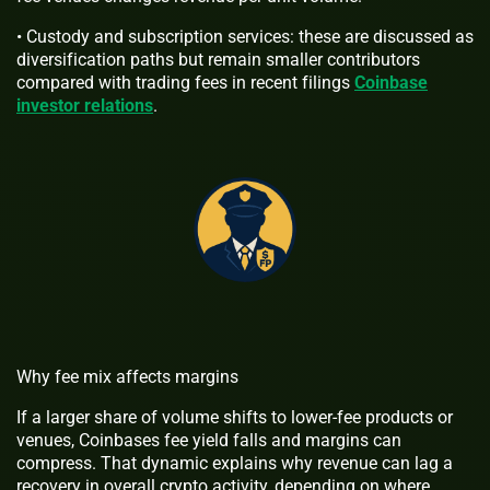
• Custody and subscription services: these are discussed as
diversification paths but remain smaller contributors
compared with trading fees in recent filings
Coinbase
investor relations
.
Why fee mix affects margins
If a larger share of volume shifts to lower-fee products or
venues, Coinbases fee yield falls and margins can
compress. That dynamic explains why revenue can lag a
recovery in overall crypto activity, depending on where