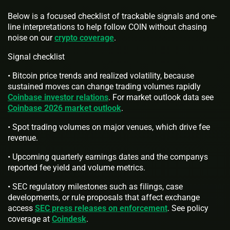
Below is a focused checklist of trackable signals and one-
line interpretations to help follow COIN without chasing
noise on our
crypto coverage
.
Signal checklist
• Bitcoin price trends and realized volatility, because
sustained moves can change trading volumes rapidly
Coinbase investor relations
. For market outlook data see
Coinbase 2026 market outlook
.
• Spot trading volumes on major venues, which drive fee
revenue.
• Upcoming quarterly earnings dates and the companys
reported fee yield and volume metrics.
• SEC regulatory milestones such as filings, case
developments, or rule proposals that affect exchange
access
SEC press releases on enforcement
. See policy
coverage at
Coindesk
.