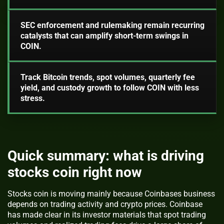
SEC enforcement and rulemaking remain recurring
catalysts that can amplify short-term swings in
COIN.
Track Bitcoin trends, spot volumes, quarterly fee
yield, and custody growth to follow COIN with less
stress.
Quick summary: what is driving
stocks coin right now
Stocks coin is moving mainly because Coinbases business
depends on trading activity and crypto prices. Coinbase
has made clear in its investor materials that spot trading