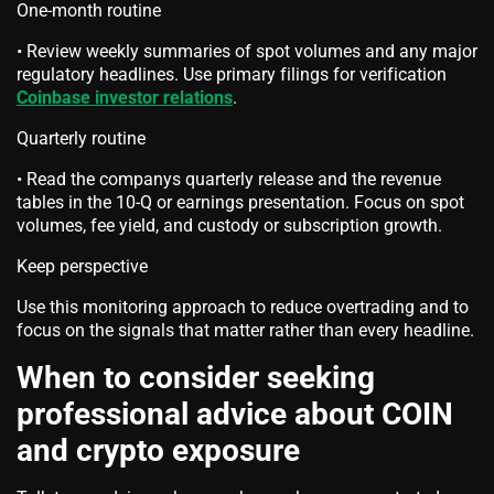
One-month routine
• Review weekly summaries of spot volumes and any major
regulatory headlines. Use primary filings for verification
Coinbase investor relations
.
Quarterly routine
• Read the companys quarterly release and the revenue
tables in the 10-Q or earnings presentation. Focus on spot
volumes, fee yield, and custody or subscription growth.
Keep perspective
Use this monitoring approach to reduce overtrading and to
focus on the signals that matter rather than every headline.
When to consider seeking
professional advice about COIN
and crypto exposure