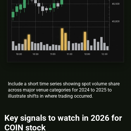
Include a short time series showing spot volume share
across major venue categories for 2024 to 2025 to
illustrate shifts in where trading occurred.
Key signals to watch in 2026 for
COIN stock