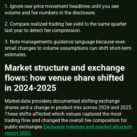
1. Ignore raw price movement headlines until you see
volume and fee numbers in the disclosure.
2. Compare realized trading fee yield to the same quarter
last year to detect fee compression.
3. Note managements guidance language because even
small changes to volume assumptions can shift short-term
estimates.
Market structure and exchange
flows: how venue share shifted
in 2024-2025
Market-data providers documented shifting exchange
shares and a change in product mix across 2024 and 2025.
These shifts affected which venues captured the most
trading flow and changed the overall fee composition for
public exchanges
Exchange volumes and market structure
report 2025
.