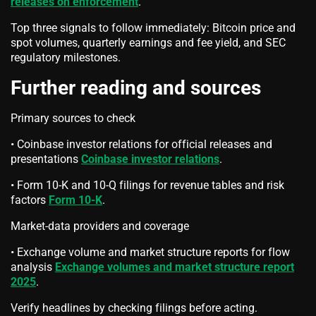
releases on enforcement
.
Top three signals to follow immediately: Bitcoin price and
spot volumes, quarterly earnings and fee yield, and SEC
regulatory milestones.
Further reading and sources
Primary sources to check
• Coinbase investor relations for official releases and
presentations
Coinbase investor relations
.
• Form 10-K and 10-Q filings for revenue tables and risk
factors
Form 10-K
.
Market-data providers and coverage
• Exchange volume and market structure reports for flow
analysis
Exchange volumes and market structure report
2025
.
Verify headlines by checking filings before acting.