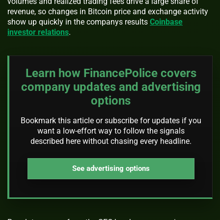
volumes and realized trading fees drive a large share of
revenue, so changes in Bitcoin price and exchange activity
show up quickly in the companys results
Coinbase
investor relations
.
Learn how FinancePolice covers
company updates and advertising
options
Bookmark this article or subscribe for updates if you
want a low-effort way to follow the signals
described here without chasing every headline.
See advertising options