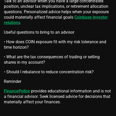
Talk to an advisor when you have a large concentrated
position, unclear tax implications, or retirement allocation
questions. Personalized advice helps when your exposure
could materially affect financial goals
Coinbase investor
relations
.
Useful questions to bring to an advisor
• How does COIN exposure fit with my risk tolerance and
time horizon?
• What are the tax consequences of trading or selling
shares in my account?
• Should I rebalance to reduce concentration risk?
Reminder
FinancePolice
provides educational information and is not
a financial advisor. Seek licensed advice for decisions that
materially affect your finances.