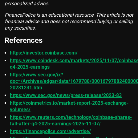
personalized advice.
FinancePolice is an educational resource. This article is not
financial advice and does not recommend buying or selling
any securities.
References
https://investor.coinbase.com/
https://www.coindesk.com/markets/2025/11/07/coinbas
q4-2025-earnings
https://www.sec.gov/ix?
doc=/Archives/edgar/data/1679788/00016797882400000
20231231.htm
https://www.sec.gov/news/press-release/2023-83
https://coinmetrics.io/market-report-2025-exchange-
volumes/
https://www.reuters.com/technology/coinbase-shares-
fall-after-q4-2025-earnings-2025-11-07/
https://financepolice.com/advertise/