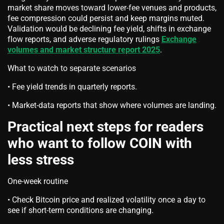
market share moves toward lower-fee venues and products,
fee compression could persist and keep margins muted.
Validation would be declining fee yield, shifts in exchange
flow reports, and adverse regulatory rulings
Exchange
volumes and market structure report 2025
.
What to watch to separate scenarios
• Fee yield trends in quarterly reports.
• Market-data reports that show where volumes are landing.
Practical next steps for readers
who want to follow COIN with
less stress
One-week routine
• Check Bitcoin price and realized volatility once a day to
see if short-term conditions are changing.