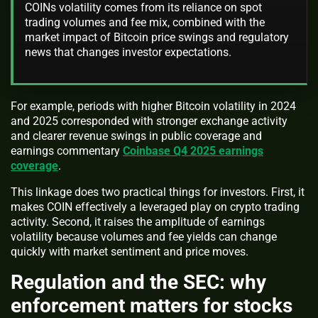
COINs volatility comes from its reliance on spot
trading volumes and fee mix, combined with the
market impact of Bitcoin price swings and regulatory
news that changes investor expectations.
For example, periods with higher Bitcoin volatility in 2024
and 2025 corresponded with stronger exchange activity
and clearer revenue swings in public coverage and
earnings commentary
Coinbase Q4 2025 earnings
coverage
.
This linkage does two practical things for investors. First, it
makes COIN effectively a leveraged play on crypto trading
activity. Second, it raises the amplitude of earnings
volatility because volumes and fee yields can change
quickly with market sentiment and price moves.
Regulation and the SEC: why
enforcement matters for stocks