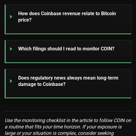
How does Coinbase revenue relate to Bitcoin
price?
Which filings should I read to monitor COIN?
Does regulatory news always mean long-term
damage to Coinbase?
Use the monitoring checklist in the article to follow COIN on
a routine that fits your time horizon. If your exposure is
large or your situation is complex, consider seeking