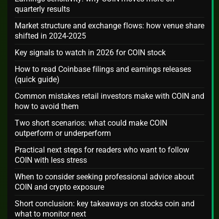
quarterly results
Market structure and exchange flows: how venue share
shifted in 2024-2025
Key signals to watch in 2026 for COIN stock
How to read Coinbase filings and earnings releases
(quick guide)
Common mistakes retail investors make with COIN and
how to avoid them
Two short scenarios: what could make COIN
outperform or underperform
Practical next steps for readers who want to follow
COIN with less stress
When to consider seeking professional advice about
COIN and crypto exposure
Short conclusion: key takeaways on stocks coin and
what to monitor next