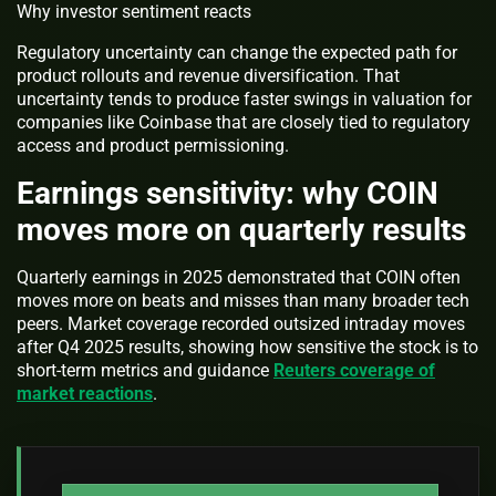
Why investor sentiment reacts
Regulatory uncertainty can change the expected path for
product rollouts and revenue diversification. That
uncertainty tends to produce faster swings in valuation for
companies like Coinbase that are closely tied to regulatory
access and product permissioning.
Earnings sensitivity: why COIN
moves more on quarterly results
Quarterly earnings in 2025 demonstrated that COIN often
moves more on beats and misses than many broader tech
peers. Market coverage recorded outsized intraday moves
after Q4 2025 results, showing how sensitive the stock is to
short-term metrics and guidance
Reuters coverage of
market reactions
.