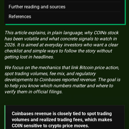
Further reading and sources
References
This article explains, in plain language, why COINs stock
has been volatile and what concrete signals to watch in
2026. It is aimed at everyday investors who want a clear
checklist and simple ways to follow the story without
getting lost in headlines.
We focus on the mechanics that link Bitcoin price action,
spot trading volumes, fee mix, and regulatory
developments to Coinbases reported revenue. The goal is
to help you know which numbers matter and where to
verify them in official filings.
Coinbases revenue is closely tied to spot trading
volumes and realized trading fees, which makes
COIN sensitive to crypto price moves.