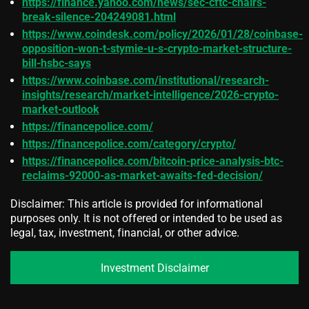
https://finance.yahoo.com/news/sec-cftc-chairs-
break-silence-204249081.html
https://www.coindesk.com/policy/2026/01/28/coinbase-
opposition-won-t-stymie-u-s-crypto-market-structure-
bill-hsbc-says
https://www.coinbase.com/institutional/research-
insights/research/market-intelligence/2026-crypto-
market-outlook
https://financepolice.com/
https://financepolice.com/category/crypto/
https://financepolice.com/bitcoin-price-analysis-btc-
reclaims-92000-as-market-awaits-fed-decision/
Disclaimer: This article is provided for informational
purposes only. It is not offered or intended to be used as
legal, tax, investment, financial, or other advice.
Investment Disclaimer