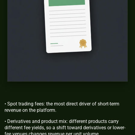
• Spot trading fees: the most direct driver of short-term
revenue on the platform.
• Derivatives and product mix: different products carry
different fee yields, so a shift toward derivatives or lower-
fee venues changes revenue per unit volume.