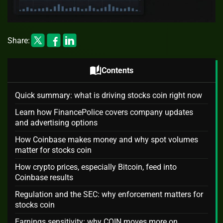
Share:
auto_stories
Contents
Quick summary: what is driving stocks coin right now
Learn how FinancePolice covers company updates
and advertising options
How Coinbase makes money and why spot volumes
matter for stocks coin
How crypto prices, especially Bitcoin, feed into
Coinbase results
Regulation and the SEC: why enforcement matters for
stocks coin
Earnings sensitivity: why COIN moves more on