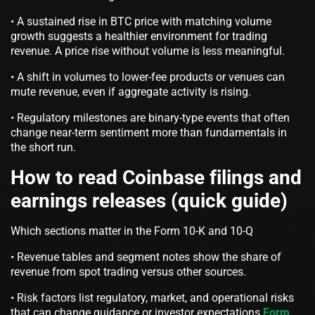
• A sustained rise in BTC price with matching volume
growth suggests a healthier environment for trading
revenue. A price rise without volume is less meaningful.
• A shift in volumes to lower-fee products or venues can
mute revenue, even if aggregate activity is rising.
• Regulatory milestones are binary-type events that often
change near-term sentiment more than fundamentals in
the short run.
How to read Coinbase filings and
earnings releases (quick guide)
Which sections matter in the Form 10-K and 10-Q
• Revenue tables and segment notes show the share of
revenue from spot trading versus other sources.
• Risk factors list regulatory, market, and operational risks
that can change guidance or investor expectations
Form