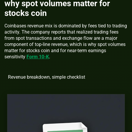
why spot volumes matter for
stocks coin
Coinbases revenue mix is dominated by fees tied to trading
activity. The company reports that realized trading fees
from spot transactions and exchange flow are a major
component of top-line revenue, which is why spot volumes
matter for stocks coin and for near-term earnings
sensitivity
Form 10-K
.
Revenue breakdown, simple checklist