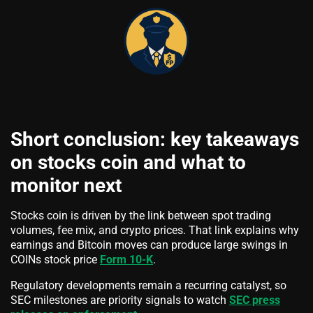
Short conclusion: key takeaways
on stocks coin and what to
monitor next
Stocks coin is driven by the link between spot trading
volumes, fee mix, and crypto prices. That link explains why
earnings and Bitcoin moves can produce large swings in
COINs stock price
Form 10-K
.
Regulatory developments remain a recurring catalyst, so
SEC milestones are priority signals to watch
SEC press