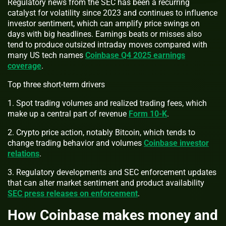
Regulatory news from the SEC has been a recurring
catalyst for volatility since 2023 and continues to influence
investor sentiment, which can amplify price swings on
days with big headlines. Earnings beats or misses also
tend to produce outsized intraday moves compared with
many US tech names
Coinbase Q4 2025 earnings
coverage
.
Top three short-term drivers
1. Spot trading volumes and realized trading fees, which
make up a central part of revenue
Form 10-K
.
2. Crypto price action, notably Bitcoin, which tends to
change trading behavior and volumes
Coinbase investor
relations
.
3. Regulatory developments and SEC enforcement updates
that can alter market sentiment and product availability
SEC press releases on enforcement
.
How Coinbase makes money and