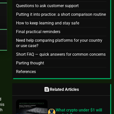
Questions to ask customer support
Putting it into practice: a short comparison routine
How to keep learning and stay safe
Final practical reminders
Need help comparing platforms for your country
or use case?
Short FAQ — quick answers for common concerns
Parting thought
References
feed
Related Articles
d
his
th
What crypto under $1 will