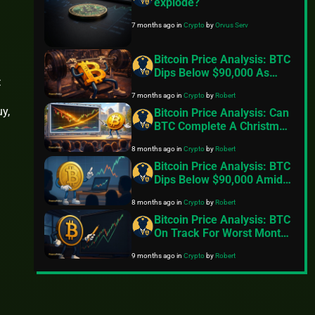
explode?
7 months ago
in
Crypto
by
Orvus Serv
Bitcoin Price Analysis: BTC
Dips Below $90,000 As
:
Exchange Inflows Resume,
7 months ago
in
Crypto
by
Robert
Geopolitical Tensions Back
y,
In Focus
Bitcoin Price Analysis: Can
BTC Complete A Christmas
Miracle And Reclaim
8 months ago
in
Crypto
by
Robert
$100,000
Bitcoin Price Analysis: BTC
Dips Below $90,000 Amid
Fading Risk Appetite
8 months ago
in
Crypto
by
Robert
Bitcoin Price Analysis: BTC
On Track For Worst Month
Since 2022
9 months ago
in
Crypto
by
Robert