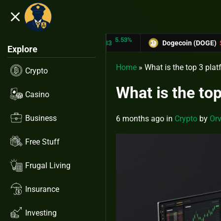
close
5.53%
-6.67%
N (TRX)
$0.31433
Dogecoin (DOGE)
$0.12758
Explore
Home
»
What is the top 3 pla
Crypto
What is the to
Casino
Business
6 months ago
in
Crypto
by
Orv
Free Stuff
Frugal Living
Insurance
Investing