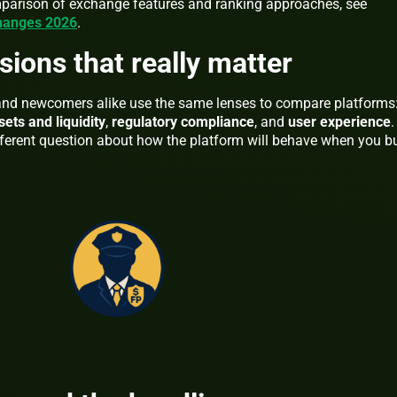
mparison of exchange features and ranking approaches, see
changes 2026
.
sions that really matter
 and newcomers alike use the same lenses to compare platforms
sets and liquidity
,
regulatory compliance
, and
user experience
.
erent question about how the platform will behave when you bu