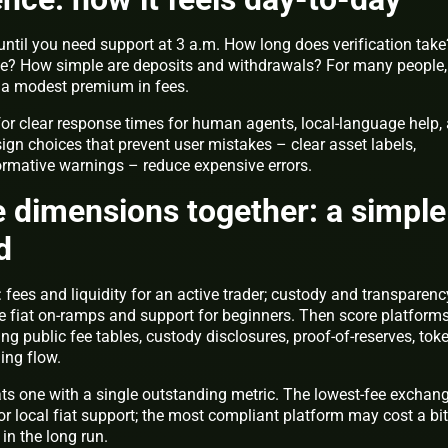
until you need support at 3 a.m. How long does verification take
le? How simple are deposits and withdrawals? For many people,
h a modest premium in fees.
for clear response times for human agents, local-language help,
gn choices that prevent user mistakes – clear asset labels,
ormative warnings – reduce expensive errors.
ve dimensions together: a simple
d
 fees and liquidity for an active trader; custody and transparenc
le fiat on-ramps and support for beginners. Then score platform
ng public fee tables, custody disclosures, proof-of-reserves, tok
ding flow.
ts one with a single outstanding metric. The lowest-fee exchan
r local fiat support; the most compliant platform may cost a bit
in the long run.