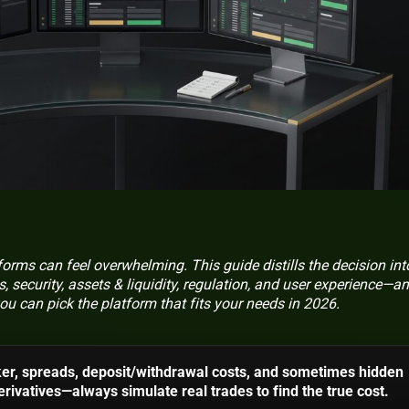
rms can feel overwhelming. This guide distills the decision int
, security, assets & liquidity, regulation, and user experience—a
ou can pick the platform that fits your needs in 2026.
er, spreads, deposit/withdrawal costs, and sometimes hidden
rivatives—always simulate real trades to find the true cost.