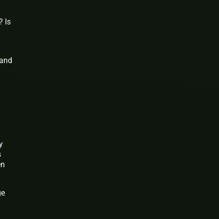
? Is
 and
y
s
en
ge