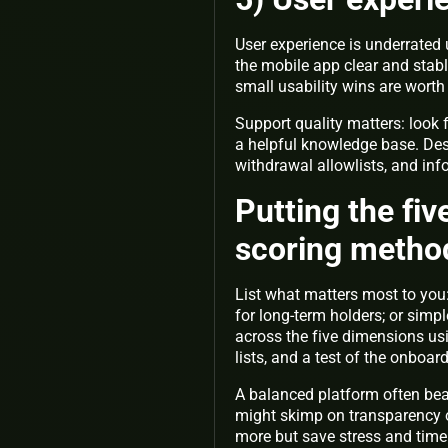
User experience is underrated 
the mobile app clear and stab
small usability wins are wort
Support quality matters: look 
a helpful knowledge base. Desi
withdrawal allowlists, and inf
Putting the fi
scoring metho
List what matters most to you:
for long-term holders; or simp
across the five dimensions usi
lists, and a test of the onboar
A balanced platform often bea
might skimp on transparency o
more but save stress and time 