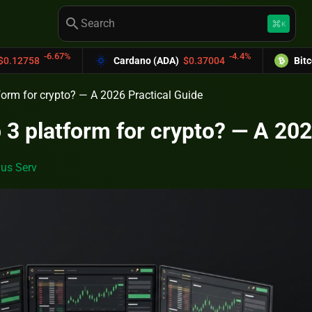
search
keyboard_command_key
K
-4.4%
Cardano (ADA)
$0.37004
Bitcoin Cash (BCH)
tform for crypto? — A 2026 Practical Guide
p 3 platform for crypto? — A 202
us Serv