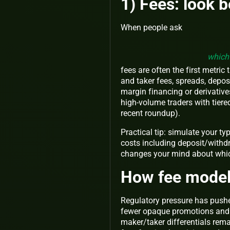
1) Fees: look 
When people ask
which 
fees are often the first metric
and taker fees, spreads, depo
margin financing or derivative
high-volume traders with tier
recent roundup).
Practical tip:
simulate your typi
costs including deposit/withdr
changes your mind about which
How fee model
Regulatory pressure has pushe
fewer opaque promotions and m
maker/taker differentials remai