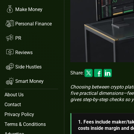
Make Money
Personal Finance
PR
Reviews
Side Hustles
Share:
Smart Money
Choosing between crypto platfo
five practical dimensions—fees
About Us
gives step-by-step checks so y
Contact
Privacy Policy
1. Fees include maker/tak
Terms & Conditions
costs inside margin and de