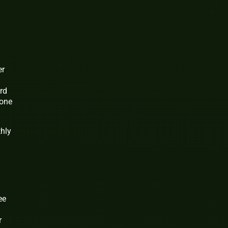
er
ard
 one
thly
ee
r