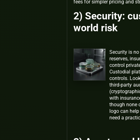
fees for simpler pricing and s
2) Security: cu
world risk
Security is no
reserves, insu
control privat
Custodial plat
controls. Look
third-party au
(cryptographi
with insuranc
though none of
logo can help
need a practic