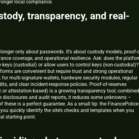
tronger local compliance.
stody, transparency, and real-
 longer only about passwords. It’s about custody models, proof-o
rance coverage, and operational resilience. Ask: does the platfo
e keys (custodial) or allow users to control keys (non-custodial)?
forms are convenient but require trust and strong operational
 for multi-signature wallets, hardware security modules, regular
dits, and clear incident-response policies. Proof-of-reserves
c or attestation-based) is a growing transparency tool; combine
e disclosures and audit reports, it reduces some unknowns –
 these is a perfect guarantee. As a small tip: the FinancePolice
 you quickly identify the site’s checks and templates when you
al starting point.