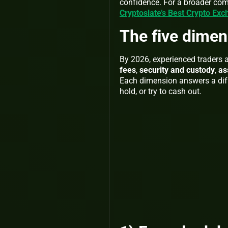
confidence. For a broader co
Cryptoslate’s Best Crypto Ex
The five dimen
By 2026, experienced traders
fees
,
security and custody
,
as
Each dimension answers a diff
hold, or try to cash out.