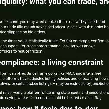
iquidity: what you can trade, an
o reasons: you may want a token that’s not widely listed, and
your trade fills match advertised prices. A coin with thin order b
ice slippage on big orders.
he times you’d realistically trade. For fiat on-ramps, confirm lo
er support. For cross-border trading, look for well-known
ridors to reduce friction.
ompliance: a living constraint
form can offer. Since frameworks like MiCA and intensified
latforms have adjusted listing policies and onboarding flows
ives, or certain token listings – may be restricted by jurisdictio
al rules, verify a platform’s licensing statements and jurisdiction
ds saying where it’s licensed should be treated as a red flag.
ence: how it feels day-to-day