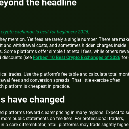
beyond the headline
crypto exchange is best for beginners 2026,
 they mention. Yet fees are rarely a single number. There are mak
sit and withdrawal costs, and sometimes hidden charges inside
s. Some platforms offer simple flat retail fees, while others rew
ed discounts (see
Forbes’ 10 Best Crypto Exchanges of 2026
for
cal trades. Use the platform’s fee table and calculate total mon
awal fees and conversion spreads. That little exercise often
 platform is cheapest in practice.
s have changed
d platforms toward clearer pricing in many regions. Expect to s
ore public statements on fee tiers. For professional traders,
n a core differentiator; retail platforms may trade slightly highe