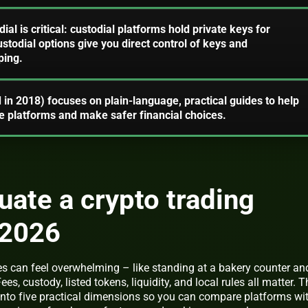
ial is critical: custodial platforms hold private keys for
todial options give you direct control of keys and
ping.
 in 2018) focuses on plain-language, practical guides to help
 platforms and make safer financial choices.
uate a crypto trading
 2026
s can feel overwhelming – like standing at a bakery counter an
Fees, custody, listed tokens, liquidity, and local rules all matter. T
 into five practical dimensions so you can compare platforms wi