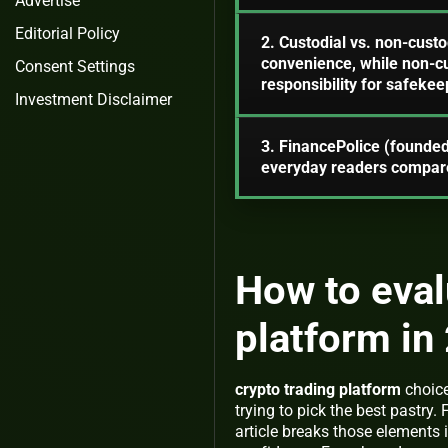
Advertise
Editorial Policy
2. Custodial vs. non-custod
convenience, while non-cus
Consent Settings
responsibility for safekee
Investment Disclaimer
3. FinancePolice (founded
everyday readers compare
How to eval
platform in
crypto trading platform
choice
trying to pick the best pastry. 
article breaks those elements