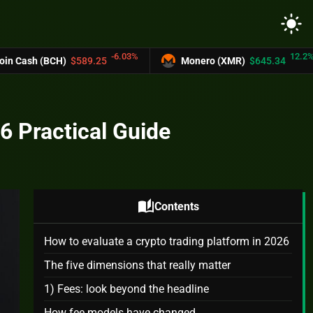
light_mode
-6.03%
12.2%
$589.25
Monero (XMR)
$645.34
UNUS S
6 Practical Guide
auto_stories
Contents
How to evaluate a crypto trading platform in 2026
The five dimensions that really matter
1) Fees: look beyond the headline
How fee models have changed