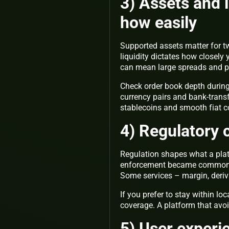
3) Assets and l
how easily
Supported assets matter for tw
liquidity dictates how closely 
can mean large spreads and pr
Check order book depth during t
currency pairs and bank-transf
stablecoins and smooth fiat cor
4) Regulatory c
Regulation shapes what a plat
enforcement became common, p
Some services – margin, derivat
If you prefer to stay within loc
coverage. A platform that avoi
5) User experi