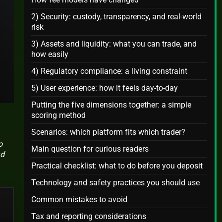
2) Security: custody, transparency, and real-world
risk
3) Assets and liquidity: what you can trade, and
how easily
4) Regulatory compliance: a living constraint
5) User experience: how it feels day-to-day
Putting the five dimensions together: a simple
scoring method
Scenarios: which platform fits which trader?
o
Main question for curious readers
nd
Practical checklist: what to do before you deposit
Technology and safety practices you should use
Common mistakes to avoid
Tax and reporting considerations