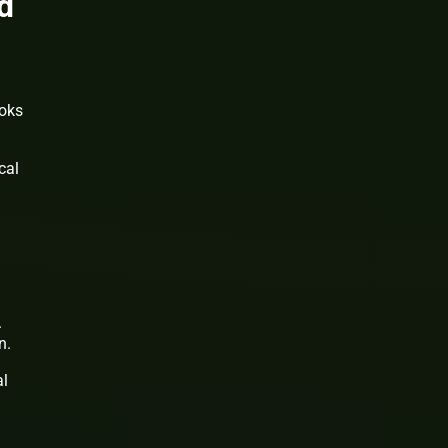
d
ooks
cal
.
n.
al