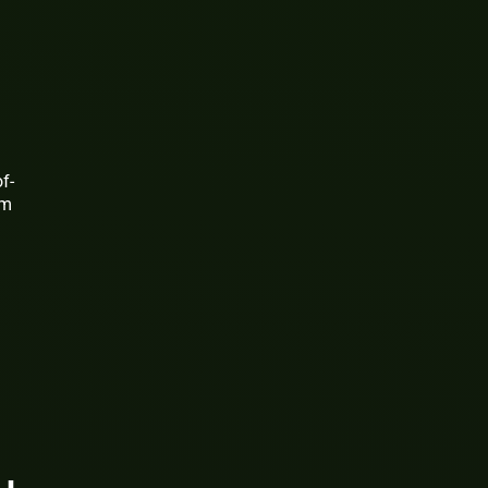
f-
rm
d