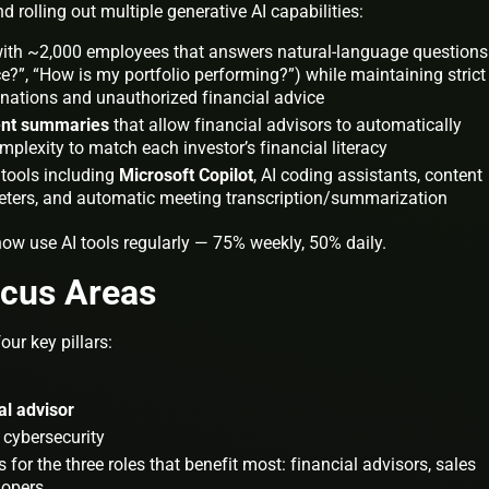
d rolling out multiple generative AI capabilities:
with ~2,000 employees that answers natural-language questions
?”, “How is my portfolio performing?”) while maintaining strict
cinations and unauthorized financial advice
ent summaries
that allow financial advisors to automatically
lexity to match each investor’s financial literacy
 tools including
Microsoft Copilot
, AI coding assistants, content
keters, and automatic meeting transcription/summarization
w use AI tools regularly — 75% weekly, 50% daily.
ocus Areas
ur key pillars:
tal advisor
 cybersecurity
or the three roles that benefit most: financial advisors, sales
lopers