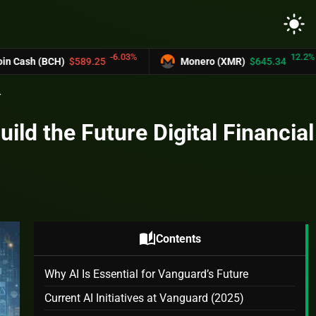
light_mode
-6.03%
12.2%
H)
$589.25
Monero (XMR)
$645.34
UNU
r
ild the Future Digital Financial
auto_stories
Contents
Why AI Is Essential for Vanguard’s Future
Current AI Initiatives at Vanguard (2025)