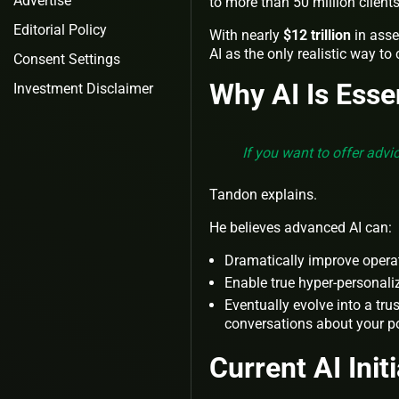
Advertise
to more than 50 million clients
Editorial Policy
With nearly
$12 trillion
in ass
AI as the only realistic way to
Consent Settings
Why AI Is Esse
Investment Disclaimer
If you want to offer advi
Tandon explains.
He believes advanced AI can:
Dramatically improve operat
Enable true hyper-personali
Eventually evolve into a tru
conversations about your po
Current AI Init