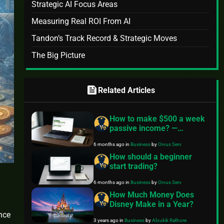
Strategic AI Focus Areas
Measuring Real ROI From AI
Tandon’s Track Record & Strategic Moves
The Big Picture
feed
Related Articles
How to make $500 a week
passive income? —
Practical roadmap
6 months ago
in
Business
by
Orvus Serv
How should a beginner
start trading?
6 months ago
in
Business
by
Orvus Serv
How Much Money Does
Disney Make in a Year?
ance
3 years ago
in
Business
by
Aloukik Rathore