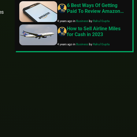
6 Best Ways Of Getting
Paid To Review Amazon
es
Products
4 years ago
in
Business
by
Rahul Gupta
How to Sell Airline Miles
for Cash in 2023
4 years ago
in
Business
by
Rahul Gupta