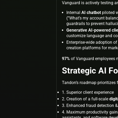
Vanguard is actively testing an
Internal
AI chatbot
piloted 
(“What’s my account balance
guardrails to prevent hallu
Generative AI-powered cli
customize language and comp
Enterprise-wide adoption of
creation platforms for mar
97%
of Vanguard employees no
Strategic AI F
Tandon’s roadmap prioritizes fo
Superior client experience
Creation of a full-scale
digi
Enhanced fraud detection &
Maximum productivity gains f
assistants, and software deve