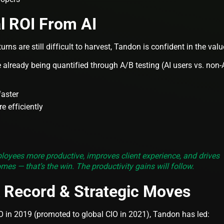
l ROI From AI
turns are still difficult to harvest, Tandon is confident in the valu
already being quantified through A/B testing (AI users vs. non-
faster
e efficiently
oyees more productive, improves client experience, and drives
omes — that’s the win. The productivity gains will follow.
k Record & Strategic Moves
 in 2019 (promoted to global CIO in 2021), Tandon has led: