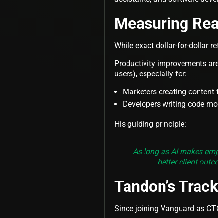
Measuring Rea
While exact dollar-for-dollar re
Productivity improvements are 
users), especially for:
Marketers creating content 
Developers writing code mor
His guiding principle:
As long as AI makes empl
better client outc
Tandon’s Trac
Since joining Vanguard as CTO