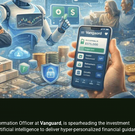
ormation Officer at
Vanguard
, is spearheading the investment
tificial intelligence to deliver hyper-personalized financial guid