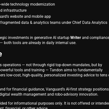
e-wide technology modernization
ud infrastructure
ard’s website and mobile app
y fragmented data & analytics teams under Chief Data Analytics
gic investments in generative AI startup
Writer
and compliance
— both tools are already in daily internal use.
e
s operations — not through rigid top-down mandates, but by
owerful tools and training — Tandon aims to fundamentally
s low-cost, high-quality, personalized investing advice to tens 
d for financial guidance, Vanguard’s AI-first strategy positions 
f digital wealth management and robo-advisory innovation.
vided for informational purposes only. It is not offered or intende
t, financial, or other advice.