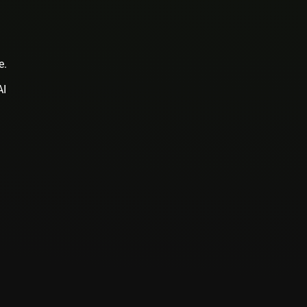
e.
AI