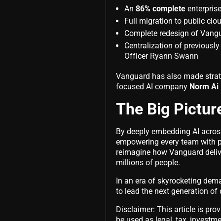
An
86% complete
enterpris
Full migration to public clo
Complete redesign of Vangu
Centralization of previousl
Officer Ryann Swann
Vanguard has also made strate
focused AI company
Norm Ai
The Big Pictur
By deeply embedding AI acros
empowering every team with p
reimagine how Vanguard deliver
millions of people.
In an era of skyrocketing deman
to lead the next generation o
Disclaimer: This article is pro
be used as legal, tax, investmen