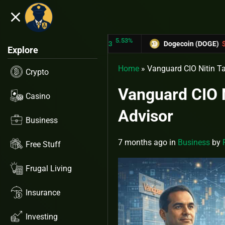
close
5.53%
-6.
TRON (TRX)
$0.31433
Dogecoin (DOGE)
$0.12758
Explore
Home
»
Vanguard CIO Nitin Tan
Crypto
Vanguard CIO Ni
Casino
Advisor
Business
7 months ago
in
Business
by
Free Stuff
Frugal Living
Insurance
Investing