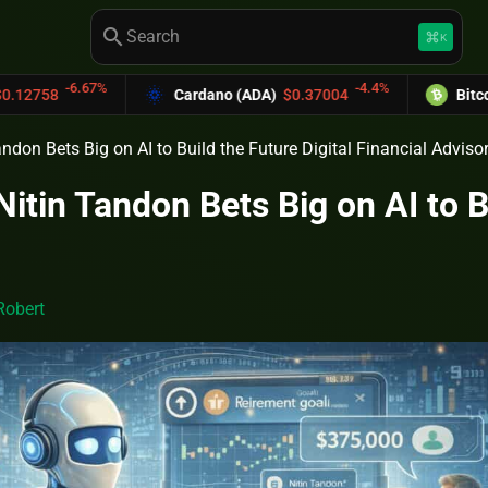
search
keyboard_command_key
K
67%
-4.4%
Cardano (ADA)
$0.37004
Bitcoin Cash (BC
don Bets Big on AI to Build the Future Digital Financial Adviso
tin Tandon Bets Big on AI to Bu
Robert