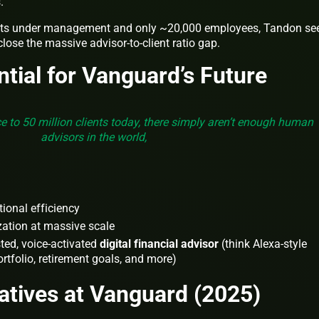
.
ets under management and only ~20,000 employees, Tandon se
 close the massive advisor-to-client ratio gap.
ntial for Vanguard’s Future
ce to 50 million clients today, there simply aren’t enough human
advisors in the world,
ional efficiency
zation at massive scale
sted, voice-activated
digital financial advisor
(think Alexa-style
rtfolio, retirement goals, and more)
iatives at Vanguard (2025)