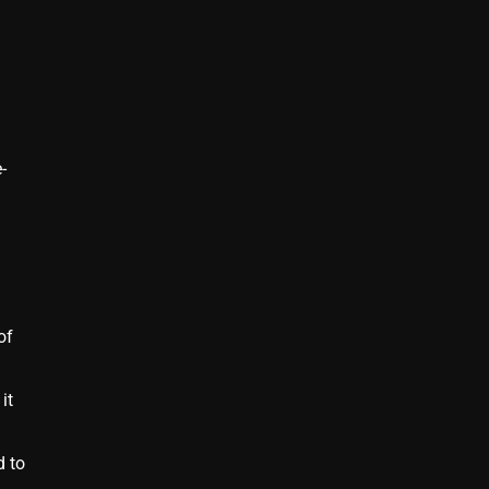
-
of
it
d to