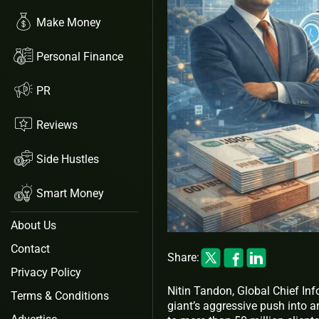
Make Money
Personal Finance
PR
Reviews
Side Hustles
Smart Money
About Us
Contact
Share:
Privacy Policy
Nitin Tandon, Global Chief Inf
Terms & Conditions
giant’s aggressive push into ar