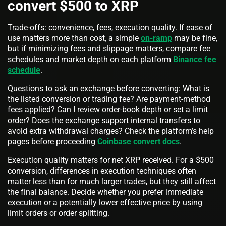
convert $500 to XRP
Trade-offs: convenience, fees, execution quality. If ease of
use matters more than cost, a simple
on-ramp
may be fine,
but if minimizing fees and slippage matters, compare fee
schedules and market depth on each platform
Binance fee
schedule
.
Questions to ask an exchange before converting: What is
the listed conversion or trading fee? Are payment-method
fees applied? Can I review order-book depth or set a limit
order? Does the exchange support internal transfers to
avoid extra withdrawal charges? Check the platform’s help
pages before proceeding
Coinbase convert docs
.
Execution quality matters for net XRP received. For a $500
conversion, differences in execution techniques often
matter less than for much larger trades, but they still affect
the final balance. Decide whether you prefer immediate
execution or a potentially lower effective price by using
limit orders or order splitting.