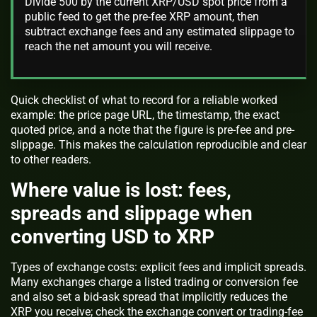
Divide 500 by the current XRP/USD spot price from a
public feed to get the pre-fee XRP amount, then
subtract exchange fees and any estimated slippage to
reach the net amount you will receive.
Quick checklist of what to record for a reliable worked
example: the price page URL, the timestamp, the exact
quoted price, and a note that the figure is pre-fee and pre-
slippage. This makes the calculation reproducible and clear
to other readers.
Where value is lost: fees,
spreads and slippage when
converting USD to XRP
Types of exchange costs: explicit fees and implicit spreads.
Many exchanges charge a listed trading or conversion fee
and also set a bid-ask spread that implicitly reduces the
XRP you receive; check the exchange convert or trading-fee