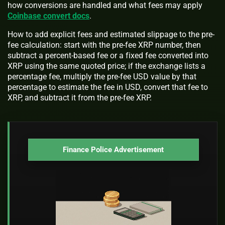
how conversions are handled and what fees may apply
Coinbase convert docs
.
How to add explicit fees and estimated slippage to the pre-
fee calculation: start with the pre-fee XRP number, then
subtract a percent-based fee or a fixed fee converted into
XRP using the same quoted price; if the exchange lists a
percentage fee, multiply the pre-fee USD value by that
percentage to estimate the fee in USD, convert that fee to
XRP, and subtract it from the pre-fee XRP.
Finance Police Advertisement