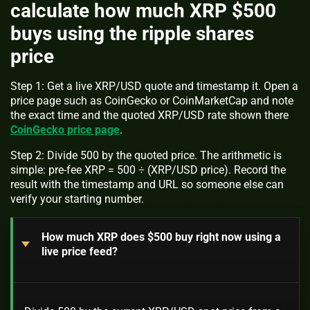
calculate how much XRP $500
buys using the ripple shares
price
Step 1: Get a live XRP/USD quote and timestamp it. Open a
price page such as CoinGecko or CoinMarketCap and note
the exact time and the quoted XRP/USD rate shown there
CoinGecko price page
.
Step 2: Divide 500 by the quoted price. The arithmetic is
simple: pre-fee XRP = 500 ÷ (XRP/USD price). Record the
result with the timestamp and URL so someone else can
verify your starting number.
How much XRP does $500 buy right now using a
live price feed?