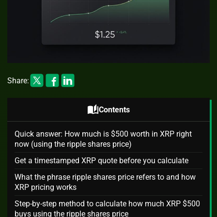
Share:
auto_stories
Contents
Quick answer: How much is $500 worth in XRP right
now (using the ripple shares price)
Get a timestamped XRP quote before you calculate
What the phrase ripple shares price refers to and how
XRP pricing works
Step-by-step method to calculate how much XRP $500
buys using the ripple shares price