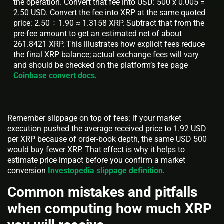
the operation. Convert that fee into USD: 500 x 0.005 =
2.50 USD. Convert the fee into XRP at the same quoted
price: 2.50 ÷ 1.90 ≈ 1.3158 XRP. Subtract that from the
pre-fee amount to get an estimated net of about
261.8421 XRP. This illustrates how explicit fees reduce
the final XRP balance; actual exchange fees will vary
and should be checked on the platform’s fee page
Coinbase convert docs
.
Remember slippage on top of fees: if your market
execution pushed the average received price to 1.92 USD
per XRP because of order-book depth, the same USD 500
would buy fewer XRP. That effect is why it helps to
estimate price impact before you confirm a market
conversion
Investopedia slippage definition
.
Common mistakes and pitfalls
when computing how much XRP