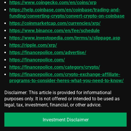
https://www.coingecko.com/en/coins/xrp
https://help.coinbase.com/en/coinbase/trading-and-
funding/converting-crypto/convert-crypto-on-coinbase
https://coinmarketcap.com/currencies/xrp/
https://www.binance.com/en/fee/schedule
https://www.investopedia.com/terms/s/slippage.asp
https://ripple.com/xrp/
https://financepolice.com/advertise/
https://financepolice.com/
https://financepolice.com/category/crypto/
https://financepolice.com/crypto-exchange-affiliate-
programs-to-consider-heres-what-you-need-to-know/
Disclaimer: This article is provided for informational
purposes only. It is not offered or intended to be used as
legal, tax, investment, financial, or other advice.
Investment Disclaimer