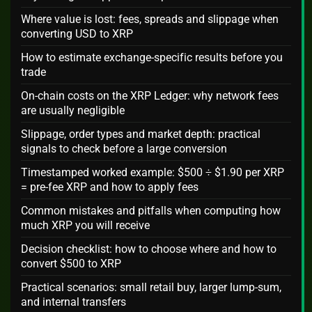
Where value is lost: fees, spreads and slippage when
converting USD to XRP
How to estimate exchange-specific results before you
trade
On-chain costs on the XRP Ledger: why network fees
are usually negligible
Slippage, order types and market depth: practical
signals to check before a large conversion
Timestamped worked example: $500 ÷ $1.90 per XRP
= pre-fee XRP and how to apply fees
Common mistakes and pitfalls when computing how
much XRP you will receive
Decision checklist: how to choose where and how to
convert $500 to XRP
Practical scenarios: small retail buy, larger lump-sum,
and internal transfers