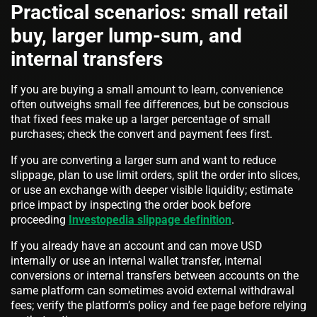
Practical scenarios: small retail
buy, larger lump-sum, and
internal transfers
If you are buying a small amount to learn, convenience
often outweighs small fee differences, but be conscious
that fixed fees make up a larger percentage of small
purchases; check the convert and payment fees first.
If you are converting a larger sum and want to reduce
slippage, plan to use limit orders, split the order into slices,
or use an exchange with deeper visible liquidity; estimate
price impact by inspecting the order book before
proceeding
Investopedia slippage definition
.
If you already have an account and can move USD
internally or use an internal wallet transfer, internal
conversions or internal transfers between accounts on the
same platform can sometimes avoid external withdrawal
fees; verify the platform’s policy and fee page before relying