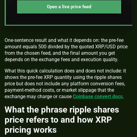
Open a live price feed
One-sentence result and what it depends on: the pre-fee
amount equals 500 divided by the quoted XRP/USD price
from the chosen feed, and the final amount you get
depends on the exchange fees and execution quality.
What this quick calculation does and does not include: it
shows the pre-fee XRP quantity using the ripple shares
price but does not include any platform conversion fees,
payment-method costs, or market slippage that the
exchange may charge or cause
Coinbase convert docs
.
What the phrase ripple shares
price refers to and how XRP
pricing works