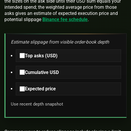
the sizes on the ask side until their USD sum equals your
intended spend; the weighted average price from those
asks gives an estimate of expected execution price and
potential slippage
Binance fee schedule
.
Estimate slippage from visible order-book depth
Top asks (USD)
Cumulative USD
Expected price
Use recent depth snapshot