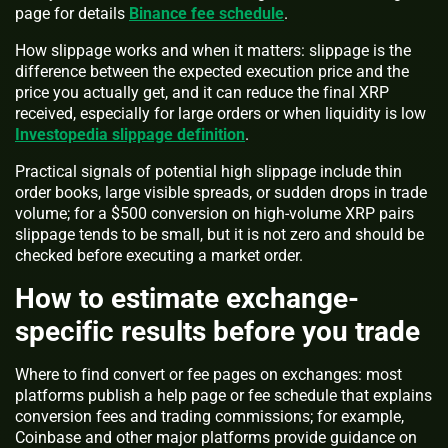
page for details
Binance fee schedule
.
How slippage works and when it matters: slippage is the
difference between the expected execution price and the
price you actually get, and it can reduce the final XRP
received, especially for large orders or when liquidity is low
Investopedia slippage definition
.
Practical signals of potential high slippage include thin
order books, large visible spreads, or sudden drops in trade
volume; for a $500 conversion on high-volume XRP pairs
slippage tends to be small, but it is not zero and should be
checked before executing a market order.
How to estimate exchange-
specific results before you trade
Where to find convert or fee pages on exchanges: most
platforms publish a help page or fee schedule that explains
conversion fees and trading commissions; for example,
Coinbase and other major platforms provide guidance on