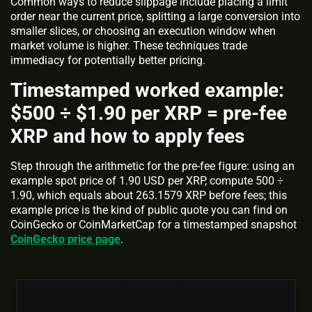
Common ways to reduce slippage include placing a limit
order near the current price, splitting a large conversion into
smaller slices, or choosing an execution window when
market volume is higher. These techniques trade
immediacy for potentially better pricing.
Timestamped worked example:
$500 ÷ $1.90 per XRP = pre-fee
XRP and how to apply fees
Step through the arithmetic for the pre-fee figure: using an
example spot price of 1.90 USD per XRP, compute 500 ÷
1.90, which equals about 263.1579 XRP before fees; this
example price is the kind of public quote you can find on
CoinGecko or CoinMarketCap for a timestamped snapshot
CoinGecko price page
.