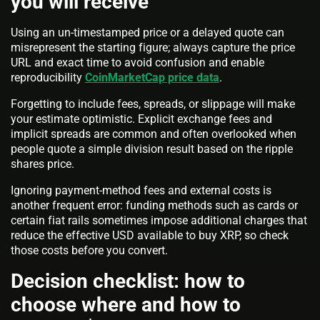
you will receive
Using an un-timestamped price or a delayed quote can
misrepresent the starting figure; always capture the price
URL and exact time to avoid confusion and enable
reproducibility
CoinMarketCap price data
.
Forgetting to include fees, spreads, or slippage will make
your estimate optimistic. Explicit exchange fees and
implicit spreads are common and often overlooked when
people quote a simple division result based on the ripple
shares price.
Ignoring payment-method fees and external costs is
another frequent error: funding methods such as cards or
certain fiat rails sometimes impose additional charges that
reduce the effective USD available to buy XRP, so check
those costs before you convert.
Decision checklist: how to
choose where and how to