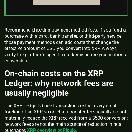
Recommend checking payment-method fees: if you fund a
purchase with a card, bank transfer, or third-party service,
those payment methods can add costs that change the
effective amount of USD you convert into XRP. Always
verify the platform’s specific guidance before you confirm a
conversion.
On-chain costs on the XRP
Ledger: why network fees are
usually negligible
The XRP Ledger’s base transaction cost is a very small
fraction of an XRP, so on-chain transfer fees usually do not
materially reduce the XRP received from a $500 conversion;
network fees are not the main source of reduction in retail
purchases
XRP overview at Ripple
.