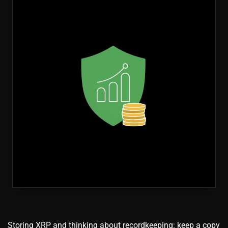
Storing XRP and thinking about recordkeeping: keep a copy