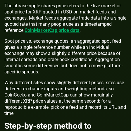
The phrase ripple shares price refers to the live market or
spot price for XRP quoted in USD on market feeds and
exchanges. Market feeds aggregate trade data into a single
quoted rate that many people use as a timestamped
reference
CoinMarketCap price data
.
Spot price vs. exchange quotes: an aggregated spot feed
gives a single reference number while an individual
exchange may show a slightly different price because of
internal spreads and order-book conditions. Aggregation
smooths some differences but does not remove platform-
specific spreads.
Why different sites show slightly different prices: sites use
different exchange inputs and weighting methods, so
CoinGecko and CoinMarketCap can show marginally
different XRP price values at the same second; for a
reproducible example, pick one feed and record its URL and
time.
Step-by-step method to