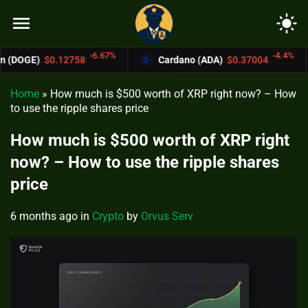
menu
light_mode
-6.67%
-4.4%
758
Cardano (ADA)
$0.37004
Bitcoin C
Home
»
How much is $500 worth of XRP right now? – How
to use the ripple shares price
How much is $500 worth of XRP right
now? – How to use the ripple shares
price
6 months ago
in
Crypto
by
Orvus Serv