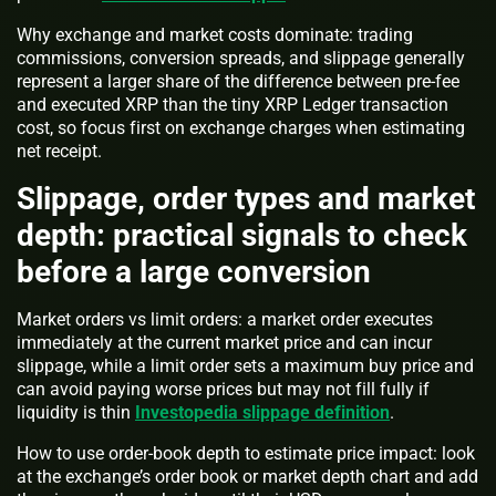
Why exchange and market costs dominate: trading
commissions, conversion spreads, and slippage generally
represent a larger share of the difference between pre-fee
and executed XRP than the tiny XRP Ledger transaction
cost, so focus first on exchange charges when estimating
net receipt.
Slippage, order types and market
depth: practical signals to check
before a large conversion
Market orders vs limit orders: a market order executes
immediately at the current market price and can incur
slippage, while a limit order sets a maximum buy price and
can avoid paying worse prices but may not fill fully if
liquidity is thin
Investopedia slippage definition
.
How to use order-book depth to estimate price impact: look
at the exchange’s order book or market depth chart and add