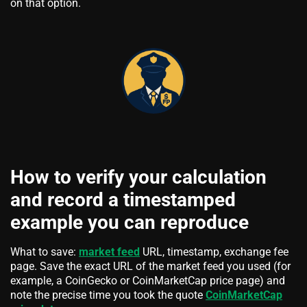
on that option.
How to verify your calculation
and record a timestamped
example you can reproduce
What to save:
market feed
URL, timestamp, exchange fee
page. Save the exact URL of the market feed you used (for
example, a CoinGecko or CoinMarketCap price page) and
note the precise time you took the quote
CoinMarketCap