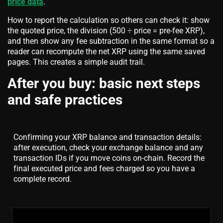
price data
.
How to report the calculation so others can check it: show
the quoted price, the division (500 ÷ price = pre-fee XRP),
and then show any fee subtraction in the same format so a
reader can recompute the net XRP using the same saved
pages. This creates a simple audit trail.
After you buy: basic next steps
and safe practices
Confirming your XRP balance and transaction details:
after execution, check your exchange balance and any
transaction IDs if you move coins on-chain. Record the
final executed price and fees charged so you have a
complete record.