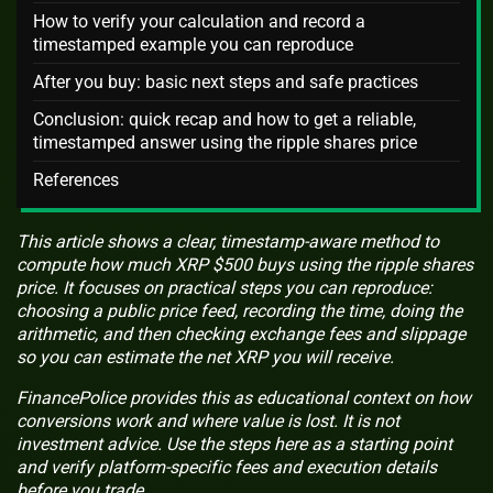
How to verify your calculation and record a
timestamped example you can reproduce
After you buy: basic next steps and safe practices
Conclusion: quick recap and how to get a reliable,
timestamped answer using the ripple shares price
References
This article shows a clear, timestamp-aware method to
compute how much XRP $500 buys using the ripple shares
price. It focuses on practical steps you can reproduce:
choosing a public price feed, recording the time, doing the
arithmetic, and then checking exchange fees and slippage
so you can estimate the net XRP you will receive.
FinancePolice provides this as educational context on how
conversions work and where value is lost. It is not
investment advice. Use the steps here as a starting point
and verify platform-specific fees and execution details
before you trade.