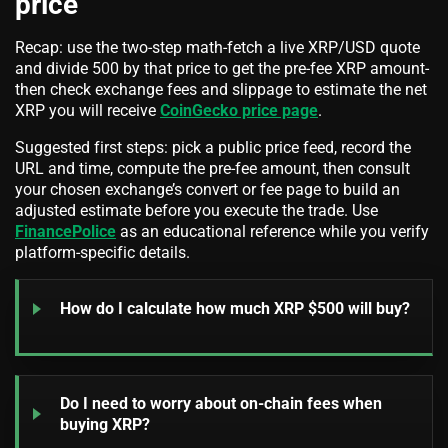
price
Recap: use the two-step math-fetch a live XRP/USD quote
and divide 500 by that price to get the pre-fee XRP amount-
then check exchange fees and slippage to estimate the net
XRP you will receive
CoinGecko price page
.
Suggested first steps: pick a public price feed, record the
URL and time, compute the pre-fee amount, then consult
your chosen exchange’s convert or fee page to build an
adjusted estimate before you execute the trade. Use
FinancePolice
as an educational reference while you verify
platform-specific details.
How do I calculate how much XRP $500 will buy?
Do I need to worry about on-chain fees when
buying XRP?