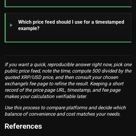
Which price feed should I use for a timestamped
example?
If you want a quick, reproducible answer right now, pick one
public price feed, note the time, compute 500 divided by the
quoted XRP/USD price, and then consult your chosen
exchange’s fee page to refine the result. Keeping a short
record of the price page URL, timestamp, and fee page
makes your calculation verifiable later.
Use this process to compare platforms and decide which
balance of convenience and cost matches your needs.
References