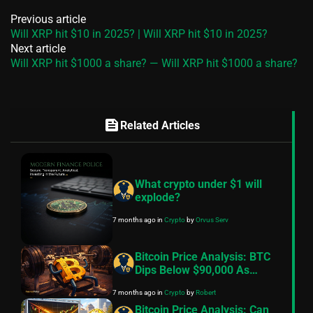
Previous article
Will XRP hit $10 in 2025? | Will XRP hit $10 in 2025?
Next article
Will XRP hit $1000 a share? — Will XRP hit $1000 a share?
feed
Related Articles
What crypto under $1 will
explode?
7 months ago
in
Crypto
by
Orvus Serv
Bitcoin Price Analysis: BTC
Dips Below $90,000 As
Exchange Inflows Resume,
7 months ago
in
Crypto
by
Robert
Geopolitical Tensions Back
In Focus
Bitcoin Price Analysis: Can