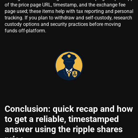
of the price page URL, timestamp, and the exchange fee
page used; these items help with tax reporting and personal
tracking. If you plan to withdraw and self-custody, research
custody options and security practices before moving
funds off-platform.
Conclusion: quick recap and how
to get a reliable, timestamped
answer using the ripple shares