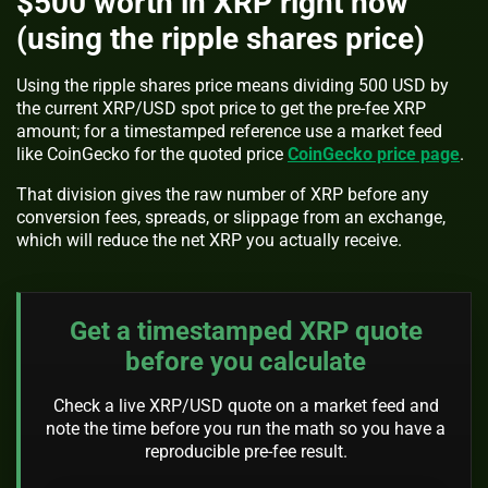
$500 worth in XRP right now
(using the ripple shares price)
Using the ripple shares price means dividing 500 USD by
the current XRP/USD spot price to get the pre-fee XRP
amount; for a timestamped reference use a market feed
like CoinGecko for the quoted price
CoinGecko price page
.
That division gives the raw number of XRP before any
conversion fees, spreads, or slippage from an exchange,
which will reduce the net XRP you actually receive.
Get a timestamped XRP quote
before you calculate
Check a live XRP/USD quote on a market feed and
note the time before you run the math so you have a
reproducible pre-fee result.