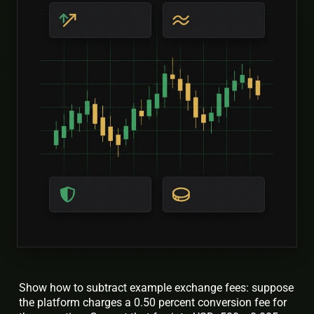
Show how to subtract example exchange fees: suppose
the platform charges a 0.50 percent conversion fee for