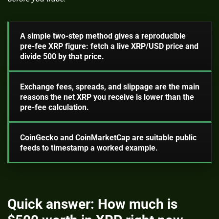
A simple two-step method gives a reproducible
pre-fee XRP figure: fetch a live XRP/USD price and
divide 500 by that price.
Exchange fees, spreads, and slippage are the main
reasons the net XRP you receive is lower than the
pre-fee calculation.
CoinGecko and CoinMarketCap are suitable public
feeds to timestamp a worked example.
Quick answer: How much is