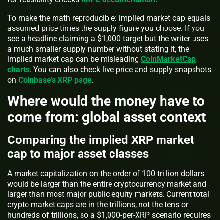
To make the math reproducible: implied market cap equals
assumed price times the supply figure you choose. If you
see a headline claiming a $1,000 target but the writer uses
a much smaller supply number without stating it, the
implied market cap can be misleading
CoinMarketCap
charts
. You can also check live price and supply snapshots
on
Coinbase’s XRP page
.
Where would the money have to
come from: global asset context
Comparing the implied XRP market
cap to major asset classes
A market capitalization on the order of 100 trillion dollars
would be larger than the entire cryptocurrency market and
larger than most major public equity markets. Current total
crypto market caps are in the trillions, not the tens or
hundreds of trillions, so a $1,000-per-XRP scenario requires