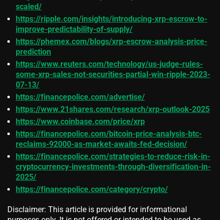
scaled/
https://ripple.com/insights/introducing-xrp-escrow-to-
improve-predictability-of-supply/
https://phemex.com/blogs/xrp-escrow-analysis-price-
prediction
https://www.reuters.com/technology/us-judge-rules-
some-xrp-sales-not-securities-partial-win-ripple-2023-
07-13/
https://financepolice.com/advertise/
https://www.21shares.com/research/xrp-outlook-2025
https://www.coinbase.com/price/xrp
https://financepolice.com/bitcoin-price-analysis-btc-
reclaims-92000-as-market-awaits-fed-decision/
https://financepolice.com/strategies-to-reduce-risk-in-
cryptocurrency-investments-through-diversification-in-
2025/
https://financepolice.com/category/crypto/
Disclaimer: This article is provided for informational
purposes only. It is not offered or intended to be used as