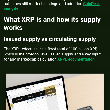
outcomes still matter to listings and adoption
CoinDesk
analysis
.
What XRP is and how its supply
works
Issued supply vs circulating supply
The XRP Ledger issues a fixed total of 100 billion XRP,
which is the protocol level issued supply and a key input
for any market-cap calculation
XRPL documentation
.