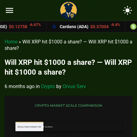
menu
light_mode
67%
-4.4%
Cardano (ADA)
$0.37004
Bitcoin Cash (BCH
Home
»
Will XRP hit $1000 a share? — Will XRP hit $1000 a
share?
Will XRP hit $1000 a share? — Will XRP
hit $1000 a share?
6 months ago
in
Crypto
by
Orvus Serv