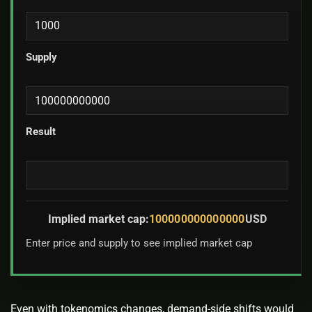
Supply
Result
Implied market cap:
100000000000000
USD
Enter price and supply to see implied market cap
Even with tokenomics changes, demand-side shifts would