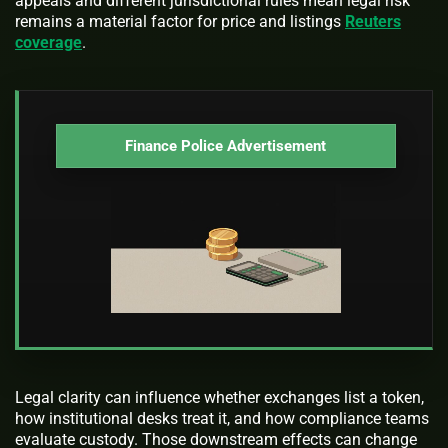
appeals and different jurisdictional rules mean legal risk
remains a material factor for price and listings
Reuters
coverage
.
Finance Police Advertisement
Legal clarity can influence whether exchanges list a token,
how institutional desks treat it, and how compliance teams
evaluate custody. Those downstream effects can change