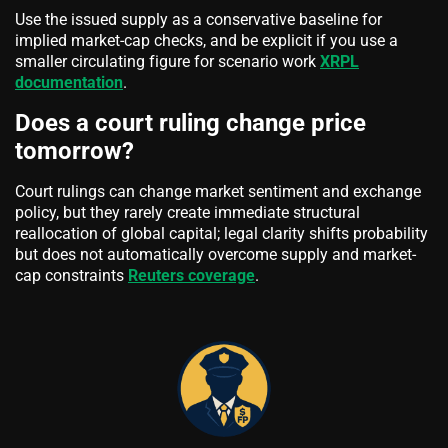
Use the issued supply as a conservative baseline for
implied market-cap checks, and be explicit if you use a
smaller circulating figure for scenario work
XRPL
documentation
.
Does a court ruling change price
tomorrow?
Court rulings can change market sentiment and exchange
policy, but they rarely create immediate structural
reallocation of global capital; legal clarity shifts probability
but does not automatically overcome supply and market-
cap constraints
Reuters coverage
.