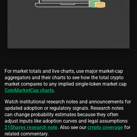
For market totals and live charts, use major market-cap
aggregators and their charts to see how the total crypto
market compares to any implied single-token market cap
CoinMarketCap charts
.
Watch institutional research notes and announcements for
updated adoption or regulatory signals. Research notes
can change probability estimates because they often
adjust inputs like adoption curves and legal assumptions
21Shares research note
. Also see our
crypto coverage
for
related commentary.