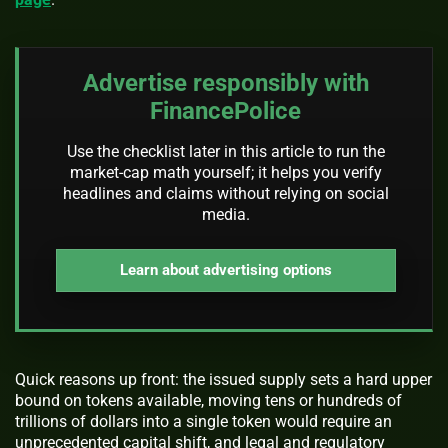
Advertise responsibly with
FinancePolice
Use the checklist later in this article to run the
market-cap math yourself; it helps you verify
headlines and claims without relying on social
media.
Learn about advertising options
Quick reasons up front: the issued supply sets a hard upper
bound on tokens available, moving tens or hundreds of
trillions of dollars into a single token would require an
unprecedented capital shift, and legal and regulatory