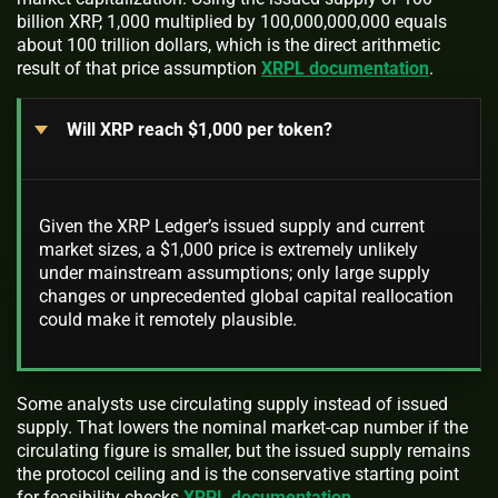
billion XRP, 1,000 multiplied by 100,000,000,000 equals
about 100 trillion dollars, which is the direct arithmetic
result of that price assumption
XRPL documentation
.
Will XRP reach $1,000 per token?
Given the XRP Ledger’s issued supply and current
market sizes, a $1,000 price is extremely unlikely
under mainstream assumptions; only large supply
changes or unprecedented global capital reallocation
could make it remotely plausible.
Some analysts use circulating supply instead of issued
supply. That lowers the nominal market-cap number if the
circulating figure is smaller, but the issued supply remains
the protocol ceiling and is the conservative starting point
for feasibility checks
XRPL documentation
.