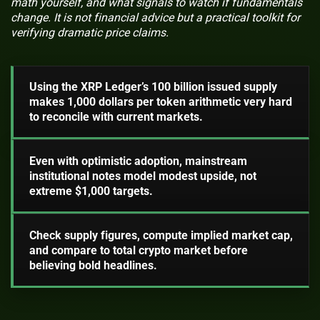
math yourself, and what signals to watch if fundamentals
change. It is not financial advice but a practical toolkit for
verifying dramatic price claims.
Using the XRP Ledger’s 100 billion issued supply
makes 1,000 dollars per token arithmetic very hard
to reconcile with current markets.
Even with optimistic adoption, mainstream
institutional notes model modest upside, not
extreme $1,000 targets.
Check supply figures, compute implied market cap,
and compare to total crypto market before
believing bold headlines.