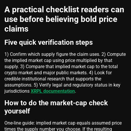
A practical checklist readers can
use before believing bold price
claims
Five quick verification steps
1) Confirm which supply figure the claim uses. 2) Compute
the implied market cap using price multiplied by that
supply. 3) Compare that implied market cap to the total
crypto market and major public markets. 4) Look for
credible institutional research that supports the
assumptions. 5) Verify legal and regulatory status in key
jurisdictions
XRPL documentation
.
How to do the market-cap check
yourself
One-line guide: implied market cap equals assumed price
times the supply number you choose. If the resulting