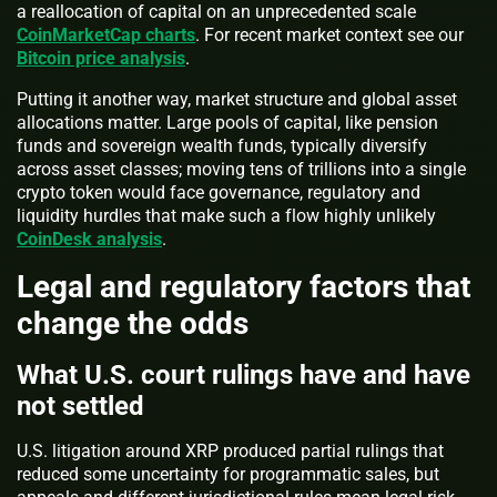
a reallocation of capital on an unprecedented scale
CoinMarketCap charts
. For recent market context see our
Bitcoin price analysis
.
Putting it another way, market structure and global asset
allocations matter. Large pools of capital, like pension
funds and sovereign wealth funds, typically diversify
across asset classes; moving tens of trillions into a single
crypto token would face governance, regulatory and
liquidity hurdles that make such a flow highly unlikely
CoinDesk analysis
.
Legal and regulatory factors that
change the odds
What U.S. court rulings have and have
not settled
U.S. litigation around XRP produced partial rulings that
reduced some uncertainty for programmatic sales, but