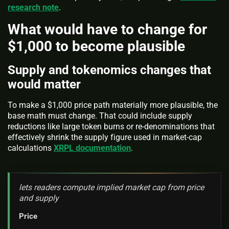
research note
.
What would have to change for
$1,000 to become plausible
Supply and tokenomics changes that
would matter
To make a $1,000 price path materially more plausible, the
base math must change. That could include supply
reductions like large token burns or re-denominations that
effectively shrink the supply figure used in market-cap
calculations
XRPL documentation
.
lets readers compute implied market cap from price
and supply
Price