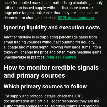
used for implied market-cap math. Using circulating supply
rather than issued supply without disclosure can make
huge price targets look easier than they are, because the
denominator changes the result
XRPL documentation
.
Ignoring liquidity and execution costs
Another mistake is extrapolating percentage gains from
small trading volumes without accounting for liquidity,
slippage and market depth. Moving very large sums into a
token will change the price and often make headline gains
unachievable in practice
CoinDesk analysis
.
How to monitor credible signals
and primary sources
Which primary sources to follow
For supply and protocol details, check the XRPL
documentation and official ledger resources; they are the
authoritative source for issued token counts and protocol