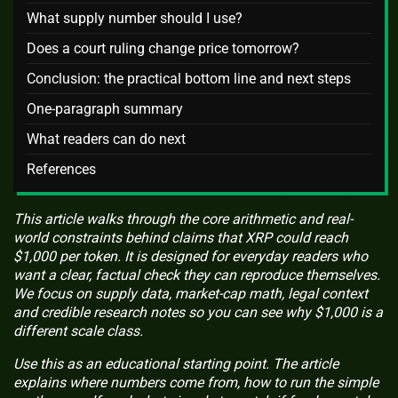
What supply number should I use?
Does a court ruling change price tomorrow?
Conclusion: the practical bottom line and next steps
One-paragraph summary
What readers can do next
References
This article walks through the core arithmetic and real-
world constraints behind claims that XRP could reach
$1,000 per token. It is designed for everyday readers who
want a clear, factual check they can reproduce themselves.
We focus on supply data, market-cap math, legal context
and credible research notes so you can see why $1,000 is a
different scale class.
Use this as an educational starting point. The article
explains where numbers come from, how to run the simple