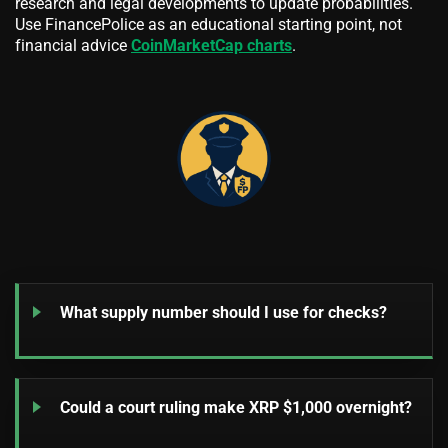
research and legal developments to update probabilities.
Use FinancePolice as an educational starting point, not
financial advice
CoinMarketCap charts
.
What supply number should I use for checks?
Could a court ruling make XRP $1,000 overnight?