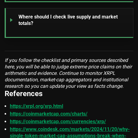
Where should I check live supply and market
totals?
If you follow the checklist and primary sources described
here, you will be able to judge extreme price claims on their
arithmetic and evidence. Continue to monitor XRPL
documentation, market-cap aggregators and institutional
research so you can update your view as facts change.
References
https://xrpl.org/xrp.html
https://coinmarketcap.com/charts/
https://coinmarketcap.com/currencies/xrp/
https://www.coindesk.com/markets/2024/11/20/why-
single-token-market-cap-assumptions-break-when-