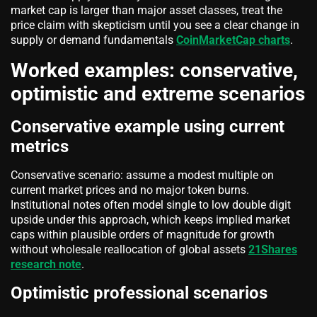
market cap is larger than major asset classes, treat the
price claim with skepticism until you see a clear change in
supply or demand fundamentals
CoinMarketCap charts
.
Worked examples: conservative,
optimistic and extreme scenarios
Conservative example using current
metrics
Conservative scenario: assume a modest multiple on
current market prices and no major token burns.
Institutional notes often model single to low double digit
upside under this approach, which keeps implied market
caps within plausible orders of magnitude for growth
without wholesale reallocation of global assets
21Shares
research note
.
Optimistic professional scenarios