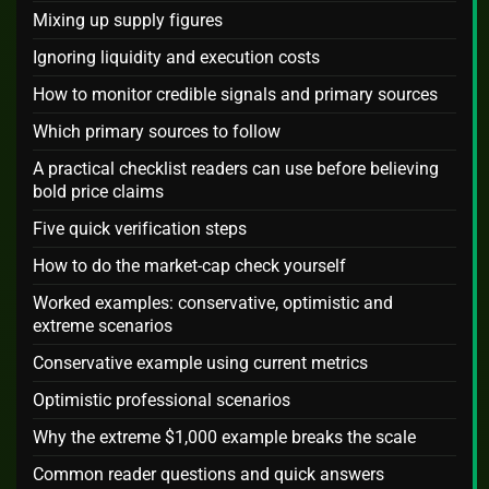
Mixing up supply figures
Ignoring liquidity and execution costs
How to monitor credible signals and primary sources
Which primary sources to follow
A practical checklist readers can use before believing
bold price claims
Five quick verification steps
How to do the market-cap check yourself
Worked examples: conservative, optimistic and
extreme scenarios
Conservative example using current metrics
Optimistic professional scenarios
Why the extreme $1,000 example breaks the scale
Common reader questions and quick answers