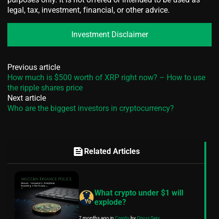
legal, tax, investment, financial, or other advice.
Investment Disclaimer
Previous article
How much is $500 worth of XRP right now? – How to use
the ripple shares price
Next article
Who are the biggest investors in cryptocurrency?
feed
Related Articles
What crypto under $1 will
explode?
7 months ago
in
Crypto
by
Orvus Serv