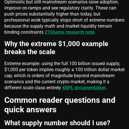
Optimistic but still mainstream scenarios raise adoption,
improve on-ramps and see regulatory clarity. These can
push prices substantially higher than today, but
professional work typically stops short of extreme numbers
because the supply math and market liquidity remain
binding constraints
21Shares research note
.
Why the extreme $1,000 example
breaks the scale
Extreme example: using the full 100 billion issued supply,
$1,000 per token implies roughly a 100 trillion dollar market
cap, which is orders of magnitude beyond mainstream
scenarios and the current crypto market, making it a
different scale class entirely
XRPL documentation
.
Common reader questions and
quick answers
What supply number should I use?