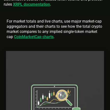
rules
XRPL documentation
.
For market totals and live charts, use major market-cap
aggregators and their charts to see how the total crypto
market compares to any implied single-token market
cap
CoinMarketCap charts
.