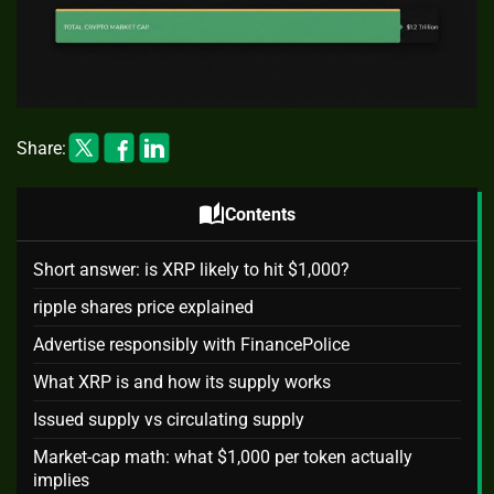
Share:
auto_stories
Contents
Short answer: is XRP likely to hit $1,000?
ripple shares price explained
Advertise responsibly with FinancePolice
What XRP is and how its supply works
Issued supply vs circulating supply
Market-cap math: what $1,000 per token actually
implies