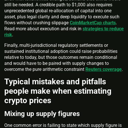
still be needed. A credible path to $1,000 also requires
unprecedented global re-allocation of capital into one
asset, plus legal clarity and deep liquidity to execute such
flows without crushing slippage
CoinMarketCap charts
.
Read more about execution and risk in
strategies to reduce
risk
.
Finally, multi-jurisdictional regulatory settlements or
sustained institutional adoption could raise probabilities
relative to today, but those outcomes remain conditional
and would have to be paired with supply changes to
overcome the pure arithmetic constraint
Reuters coverage
.
Typical mistakes and pitfalls
people make when estimating
crypto prices
Mixing up supply figures
One common error is failing to state which supply figure is