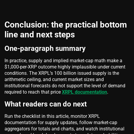
Conclusion: the practical bottom
line and next steps
One-paragraph summary
In practice, supply and implied market-cap math make a
$1,000-per-XRP outcome highly implausible under current
conditions. The XRPL’s 100 billion issued supply is the
arithmetic ceiling, and current market sizes and
institutional forecasts do not support the level of demand
required to reach that price
XRPL documentation
.
What readers can do next
Run the checklist in this article, monitor XRPL
documentation for supply updates, follow market-cap
aggregators for totals and charts, and watch institutional