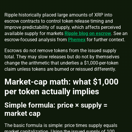
Ripple historically placed large amounts of XRP into
escrow contracts to control token release timing and
improve predictability of supply, which affects perceived
available supply for markets
Ripple blog on escrow
. See an
escrow-focused analysis from
Phemex
for further context.
Escrows do not remove tokens from the issued supply
total. They may slow releases but do not by themselves
change the arithmetic that underlies a $1,000-per-token
claim unless tokens are burned or reissued differently.
Market-cap math: what $1,000
per token actually implies
Simple formula: price × supply =
market cap
The basic formula is simple: price times supply equals
market capitalization. Using the issued supply of 100