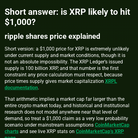
Short answer: is XRP likely to hit
$1,000?
ripple shares price explained
Short version: a $1,000 price for XRP is extremely unlikely
under current supply and market conditions, though it is
not an absolute impossibility. The XRP Ledger’s issued
supply is 100 billion XRP, and that number is the first
constraint any price calculation must respect, because
price times supply gives market capitalization
XRPL
documentation
.
That arithmetic implies a market cap far larger than the
entire crypto market today, and historical and institutional
research does not model anywhere near that level of
demand, so treat a $1,000 claim as a very low probability
scenario under mainstream assumptions
CoinMarketCap
charts
and see live XRP stats on
CoinMarketCap’s XRP
page
.