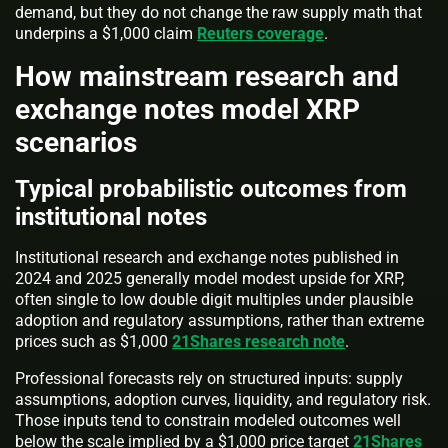
demand, but they do not change the raw supply math that
underpins a $1,000 claim
Reuters coverage
.
How mainstream research and
exchange notes model XRP
scenarios
Typical probabilistic outcomes from
institutional notes
Institutional research and exchange notes published in
2024 and 2025 generally model modest upside for XRP,
often single to low double digit multiples under plausible
adoption and regulatory assumptions, rather than extreme
prices such as $1,000
21Shares research note
.
Professional forecasts rely on structured inputs: supply
assumptions, adoption curves, liquidity, and regulatory risk.
Those inputs tend to constrain modeled outcomes well
below the scale implied by a $1,000 price target
21Shares