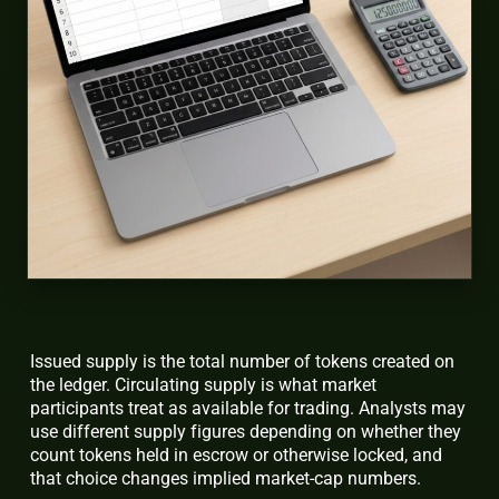
Issued supply is the total number of tokens created on
the ledger. Circulating supply is what market
participants treat as available for trading. Analysts may
use different supply figures depending on whether they
count tokens held in escrow or otherwise locked, and
that choice changes implied market-cap numbers.