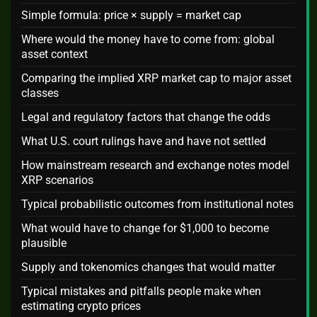
Simple formula: price × supply = market cap
Where would the money have to come from: global
asset context
Comparing the implied XRP market cap to major asset
classes
Legal and regulatory factors that change the odds
What U.S. court rulings have and have not settled
How mainstream research and exchange notes model
XRP scenarios
Typical probabilistic outcomes from institutional notes
What would have to change for $1,000 to become
plausible
Supply and tokenomics changes that would matter
Typical mistakes and pitfalls people make when
estimating crypto prices