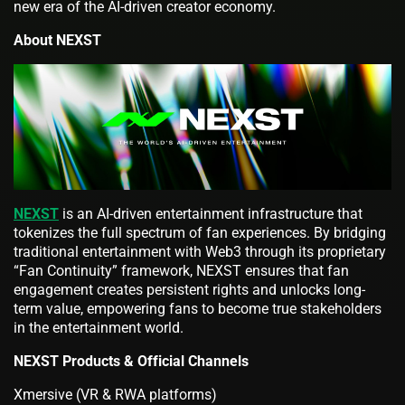
new era of the AI-driven creator economy.
About NEXST
NEXST
is an AI-driven entertainment infrastructure that
tokenizes the full spectrum of fan experiences. By bridging
traditional entertainment with Web3 through its proprietary
“Fan Continuity” framework, NEXST ensures that fan
engagement creates persistent rights and unlocks long-
term value, empowering fans to become true stakeholders
in the entertainment world.
NEXST Products & Official Channels
Xmersive (VR & RWA platforms)