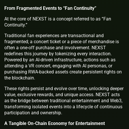
From Fragmented Events to “Fan Continuity”
At the core of NEXST is a concept referred to as “Fan
Continuity.”
Traditional fan experiences are transactional and
fragmented; a concert ticket or a piece of merchandise is
often a one-off purchase and involvement. NEXST
redefines this journey by tokenizing every interaction.
Powered by an AI-driven infrastructure, actions such as
attending a VR concert, engaging with AI personas, or
purchasing RWA-backed assets create persistent rights on
the blockchain.
These rights persist and evolve over time, unlocking deeper
value, exclusive rewards, and unique access. NEXST acts
as the bridge between traditional entertainment and Web3,
transforming isolated events into a lifecycle of continuous
participation and ownership.
A Tangible On-Chain Economy for Entertainment