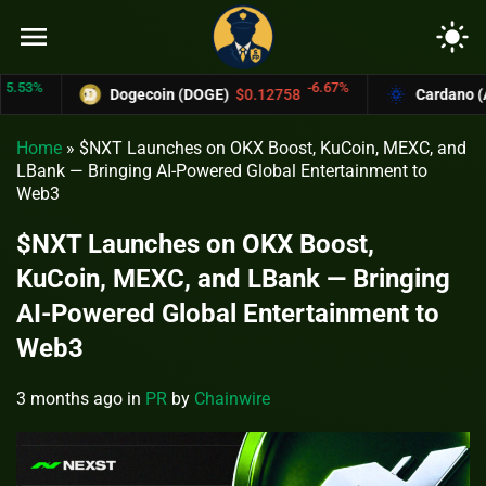
menu
light_mode
%
-6.67%
Dogecoin (DOGE)
$0.12758
Cardano (ADA)
Home
»
$NXT Launches on OKX Boost, KuCoin, MEXC, and
LBank — Bringing AI-Powered Global Entertainment to
Web3
$NXT Launches on OKX Boost,
KuCoin, MEXC, and LBank — Bringing
AI-Powered Global Entertainment to
Web3
3 months ago
in
PR
by
Chainwire