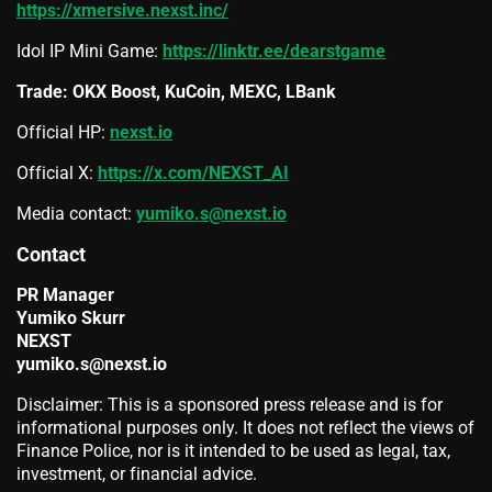
https://xmersive.nexst.inc/
Idol IP Mini Game:
https://linktr.ee/dearstgame
Trade: OKX Boost, KuCoin, MEXC, LBank
Official HP:
nexst.io
Official X:
https://x.com/NEXST_AI
Media contact:
yumiko.s@nexst.io
Contact
PR Manager
Yumiko Skurr
NEXST
yumiko.s@nexst.io
Disclaimer: This is a sponsored press release and is for
informational purposes only. It does not reflect the views of
Finance Police, nor is it intended to be used as legal, tax,
investment, or financial advice.