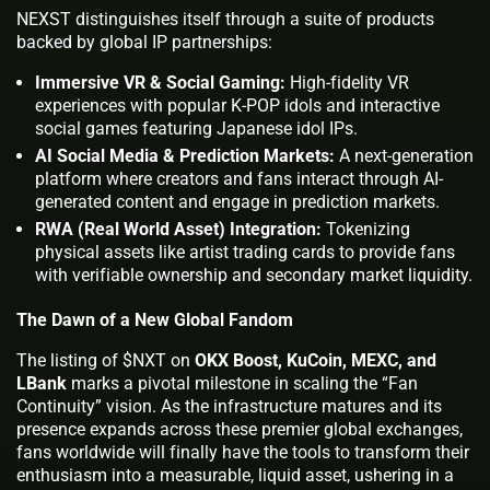
NEXST distinguishes itself through a suite of products
backed by global IP partnerships:
Immersive VR & Social Gaming:
High-fidelity VR
experiences with popular K-POP idols and interactive
social games featuring Japanese idol IPs.
AI Social Media & Prediction Markets:
A next-generation
platform where creators and fans interact through AI-
generated content and engage in prediction markets.
RWA (Real World Asset) Integration:
Tokenizing
physical assets like artist trading cards to provide fans
with verifiable ownership and secondary market liquidity.
The Dawn of a New Global Fandom
The listing of $NXT on
OKX Boost, KuCoin, MEXC, and
LBank
marks a pivotal milestone in scaling the “Fan
Continuity” vision. As the infrastructure matures and its
presence expands across these premier global exchanges,
fans worldwide will finally have the tools to transform their
enthusiasm into a measurable, liquid asset, ushering in a