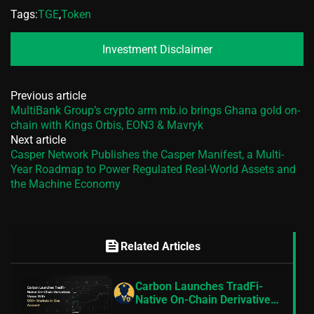
Tags:
TGE
,
Token
Investment Disclaimer
Previous article
MultiBank Group’s crypto arm mb.io brings Ghana gold on-
chain with Kings Orbis, EON3 & Mavryk
Next article
Casper Network Publishes the Casper Manifest, a Multi-
Year Roadmap to Power Regulated Real-World Assets and
the Machine Economy
feed
Related Articles
Carbon Launches TradFi-
Native On-Chain Derivatives
Venue With 950+ Markets in