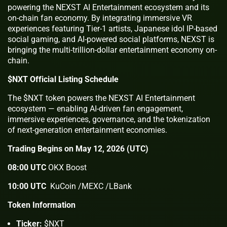
powering the NEXST AI Entertainment ecosystem and its
on-chain fan economy. By integrating immersive VR
experiences featuring Tier-1 artists, Japanese idol IP-based
social gaming, and AI-powered social platforms, NEXST is
bringing the multi-trillion-dollar entertainment economy on-
chain.
$NXT Official Listing Schedule
The $NXT token powers the NEXST AI Entertainment
ecosystem — enabling AI-driven fan engagement,
immersive experiences, governance, and the tokenization
of next-generation entertainment economies.
Trading Begins on May 12, 2026 (UTC)
08:00 UTC
OKX Boost
10:00 UTC
KuCoin /MEXC /LBank
Token Information
Ticker:
$NXT