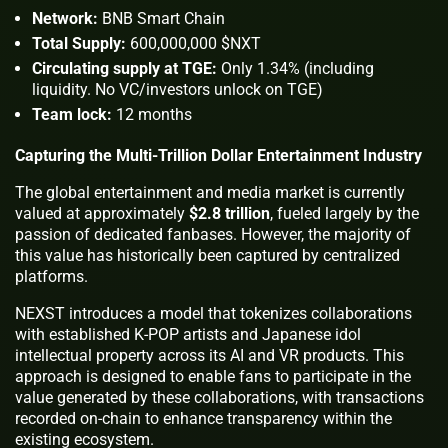
Network:
BNB Smart Chain
Total Supply:
600,000,000 $NXT
Circulating supply at TGE:
Only 1.34% (including
liquidity. No VC/investors unlock on TGE)
Team lock:
12 months
Capturing the Multi-Trillion Dollar Entertainment Industry
The global entertainment and media market is currently
valued at approximately
$2.8 trillion
, fueled largely by the
passion of dedicated fanbases. However, the majority of
this value has historically been captured by centralized
platforms.
NEXST introduces a model that tokenizes collaborations
with established K-POP artists and Japanese idol
intellectual property across its AI and VR products. This
approach is designed to enable fans to participate in the
value generated by these collaborations, with transactions
recorded on-chain to enhance transparency within the
existing ecosystem.