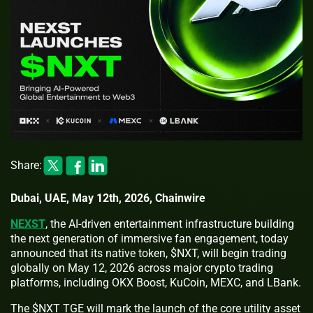
Share:
Dubai, UAE, May 12th, 2026, Chainwire
NEXST
, the AI-driven entertainment infrastructure building
the next generation of immersive fan engagement, today
announced that its native token, $NXT, will begin trading
globally on May 12, 2026 across major crypto trading
platforms, including OKX Boost, KuCoin, MEXC, and LBank.
The $NXT TGE will mark the launch of the core utility asset