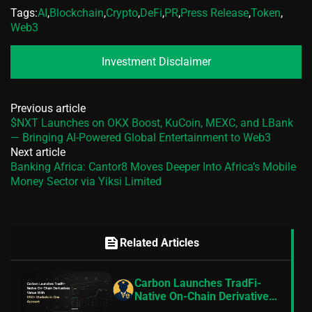
Tags:
AI
,
Blockchain
,
Crypto
,
DeFi
,
PR
,
Press Release
,
Token
,
Web3
Investment Disclaimer
Previous article
$NXT Launches on OKX Boost, KuCoin, MEXC, and LBank
— Bringing AI-Powered Global Entertainment to Web3
Next article
Banking Africa: Cantor8 Moves Deeper Into Africa’s Mobile
Money Sector via Yiksi Limited
feed
Related Articles
Carbon Launches TradFi-
Native On-Chain Derivatives
Venue With 950+ Markets in