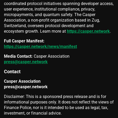
coordinated protocol initiatives spanning developer access,
user experience, institutional compliance, privacy,
micropayments, and quantum safety. The Casper
Association, a non-profit organization based in Zug,
Switzerland, oversees protocol development and
ecosystem growth. Learn more at
https://casper.network
.
Full Casper Manifest:
https://casper.network/news/manifest
Media Contact:
Casper Association
press@casper.network
Contact
Casper Association
press@casper.network
Disclaimer: This is a sponsored press release and is for
informational purposes only. It does not reflect the views of
Finance Police, nor is it intended to be used as legal, tax,
investment, or financial advice.