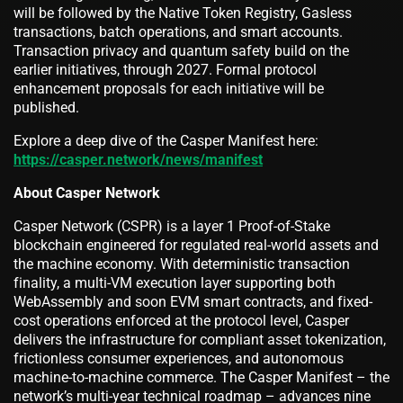
will be followed by the Native Token Registry, Gasless
transactions, batch operations, and smart accounts.
Transaction privacy and quantum safety build on the
earlier initiatives, through 2027. Formal protocol
enhancement proposals for each initiative will be
published.
Explore a deep dive of the Casper Manifest here:
https://casper.network/news/manifest
About Casper Network
Casper Network (CSPR) is a layer 1 Proof-of-Stake
blockchain engineered for regulated real-world assets and
the machine economy. With deterministic transaction
finality, a multi-VM execution layer supporting both
WebAssembly and soon EVM smart contracts, and fixed-
cost operations enforced at the protocol level, Casper
delivers the infrastructure for compliant asset tokenization,
frictionless consumer experiences, and autonomous
machine-to-machine commerce. The Casper Manifest – the
network’s multi-year technical roadmap – advances nine