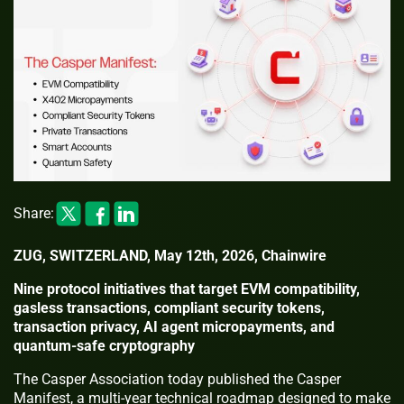
Share:
ZUG, SWITZERLAND, May 12th, 2026, Chainwire
Nine protocol initiatives that target EVM compatibility,
gasless transactions, compliant security tokens,
transaction privacy, AI agent micropayments, and
quantum-safe cryptography
The Casper Association today published the Casper
Manifest, a multi-year technical roadmap designed to make