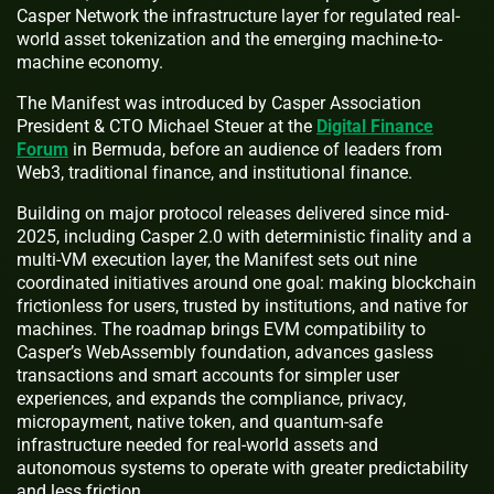
Casper Network the infrastructure layer for regulated real-
world asset tokenization and the emerging machine-to-
machine economy.
The Manifest was introduced by Casper Association
President & CTO Michael Steuer at the
Digital Finance
Forum
in Bermuda, before an audience of leaders from
Web3, traditional finance, and institutional finance.
Building on major protocol releases delivered since mid-
2025, including Casper 2.0 with deterministic finality and a
multi-VM execution layer, the Manifest sets out nine
coordinated initiatives around one goal: making blockchain
frictionless for users, trusted by institutions, and native for
machines. The roadmap brings EVM compatibility to
Casper’s WebAssembly foundation, advances gasless
transactions and smart accounts for simpler user
experiences, and expands the compliance, privacy,
micropayment, native token, and quantum-safe
infrastructure needed for real-world assets and
autonomous systems to operate with greater predictability
and less friction.