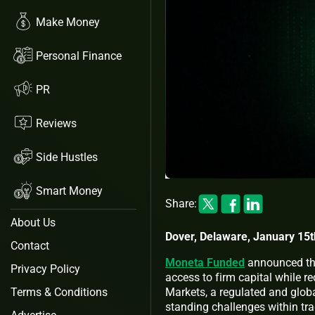
Make Money
Personal Finance
PR
Reviews
Side Hustles
Smart Money
Share:
About Us
Dover, Delaware, January 15t
Contact
Moneta Funded
announced that
Privacy Policy
access to firm capital while 
Markets, a regulated and globa
Terms & Conditions
standing challenges within trad