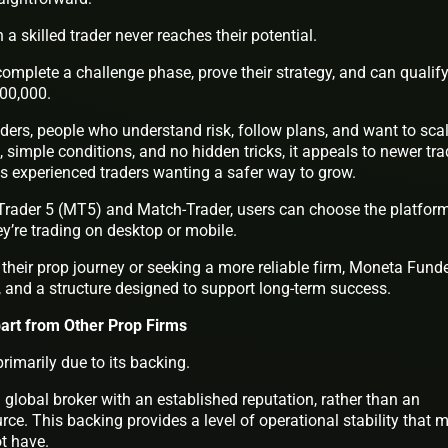
 a skilled trader never reaches their potential.
mplete a challenge phase, prove their strategy, and can qualify
00,000.
raders, people who understand risk, follow plans, and want to sca
, simple conditions, and no hidden tricks, it appeals to newer tra
as experienced traders wanting a safer way to grow.
Trader 5 (MT5) and Match-Trader, users can choose the platfor
hey’re trading on desktop or mobile.
their prop journey or seeking a more reliable firm, Moneta Fund
y, and a structure designed to support long-term success.
rt from Other Prop Firms
imarily due to its backing.
global broker with an established reputation, rather than an
urce. This backing provides a level of operational stability that 
ot have.