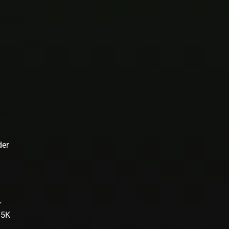
der
r
.5K