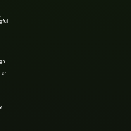
,
gful
ign
 or
he