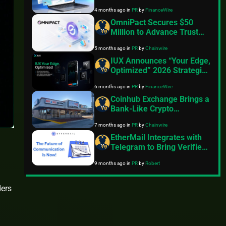
Social Trading Capabilities
4 months ago
in
PR
by
FinanceWire
OmniPact Secures $50
Million to Advance Trust
Infrastructure
5 months ago
in
PR
by
Chainwire
IUX Announces “Your Edge,
Optimized” 2026 Strategic
Pivot, 10th Anniversary
6 months ago
in
PR
by
FinanceWire
Roadmap and Product
Launches
Coinhub Exchange Brings a
Bank-Like Crypto
Experience to Las Vegas
7 months ago
in
PR
by
Chainwire
and Phoenix
EtherMail Integrates with
Telegram to Bring Verified
Wallet Messaging to 1
9 months ago
in
PR
by
Robert
Billion Users
ders