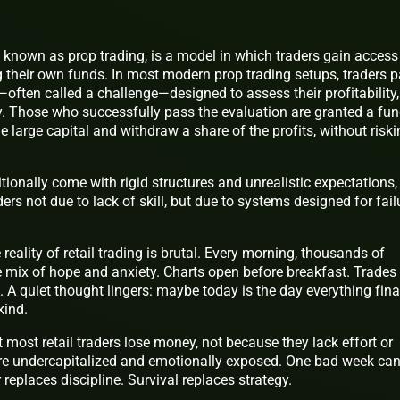
 known as prop trading, is a model in which traders gain access
ng their own funds. In most modern prop trading setups, traders 
often called a challenge—designed to assess their profitability,
 Those who successfully pass the evaluation are granted a fu
e large capital and withdraw a share of the profits, without risk
tionally come with rigid structures and unrealistic expectations,
ers not due to lack of skill, but due to systems designed for fail
reality of retail trading is brutal. Every morning, thousands of
 mix of hope and anxiety. Charts open before breakfast. Trades
. A quiet thought lingers: maybe today is the day everything fina
kind.
 most retail traders lose money, not because they lack effort or
y’re undercapitalized and emotionally exposed. One bad week ca
replaces discipline. Survival replaces strategy.