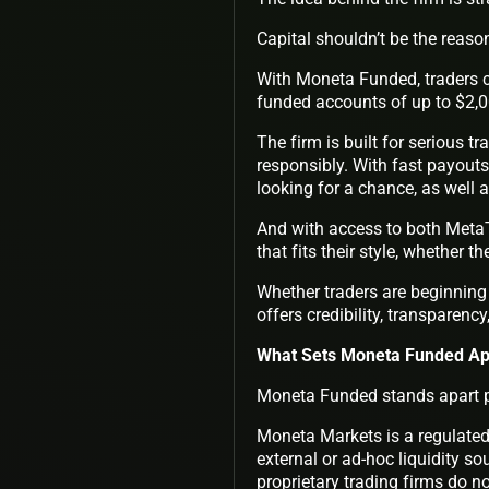
Capital shouldn’t be the reason
With Moneta Funded, traders co
funded accounts of up to $2,0
The firm is built for serious t
responsibly. With fast payouts
looking for a chance, as well 
And with access to both Meta
that fits their style, whether t
Whether traders are beginning 
offers credibility, transparenc
What Sets Moneta Funded Apa
Moneta Funded stands apart pr
Moneta Markets is a regulated 
external or ad-hoc liquidity so
proprietary trading firms do n