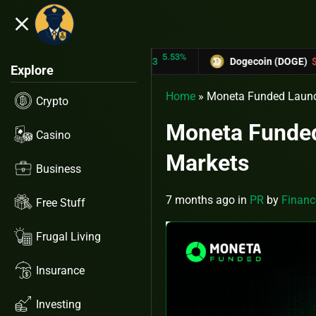
close
5.53%
-6.67%
ON (TRX)
$0.31433
Dogecoin (DOGE)
$0.12758
Explore
Home
»
Moneta Funded Launc
Crypto
Moneta Funded
Casino
Markets
Business
7 months ago
in
PR
by
Financ
Free Stuff
Frugal Living
Insurance
Investing