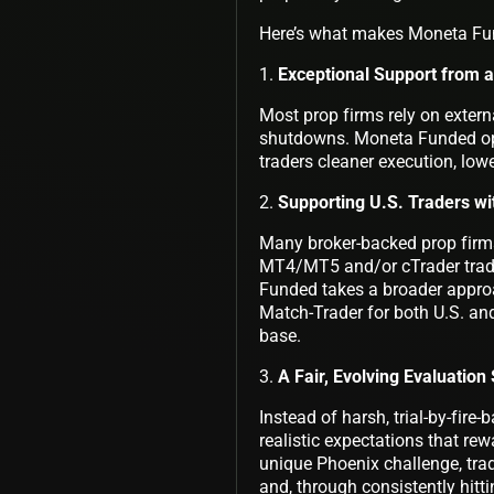
Here’s what makes Moneta Fun
1.
Exceptional Support from 
Most prop firms rely on externa
shutdowns. Moneta Funded oper
traders cleaner execution, lowe
2.
Supporting U.S. Traders wi
Many broker-backed prop firms 
MT4/MT5 and/or cTrader tradin
Funded takes a broader approa
Match-Trader for both U.S. and
base.
3.
A Fair, Evolving Evaluatio
Instead of harsh, trial-by-fir
realistic expectations that rew
unique Phoenix challenge, trad
and, through consistently hitti