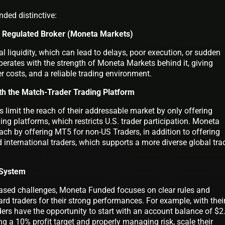
ded distinctive:
a Regulated Broker (Moneta Markets)
l liquidity, which can lead to delays, poor execution, or sudden
ates with the strength of Moneta Markets behind it, giving
r costs, and a reliable trading environment.
th the Match-Trader Trading Platform
limit the reach of their addressable market by only offering
g platforms, which restricts U.S. trader participation. Moneta
ch by offering MT5 for non-US Traders, in addition to offering
 international traders, which supports a more diverse global tra
n System
e-based challenges, Moneta Funded focuses on clear rules and
ard traders for their strong performances. For example, with thei
ers have the opportunity to start with an account balance of $2
ng a 10% profit target and properly managing risk, scale their