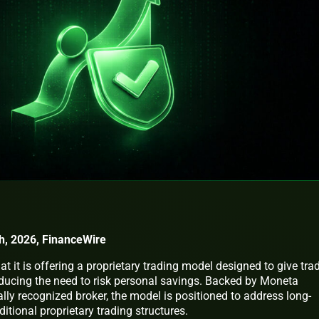
h, 2026, FinanceWire
 it is offering a proprietary trading model designed to give tra
reducing the need to risk personal savings. Backed by Moneta
lly recognized broker, the model is positioned to address long-
itional proprietary trading structures.