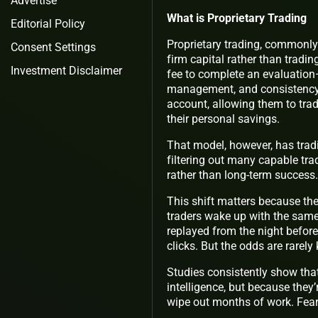
Advertise
What is Proprietary Trading
Editorial Policy
Proprietary trading, commonly
Consent Settings
firm capital rather than tradi
Investment Disclaimer
fee to complete an evaluation—
management, and consistency.
account, allowing them to trad
their personal savings.
That model, however, has tradi
filtering out many capable trad
rather than long-term success.
This shift matters because the 
traders wake up with the same
replayed from the night before
clicks. But the odds are rarely 
Studies consistently show that
intelligence, but because the
wipe out months of work. Fear 