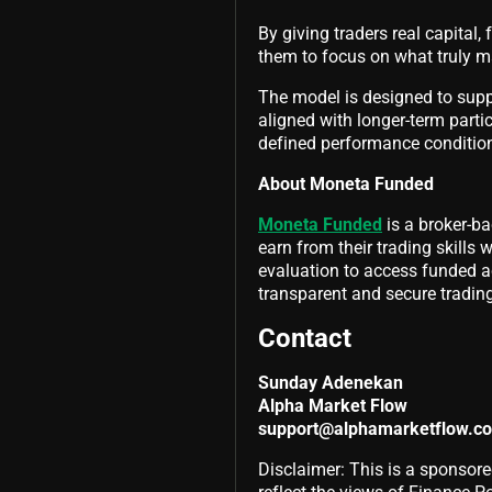
By giving traders real capital,
them to focus on what truly mat
The model is designed to supp
aligned with longer-term part
defined performance conditio
About Moneta Funded
Moneta Funded
is a broker-ba
earn from their trading skills 
evaluation to access funded ac
transparent and secure tradin
Contact
Sunday Adenekan
Alpha Market Flow
support@alphamarketflow.c
Disclaimer: This is a sponsore