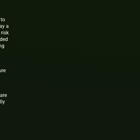
 to
pay a
 risk
nded
ing
ure
 are
lly
n