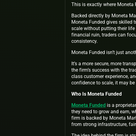
This is exactly where Moneta
Backed directly by Moneta Mar
Moneta Funded gives skilled tr
scale without putting their lif
financial ruin, traders can fo
consistency.
Moneta Funded isn’t just anot
It’s a more secure, more trans
the firm’s success with the tr
class customer experience, and
confidence to scale, it may be 
Who Is Moneta Funded
Moneta Funded
is a proprieta
they need to grow and earn, w
firm is backed by Moneta Marke
from strong infrastructure, fair
The idea behind the firm is st