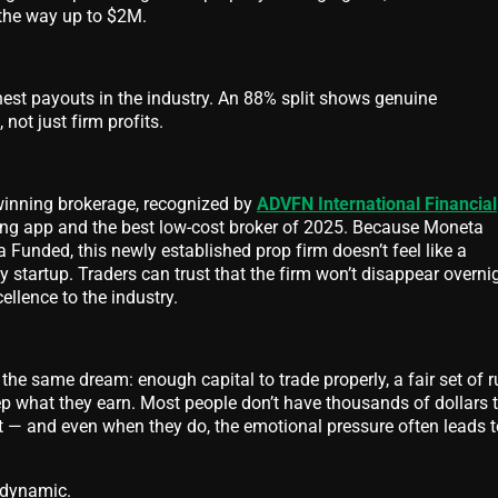
 the way up to $2M.
hest payouts in the industry. An 88% split shows genuine
not just firm profits.
inning brokerage, recognized by
ADVFN International Financial
ding app and the best low-cost broker of 2025. Because Moneta
Funded, this newly established prop firm doesn’t feel like a
y startup. Traders can trust that the firm won’t disappear overni
cellence to the industry.
the same dream: enough capital to trade properly, a fair set of r
ep what they earn. Most people don’t have thousands of dollars 
t — and even when they do, the emotional pressure often leads t
 dynamic.