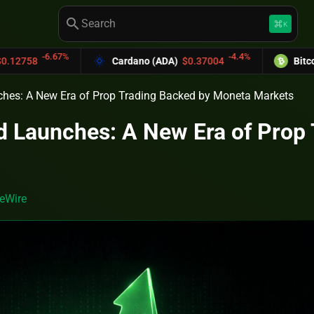
search
keyboard_command_key
K
-4.4%
Cardano (ADA)
$0.37004
Bitcoin Cash (BCH)
hes: A New Era of Prop Trading Backed by Moneta Markets
 Launches: A New Era of Prop 
eWire