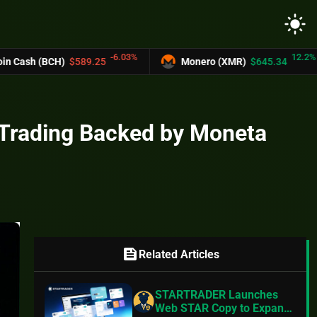
light_mode
-6.03%
12.2%
$589.25
Monero (XMR)
$645.34
UNUS 
Trading Backed by Moneta
feed
Related Articles
STARTRADER Launches
Web STAR Copy to Expand