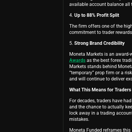
available account balance all
4.
Up to 88% Profit Split
The firm offers one of the hig
commitment to trader rewards, 
5.
Strong Brand Credibility
Moneta Markets is an award-w
Awards
as the best forex tra
Markets stands behind Moneta 
“temporary” prop firm or a risk
and will continue to deliver ex
What This Means for Traders
For decades, traders have had 
and the chance to actually ke
lock away in a trading accoun
mistakes.
Moneta Funded reframes this