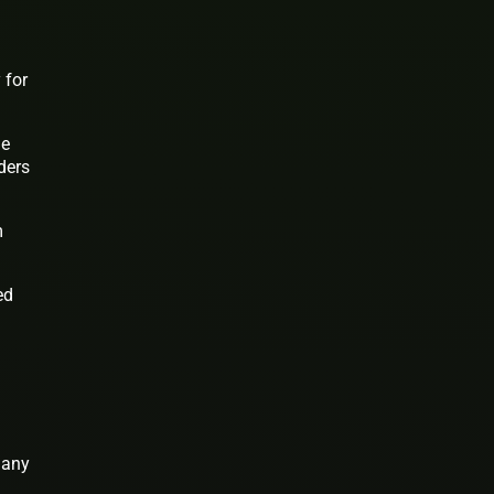
 for
le
ders
m
ed
many