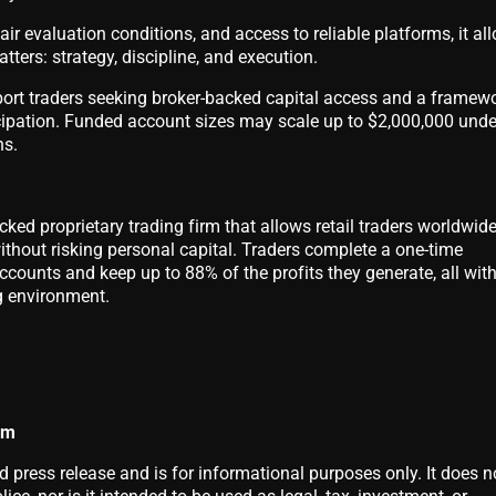
 fair evaluation conditions, and access to reliable platforms, it al
ters: strategy, discipline, and execution.
ort traders seeking broker-backed capital access and a framew
icipation. Funded account sizes may scale up to $2,000,000 unde
ns.
cked proprietary trading firm that allows retail traders worldwide
without risking personal capital. Traders complete a one-time
counts and keep up to 88% of the profits they generate, all with
g environment.
om
d press release and is for informational purposes only. It does n