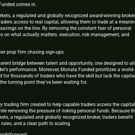
 Funded comes in.
kets, a regulated and globally recognized award-winning broker
aders access to real capital, allowing them to trade at a meanin
e savings on the line. By removing the constant fear of personal
cus on what actually matters: execution, risk management, and
her prop firm chasing sign-ups.
parent bridge between talent and opportunity, one designed to al
ader’s performance. Moreover, Monata Funded prioritizes a world-
 for thousands of traders who have the skill but lack the capital
the turning point they’ve been waiting for.
ry trading firm created to help capable traders access the capital
hile removing the pressure of risking personal funds. Because t
ts, a regulated and globally recognized broker, traders benefit
 rules, and a clear path to scaling.
raightforward: