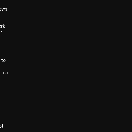
lows
ork
r
 to
in a
ot