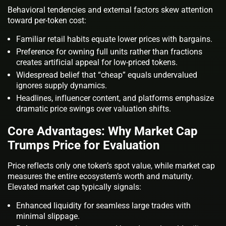
Behavioral tendencies and external factors skew attention
toward per-token cost:
Familiar retail habits equate lower prices with bargains.
Preference for owning full units rather than fractions
creates artificial appeal for low-priced tokens.
Widespread belief that “cheap” equals undervalued
ignores supply dynamics.
Headlines, influencer content, and platforms emphasize
dramatic price swings over valuation shifts.
Core Advantages: Why Market Cap
Trumps Price for Evaluation
Price reflects only one token’s spot value, while market cap
measures the entire ecosystem’s worth and maturity.
Elevated market cap typically signals:
Enhanced liquidity for seamless large trades with
minimal slippage.