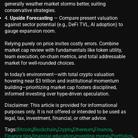
generally weather market storms better, suiting
conservative strategies.
Upside Forecasting
— Compare present valuation
against sector potential (e.g., DeFi TVL, AI adoption) to
gauge expansion room.
Relying purely on price invites costly errors. Combine
market cap review with fundamentals like token utility,
team execution, on-chain metrics, and total addressable
market for well-rounded choices.
In today’s environment—with total crypto valuation
hovering near $3 trillion and institutional momentum
building—prioritizing market cap fosters disciplined,
informed investing over hype-driven speculation.
Disclaimer: This article is provided for informational
purposes only. It is not offered or intended to be used as
legal, tax, investment, financial, or other advice.
Tags:
Bitcoin
,
Blockchain
,
Crypto
,
Ethereum
,
Finance
,
Finance tips
,
financial education
,
investing money
,
Portfolios
,