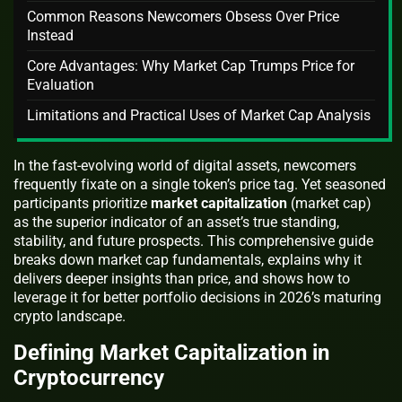
Common Reasons Newcomers Obsess Over Price
Instead
Core Advantages: Why Market Cap Trumps Price for
Evaluation
Limitations and Practical Uses of Market Cap Analysis
In the fast-evolving world of digital assets, newcomers
frequently fixate on a single token’s price tag. Yet seasoned
participants prioritize
market capitalization
(market cap)
as the superior indicator of an asset’s true standing,
stability, and future prospects. This comprehensive guide
breaks down market cap fundamentals, explains why it
delivers deeper insights than price, and shows how to
leverage it for better portfolio decisions in 2026’s maturing
crypto landscape.
Defining Market Capitalization in
Cryptocurrency