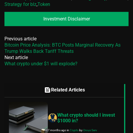
Strategy for bIz
,
Token
Investment Disclaimer
Previous article
Bitcoin Price Analysis: BTC Posts Marginal Recovery As
Trump Walks Back Tariff Threats
Next article
What crypto under $1 will explode?
feed
Related Articles
What crypto should I invest
$1000 in?
7 months ago
in
Crypto
by
Orvus Serv