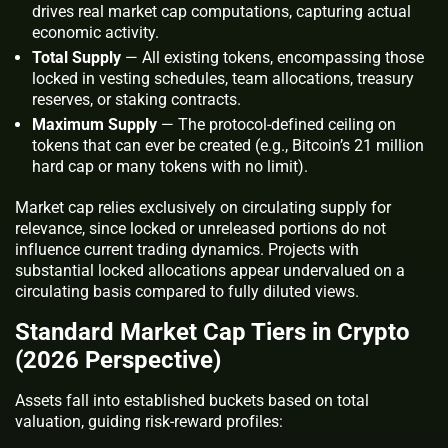
drives real market cap computations, capturing actual
economic activity.
Total Supply
— All existing tokens, encompassing those
locked in vesting schedules, team allocations, treasury
reserves, or staking contracts.
Maximum Supply
— The protocol-defined ceiling on
tokens that can ever be created (e.g., Bitcoin’s 21 million
hard cap or many tokens with no limit).
Market cap relies exclusively on circulating supply for
relevance, since locked or unreleased portions do not
influence current trading dynamics. Projects with
substantial locked allocations appear undervalued on a
circulating basis compared to fully diluted views.
Standard Market Cap Tiers in Crypto
(2026 Perspective)
Assets fall into established buckets based on total
valuation, guiding risk-reward profiles: