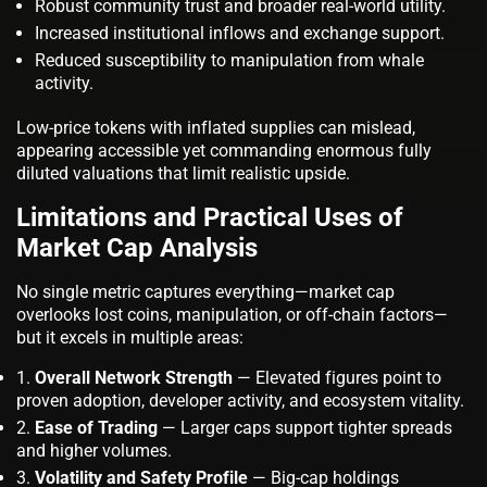
Robust community trust and broader real-world utility.
Increased institutional inflows and exchange support.
Reduced susceptibility to manipulation from whale
activity.
Low-price tokens with inflated supplies can mislead,
appearing accessible yet commanding enormous fully
diluted valuations that limit realistic upside.
Limitations and Practical Uses of
Market Cap Analysis
No single metric captures everything—market cap
overlooks lost coins, manipulation, or off-chain factors—
but it excels in multiple areas:
Overall Network Strength
— Elevated figures point to
proven adoption, developer activity, and ecosystem vitality.
Ease of Trading
— Larger caps support tighter spreads
and higher volumes.
Volatility and Safety Profile
— Big-cap holdings