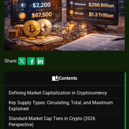
Share:
auto_stories
Contents
Defining Market Capitalization in Cryptocurrency
Key Supply Types: Circulating, Total, and Maximum
Explained
Standard Market Cap Tiers in Crypto (2026
Perspective)