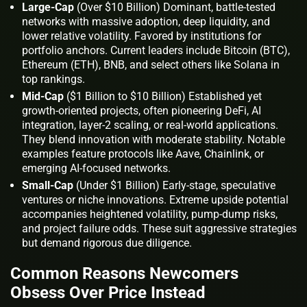
Large-Cap
(Over $10 Billion) Dominant, battle-tested
networks with massive adoption, deep liquidity, and
lower relative volatility. Favored by institutions for
portfolio anchors. Current leaders include Bitcoin (BTC),
Ethereum (ETH), BNB, and select others like Solana in
top rankings.
Mid-Cap
($1 Billion to $10 Billion) Established yet
growth-oriented projects, often pioneering DeFi, AI
integration, layer-2 scaling, or real-world applications.
They blend innovation with moderate stability. Notable
examples feature protocols like Aave, Chainlink, or
emerging AI-focused networks.
Small-Cap
(Under $1 Billion) Early-stage, speculative
ventures or niche innovations. Extreme upside potential
accompanies heightened volatility, pump-dump risks,
and project failure odds. These suit aggressive strategies
but demand rigorous due diligence.
Common Reasons Newcomers
Obsess Over Price Instead