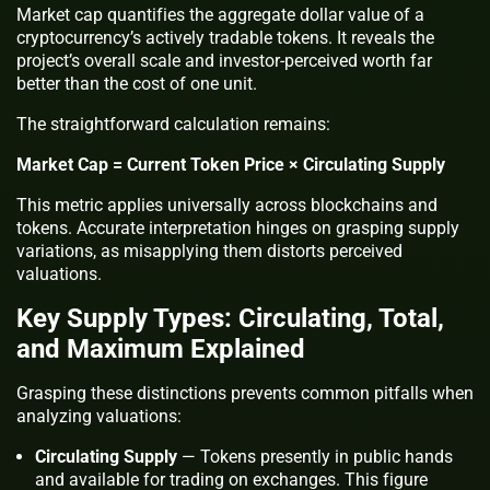
Market cap quantifies the aggregate dollar value of a
cryptocurrency’s actively tradable tokens. It reveals the
project’s overall scale and investor-perceived worth far
better than the cost of one unit.
The straightforward calculation remains:
Market Cap = Current Token Price × Circulating Supply
This metric applies universally across blockchains and
tokens. Accurate interpretation hinges on grasping supply
variations, as misapplying them distorts perceived
valuations.
Key Supply Types: Circulating, Total,
and Maximum Explained
Grasping these distinctions prevents common pitfalls when
analyzing valuations:
Circulating Supply
— Tokens presently in public hands
and available for trading on exchanges. This figure