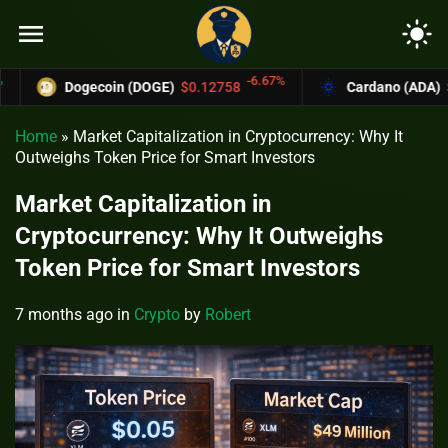
menu
light_mode
-6.67%
Dogecoin (DOGE)
$0.12758
Cardano (ADA)
$0.370
Home
»
Market Capitalization in Cryptocurrency: Why It
Outweighs Token Price for Smart Investors
Market Capitalization in
Cryptocurrency: Why It Outweighs
Token Price for Smart Investors
7 months ago
in
Crypto
by
Robert