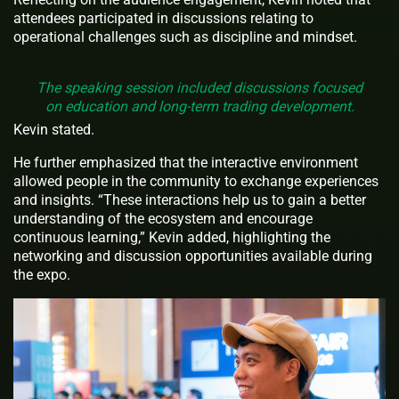
attendees participated in discussions relating to
operational challenges such as discipline and mindset.
The speaking session included discussions focused
on education and long-term trading development.
Kevin stated.
He further emphasized that the interactive environment
allowed people in the community to exchange experiences
and insights. “These interactions help us to gain a better
understanding of the ecosystem and encourage
continuous learning,” Kevin added, highlighting the
networking and discussion opportunities available during
the expo.