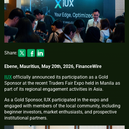
Share:
Ebene, Mauritius, May 20th, 2026, FinanceWire
IUX
officially announced its participation as a Gold
Sponsor at the recent Traders Fair Expo held in Manila as
part of its regional engagement activities in Asia.
As a Gold Sponsor, IUX participated in the expo and
engaged with members of the local community, including
beginner investors, market enthusiasts, and prospective
institutional partners.