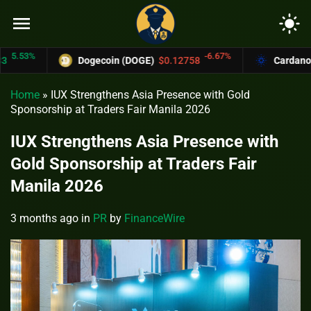
menu
light_mode
%
-6.67%
Dogecoin (DOGE)
$0.12758
Cardano (ADA)
Home
»
IUX Strengthens Asia Presence with Gold
Sponsorship at Traders Fair Manila 2026
IUX Strengthens Asia Presence with
Gold Sponsorship at Traders Fair
Manila 2026
3 months ago
in
PR
by
FinanceWire