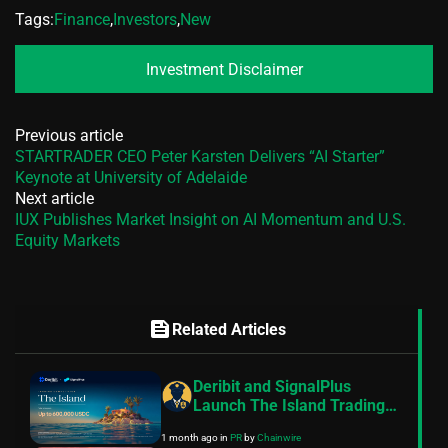
Tags:
Finance
,
Investors
,
New
Investment Disclaimer
Previous article
STARTRADER CEO Peter Karsten Delivers “AI Starter”
Keynote at University of Adelaide
Next article
IUX Publishes Market Insight on AI Momentum and U.S.
Equity Markets
feed
Related Articles
Deribit and SignalPlus
Launch The Island Trading
Competition With Up to
1 month ago
in
PR
by
Chainwire
$600,000 USDC in Prizes