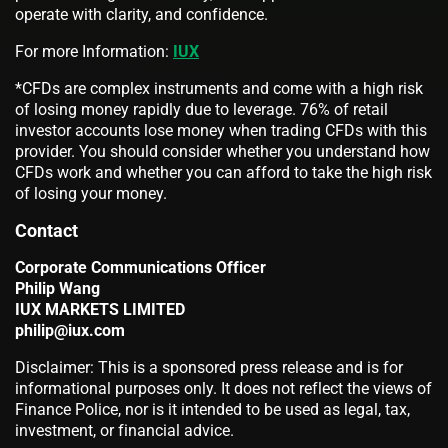
operate with clarity, and confidence.
For more Information:
IUX
*CFDs are complex instruments and come with a high risk
of losing money rapidly due to leverage. 76% of retail
investor accounts lose money when trading CFDs with this
provider. You should consider whether you understand how
CFDs work and whether you can afford to take the high risk
of losing your money.
Contact
Corporate Communications Officer
Philip Wang
IUX MARKETS LIMITED
philip@iux.com
Disclaimer: This is a sponsored press release and is for
informational purposes only. It does not reflect the views of
Finance Police, nor is it intended to be used as legal, tax,
investment, or financial advice.