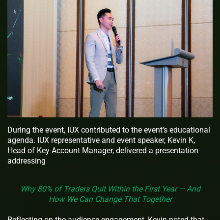
During the event, IUX contributed to the event’s educational
agenda. IUX representative and event speaker, Kevin K,
Head of Key Account Manager, delivered a presentation
addressing
Why 80% of Traders Quit Within the First Year — And
How We Can Change That Together
Reflecting on the audience engagement, Kevin noted that