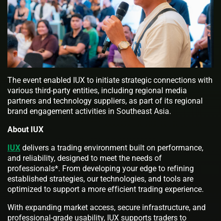
The event enabled IUX to initiate strategic connections with
various third-party entities, including regional media
partners and technology suppliers, as part of its regional
brand engagement activities in Southeast Asia.
About IUX
IUX
delivers a trading environment built on performance,
and reliability, designed to meet the needs of
professionals*. From developing your edge to refining
established strategies, our technologies, and tools are
optimized to support a more efficient trading experience.
With expanding market access, secure infrastructure, and
professional-grade usability, IUX supports traders to