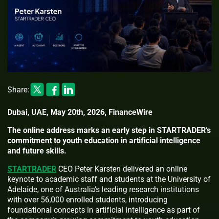
Share:
Dubai, UAE, May 20th, 2026, FinanceWire
The online address marks an early step in STARTRADER’s
commitment to youth education in artificial intelligence
and future skills.
STARTRADER
CEO Peter Karsten delivered an online
keynote to academic staff and students at the University of
Adelaide, one of Australia’s leading research institutions
with over 56,000 enrolled students, introducing
foundational concepts in artificial intelligence as part of