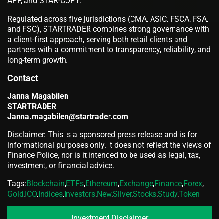
APP, and STAR-COPY.
Regulated across five jurisdictions (CMA, ASIC, FSCA, FSA,
and FSC), STARTRADER combines strong governance with
a client-first approach, serving both retail clients and
partners with a commitment to transparency, reliability, and
long-term growth.
Contact
Janna Magabilen
STARTRADER
Janna.magabilen@startrader.com
Disclaimer: This is a sponsored press release and is for
informational purposes only. It does not reflect the views of
Finance Police, nor is it intended to be used as legal, tax,
investment, or financial advice.
Tags:
Blockchain
,
ETFs
,
Ethereum
,
Exchange
,
Finance
,
Forex
,
Gold
,
ICO
,
Indices
,
Investors
,
New
,
Silver
,
Stocks
,
Study
,
Token
Investment Disclaimer