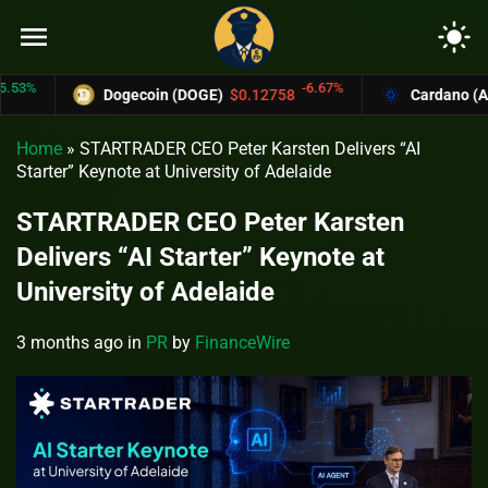
menu
light_mode
-6.67%
Dogecoin (DOGE)
$0.12758
Cardano (ADA)
$
Home
»
STARTRADER CEO Peter Karsten Delivers “AI
Starter” Keynote at University of Adelaide
STARTRADER CEO Peter Karsten
Delivers “AI Starter” Keynote at
University of Adelaide
3 months ago
in
PR
by
FinanceWire