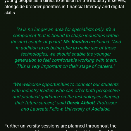
young people as a direct extension of the industry it serves,
alongside broader priorities in financial literacy and digital
skills.
“AI is no longer an area for specialists only. It’s a
component that is bound to shape industries within
the next couple of years,”
Mr. Karsten
explained. “And
in addition to us being able to make use of these
technologies, we should enable the younger
generation to feel comfortable working with them.
This is very important on their stage of careers.”
“We welcome opportunities to connect our students
with industry leaders who can offer both perspective
and practical guidance on the technologies shaping
their future careers,” said
Derek Abbott,
Professor
and Laureate Fellow, University of Adelaide.
Further university sessions are planned throughout the