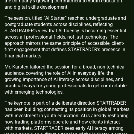
the company’s growing commitment to youth education
and digital skills development.
The session, titled “AI Starter,” reached undergraduate and
postgraduate students across disciplines, reflecting
STARTRADER’s view that AI fluency is becoming essential
across all professional fields, not just technology. The
approach mirrors the same principle of accessible, client-
first engagement that defines STARTRADER’s presence in
financial markets.
Mr. Karsten tailored the session for a broad, non-technical
audience, covering the role of AI in everyday life, the
growing importance of AI literacy across disciplines, and
practical ways for young professionals to get comfortable
with emerging technologies.
The keynote is part of a deliberate direction STARTRADER
has been building; connecting its position in global markets
with investment in youth education. AI is already reshaping
how trading platforms operate and how clients interact
with markets. STARTRADER sees early AI literacy among