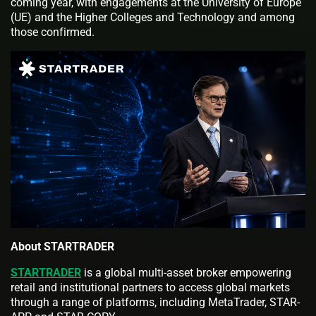
coming year, with engagements at the University of Europe
(UE) and the Higher Colleges and Technology and among
those confirmed.
About STARTRADER
STARTRADER
is a global multi-asset broker empowering
retail and institutional partners to access global markets
through a range of platforms, including MetaTrader, STAR-