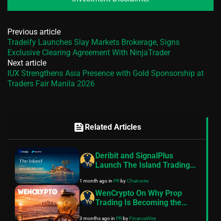
Previous article
Tradeify Launches Slay Markets Brokerage, Signs
Exclusive Clearing Agreement With NinjaTrader
Next article
IUX Strengthens Asia Presence with Gold Sponsorship at
Traders Fair Manila 2026
feed
Related Articles
Deribit and SignalPlus
Launch The Island Trading
Competition With Up to
1 month ago
in
PR
by
Chainwire
$600,000 USDC in Prizes
WenCrypto On Why Prop
Trading Is Becoming the
Preferred Capital Model for
3 months ago
in
PR
by
FinanceWire