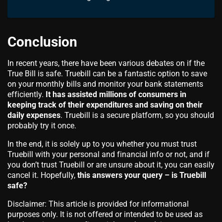
Conclusion
In recent years, there have been various debates on if the
True Bill is safe. Truebill can be a fantastic option to save
on your monthly bills and monitor your bank statements
efficiently.
It has assisted millions of consumers in
keeping track of their expenditures and saving on their
daily expenses
. Truebill is a secure platform, so you should
probably try it once.
In the end, it is solely up to you whether you must trust
Truebill with your personal and financial info or not, and if
you don’t trust Truebill or are unsure about it, you can easily
cancel it. Hopefully,
this answers your query – is Truebill
safe?
Disclaimer: This article is provided for informational
purposes only. It is not offered or intended to be used as