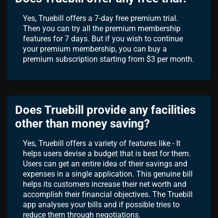
Yes, Truebill offers a 7-day free premium trial.
Then you can try all the premium membership
features for 7 days. But if you wish to continue
your premium membership, you can buy a
premium subscription starting from $3 per month.
Does Truebill provide any facilities
other than money saving?
Yes, Truebill offers a variety of features like - It
helps users devise a budget that is best for them.
Users can get an entire idea of their savings and
expenses in a single application. This genuine bill
helps its customers increase their net worth and
accomplish their financial objectives. The Truebill
app analyses your bills and if possible tries to
reduce them through negotiations.