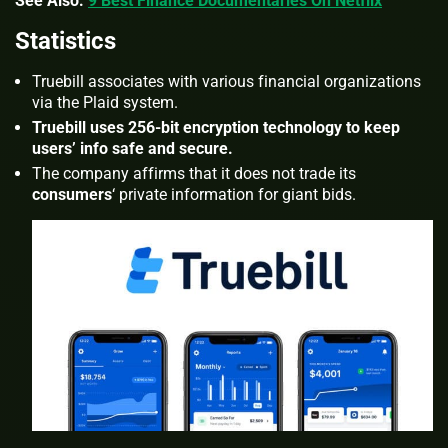
See Also:
9 Best Finance Documentaries On Netflix
Statistics
Truebill associates with various financial organizations
via the
Plaid
system.
Truebill uses 256-bit encryption technology to keep
users’ info safe and secure.
The company affirms that it does not trade its
consumers
‘ private information for giant bids.