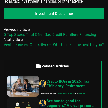
legal, tax, investment, financial, or other advice.
Investment Disclaimer
Previous article
5 Top Stores That Offer Bad Credit Furniture Financing
Next article
Ventureone vs. Quicksilver – Which one is the best for you?
feed
Related Articles
Crypto IRAs in 2026: Tax
Efficiency, Retirement
Strategy, and the Rise of
3 months ago
in
Personal Finance
by
Robert
Digital Asset Accounts
Are bonds good for
beginners? A clear primer