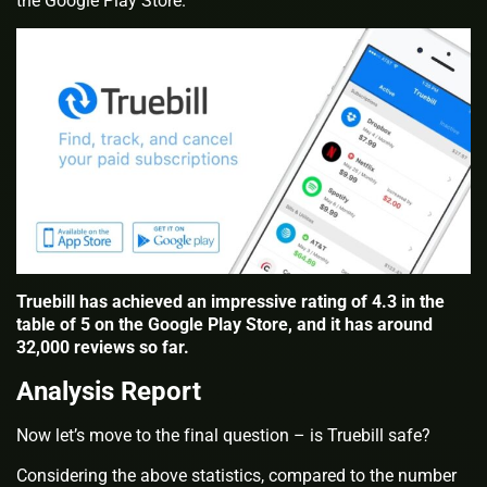
the Google Play Store.
Truebill has achieved an impressive rating of 4.3 in the
table of 5 on the Google Play Store, and it has around
32,000 reviews so far.
Analysis Report
Now let’s move to the final question – is Truebill safe?
Considering the above statistics, compared to the number