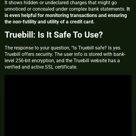
It shows hidden or undeclared charges that might go
unnoticed or concealed under complex bank statements.
It
is even helpful for monitoring transactions and ensuring
the non-futility and utility of a credit card.
Truebill: Is It Safe To Use?
The response to your question, “Is Truebill safe? Is yes.
Truebill offers security. The user info is stored with bank-
level 256-bit encryption, and the Truebill website has a
verified and active SSL certificate.