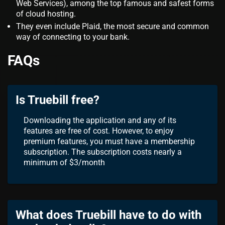
Web Services), among the top famous and safest forms
of cloud hosting.
They even include Plaid, the most secure and common
way of connecting to your bank.
FAQs
Is Truebill free?
Downloading the application and any of its
features are free of cost. However, to enjoy
premium features, you must have a membership
subscription. The subscription costs nearly a
minimum of $3/month
What does Truebill have to do with