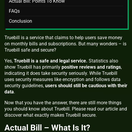
Actual Bill: Points To Know
FAQs
Conclusion
Truebill is a service that claims to help users save money
on monthly bills and subscriptions. But many wonders – is
Truebill safe and secure?
Yes,
Truebill is a safe and legal service.
Statistics also
show Truebill has primarily
positive reviews and ratings
,
indicating it does take security seriously. While Truebill
uses security measures like encryption and follows data
security guidelines,
users should still be cautious with their
data
.
Now that you have the answer, there are still more things
you should know about Truebill. Please read our article and
discover what exactly makes Truebill secure.
Actual Bill – What Is It?