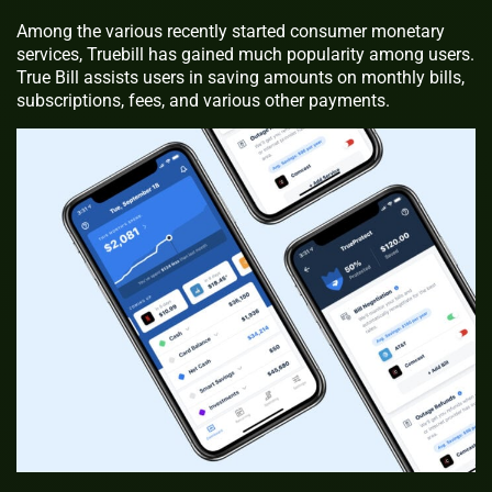
Among the various recently started consumer monetary
services, Truebill has gained much popularity among users.
True Bill assists users in saving amounts on monthly bills,
subscriptions, fees, and various other payments.