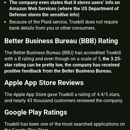
The company even states that it stores users’ info on
Amazon Web Services (where the US Department of
Defense stores the sensitive info)
Because of the Plaid service, Truebill does not require
bank details from you or other consumers.
Better Business Bureau (BBB) Rating
The Better Business Bureau (BBU) has accredited Truebill
with a B rating and even though on a scale of 5,
the 3.25-
star rating can be pretty low, the company has received
positive feedback from the Better Business Bureau.
Apple App Store Reviews
The Apple App Store gave Truebill a rating of 4.4/5 stars,
and nearly 43 thousand customers reviewed the company.
Google Play Ratings
Truebill has been one of the most searched applications on