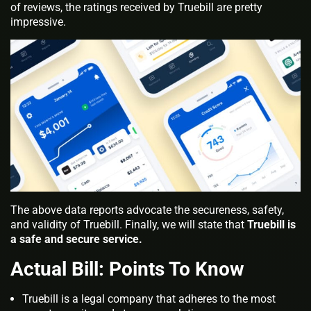
of reviews, the ratings received by Truebill are pretty
impressive.
The above data reports advocate the secureness, safety,
and validity of Truebill. Finally, we will state that
Truebill is
a safe and secure service.
Actual Bill: Points To Know
Truebill is a legal company that adheres to the most