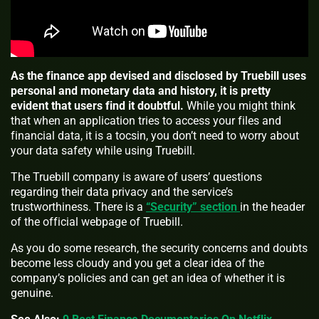
As the finance app devised and disclosed by Truebill uses
personal and monetary data and history, it is pretty
evident that users find it doubtful.
While you might think
that when an application tries to access your files and
financial data, it is a tocsin, you don’t need to worry about
your data safety while using Truebill.
The Truebill company is aware of users’ questions
regarding their data privacy and the service’s
trustworthiness. There is a
“Security” section
in the header
of the official webpage of Truebill.
As you do some research, the security concerns and doubts
become less cloudy and you get a clear idea of the
company’s policies and can get an idea of whether it is
genuine.