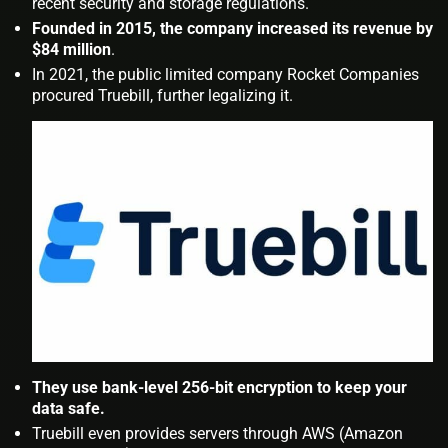
recent security and storage regulations.
Founded in 2015, the company increased its revenue by
$84 million
.
In 2021, the public limited company Rocket Companies
procured Truebill, further legalizing it.
They use bank-level 256-bit encryption to keep your
data safe.
Truebill even provides servers through AWS (Amazon