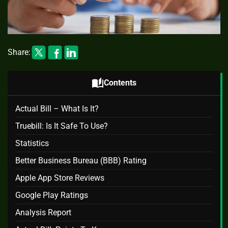
Share:
auto_stories
Contents
Actual Bill – What Is It?
Truebill: Is It Safe To Use?
Statistics
Better Business Bureau (BBB) Rating
Apple App Store Reviews
Google Play Ratings
Analysis Report