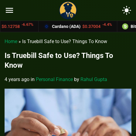
menu
light_mode
6.67%
-4.4%
Cardano (ADA)
$0.37004
Bitcoin Cash (
Home
»
Is Truebill Safe to Use? Things To Know
Is Truebill Safe to Use? Things To
Know
4 years ago
in
Personal Finance
by
Rahul Gupta