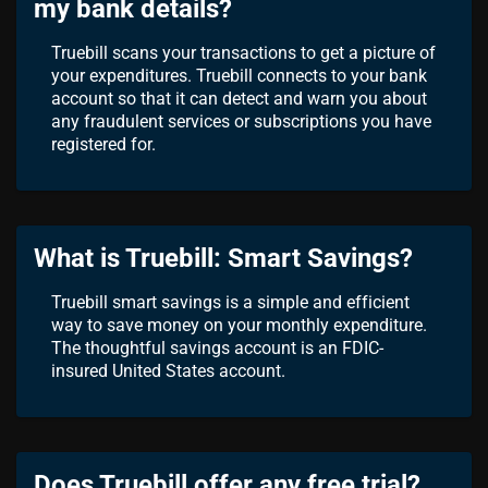
my bank details?
Truebill scans your transactions to get a picture of
your expenditures. Truebill connects to your bank
account so that it can detect and warn you about
any fraudulent services or subscriptions you have
registered for.
What is Truebill: Smart Savings?
Truebill smart savings is a simple and efficient
way to save money on your monthly expenditure.
The thoughtful savings account is an FDIC-
insured United States account.
Does Truebill offer any free trial?