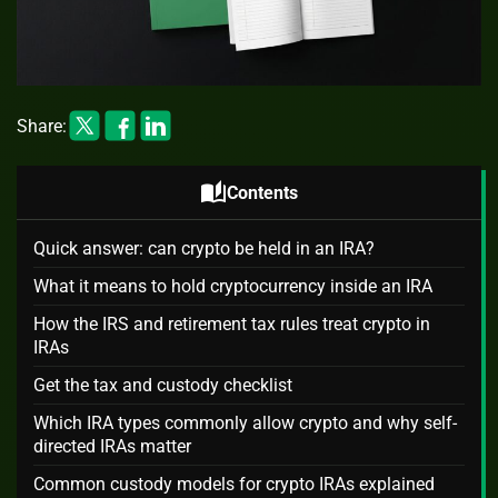
Share:
auto_stories
Contents
Quick answer: can crypto be held in an IRA?
What it means to hold cryptocurrency inside an IRA
How the IRS and retirement tax rules treat crypto in
IRAs
Get the tax and custody checklist
Which IRA types commonly allow crypto and why self-
directed IRAs matter
Common custody models for crypto IRAs explained