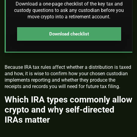
Download a one-page checklist of the key tax and
custody questions to ask any custodian before you
move crypto into a retirement account.
Download checklist
Because IRA tax rules affect whether a distribution is taxed
and how, it is wise to confirm how your chosen custodian
implements reporting and whether they produce the
receipts and records you will need for future tax filing.
Which IRA types commonly allow
crypto and why self-directed
IRAs matter