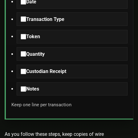
Date
Transaction Type
Token
Quantity
Custodian Receipt
Notes
Keep one line per transaction
As you follow these steps, keep copies of wire