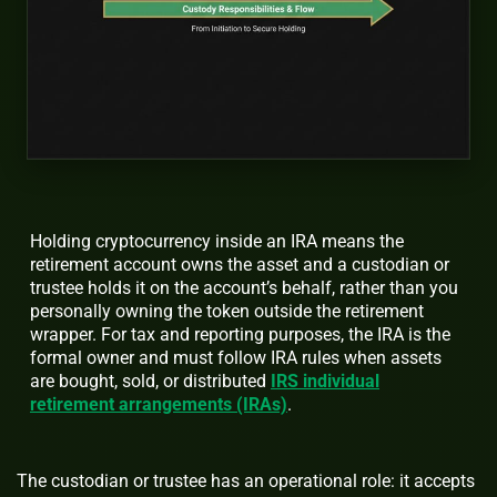
Holding cryptocurrency inside an IRA means the
retirement account owns the asset and a custodian or
trustee holds it on the account’s behalf, rather than you
personally owning the token outside the retirement
wrapper. For tax and reporting purposes, the IRA is the
formal owner and must follow IRA rules when assets
are bought, sold, or distributed
IRS individual
retirement arrangements (IRAs)
.
The custodian or trustee has an operational role: it accepts