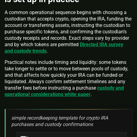
A common operational sequence begins with choosing a
custodian that accepts crypto, opening the IRA, funding the
account or transferring assets, instructing the custodian to
purchase specific tokens, and confirming the custodian’s
custody receipts and records. Exact steps vary by provider
and by which tokens are permitted
Directed IRA survey
and custody trends
.
Practical notes include timing and liquidity: some tokens
take longer to settle or to move between pools of custody,
and that affects how quickly your IRA can be funded or
liquidated. Always confirm settlement timelines and any
transfer fees before instructing a purchase
custody and
operational considerations white paper
.
simple recordkeeping template for crypto IRA
purchases and custody confirmations