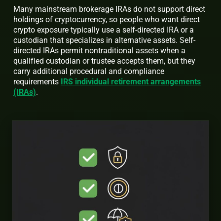
Many mainstream brokerage IRAs do not support direct
holdings of cryptocurrency, so people who want direct
crypto exposure typically use a self-directed IRA or a
custodian that specializes in alternative assets. Self-
directed IRAs permit nontraditional assets when a
qualified custodian or trustee accepts them, but they
carry additional procedural and compliance
requirements
IRS individual retirement arrangements
(IRAs)
.