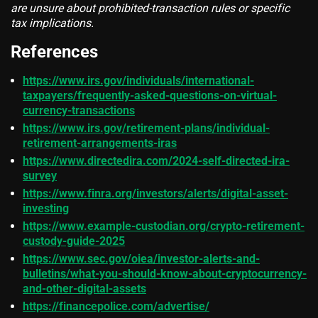
are unsure about prohibited-transaction rules or specific
tax implications.
References
https://www.irs.gov/individuals/international-
taxpayers/frequently-asked-questions-on-virtual-
currency-transactions
https://www.irs.gov/retirement-plans/individual-
retirement-arrangements-iras
https://www.directedira.com/2024-self-directed-ira-
survey
https://www.finra.org/investors/alerts/digital-asset-
investing
https://www.example-custodian.org/crypto-retirement-
custody-guide-2025
https://www.sec.gov/oiea/investor-alerts-and-
bulletins/what-you-should-know-about-cryptocurrency-
and-other-digital-assets
https://financepolice.com/advertise/