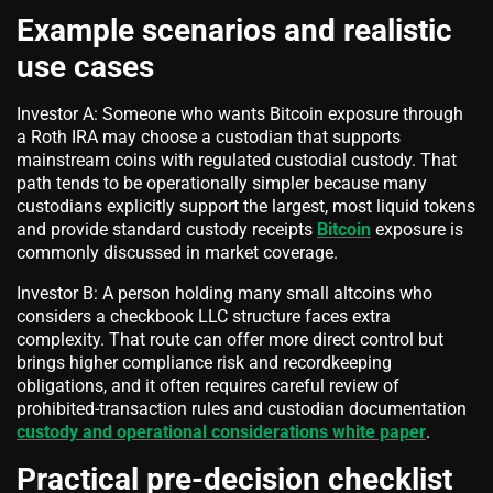
Example scenarios and realistic
use cases
Investor A: Someone who wants Bitcoin exposure through
a Roth IRA may choose a custodian that supports
mainstream coins with regulated custodial custody. That
path tends to be operationally simpler because many
custodians explicitly support the largest, most liquid tokens
and provide standard custody receipts
Bitcoin
exposure is
commonly discussed in market coverage.
Investor B: A person holding many small altcoins who
considers a checkbook LLC structure faces extra
complexity. That route can offer more direct control but
brings higher compliance risk and recordkeeping
obligations, and it often requires careful review of
prohibited-transaction rules and custodian documentation
custody and operational considerations white paper
.
Practical pre-decision checklist