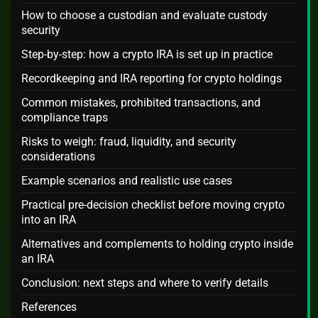
How to choose a custodian and evaluate custody
security
Step-by-step: how a crypto IRA is set up in practice
Recordkeeping and IRA reporting for crypto holdings
Common mistakes, prohibited transactions, and
compliance traps
Risks to weigh: fraud, liquidity, and security
considerations
Example scenarios and realistic use cases
Practical pre-decision checklist before moving crypto
into an IRA
Alternatives and complements to holding crypto inside
an IRA
Conclusion: next steps and where to verify details
References