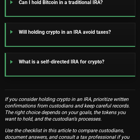
Can I hold Bitcoin in a traditional IRA?
Will holding crypto in an IRA avoid taxes?
What is a self-directed IRA for crypto?
If you consider holding crypto in an IRA, prioritize written
confirmations from custodians and keep careful records.
The right choice depends on your goals, the tokens you
want to hold, and the custodian’s processes.
Use the checklist in this article to compare custodians,
document answers, and consult a tax professional if you