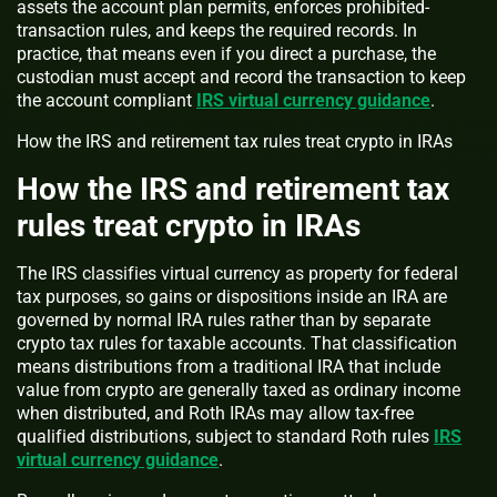
assets the account plan permits, enforces prohibited-
transaction rules, and keeps the required records. In
practice, that means even if you direct a purchase, the
custodian must accept and record the transaction to keep
the account compliant
IRS virtual currency guidance
.
How the IRS and retirement tax rules treat crypto in IRAs
How the IRS and retirement tax
rules treat crypto in IRAs
The IRS classifies virtual currency as property for federal
tax purposes, so gains or dispositions inside an IRA are
governed by normal IRA rules rather than by separate
crypto tax rules for taxable accounts. That classification
means distributions from a traditional IRA that include
value from crypto are generally taxed as ordinary income
when distributed, and Roth IRAs may allow tax-free
qualified distributions, subject to standard Roth rules
IRS
virtual currency guidance
.