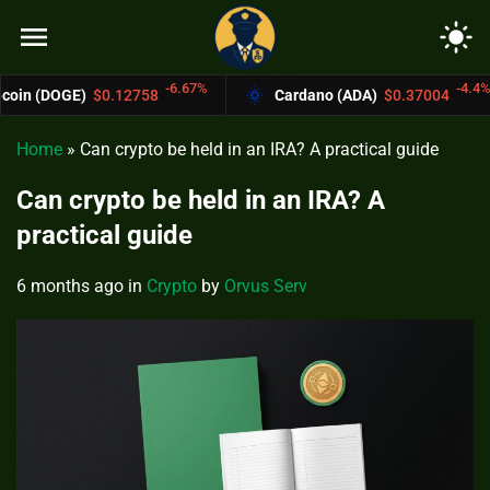
menu
light_mode
-6.67%
-4.4%
12758
Cardano (ADA)
$0.37004
Bitcoin
Home
»
Can crypto be held in an IRA? A practical guide
Can crypto be held in an IRA? A
practical guide
6 months ago
in
Crypto
by
Orvus Serv