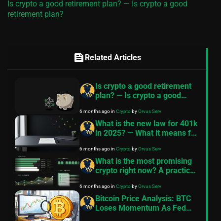
Is crypto a good retirement plan? — Is crypto a good
retirement plan?
feed
Related Articles
Is crypto a good retirement
plan? — Is crypto a good
retirement plan?
6 months ago
in
Crypto
by
Orvus Serv
What is the new law for 401k
in 2025? — What it means for
crypto 401k
6 months ago
in
Crypto
by
Orvus Serv
What is the most promising
crypto right now? A practical
checklist
6 months ago
in
Crypto
by
Orvus Serv
Bitcoin Price Analysis: BTC
Loses Momentum As Fed
Leaves Interest Rates