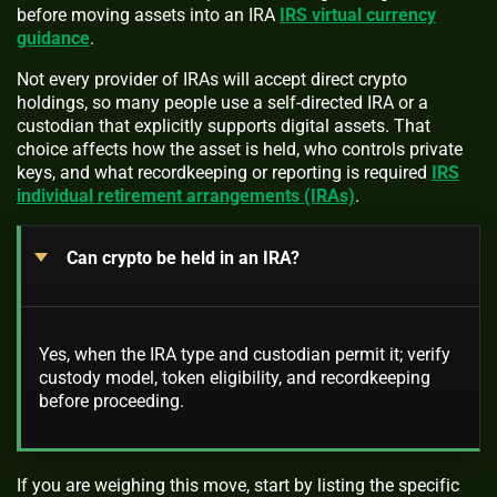
before moving assets into an IRA
IRS virtual currency
guidance
.
Not every provider of IRAs will accept direct crypto
holdings, so many people use a self-directed IRA or a
custodian that explicitly supports digital assets. That
choice affects how the asset is held, who controls private
keys, and what recordkeeping or reporting is required
IRS
individual retirement arrangements (IRAs)
.
Can crypto be held in an IRA?
Yes, when the IRA type and custodian permit it; verify
custody model, token eligibility, and recordkeeping
before proceeding.
If you are weighing this move, start by listing the specific