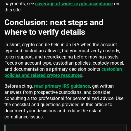
payments, see
coverage of wider crypto acceptance
on
this site.
Conclusion: next steps and
where to verify details
In short, crypto can be held in an IRA when the account
type and custodian allow it, but you must verify custody,
token support, and recordkeeping before moving assets.
Focus on account type, custodian policies, custody model,
and documentation as primary decision points
custodian
policies and related crypto resources
.
Before acting,
read primary IRS guidance
, get written
answers from prospective custodians, and consider
consulting a tax professional for personalized advice. Use
the checklist and questions provided in this article to
document your decisions and reduce the risk of
compliance issues.