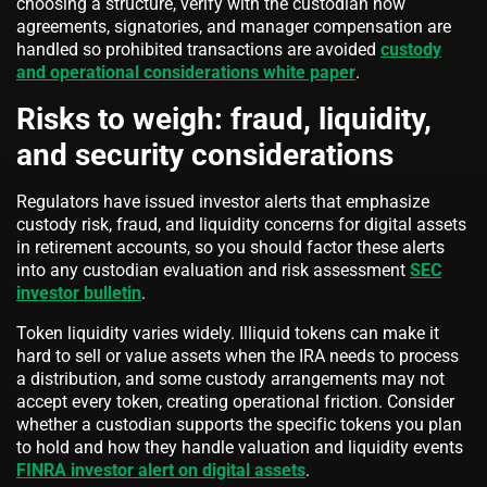
choosing a structure, verify with the custodian how
agreements, signatories, and manager compensation are
handled so prohibited transactions are avoided
custody
and operational considerations white paper
.
Risks to weigh: fraud, liquidity,
and security considerations
Regulators have issued investor alerts that emphasize
custody risk, fraud, and liquidity concerns for digital assets
in retirement accounts, so you should factor these alerts
into any custodian evaluation and risk assessment
SEC
investor bulletin
.
Token liquidity varies widely. Illiquid tokens can make it
hard to sell or value assets when the IRA needs to process
a distribution, and some custody arrangements may not
accept every token, creating operational friction. Consider
whether a custodian supports the specific tokens you plan
to hold and how they handle valuation and liquidity events
FINRA investor alert on digital assets
.