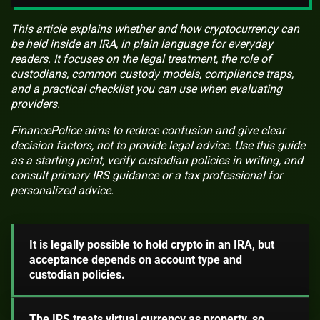
This article explains whether and how cryptocurrency can
be held inside an IRA, in plain language for everyday
readers. It focuses on the legal treatment, the role of
custodians, common custody models, compliance traps,
and a practical checklist you can use when evaluating
providers.
FinancePolice aims to reduce confusion and give clear
decision factors, not to provide legal advice. Use this guide
as a starting point, verify custodian policies in writing, and
consult primary IRS guidance or a tax professional for
personalized advice.
It is legally possible to hold crypto in an IRA, but
acceptance depends on account type and
custodian policies.
The IRS treats virtual currency as property, so