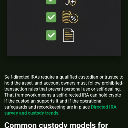
Self-directed IRAs require a qualified custodian or trustee to
hold the asset, and account owners must follow prohibited-
transaction rules that prevent personal use or self-dealing.
That framework means a self-directed IRA can hold crypto
if the custodian supports it and if the operational
safeguards and recordkeeping are in place
Directed IRA
survey and custody trends
.
Common custody models for