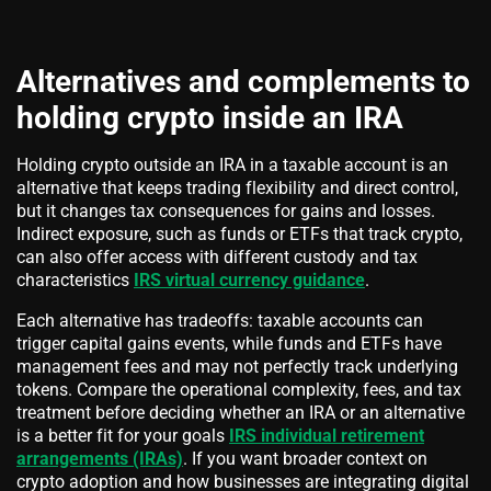
Alternatives and complements to
holding crypto inside an IRA
Holding crypto outside an IRA in a taxable account is an
alternative that keeps trading flexibility and direct control,
but it changes tax consequences for gains and losses.
Indirect exposure, such as funds or ETFs that track crypto,
can also offer access with different custody and tax
characteristics
IRS virtual currency guidance
.
Each alternative has tradeoffs: taxable accounts can
trigger capital gains events, while funds and ETFs have
management fees and may not perfectly track underlying
tokens. Compare the operational complexity, fees, and tax
treatment before deciding whether an IRA or an alternative
is a better fit for your goals
IRS individual retirement
arrangements (IRAs)
. If you want broader context on
crypto adoption and how businesses are integrating digital