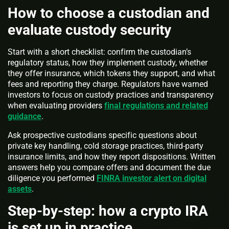
How to choose a custodian and
evaluate custody security
Start with a short checklist: confirm the custodian’s
regulatory status, how they implement custody, whether
they offer insurance, which tokens they support, and what
fees and reporting they charge. Regulators have warned
investors to focus on custody practices and transparency
when evaluating providers
final regulations and related
guidance
.
Ask prospective custodians specific questions about
private key handling, cold storage practices, third-party
insurance limits, and how they report dispositions. Written
answers help you compare offers and document the due
diligence you performed
FINRA investor alert on digital
assets
.
Step-by-step: how a crypto IRA
is set up in practice