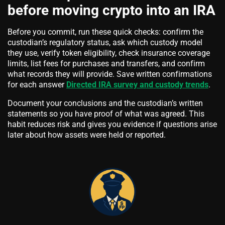
before moving crypto into an IRA
Before you commit, run these quick checks: confirm the
custodian’s regulatory status, ask which custody model
they use, verify token eligibility, check insurance coverage
limits, list fees for purchases and transfers, and confirm
what records they will provide. Save written confirmations
for each answer
Directed IRA survey and custody trends
.
Document your conclusions and the custodian’s written
statements so you have proof of what was agreed. This
habit reduces risk and gives you evidence if questions arise
later about how assets were held or reported.