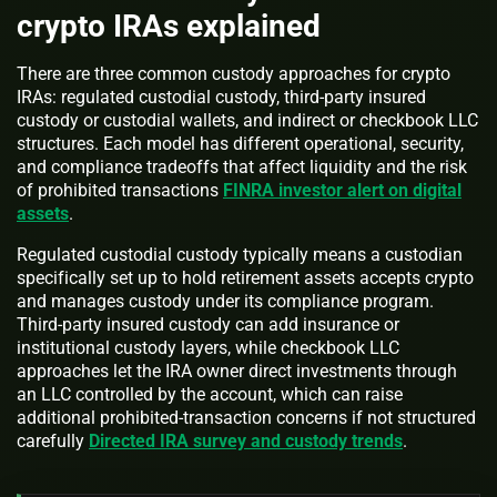
crypto IRAs explained
There are three common custody approaches for crypto
IRAs: regulated custodial custody, third-party insured
custody or custodial wallets, and indirect or checkbook LLC
structures. Each model has different operational, security,
and compliance tradeoffs that affect liquidity and the risk
of prohibited transactions
FINRA investor alert on digital
assets
.
Regulated custodial custody typically means a custodian
specifically set up to hold retirement assets accepts crypto
and manages custody under its compliance program.
Third-party insured custody can add insurance or
institutional custody layers, while checkbook LLC
approaches let the IRA owner direct investments through
an LLC controlled by the account, which can raise
additional prohibited-transaction concerns if not structured
carefully
Directed IRA survey and custody trends
.