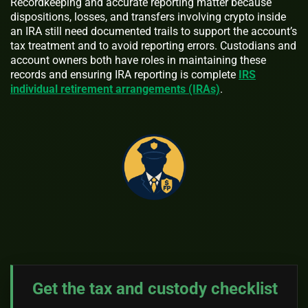
Recordkeeping and accurate reporting matter because
dispositions, losses, and transfers involving crypto inside
an IRA still need documented trails to support the account’s
tax treatment and to avoid reporting errors. Custodians and
account owners both have roles in maintaining these
records and ensuring IRA reporting is complete
IRS
individual retirement arrangements (IRAs)
.
Get the tax and custody checklist