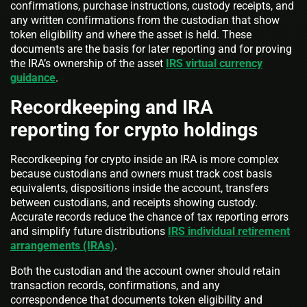
confirmations, purchase instructions, custody receipts, and
any written confirmations from the custodian that show
token eligibility and where the asset is held. These
documents are the basis for later reporting and for proving
the IRA’s ownership of the asset
IRS virtual currency
guidance
.
Recordkeeping and IRA
reporting for crypto holdings
Recordkeeping for crypto inside an IRA is more complex
because custodians and owners must track cost basis
equivalents, dispositions inside the account, transfers
between custodians, and receipts showing custody.
Accurate records reduce the chance of tax reporting errors
and simplify future distributions
IRS individual retirement
arrangements (IRAs)
.
Both the custodian and the account owner should retain
transaction records, confirmations, and any
correspondence that documents token eligibility and