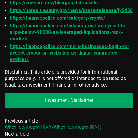
https://www.irs.gov/filing/digital-assets
https://home.treasury.gov/news/press-releases/jy2438
https://financepolice.com/category/crypto/
https://financepolice.com/bitcoin-price-analysis-btc-
slips-below-90000-as-leveraged-liquidations-rock-
market/
https://financepolice.com/more-businesses-begin-to-
accept-crypto-on-websites-as-digital-commerce-
evolves/
Disclaimer: This article is provided for informational
purposes only. It is not offered or intended to be used as
legal, tax, investment, financial, or other advice.
Investment Disclaimer
Previous article
What is a crypto IRA? (What is a crypto IRA?)
Next article