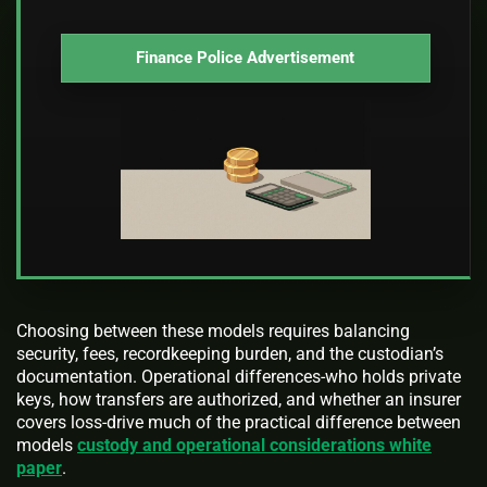
Finance Police Advertisement
Choosing between these models requires balancing
security, fees, recordkeeping burden, and the custodian’s
documentation. Operational differences-who holds private
keys, how transfers are authorized, and whether an insurer
covers loss-drive much of the practical difference between
models
custody and operational considerations white
paper
.