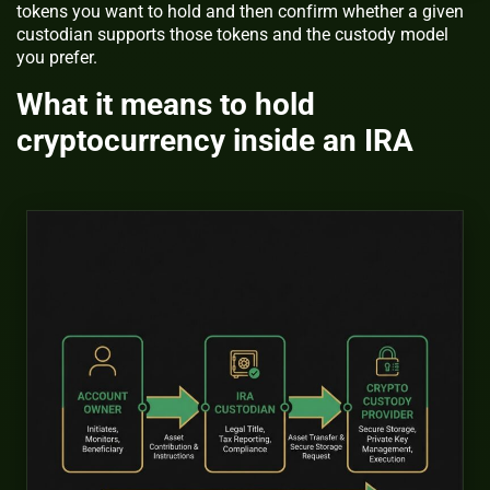
tokens you want to hold and then confirm whether a given
custodian supports those tokens and the custody model
you prefer.
What it means to hold
cryptocurrency inside an IRA