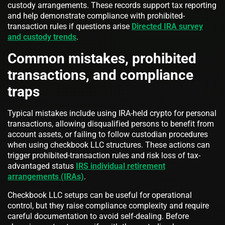
custody arrangements. These records support tax reporting
and help demonstrate compliance with prohibited-
transaction rules if questions arise
Directed IRA survey
and custody trends
.
Common mistakes, prohibited
transactions, and compliance
traps
Typical mistakes include using IRA-held crypto for personal
transactions, allowing disqualified persons to benefit from
account assets, or failing to follow custodian procedures
when using checkbook LLC structures. These actions can
trigger prohibited-transaction rules and risk loss of tax-
advantaged status
IRS individual retirement
arrangements (IRAs)
.
Checkbook LLC setups can be useful for operational
control, but they raise compliance complexity and require
careful documentation to avoid self-dealing. Before