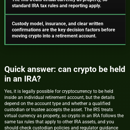
standard IRA tax rules and reporting apply.
Custody model, insurance, and clear written
confirmations are the key decision factors before
moving crypto into a retirement account.
Quick answer: can crypto be held
in an IRA?
Yes, it is legally possible for cryptocurrency to be held
inside an individual retirement account, but the details
depend on the account type and whether a qualified
custodian or trustee accepts the asset. The IRS treats
virtual currency as property, so crypto in an IRA follows the
same tax rules that apply to other IRA assets, and you
should check custodian policies and regulator guidance