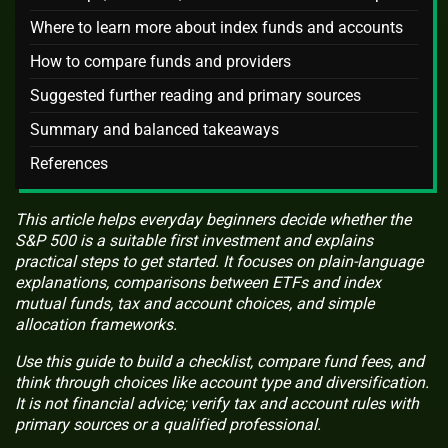
Where to learn more about index funds and accounts
How to compare funds and providers
Suggested further reading and primary sources
Summary and balanced takeaways
References
This article helps everyday beginners decide whether the
S&P 500 is a suitable first investment and explains
practical steps to get started. It focuses on plain-language
explanations, comparisons between ETFs and index
mutual funds, tax and account choices, and simple
allocation frameworks.
Use this guide to build a checklist, compare fund fees, and
think through choices like account type and diversification.
It is not financial advice; verify tax and account rules with
primary sources or a qualified professional.