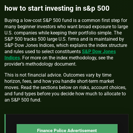
how to start investing in s&p 500
Buying a low-cost S&P 500 fund is a common first step for
many beginner investors who want broad exposure to large
U.S. companies while keeping their portfolio simple. The
S&P 500 tracks 500 large U.S. firms and is maintained by
S&P Dow Jones Indices, which explains the index structure
and rules used to select constituents
S&P Dow Jones
Indices
. For more on the index methodology, see the
provider’s methodology document.
This is not financial advice. Outcomes vary by time
horizon, fees, and how you handle short-term market
moves. Read the sections below on risks, account choices,
and fund types before you decide how much to allocate to
an S&P 500 fund.
Finance Police Advertisement