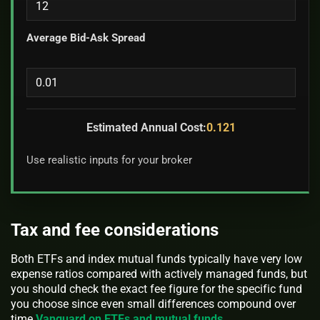
Average Bid-Ask Spread
Estimated Annual Cost:
0.121
Use realistic inputs for your broker
Tax and fee considerations
Both ETFs and index mutual funds typically have very low
expense ratios compared with actively managed funds, but
you should check the exact fee figure for the specific fund
you choose since even small differences compound over
time
Vanguard on ETFs and mutual funds
.