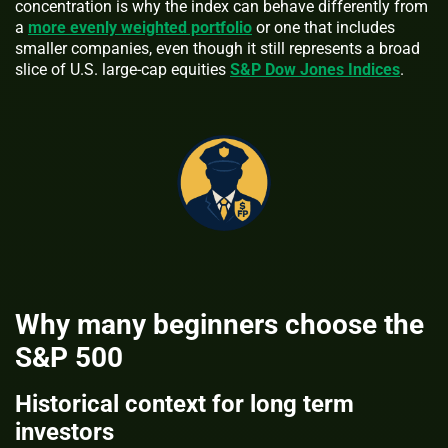
concentration is why the index can behave differently from
a
more evenly weighted portfolio
or one that includes
smaller companies, even though it still represents a broad
slice of U.S. large-cap equities
S&P Dow Jones Indices
.
Why many beginners choose the
S&P 500
Historical context for long term
investors