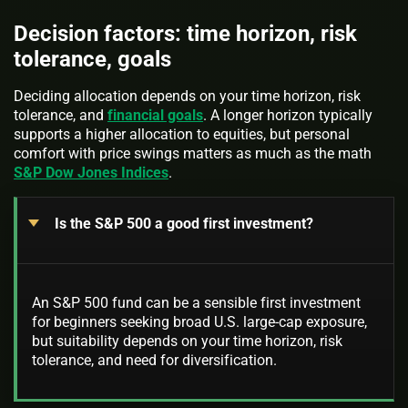
Decision factors: time horizon, risk
tolerance, goals
Deciding allocation depends on your time horizon, risk
tolerance, and
financial goals
. A longer horizon typically
supports a higher allocation to equities, but personal
comfort with price swings matters as much as the math
S&P Dow Jones Indices
.
Is the S&P 500 a good first investment?
An S&P 500 fund can be a sensible first investment
for beginners seeking broad U.S. large-cap exposure,
but suitability depends on your time horizon, risk
tolerance, and need for diversification.