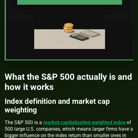
What the S&P 500 actually is and
how it works
Index definition and market cap
weighting
The S&P 500 is a
market-capitalization weighted index
of
500 large U.S. companies, which means larger firms have a
bigger influence on the index return than smaller ones in