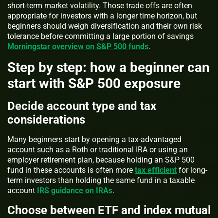
short-term market volatility. Those trade offs are often
appropriate for investors with a longer time horizon, but
beginners should weigh diversification and their own risk
tolerance before committing a large portion of savings
Morningstar overview on S&P 500 funds
.
Step by step: how a beginner can
start with S&P 500 exposure
Decide account type and tax
considerations
Many beginners start by opening a tax-advantaged
account such as a Roth or traditional IRA or using an
employer retirement plan, because holding an S&P 500
fund in these accounts is often more
tax efficient
for long-
term investors than holding the same fund in a taxable
account
IRS guidance on IRAs
.
Choose between ETF and index mutual