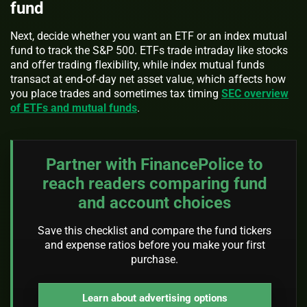
fund
Next, decide whether you want an ETF or an index mutual
fund to track the S&P 500. ETFs trade intraday like stocks
and offer trading flexibility, while index mutual funds
transact at end-of-day net asset value, which affects how
you place trades and sometimes tax timing
SEC overview
of ETFs and mutual funds
.
Partner with FinancePolice to
reach readers comparing fund
and account choices
Save this checklist and compare the fund tickers
and expense ratios before you make your first
purchase.
Learn about advertising options