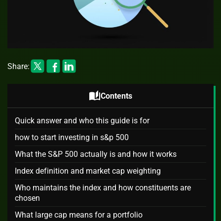
Share:
auto_stories
Contents
Quick answer and who this guide is for
how to start investing in s&p 500
What the S&P 500 actually is and how it works
Index definition and market cap weighting
Who maintains the index and how constituents are
chosen
What large cap means for a portfolio