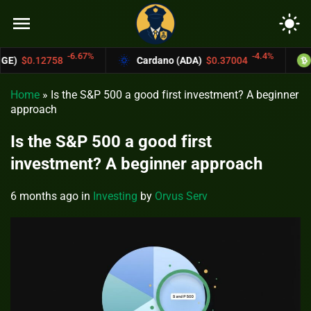
menu
light_mode
67%
-4.4%
Cardano (ADA)
$0.37004
Bitcoin Cash (BC
Home
»
Is the S&P 500 a good first investment? A beginner
approach
Is the S&P 500 a good first
investment? A beginner approach
6 months ago
in
Investing
by
Orvus Serv