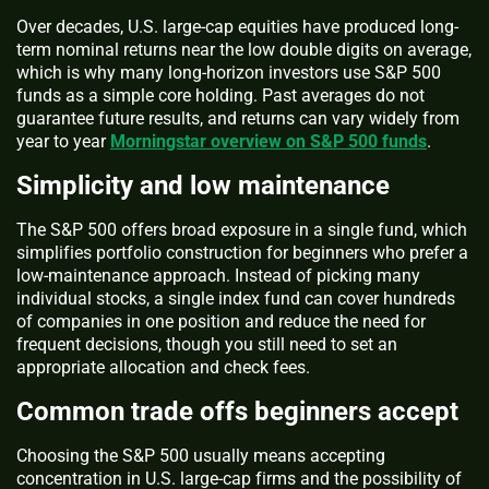
Over decades, U.S. large-cap equities have produced long-
term nominal returns near the low double digits on average,
which is why many long-horizon investors use S&P 500
funds as a simple core holding. Past averages do not
guarantee future results, and returns can vary widely from
year to year
Morningstar overview on S&P 500 funds
.
Simplicity and low maintenance
The S&P 500 offers broad exposure in a single fund, which
simplifies portfolio construction for beginners who prefer a
low-maintenance approach. Instead of picking many
individual stocks, a single index fund can cover hundreds
of companies in one position and reduce the need for
frequent decisions, though you still need to set an
appropriate allocation and check fees.
Common trade offs beginners accept
Choosing the S&P 500 usually means accepting
concentration in U.S. large-cap firms and the possibility of