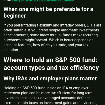
When one might be preferable for a
beginner
If you prefer trading flexibility and intraday orders, ETFs are
often suitable. If you prefer simple automatic investments
at set amounts, some index mutual funds make recurring
purchases straightforward. Which is better depends on
account features, how often you trade, and your tax
situation.
Where to hold an S&P 500 fund:
account types and tax efficiency
Why IRAs and employer plans matter
Holding an S&P 500 fund inside an IRA or employer
retirement plan can be more tax efficient for long-term
investors because tax-advantaged accounts defer or
exempt certain taxes on investment gains and dividends,