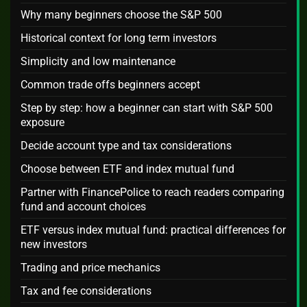
Why many beginners choose the S&P 500
Historical context for long term investors
Simplicity and low maintenance
Common trade offs beginners accept
Step by step: how a beginner can start with S&P 500
exposure
Decide account type and tax considerations
Choose between ETF and index mutual fund
Partner with FinancePolice to reach readers comparing
fund and account choices
ETF versus index mutual fund: practical differences for
new investors
Trading and price mechanics
Tax and fee considerations