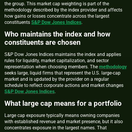
the group. This market cap weighting is part of the
methodology described by the index provider and affects
how gains or losses concentrate across the largest
constituents
S&P Dow Jones Indices
.
Who maintains the index and how
constituents are chosen
S&P Dow Jones Indices maintains the index and applies
rules for liquidity, market capitalization, and sector
representation when choosing members. The
methodology
seeks large, liquid firms that represent the U.S. large-cap
market and is updated by the provider on a regular
schedule to reflect corporate actions and market changes
S&P Dow Jones Indices
.
What large cap means for a portfolio
Large cap exposure typically means owning companies
with established revenue and market presence, but it also
concentrates exposure in the largest names. That