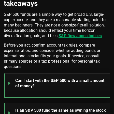
takeaways
S&P 500 funds are a simple way to get broad U.S. large-
cap exposure, and they are a reasonable starting point for
many beginners. They are not a one-size-fits-all solution,
because allocation should reflect your time horizon,
diversification goals, and fees
S&P Dow Jones Indices
.
Before you act, confirm account tax rules, compare
expense ratios, and consider whether adding bonds or
international stocks fits your goals. If needed, consult
primary sources or a tax professional for personal tax
questions.
Can I start with the S&P 500 with a small amount
of money?
Is an S&P 500 fund the same as owning the stock