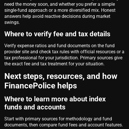
need the money soon, and whether you prefer a simple
single-fund approach or a more diversified mix. Honest
answers help avoid reactive decisions during market
swings.
Where to verify fee and tax details
Verify expense ratios and fund documents on the fund
provider site and check tax rules with official resources or a
tax professional for your jurisdiction. Primary sources give
the exact fee and tax treatment for your situation.
Next steps, resources, and how
FinancePolice helps
Where to learn more about index
funds and accounts
Start with primary sources for methodology and fund
documents, then compare fund fees and account features.