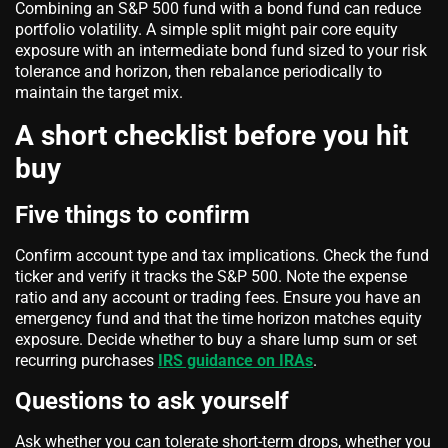
Combining an S&P 500 fund with a bond fund can reduce
portfolio volatility. A simple split might pair core equity
exposure with an intermediate bond fund sized to your risk
tolerance and horizon, then rebalance periodically to
maintain the target mix.
A short checklist before you hit
buy
Five things to confirm
Confirm account type and tax implications. Check the fund
ticker and verify it tracks the S&P 500. Note the expense
ratio and any account or trading fees. Ensure you have an
emergency fund and that the time horizon matches equity
exposure. Decide whether to buy a share lump sum or set
recurring purchases
IRS guidance on IRAs
.
Questions to ask yourself
Ask whether you can tolerate short-term drops, whether you