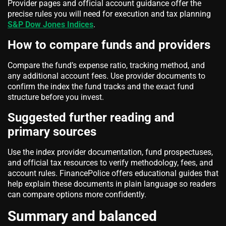
Provider pages and official account guidance offer the
precise rules you will need for execution and tax planning
S&P Dow Jones Indices
.
How to compare funds and providers
Compare the fund’s expense ratio, tracking method, and
any additional account fees. Use provider documents to
confirm the index the fund tracks and the exact fund
structure before you invest.
Suggested further reading and
primary sources
Use the index provider documentation, fund prospectuses,
and official tax resources to verify methodology, fees, and
account rules. FinancePolice offers educational guides that
help explain these documents in plain language so readers
can compare options more confidently.
Summary and balanced