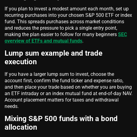
If you plan to invest a modest amount each month, set up
recurring purchases into your chosen S&P 500 ETF or index
fund. This spreads purchases across market conditions
and reduces the pressure to pick a single entry point,
making the plan easier to follow for many beginners
SEC
overview of ETFs and mutual funds
.
Lump sum example and trade
execution
If you have a larger lump sum to invest, choose the
account first, confirm the fund ticker and expense ratio,
and then place your trade based on whether you are buying
an ETF intraday or an index mutual fund at end-of-day NAV.
Account placement matters for taxes and withdrawal
needs.
Mixing S&P 500 funds with a bond
allocation