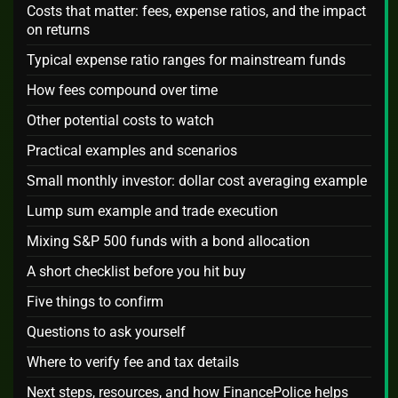
Costs that matter: fees, expense ratios, and the impact
on returns
Typical expense ratio ranges for mainstream funds
How fees compound over time
Other potential costs to watch
Practical examples and scenarios
Small monthly investor: dollar cost averaging example
Lump sum example and trade execution
Mixing S&P 500 funds with a bond allocation
A short checklist before you hit buy
Five things to confirm
Questions to ask yourself
Where to verify fee and tax details
Next steps, resources, and how FinancePolice helps