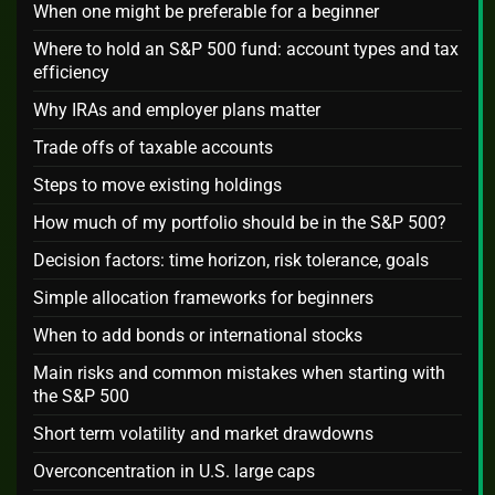
When one might be preferable for a beginner
Where to hold an S&P 500 fund: account types and tax
efficiency
Why IRAs and employer plans matter
Trade offs of taxable accounts
Steps to move existing holdings
How much of my portfolio should be in the S&P 500?
Decision factors: time horizon, risk tolerance, goals
Simple allocation frameworks for beginners
When to add bonds or international stocks
Main risks and common mistakes when starting with
the S&P 500
Short term volatility and market drawdowns
Overconcentration in U.S. large caps