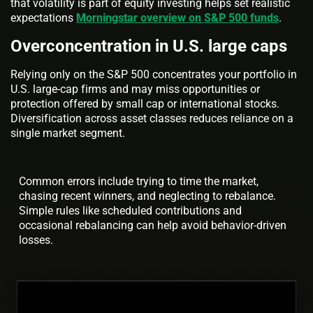
that volatility is part of equity investing helps set realistic
expectations
Morningstar overview on S&P 500 funds
.
Overconcentration in U.S. large caps
Relying only on the S&P 500 concentrates your portfolio in
U.S. large-cap firms and may miss opportunities or
protection offered by small cap or international stocks.
Diversification across asset classes reduces reliance on a
single market segment.
Common errors include trying to time the market,
chasing recent winners, and neglecting to rebalance.
Simple rules like scheduled contributions and
occasional rebalancing can help avoid behavior-driven
losses.