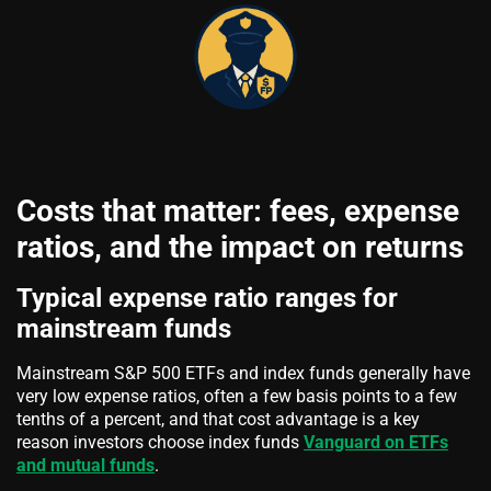
Costs that matter: fees, expense
ratios, and the impact on returns
Typical expense ratio ranges for
mainstream funds
Mainstream S&P 500 ETFs and index funds generally have
very low expense ratios, often a few basis points to a few
tenths of a percent, and that cost advantage is a key
reason investors choose index funds
Vanguard on ETFs
and mutual funds
.