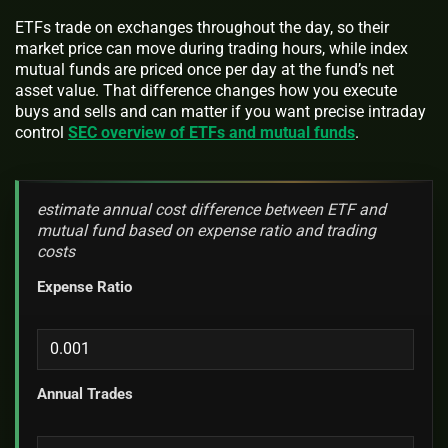
ETFs trade on exchanges throughout the day, so their
market price can move during trading hours, while index
mutual funds are priced once per day at the fund’s net
asset value. That difference changes how you execute
buys and sells and can matter if you want precise intraday
control
SEC overview of ETFs and mutual funds
.
estimate annual cost difference between ETF and
mutual fund based on expense ratio and trading
costs
Expense Ratio
Annual Trades