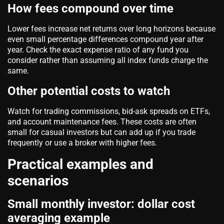
How fees compound over time
Lower fees increase net returns over long horizons because
even small percentage differences compound year after
year. Check the exact expense ratio of any fund you
consider rather than assuming all index funds charge the
same.
Other potential costs to watch
Watch for trading commissions, bid-ask spreads on ETFs,
and account maintenance fees. These costs are often
small for casual investors but can add up if you trade
frequently or use a broker with higher fees.
Practical examples and
scenarios
Small monthly investor: dollar cost
averaging example