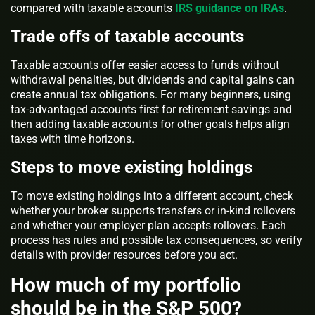
compared with taxable accounts
IRS guidance on IRAs
.
Trade offs of taxable accounts
Taxable accounts offer easier access to funds without
withdrawal penalties, but dividends and capital gains can
create annual tax obligations. For many beginners, using
tax-advantaged accounts first for retirement savings and
then adding taxable accounts for other goals helps align
taxes with time horizons.
Steps to move existing holdings
To move existing holdings into a different account, check
whether your broker supports transfers or in-kind rollovers
and whether your employer plan accepts rollovers. Each
process has rules and possible tax consequences, so verify
details with provider resources before you act.
How much of my portfolio
should be in the S&P 500?