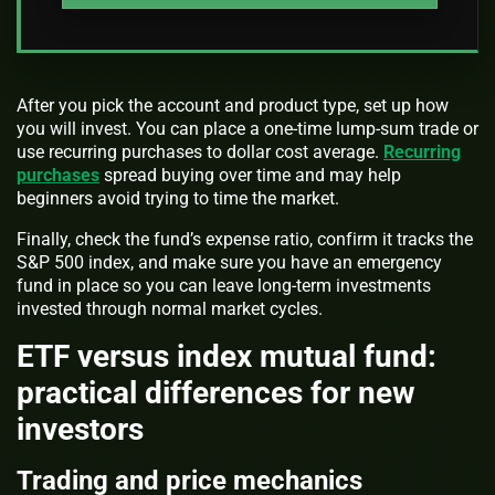
After you pick the account and product type, set up how
you will invest. You can place a one-time lump-sum trade or
use recurring purchases to dollar cost average.
Recurring
purchases
spread buying over time and may help
beginners avoid trying to time the market.
Finally, check the fund’s expense ratio, confirm it tracks the
S&P 500 index, and make sure you have an emergency
fund in place so you can leave long-term investments
invested through normal market cycles.
ETF versus index mutual fund:
practical differences for new
investors
Trading and price mechanics