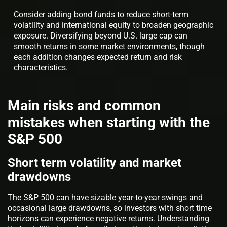
Consider adding bond funds to reduce short-term
volatility and international equity to broaden geographic
exposure. Diversifying beyond U.S. large cap can
smooth returns in some market environments, though
each addition changes expected return and risk
characteristics.
Main risks and common
mistakes when starting with the
S&P 500
Short term volatility and market
drawdowns
The S&P 500 can have sizable year-to-year swings and
occasional large drawdowns, so investors with short time
horizons can experience negative returns. Understanding