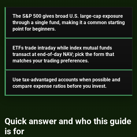
The S&P 500 gives broad U.S. large-cap exposure
through a single fund, making it a common starting
point for beginners.
ETFs trade intraday while index mutual funds
transact at end-of-day NAV; pick the form that
matches your trading preferences.
Use tax-advantaged accounts when possible and
compare expense ratios before you invest.
Quick answer and who this guide
is for