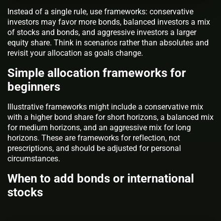
Instead of a single rule, use frameworks: conservative
investors may favor more bonds, balanced investors a mix
of stocks and bonds, and aggressive investors a larger
equity share. Think in scenarios rather than absolutes and
revisit your allocation as goals change.
Simple allocation frameworks for
beginners
Illustrative frameworks might include a conservative mix
with a higher bond share for short horizons, a balanced mix
for medium horizons, and an aggressive mix for long
horizons. These are frameworks for reflection, not
prescriptions, and should be adjusted for personal
circumstances.
When to add bonds or international
stocks