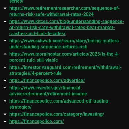
series/
https://www.retirementresearcher.com/sequence-of-
returns-risk-safe-withdrawal-rates-2024
https://www.kitces.com/blog/understanding-sequence-
of-return-risk-safe-withdrawal-rates-bear-market-
crashes-and-bad-decades/
https://www.schwab.com/learn/story/timing-matters-
understanding-sequence-returns-risk
https://www.morningstar.com/articles/2025/is-the-4-
percent-rule-still-viable
https://investor.vanguard.com/retirement/withdrawal-
strategies/4-percent-rule
https://financepolice.com/advertise/
https://www.investor.gov/financial-
advice/retirement/retirement-income
https://financepolice.com/advanced-etf-trading-
strategies/
https://financepolice.com/category/investing/
https://financepolice.com/