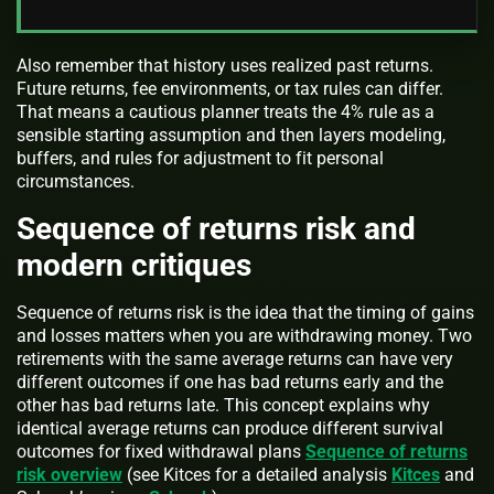
Also remember that history uses realized past returns.
Future returns, fee environments, or tax rules can differ.
That means a cautious planner treats the 4% rule as a
sensible starting assumption and then layers modeling,
buffers, and rules for adjustment to fit personal
circumstances.
Sequence of returns risk and
modern critiques
Sequence of returns risk is the idea that the timing of gains
and losses matters when you are withdrawing money. Two
retirements with the same average returns can have very
different outcomes if one has bad returns early and the
other has bad returns late. This concept explains why
identical average returns can produce different survival
outcomes for fixed withdrawal plans
Sequence of returns
risk overview
(see Kitces for a detailed analysis
Kitces
and