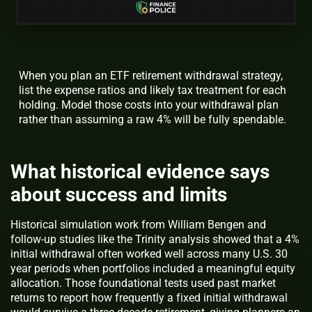
When you plan an ETF retirement withdrawal strategy,
list the expense ratios and likely tax treatment for each
holding. Model those costs into your withdrawal plan
rather than assuming a raw 4% will be fully spendable.
What historical evidence says
about success and limits
Historical simulation work from William Bengen and
follow-up studies like the Trinity analysis showed that a 4%
initial withdrawal often worked well across many U.S. 30
year periods when portfolios included a meaningful equity
allocation. Those foundational tests used past market
returns to report how frequently a fixed initial withdrawal