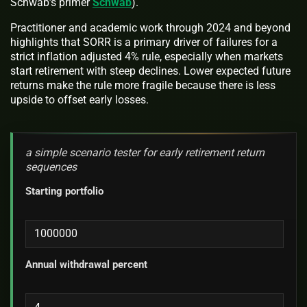
Schwab’s primer
Schwab
).
Practitioner and academic work through 2024 and beyond
highlights that SORR is a primary driver of failures for a
strict inflation adjusted 4% rule, especially when markets
start retirement with steep declines. Lower expected future
returns make the rule more fragile because there is less
upside to offset early losses.
a simple scenario tester for early retirement return
sequences
Starting portfolio
Annual withdrawal percent