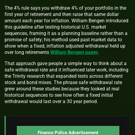
The 4% rule says you withdraw 4% of your portfolio in the
first year of retirement and then raise that same dollar
amount each year for inflation. William Bengen introduced
this guideline after testing historical U.S. market
sequences, framing it as a planning baseline rather than a
promise of safety; his method used past market data to
show when a fixed, inflation adjusted withdrawal held up
over long retirements
William Bengen paper
.
That approach gave people a simple way to think about a
safe withdrawal rate and it influenced later work, including
the Trinity research that expanded tests across different
stock and bond mixes. The phrase safe withdrawal rate
grew around these studies because they looked at real
historical sequences to see how often a fixed initial
withdrawal would last over a 30 year period.
Finance Police Advertisement