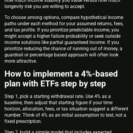
how much income stability you value versus how much
longevity risk you are willing to accept.
To choose among options, compare hypothetical income
paths under each method for your assumed returns, fees,
and tax profile. If you prioritize predictable income, you
might accept a higher failure probability or seek outside
income solutions like partial guaranteed income. If you
prioritize reducing the chance of running out of money, a
guardrail or percentage based approach will often look
more attractive.
How to implement a 4%-based
plan with ETFs step by step
Step 1, pick a starting withdrawal rate. Use 4% as a
baseline, then adjust that starting figure if your time
horizon, allocation, fees, or tax situation suggest a different
number. Think of 4% as an initial assumption to test, not a
fixed prescription.
Step 2, build a simple model that includes expected