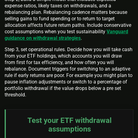
expense ratios, likely taxes on withdrawals, and a
rebalancing plan. Rebalancing cadence matters because
selling gains to fund spending or to return to target
allocation affects future return paths. Include conservative
cost assumptions when you test sustainability
Vanguard
guidance on withdrawal strategies
.
Step 3, set operational rules. Decide how you will take cash
from your ETF holdings, which accounts you will draw
from first for tax efficiency, and how often you will
rebalance. Document triggers for switching to an adaptive
rule if early returns are poor. For example you might plan to
pause inflation adjustments or switch to a percentage of
portfolio withdrawal if the value drops below a pre set
threshold.
Test your ETF withdrawal
assumptions