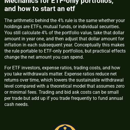
Mechanics for ETF-only portfolios,
and how to start an etf
The arithmetic behind the 4% rule is the same whether your
holdings are ETFs, mutual funds, or individual securities.
You still calculate 4% of the portfolio value, take that dollar
amount in year one, and then adjust that dollar amount for
inflation in each subsequent year. Conceptually this makes
the rule portable to ETF-only portfolios, but practical effects
change the net amount you can spend.
For ETF investors, expense ratios, trading costs, and how
you take withdrawals matter. Expense ratios reduce net
returns over time, which lowers the sustainable withdrawal
level compared with a theoretical model that assumes zero
or minimal fees. Trading and bid ask costs can be small
per trade but add up if you trade frequently to fund annual
cash needs.