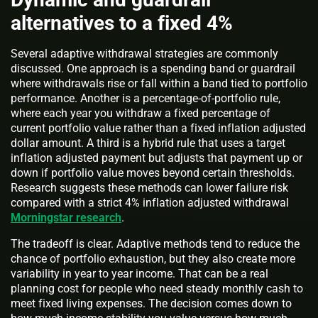
alternatives to a fixed 4%
Several adaptive withdrawal strategies are commonly
discussed. One approach is a spending band or guardrail
where withdrawals rise or fall within a band tied to portfolio
performance. Another is a percentage-of-portfolio rule,
where each year you withdraw a fixed percentage of
current portfolio value rather than a fixed inflation adjusted
dollar amount. A third is a hybrid rule that uses a target
inflation adjusted payment but adjusts that payment up or
down if portfolio value moves beyond certain thresholds.
Research suggests these methods can lower failure risk
compared with a strict 4% inflation adjusted withdrawal
Morningstar research
.
The tradeoff is clear. Adaptive methods tend to reduce the
chance of portfolio exhaustion, but they also create more
variability in year to year income. That can be a real
planning cost for people who need steady monthly cash to
meet fixed living expenses. The decision comes down to