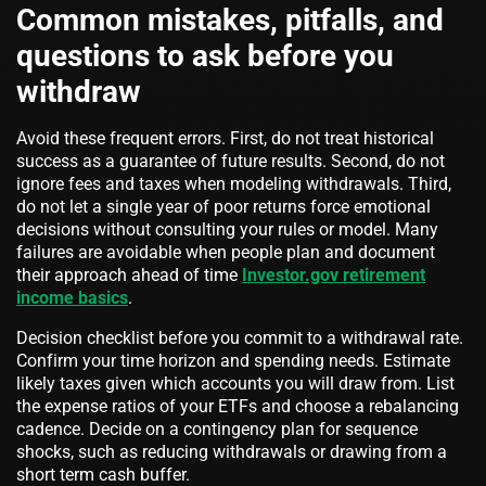
Common mistakes, pitfalls, and
questions to ask before you
withdraw
Avoid these frequent errors. First, do not treat historical
success as a guarantee of future results. Second, do not
ignore fees and taxes when modeling withdrawals. Third,
do not let a single year of poor returns force emotional
decisions without consulting your rules or model. Many
failures are avoidable when people plan and document
their approach ahead of time
Investor.gov retirement
income basics
.
Decision checklist before you commit to a withdrawal rate.
Confirm your time horizon and spending needs. Estimate
likely taxes given which accounts you will draw from. List
the expense ratios of your ETFs and choose a rebalancing
cadence. Decide on a contingency plan for sequence
shocks, such as reducing withdrawals or drawing from a
short term cash buffer.