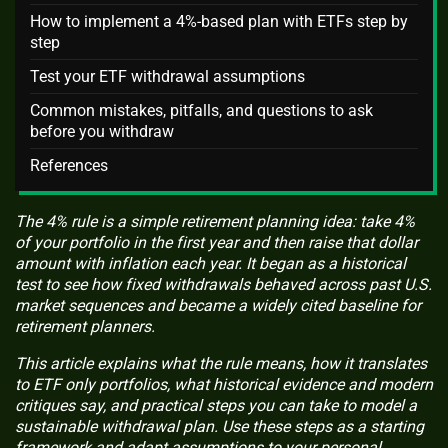
How to implement a 4%-based plan with ETFs step by
step
Test your ETF withdrawal assumptions
Common mistakes, pitfalls, and questions to ask
before you withdraw
References
The 4% rule is a simple retirement planning idea: take 4%
of your portfolio in the first year and then raise that dollar
amount with inflation each year. It began as a historical
test to see how fixed withdrawals behaved across past U.S.
market sequences and became a widely cited baseline for
retirement planners.
This article explains what the rule means, how it translates
to ETF only portfolios, what historical evidence and modern
critiques say, and practical steps you can take to model a
sustainable withdrawal plan. Use these steps as a starting
framework and adapt assumptions to your personal