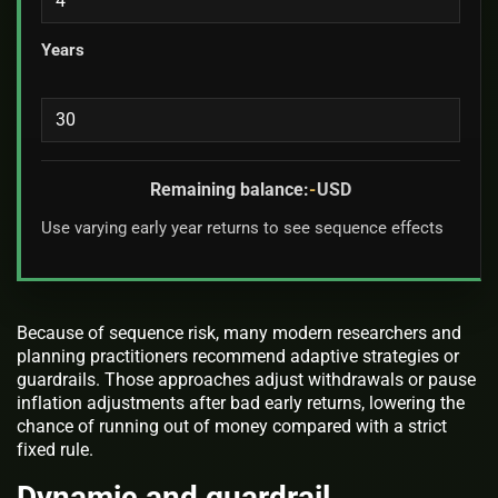
Years
Remaining balance:
-
USD
Use varying early year returns to see sequence effects
Because of sequence risk, many modern researchers and
planning practitioners recommend adaptive strategies or
guardrails. Those approaches adjust withdrawals or pause
inflation adjustments after bad early returns, lowering the
chance of running out of money compared with a strict
fixed rule.
Dynamic and guardrail