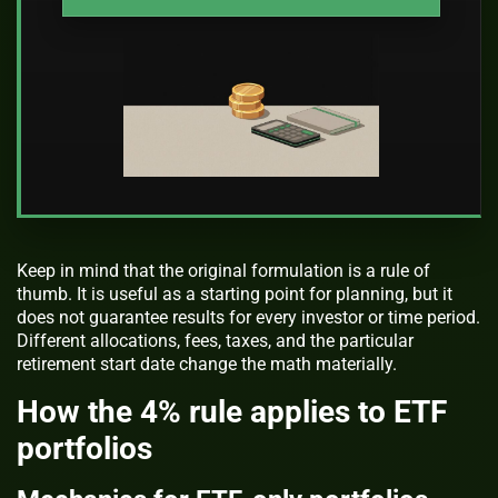
Keep in mind that the original formulation is a rule of
thumb. It is useful as a starting point for planning, but it
does not guarantee results for every investor or time period.
Different allocations, fees, taxes, and the particular
retirement start date change the math materially.
How the 4% rule applies to ETF
portfolios