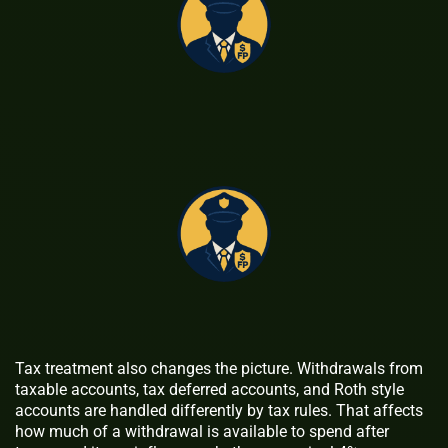
Tax treatment also changes the picture. Withdrawals from
taxable accounts, tax deferred accounts, and Roth style
accounts are handled differently by tax rules. That affects
how much of a withdrawal is available to spend after