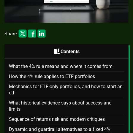
Share:
auto_stories
Contents
What the 4% rule means and where it comes from
How the 4% rule applies to ETF portfolios
Mechanics for ETF-only portfolios, and how to start an
etf
What historical evidence says about success and
limits
Sequence of returns risk and modern critiques
Dynamic and guardrail alternatives to a fixed 4%