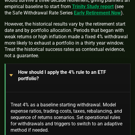
would survive a three decade retirement, giving planners an
empirical baseline to start from
Trinity Study report
(see
the Safe Withdrawal Rate Series
Early Retirement Now
).
However, the historical results vary by the retirement start
date and by portfolio allocation. Periods that began with
weak returns or high inflation made a fixed 4% withdrawal
more likely to exhaust a portfolio in a thirty year window.
Treat the historical success rates as contextual evidence,
not a guarantee.
How should I apply the 4% rule to an ETF
portfolio?
Treat 4% as a baseline starting withdrawal. Model
expense ratios, trading costs, taxes, rebalancing, and
sequence of returns scenarios. Set operational rules
for withdrawals and triggers to switch to an adaptive
method if needed.