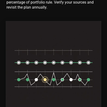
percentage of portfolio rule. Verify your sources and
revisit the plan annually.