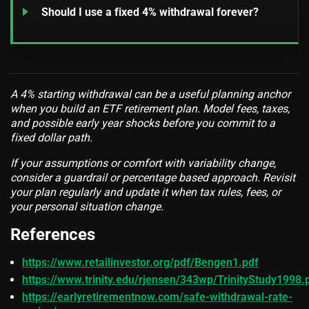
Should I use a fixed 4% withdrawal forever?
A 4% starting withdrawal can be a useful planning anchor
when you build an ETF retirement plan. Model fees, taxes,
and possible early year shocks before you commit to a
fixed dollar path.
If your assumptions or comfort with variability change,
consider a guardrail or percentage based approach. Revisit
your plan regularly and update it when tax rules, fees, or
your personal situation change.
References
https://www.retailinvestor.org/pdf/Bengen1.pdf
https://www.trinity.edu/rjensen/343wp/TrinityStudy1998.
https://earlyretirementnow.com/safe-withdrawal-rate-