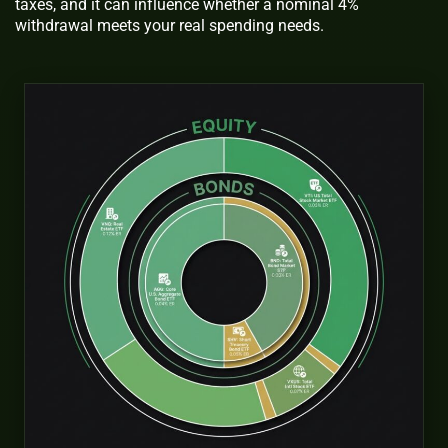
taxes, and it can influence whether a nominal 4%
withdrawal meets your real spending needs.