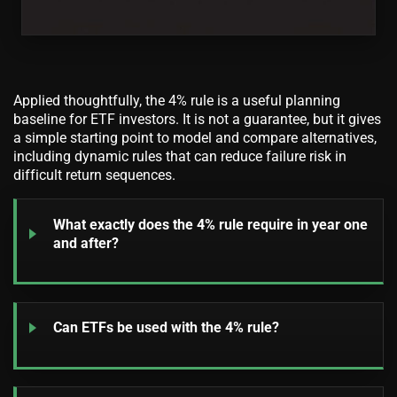
Applied thoughtfully, the 4% rule is a useful planning
baseline for ETF investors. It is not a guarantee, but it gives
a simple starting point to model and compare alternatives,
including dynamic rules that can reduce failure risk in
difficult return sequences.
What exactly does the 4% rule require in year one
and after?
Can ETFs be used with the 4% rule?