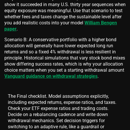
show it succeeded in many U.S. thirty year sequences when
equity exposure was meaningful. Use that scenario to test
whether fees and taxes change the sustainable level after
you add realistic costs into your model
William Bengen
paper
.
Scenario B: A conservative portfolio with a higher bond
allocation will generally have lower expected long run
returns and so a fixed 4% withdrawal is less resilient in
principle. Historical simulations that vary stock bond mixes
show differing success rates, which is why your allocation
choice matters when you set a starting withdrawal amount
Vanguard guidance on withdrawal strategies
.
The Final checklist. Model assumptions explicitly,
including expected returns, expense ratios, and taxes.
Check your ETF expense ratios and trading costs.
Decide on a rebalancing cadence and write down
withdrawal mechanics. Set decision triggers for
switching to an adaptive rule, like a guardrail or