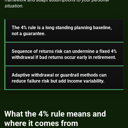
situation.
The 4% rule is a long standing planning baseline,
not a guarantee.
Sequence of returns risk can undermine a fixed 4%
withdrawal if bad returns occur early in retirement.
Adaptive withdrawal or guardrail methods can
reduce failure risk but add income variability.
What the 4% rule means and
where it comes from