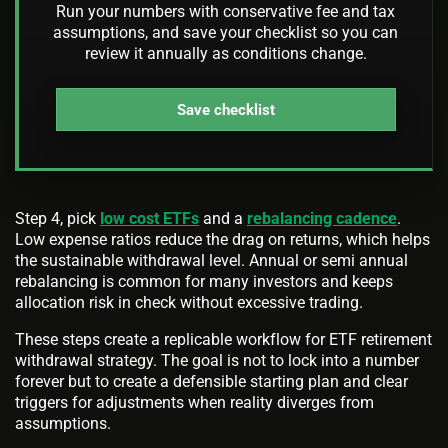
Run your numbers with conservative fee and tax
assumptions, and save your checklist so you can
review it annually as conditions change.
Save checklist
Step 4, pick
low cost ETFs
and a
rebalancing cadence
.
Low expense ratios reduce the drag on returns, which helps
the sustainable withdrawal level. Annual or semi annual
rebalancing is common for many investors and keeps
allocation risk in check without excessive trading.
These steps create a replicable workflow for ETF retirement
withdrawal strategy. The goal is not to lock into a number
forever but to create a defensible starting plan and clear
triggers for adjustments when reality diverges from
assumptions.