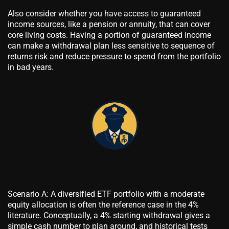
Also consider whether you have access to guaranteed
income sources, like a pension or annuity, that can cover
core living costs. Having a portion of guaranteed income
can make a withdrawal plan less sensitive to sequence of
returns risk and reduce pressure to spend from the portfolio
in bad years.
Scenario A: A diversified ETF portfolio with a moderate
equity allocation is often the reference case in the 4%
literature. Conceptually, a 4% starting withdrawal gives a
simple cash number to plan around, and historical tests