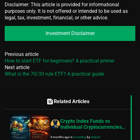
Disclaimer: This article is provided for informational
purposes only. It is not offered or intended to be used as
legal, tax, investment, financial, or other advice.
Investment Disclaimer
Previous article
How to start ETF for beginners? A practical primer
Next article
What is the 70/30 rule ETF? A practical guide
feed
Related Articles
Crypto Index Funds vs
Individual Cryptocurrencies:
8 Expert Insights for Building
4 months ago
in
Investing
by
Robert
a Balanced Digital Asset