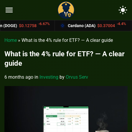
menu
light_mode
-6.67%
-4.4%
758
Cardano (ADA)
$0.37004
Bitcoin C
Home
»
What is the 4% rule for ETF? — A clear guide
What is the 4% rule for ETF? — A clear
guide
6 months ago
in
Investing
by
Orvus Serv