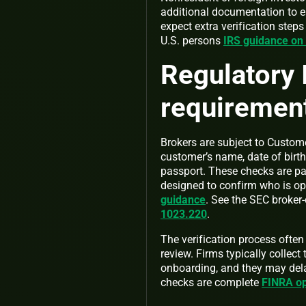
additional documentation to e
expect extra verification step
U.S. persons
IRS guidance o
Regulatory 
requirement
Brokers are subject to Custome
customer’s name, date of birth
passport. These checks are p
designed to confirm who is ope
guidance
. See the SEC broker
1023.220
.
The verification process oft
review. Firms typically collec
onboarding, and they may dela
checks are complete
FINRA op