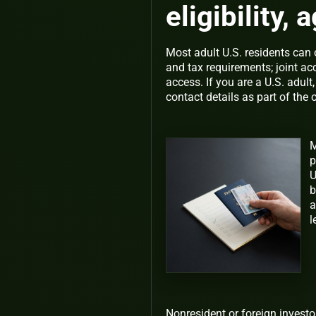
eligibility,
Most adult U.S. residents can 
and tax requirements; joint a
access. If you are a U.S. adult
contact details as part of the
M
p
U
b
a
l
Nonresident or foreign investo