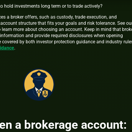
o hold investments long term or to trade actively?
es a broker offers, such as custody, trade execution, and
account structure that fits your goals and risk tolerance. See ou
 learn more about choosing an account. Keep in mind that brok
 information and provide required disclosures when opening
e covered by both investor protection guidance and industry rule
uidance
.
en a brokerage account: