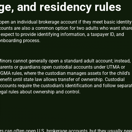
 age, and residency rules
open an individual brokerage account if they meet basic identity
ccounts are also a common option for two adults who want shar
, expect to provide identifying information, a taxpayer ID, and
 onboarding process.
inors cannot generally open a standard adult account; instead,
arents or guardians open custodial accounts under UTMA or
GMA rules, where the custodian manages assets for the child’s
enefit until state law allows transfer of ownership. Custodial
ccounts require the custodian’s identification and follow separa
egal rules about ownership and control.
rs can often open U.S. brokerage accounts, but they usually nee