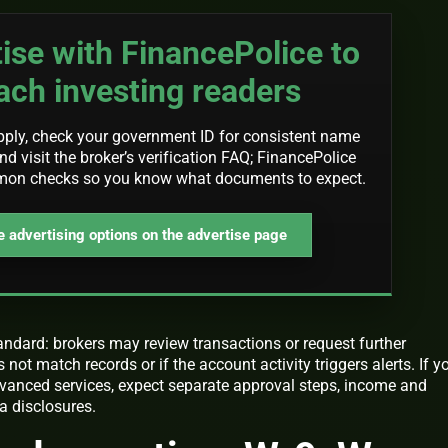
ise with FinancePolice to
ach investing readers
pply, check your government ID for consistent name
d visit the broker’s verification FAQ; FinancePolice
mon checks so you know what documents to expect.
 advertising options on the advertise page
andard: brokers may review transactions or request further
ot match records or if the account activity triggers alerts. If y
vanced services, expect separate approval steps, income and
a disclosures.