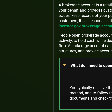
A brokerage account is a retai
your behalf and provides custo
trades, keep records of your p
customers; these responsibiliti
investor.gov brokerage accou
People open brokerage accounts
actively, to hold cash while de
firm. A brokerage account can 
structures, and provide accoun
What do I need to ope
You typically need verif
method, and to follow th
documents and check the