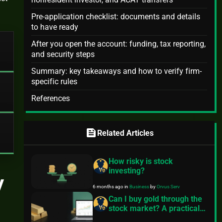
Pre-application checklist: documents and details
to have ready
After you open the account: funding, tax reporting,
and security steps
Summary: key takeaways and how to verify firm-
specific rules
References
feed
Related Articles
How risky is stock
investing?
y
6 months ago
in
Business
by
Orvus Serv
Can I buy gold through the
stock market? A practical
guide