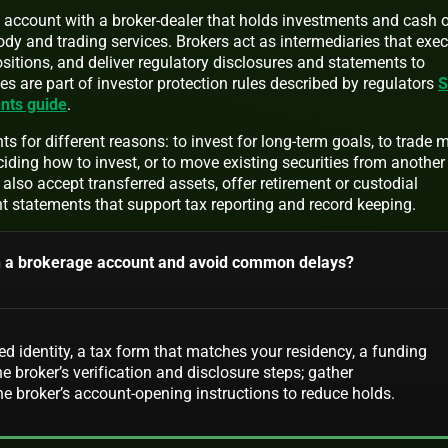
l account with a broker-dealer that holds investments and cash 
dy and trading services. Brokers act as intermediaries that exe
ositions, and deliver regulatory disclosures and statements to
es are part of investor protection rules described by regulators
S
nts guide
.
 for different reasons: to invest for long-term goals, to trade 
ciding how to invest, or to move existing securities from another
also accept transferred assets, offer retirement or custodial
t statements that support tax reporting and record keeping.
n a brokerage account and avoid common delays?
ied identity, a tax form that matches your residency, a funding
e broker’s verification and disclosure steps; gather
 broker’s account-opening instructions to reduce holds.