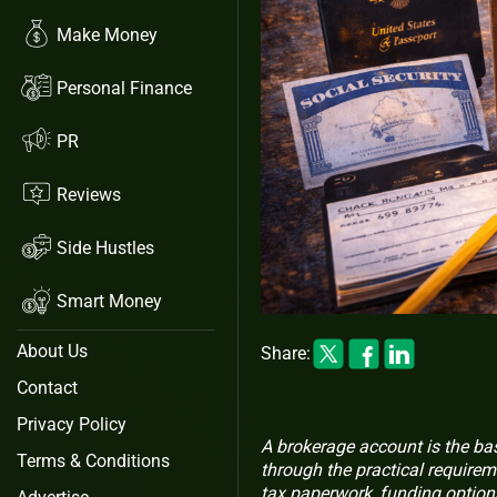
Make Money
Personal Finance
PR
Reviews
Side Hustles
Smart Money
About Us
Share:
Contact
Privacy Policy
A brokerage account is the ba
Terms & Conditions
through the practical requirem
tax paperwork, funding option