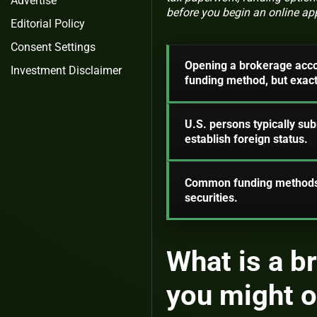
Advertise
before you begin an online app
Editorial Policy
Consent Settings
Opening a brokerage accoun
Investment Disclaimer
funding method, but exact 
U.S. persons typically s
establish foreign status.
Common funding methods a
securities.
What is a b
you might 