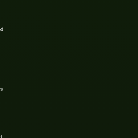
ed
te
d