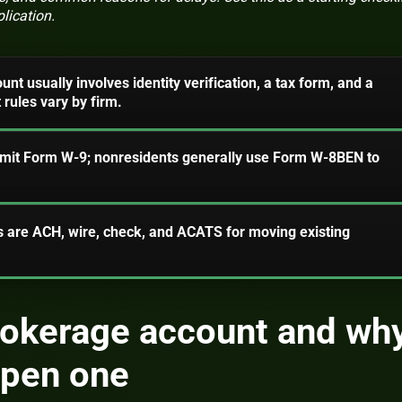
lication.
t usually involves identity verification, a tax form, and a
rules vary by firm.
ubmit Form W-9; nonresidents generally use Form W-8BEN to
re ACH, wire, check, and ACATS for moving existing
rokerage account and wh
open one