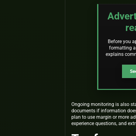
Advert
re
Before you a
formatting an
explains com
See
Ongoing monitoring is also st
documents if information does n
plan to use margin or more ad
experience questions, and extr