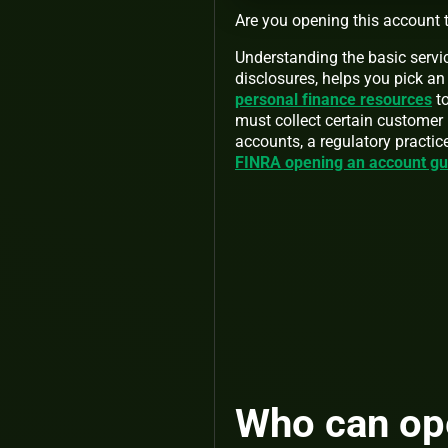
Are you opening this account t
Understanding the basic servic
disclosures, helps you pick an 
personal finance resources
to
must collect certain customer
accounts, a regulatory practic
FINRA opening an account g
Who can op