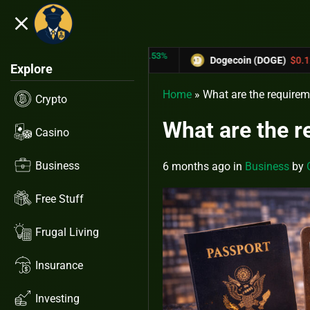
close
5.53%
-6.67%
RX)
$0.31433
Dogecoin (DOGE)
$0.12758
Explore
Home
»
What are the requirem
Crypto
What are the r
Casino
Business
6 months ago
in
Business
by
Free Stuff
Frugal Living
Insurance
Investing