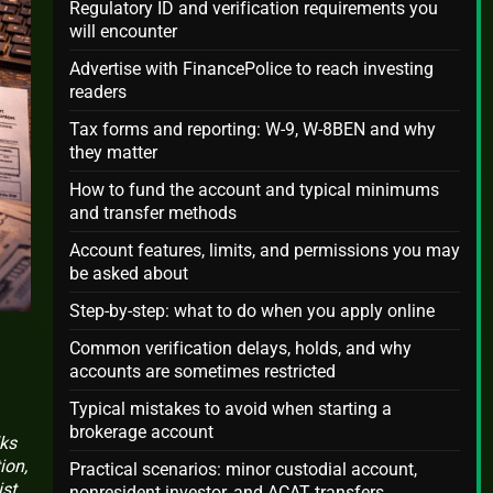
Regulatory ID and verification requirements you
will encounter
Advertise with FinancePolice to reach investing
readers
Tax forms and reporting: W-9, W-8BEN and why
they matter
How to fund the account and typical minimums
and transfer methods
Account features, limits, and permissions you may
be asked about
Step-by-step: what to do when you apply online
Common verification delays, holds, and why
accounts are sometimes restricted
Typical mistakes to avoid when starting a
brokerage account
lks
ion,
Practical scenarios: minor custodial account,
ist
nonresident investor, and ACAT transfers