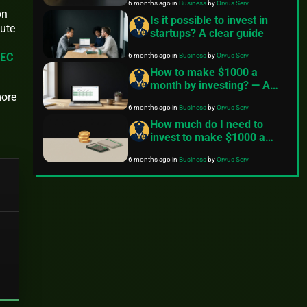
6 months ago
in
Business
by
Orvus Serv
on
Is it possible to invest in
cute
startups? A clear guide
6 months ago
in
Business
by
Orvus Serv
EC
How to make $1000 a
month by investing? — A
more
practical plan
6 months ago
in
Business
by
Orvus Serv
How much do I need to
invest to make $1000 a
month?
6 months ago
in
Business
by
Orvus Serv