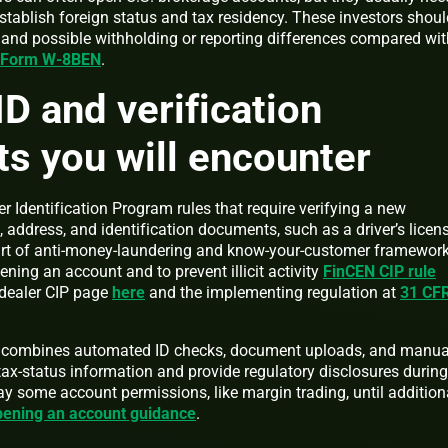
stablish foreign status and tax residency. These investors shoul
s and possible withholding or reporting differences compared wit
n Form W-8BEN
.
ID and verification
s you will encounter
r Identification Program rules that require verifying a new
, address, and identification documents, such as a driver’s licen
art of anti-money-laundering and know-your-customer framewor
ning an account and to prevent illicit activity
FinCEN CIP rule
-dealer CIP page
here
and the implementing regulation at
31 CF
en combines automated ID checks, document uploads, and manua
t tax-status information and provide regulatory disclosures during
y some account permissions, like margin trading, until addition
ening an account guidance
.