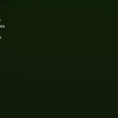
r
ers
s