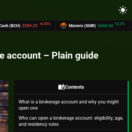
light_mode
-6.03%
12.2%
25
Monero (XMR)
$645.34
UNUS SED L
e account – Plain guide
auto_stories
Contents
What is a brokerage account and why you might
open one
Who can open a brokerage account: eligibility, age,
and residency rules