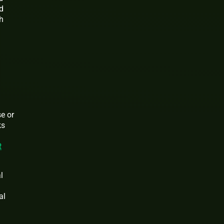
d
h
se or
ks
R
l
al