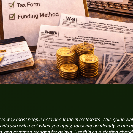
sic way most people hold and trade investments. This guide wa
ents you will meet when you apply, focusing on identity verificat
s, and common reasons for delays. Use this as a starting checkl