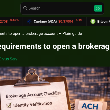
search
keyboard_command_key
K
-4.4%
Cardano (ADA)
$0.37004
Bitcoin Cash (BCH)
$589.
ents to open a brokerage account – Plain guide
equirements to open a brokerag
Orvus Serv