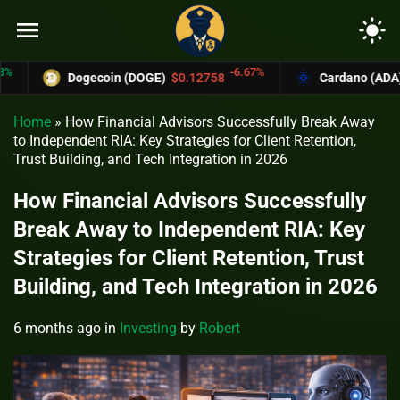
menu
light_mode
-6.67%
Dogecoin (DOGE)
$0.12758
Cardano (ADA)
$0.3
Home
»
How Financial Advisors Successfully Break Away
to Independent RIA: Key Strategies for Client Retention,
Trust Building, and Tech Integration in 2026
How Financial Advisors Successfully
Break Away to Independent RIA: Key
Strategies for Client Retention, Trust
Building, and Tech Integration in 2026
6 months ago
in
Investing
by
Robert