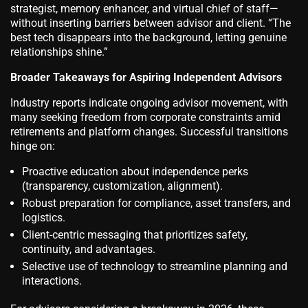
strategist, memory enhancer, and virtual chief of staff—
without inserting barriers between advisor and client. “The
best tech disappears into the background, letting genuine
relationships shine.”
Broader Takeaways for Aspiring Independent Advisors
Industry reports indicate ongoing advisor movement, with
many seeking freedom from corporate constraints amid
retirements and platform changes. Successful transitions
hinge on:
Proactive education about independence perks
(transparency, customization, alignment).
Robust preparation for compliance, asset transfers, and
logistics.
Client-centric messaging that prioritizes safety,
continuity, and advantages.
Selective use of technology to streamline planning and
interactions.