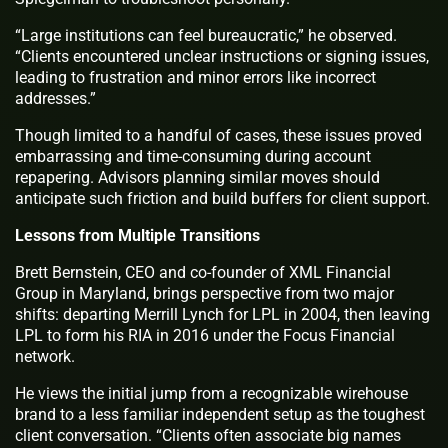
“Large institutions can feel bureaucratic,” he observed.
“Clients encountered unclear instructions or signing issues,
leading to frustration and minor errors like incorrect
addresses.”
Though limited to a handful of cases, these issues proved
embarrassing and time-consuming during account
repapering. Advisors planning similar moves should
anticipate such friction and build buffers for client support.
Lessons from Multiple Transitions
Brett Bernstein, CEO and co-founder of XML Financial
Group in Maryland, brings perspective from two major
shifts: departing Merrill Lynch for LPL in 2004, then leaving
LPL to form his RIA in 2016 under the Focus Financial
network.
He views the initial jump from a recognizable wirehouse
brand to a less familiar independent setup as the toughest
client conversation. “Clients often associate big names