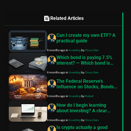
feed
Related Articles
Can I create my own ETF? A
practical guide
6 months ago
in
Investing
by
Orvus Serv
Which bond is paying 7.5%
interest? — Which bond is
paying 7.5%?
6 months ago
in
Investing
by
Orvus Serv
The Federal Reserve’s
Influence on Stocks, Bonds,
Cryptocurrency,
6 months ago
in
Investing
by
Robert
Commodities, and Key
Investment Assets
How do I begin learning
about investing? A clear
beginner roadmap
6 months ago
in
Investing
by
Orvus Serv
Is crypto actually a good