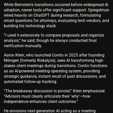
While Bernstein’s transitions occurred before widespread AI
adoption, newer tools offer significant support. Spiegelman
relied heavily on ChatGPT during research, formulating
smart questions for attorneys, evaluating tech vendors, and
building his technology stack.
“I used it extensively to compare proposals and organize
analysis,” he said, though he always conducted final
verification manually.
Aaron Klein, who launched Contio in 2025 after founding
Nitrogen (formerly Riskalyze), sees AI transforming high-
stakes client meetings during transitions. Contio functions
as an AI-powered meeting operating system, providing
strategic guidance, instant recall of past discussions, and
automated follow-up tracking.
“The breakaway discussion is pivotal,” Klein emphasized.
“Advisors must clearly articulate their ‘why’—how
independence enhances client outcomes.”
He envisions next-generation AI acting as a meeting