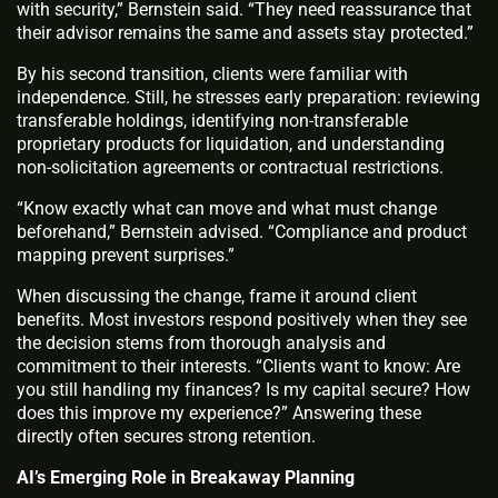
with security,” Bernstein said. “They need reassurance that
their advisor remains the same and assets stay protected.”
By his second transition, clients were familiar with
independence. Still, he stresses early preparation: reviewing
transferable holdings, identifying non-transferable
proprietary products for liquidation, and understanding
non-solicitation agreements or contractual restrictions.
“Know exactly what can move and what must change
beforehand,” Bernstein advised. “Compliance and product
mapping prevent surprises.”
When discussing the change, frame it around client
benefits. Most investors respond positively when they see
the decision stems from thorough analysis and
commitment to their interests. “Clients want to know: Are
you still handling my finances? Is my capital secure? How
does this improve my experience?” Answering these
directly often secures strong retention.
AI’s Emerging Role in Breakaway Planning