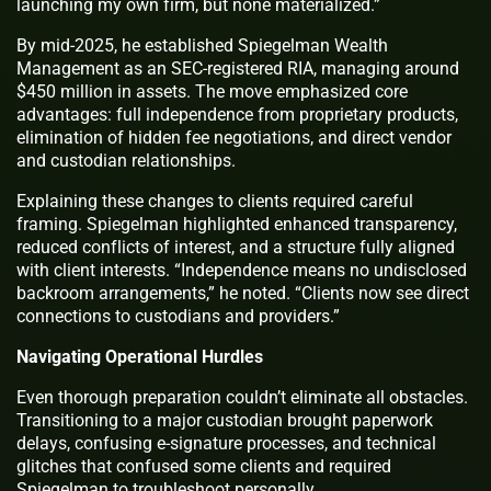
launching my own firm, but none materialized.”
By mid-2025, he established Spiegelman Wealth
Management as an SEC-registered RIA, managing around
$450 million in assets. The move emphasized core
advantages: full independence from proprietary products,
elimination of hidden fee negotiations, and direct vendor
and custodian relationships.
Explaining these changes to clients required careful
framing. Spiegelman highlighted enhanced transparency,
reduced conflicts of interest, and a structure fully aligned
with client interests. “Independence means no undisclosed
backroom arrangements,” he noted. “Clients now see direct
connections to custodians and providers.”
Navigating Operational Hurdles
Even thorough preparation couldn’t eliminate all obstacles.
Transitioning to a major custodian brought paperwork
delays, confusing e-signature processes, and technical
glitches that confused some clients and required
Spiegelman to troubleshoot personally.