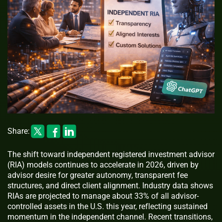
Share:
The shift toward independent registered investment advisor
(RIA) models continues to accelerate in 2026, driven by
advisor desire for greater autonomy, transparent fee
structures, and direct client alignment. Industry data shows
RIAs are projected to manage about 33% of all advisor-
controlled assets in the U.S. this year, reflecting sustained
momentum in the independent channel. Recent transitions,