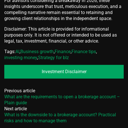
For advisors considering a breakaway in 2026, these
insights underscore that trust, meticulous execution, and a
compelling narrative remain essential to retaining and
growing client relationships in the independent space.
Disclaimer: This article is provided for informational
purposes only. It is not offered or intended to be used as
legal, tax, investment, financial, or other advice.
Tags:
AI
,
Business growth
,
Finance
,
Finance tips
,
investing money
,
Strategy for bIz
Investment Disclaimer
Previous article
What are the requirements to open a brokerage account –
Plain guide
Next article
What is the downside to a brokerage account? Practical
risks and how to manage them