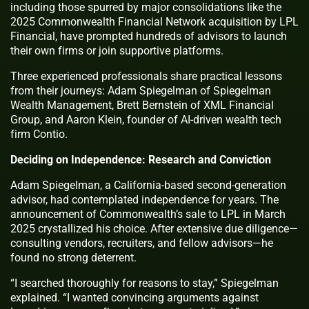
including those spurred by major consolidations like the
2025 Commonwealth Financial Network acquisition by LPL
Financial, have prompted hundreds of advisors to launch
their own firms or join supportive platforms.
Three experienced professionals share practical lessons
from their journeys: Adam Spiegelman of Spiegelman
Wealth Management, Brett Bernstein of XML Financial
Group, and Aaron Klein, founder of AI-driven wealth tech
firm Contio.
Deciding on Independence: Research and Conviction
Adam Spiegelman, a California-based second-generation
advisor, had contemplated independence for years. The
announcement of Commonwealth’s sale to LPL in March
2025 crystallized his choice. After extensive due diligence—
consulting vendors, recruiters, and fellow advisors—he
found no strong deterrent.
“I searched thoroughly for reasons to stay,” Spiegelman
explained. “I wanted convincing arguments against