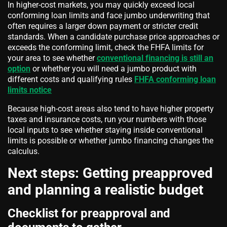
In higher-cost markets, you may quickly exceed local
conforming loan limits and face jumbo underwriting that
often requires a larger down payment or stricter credit
standards. When a candidate purchase price approaches or
exceeds the conforming limit, check the FHFA limits for
your area to see whether
conventional financing is still an
option
or whether you will need a jumbo product with
different costs and qualifying rules
FHFA conforming loan
limits notice
Because high-cost areas also tend to have higher property
taxes and insurance costs, run your numbers with those
local inputs to see whether staying inside conventional
limits is possible or whether jumbo financing changes the
calculus.
Next steps: Getting preapproved
and planning a realistic budget
Checklist for preapproval and