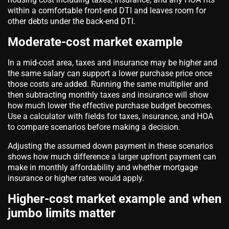
within a comfortable front-end DTI and leaves room for
other debts under the back-end DTI.
Moderate-cost market example
In a mid-cost area, taxes and insurance may be higher and
the same salary can support a lower purchase price once
those costs are added. Running the same multiplier and
then subtracting monthly taxes and insurance will show
how much lower the effective purchase budget becomes.
Use a calculator with fields for taxes, insurance, and HOA
to compare scenarios before making a decision.
Adjusting the assumed down payment in these scenarios
shows how much difference a larger upfront payment can
make in monthly affordability and whether mortgage
insurance or higher rates would apply.
Higher-cost market example and when
jumbo limits matter