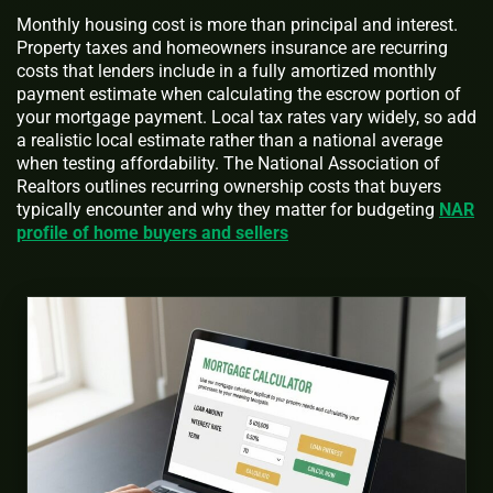
Monthly housing cost is more than principal and interest.
Property taxes and homeowners insurance are recurring
costs that lenders include in a fully amortized monthly
payment estimate when calculating the escrow portion of
your mortgage payment. Local tax rates vary widely, so add
a realistic local estimate rather than a national average
when testing affordability. The National Association of
Realtors outlines recurring ownership costs that buyers
typically encounter and why they matter for budgeting
NAR
profile of home buyers and sellers