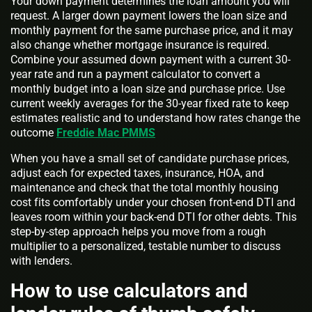
Your down payment determines the loan amount you will
request. A larger down payment lowers the loan size and
monthly payment for the same purchase price, and it may
also change whether mortgage insurance is required.
Combine your assumed down payment with a current 30-
year rate and run a payment calculator to convert a
monthly budget into a loan size and purchase price. Use
current weekly averages for the 30-year fixed rate to keep
estimates realistic and to understand how rates change the
outcome
Freddie Mac PMMS
When you have a small set of candidate purchase prices,
adjust each for expected taxes, insurance, HOA, and
maintenance and check that the total monthly housing
cost fits comfortably under your chosen front-end DTI and
leaves room within your back-end DTI for other debts. This
step-by-step approach helps you move from a rough
multiplier to a personalized, testable number to discuss
with lenders.
How to use calculators and