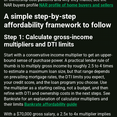
NAR buyers profile
NAR profile of home buyers and sellers
A simple step-by-step
affordability framework to follow
Step 1: Calculate gross-income
multipliers and DTI limits
Start with a conservative income multiplier to get an upper-
bound sense of purchase power. A practical lender rule of
thumb is to multiply gross income by roughly 2.5 to 4 times
to estimate a maximum loan size, but that range depends
on prevailing mortgage rates, the DTI limits you expect,
your credit score, and the loan program you choose. Use
the multiplier as a starting ceiling, not a budget, and then
refine with DTI and ownership costs in the next steps. See
Bankrate for an explanation of calculator multipliers and
their limits
Bankrate affordability guide
With a $70,000 gross salary, a 2.5x to 4x multiplier implies