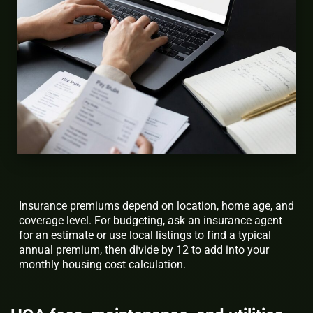
Insurance premiums depend on location, home age, and
coverage level. For budgeting, ask an insurance agent
for an estimate or use local listings to find a typical
annual premium, then divide by 12 to add into your
monthly housing cost calculation.