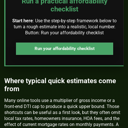
Run a practical affordability
checklist
Start here
: Use the step-by-step framework below to
turn a rough estimate into a realistic, local number.
Button: Run your affordability checklist
Run your affordability checklist
Where typical quick estimates come
from
Many online tools use a multiplier of gross income or a
front-end DTI cap to produce a quick upper bound. Those
shortcuts can be useful as a first look, but they often omit
local tax rates, homeowners insurance, HOA fees, and the
effect of current mortgage rates on monthly payments. A