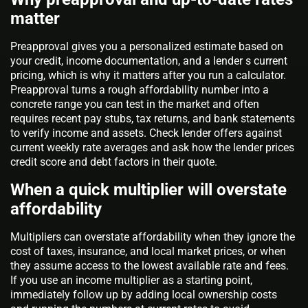
matter
Preapproval gives you a personalized estimate based on
your credit, income documentation, and a lender s current
pricing, which is why it matters after you run a calculator.
Preapproval turns a rough affordability number into a
concrete range you can test in the market and often
requires recent pay stubs, tax returns, and bank statements
to verify income and assets. Check lender offers against
current weekly rate averages and ask how the lender prices
credit score and debt factors in their quote.
When a quick multiplier will overstate
affordability
Multipliers can overstate affordability when they ignore the
cost of taxes, insurance, and local market prices, or when
they assume access to the lowest available rate and fees.
If you use an income multiplier as a starting point,
immediately follow up by adding local ownership costs