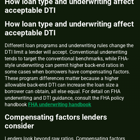
How loan type and underwriting affect
acceptable DTI
How loan type and underwriting affect
acceptable DTI
Different loan programs and underwriting rules change the
DTI limit a lender will accept. Conventional underwriting
tends to target the conventional benchmarks, while FHA-
style underwriting can permit higher back-end ratios in
some cases when borrowers have compensating factors.
These program differences matter because a higher
allowable back-end DTI can increase the loan size a
borrower can obtain, all else equal. For detail on FHA
underwriting and DTI guidance, consult the FHA policy
handbook
FHA underwriting handbook
Compensating factors lenders
consider
Lenders look beyond raw ratios. Compensating factors