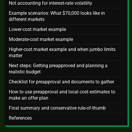
Not accounting for interest-rate volatility
Example scenarios: What $70,000 looks like in
different markets
Lower-cost market example
Moderate-cost market example
Higher-cost market example and when jumbo limits
matter
Next steps: Getting preapproved and planning a
realistic budget
Checklist for preapproval and documents to gather
How to use preapproval and local cost estimates to
make an offer plan
Final summary and conservative rule-of-thumb
References