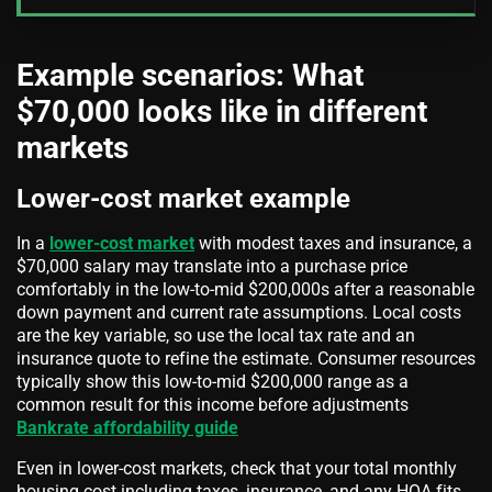
Example scenarios: What
$70,000 looks like in different
markets
Lower-cost market example
In a
lower-cost market
with modest taxes and insurance, a
$70,000 salary may translate into a purchase price
comfortably in the low-to-mid $200,000s after a reasonable
down payment and current rate assumptions. Local costs
are the key variable, so use the local tax rate and an
insurance quote to refine the estimate. Consumer resources
typically show this low-to-mid $200,000 range as a
common result for this income before adjustments
Bankrate affordability guide
Even in lower-cost markets, check that your total monthly
housing cost including taxes, insurance, and any HOA fits