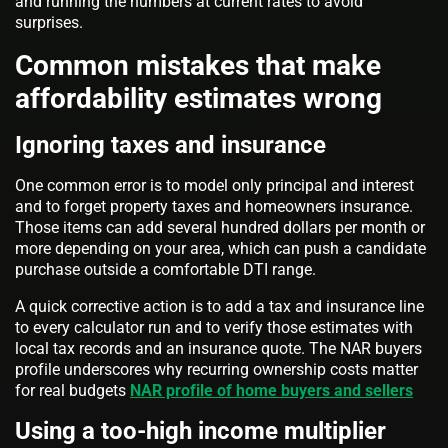
and running the numbers at current rates to avoid
surprises.
Common mistakes that make
affordability estimates wrong
Ignoring taxes and insurance
One common error is to model only principal and interest
and to forget property taxes and homeowners insurance.
Those items can add several hundred dollars per month or
more depending on your area, which can push a candidate
purchase outside a comfortable DTI range.
A quick corrective action is to add a tax and insurance line
to every calculator run and to verify those estimates with
local tax records and an insurance quote. The NAR buyers
profile underscores why recurring ownership costs matter
for real budgets
NAR profile of home buyers and sellers
Using a too-high income multiplier