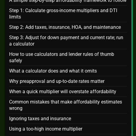
A simple step-by-step affordability framework to follow
Step 1: Calculate gross-income multipliers and DTI
limits
Step 2: Add taxes, insurance, HOA, and maintenance
Step 3: Adjust for down payment and current rate; run
a calculator
How to use calculators and lender rules of thumb
safely
What a calculator does and what it omits
Why preapproval and up-to-date rates matter
When a quick multiplier will overstate affordability
Common mistakes that make affordability estimates
wrong
Ignoring taxes and insurance
Using a too-high income multiplier