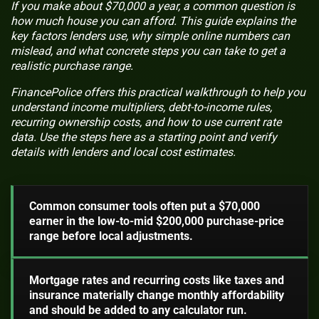
If you make about $70,000 a year, a common question is
how much house you can afford. This guide explains the
key factors lenders use, why simple online numbers can
mislead, and what concrete steps you can take to get a
realistic purchase range.
FinancePolice offers this practical walkthrough to help you
understand income multipliers, debt-to-income rules,
recurring ownership costs, and how to use current rate
data. Use the steps here as a starting point and verify
details with lenders and local cost estimates.
Common consumer tools often put a $70,000
earner in the low-to-mid $200,000 purchase-price
range before local adjustments.
Mortgage rates and recurring costs like taxes and
insurance materially change monthly affordability
and should be added to any calculator run.