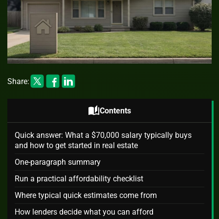
Share:
auto_stories
Contents
Quick answer: What a $70,000 salary typically buys
and how to get started in real estate
One-paragraph summary
Run a practical affordability checklist
Where typical quick estimates come from
How lenders decide what you can afford