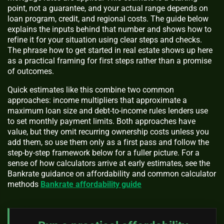
point, not a guarantee, and your actual range depends on
loan program, credit, and regional costs. The guide below
explains the inputs behind that number and shows how to
refine it for your situation using clear steps and checks.
The phrase how to get started in real estate shows up here
as a practical framing for first steps rather than a promise
of outcomes.
Quick estimates like this combine two common
approaches: income multipliers that approximate a
maximum loan size and debt-to-income rules lenders use
to set monthly payment limits. Both approaches have
value, but they omit recurring ownership costs unless you
add them, so use them only as a first pass and follow the
step-by-step framework below for a fuller picture. For a
sense of how calculators arrive at early estimates, see the
Bankrate guidance on affordability and common calculator
methods
Bankrate affordability guide