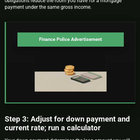
obligations reduce the room you have for a mortgage
payment under the same gross income.
Finance Police Advertisement
Step 3: Adjust for down payment and
current rate; run a calculator