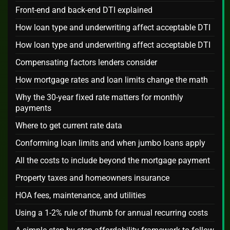
Front-end and back-end DTI explained
How loan type and underwriting affect acceptable DTI
How loan type and underwriting affect acceptable DTI
Compensating factors lenders consider
How mortgage rates and loan limits change the math
Why the 30-year fixed rate matters for monthly
payments
Where to get current rate data
Conforming loan limits and when jumbo loans apply
All the costs to include beyond the mortgage payment
Property taxes and homeowners insurance
HOA fees, maintenance, and utilities
Using a 1-2% rule of thumb for annual recurring costs