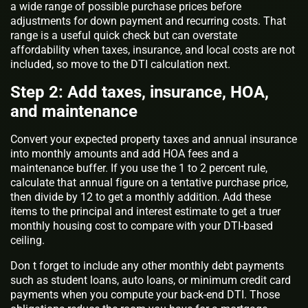
a wide range of possible purchase prices before
adjustments for down payment and recurring costs. That
range is a useful quick check but can overstate
affordability when taxes, insurance, and local costs are not
included, so move to the DTI calculation next.
Step 2: Add taxes, insurance, HOA,
and maintenance
Convert your expected property taxes and annual insurance
into monthly amounts and add HOA fees and a
maintenance buffer. If you use the 1 to 2 percent rule,
calculate that annual figure on a tentative purchase price,
then divide by 12 to get a monthly addition. Add these
items to the principal and interest estimate to get a truer
monthly housing cost to compare with your DTI-based
ceiling.
Don t forget to include any other monthly debt payments
such as student loans, auto loans, or minimum credit card
payments when you compute your back-end DTI. Those