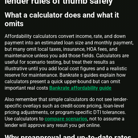
lender rules of thumb safely
What a calculator does and what it
omits
Affordability calculators convert income, rate, and down
payment into an estimated loan size and monthly payment,
but many omit local taxes, insurance, HOA fees, and
maintenance unless you add those fields. Calculators are
useful for scenario testing, but treat their results as
illustrative until you add local cost figures and a realistic
reserve for maintenance. Bankrate s guides explain how
calculators present a quick upper-bound but can omit
important real costs
Bankrate affordability guide
Also remember that simple calculators do not see lender-
specific overlays such as credit-score pricing, loan-level
pricing adjustments, or program-specific DTI tolerances.
Use calculators to
compare scenarios
, not to assume a
lender will approve any result you get online.
Why preapproval and up-to-date rates