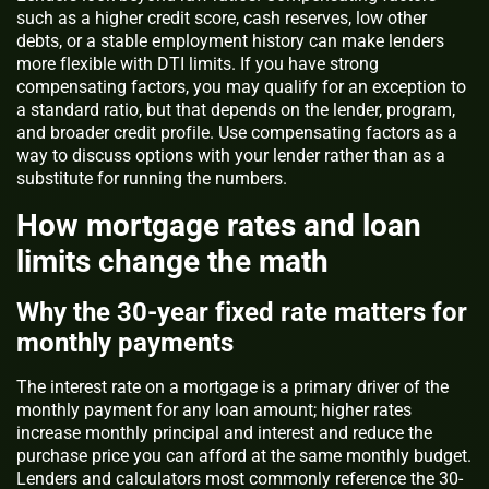
such as a higher credit score, cash reserves, low other
debts, or a stable employment history can make lenders
more flexible with DTI limits. If you have strong
compensating factors, you may qualify for an exception to
a standard ratio, but that depends on the lender, program,
and broader credit profile. Use compensating factors as a
way to discuss options with your lender rather than as a
substitute for running the numbers.
How mortgage rates and loan
limits change the math
Why the 30-year fixed rate matters for
monthly payments
The interest rate on a mortgage is a primary driver of the
monthly payment for any loan amount; higher rates
increase monthly principal and interest and reduce the
purchase price you can afford at the same monthly budget.
Lenders and calculators most commonly reference the 30-