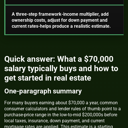
A three-step framework-income multiplier, add
ownership costs, adjust for down payment and
current rates-helps produce a realistic estimate.
Quick answer: What a $70,000
salary typically buys and how to
get started in real estate
One-paragraph summary
For many buyers earning about $70,000 a year, common
consumer calculators and lender rules of thumb point to a
purchase-price range in the low-to-mid $200,000s before
local taxes, insurance, down payment, and current
mortgage rates are applied. This estimate is a starting