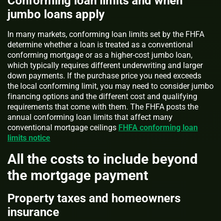
Conforming loan limits and when
jumbo loans apply
In many markets, conforming loan limits set by the FHFA
determine whether a loan is treated as a conventional
conforming mortgage or as a higher-cost jumbo loan,
which typically requires different underwriting and larger
down payments. If the purchase price you need exceeds
the local conforming limit, you may need to consider jumbo
financing options and the different cost and qualifying
requirements that come with them. The FHFA posts the
annual conforming loan limits that affect many
conventional mortgage ceilings
FHFA conforming loan
limits notice
All the costs to include beyond
the mortgage payment
Property taxes and homeowners
insurance