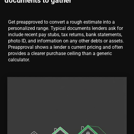
documents to gather
Get preapproved to convert a rough estimate into a
personalized range. Typical documents lenders ask for
include recent pay stubs, tax returns, bank statements,
photo ID, and information on any other debts or assets.
Preapproval shows a lender s current pricing and often
provides a clearer purchase ceiling than a generic
calculator.