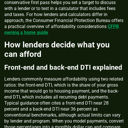
conservative first pass helps you set a target to discuss
with a lender or to test in a calculator that includes fees
and taxes. For how lenders and calculators differ in
approach, the Consumer Financial Protection Bureau offers
a practical overview of affordability considerations
CFPB
owning a home guide
How lenders decide what you
can afford
Front-end and back-end DTI explained
Lenders commonly measure affordability using two related
ratios: the front-end DTI, which is the share of your gross
income that would go to housing payment, and the back-
end DTI, which includes all recurring debt payments.
Typical guidance often cites a front-end DTI near 28
percent and a back-end DTI near 36 percent as
conventional benchmarks, although actual limits can vary
by lender and program. When you model payments, convert
those percentages into a monthly dollar cap and compare