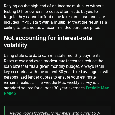
Relying on the high end of an income multiplier without
testing DTI or ownership costs often leads buyers to
targets they cannot afford once taxes and insurance are
included. If you start with a multiplier, treat the result as a
ceiling to test, not as a recommended purchase price.
Not accounting for interest-rate
volatility
Using stale rate data can misstate monthly payments.
Rates move and even modest rate increases reduce the
loan size that fits a given monthly budget. Always rerun
key scenarios with the current 30-year fixed average or with
personalized lender quotes to ensure your estimate
remains realistic. The Freddie Mac weekly survey is a
standard source for current 30-year averages
Freddie Mac
PMMS
Re-run your affordability numbers with current 30-