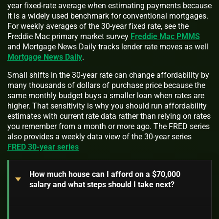
year fixed-rate average when estimating payments because
it is a widely used benchmark for conventional mortgages.
For weekly averages of the 30-year fixed rate, see the
Freddie Mac primary market survey
Freddie Mac PMMS
and Mortgage News Daily tracks lender rate moves as well
Mortgage News Daily
.
Small shifts in the 30-year rate can change affordability by
many thousands of dollars of purchase price because the
same monthly budget buys a smaller loan when rates are
higher. That sensitivity is why you should run affordability
estimates with current rate data rather than relying on rates
you remember from a month or more ago. The FRED series
also provides a weekly data view of the 30-year series
FRED 30-year series
How much house can I afford on a $70,000
salary and what steps should I take next?