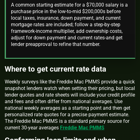
A common starting estimate for a $70,000 salary is a
purchase price in the low-to-mid $200,000s before
local taxes, insurance, down payment, and current
mortgage rates are included; follow a step-by-step
framework-income multiplier, add ownership costs,
adjust for down payment and current rates-and get
lender preapproval to refine that number.
Where to get current rate data
Weekly surveys like the Freddie Mac PMMS provide a quick
snapshot lenders watch when setting their pricing, but local
lender quotes and rate sheets will include your credit profile
and fees and often differ from national averages. Use
national weekly averages as a starting point and then get
personalized rate quotes for a precise payment estimate.
The Freddie Mac PMMS is a standard primary source for
current 30-year averages
Freddie Mac PMMS