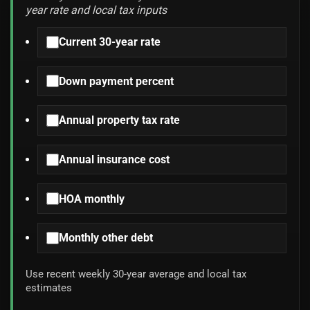
year rate and local tax inputs
Current 30-year rate
Down payment percent
Annual property tax rate
Annual insurance cost
HOA monthly
Monthly other debt
Use recent weekly 30-year average and local tax
estimates