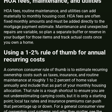
HOA fees, maintenance, and utilities
HOA fees, routine maintenance, and utilities can add
materially to monthly housing cost. HOA fees are often
fixed monthly amounts and must be added directly to the
mortgage payment estimate. Maintenance and unexpected
repairs are variable, so plan a separate buffer or reserve in
your budget for those items and track actual costs once
you own a home.
Using a 1-2% rule of thumb for annual
recurring costs
A common consumer rule of thumb is to estimate recurring
ownership costs such as taxes, insurance, and routine
maintenance at roughly 1 to 2 percent of home value
annually and include that as part of your monthly housing
allocation. That rule is a rough shortcut to ensure you are
not underestimating carrying costs, but it is only a starting
point; local tax rates and insurance premiums can push
that percentage up or down. For a general consumer view
of ownership cost patterns and why they matter, see the