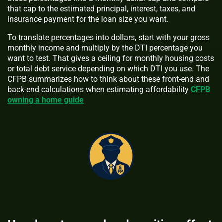
that cap to the estimated principal, interest, taxes, and
insurance payment for the loan size you want.
To translate percentages into dollars, start with your gross
monthly income and multiply by the DTI percentage you
want to test. That gives a ceiling for monthly housing costs
or total debt service depending on which DTI you use. The
CFPB summarizes how to think about these front-end and
back-end calculations when estimating affordability
CFPB
owning a home guide