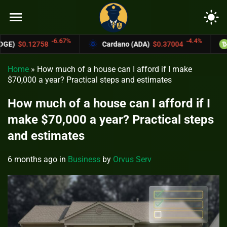
menu
light_mode
7%
-4.4%
Cardano (ADA)
$0.37004
Bitcoin Cash (BCH)
Home
»
How much of a house can I afford if I make
$70,000 a year? Practical steps and estimates
How much of a house can I afford if I
make $70,000 a year? Practical steps
and estimates
6 months ago
in
Business
by
Orvus Serv