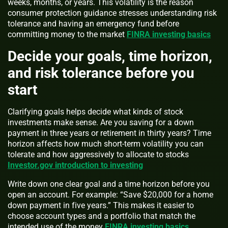
weeks, months, or years. This volatility is the reason
consumer protection guidance stresses understanding risk
tolerance and having an emergency fund before
committing money to the market
FINRA investing basics
Decide your goals, time horizon,
and risk tolerance before you
start
Clarifying goals helps decide what kinds of stock
investments make sense. Are you saving for a down
payment in three years or retirement in thirty years? Time
horizon affects how much short-term volatility you can
tolerate and how aggressively to allocate to stocks
Investor.gov introduction to investing
Write down one clear goal and a time horizon before you
open an account. For example: “Save $20,000 for a home
down payment in five years.” This makes it easier to
choose account types and a portfolio that match the
intended use of the money
FINRA investing basics