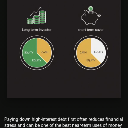
Paying down high-interest debt first often reduces financial
stress and can be one of the best near-term uses of money