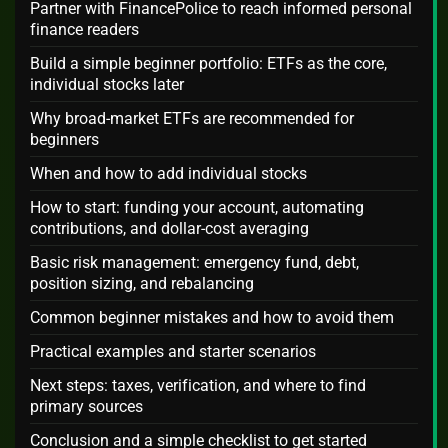
Partner with FinancePolice to reach informed personal
finance readers
Build a simple beginner portfolio: ETFs as the core,
individual stocks later
Why broad-market ETFs are recommended for
beginners
When and how to add individual stocks
How to start: funding your account, automating
contributions, and dollar-cost averaging
Basic risk management: emergency fund, debt,
position sizing, and rebalancing
Common beginner mistakes and how to avoid them
Practical examples and starter scenarios
Next steps: taxes, verification, and where to find
primary sources
Conclusion and a simple checklist to get started