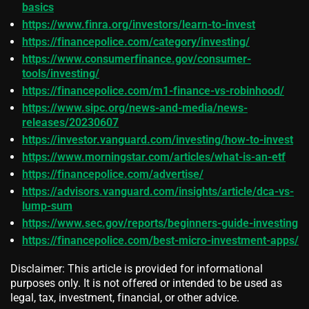
basics
https://www.finra.org/investors/learn-to-invest
https://financepolice.com/category/investing/
https://www.consumerfinance.gov/consumer-
tools/investing/
https://financepolice.com/m1-finance-vs-robinhood/
https://www.sipc.org/news-and-media/news-
releases/20230607
https://investor.vanguard.com/investing/how-to-invest
https://www.morningstar.com/articles/what-is-an-etf
https://financepolice.com/advertise/
https://advisors.vanguard.com/insights/article/dca-vs-
lump-sum
https://www.sec.gov/reports/beginners-guide-investing
https://financepolice.com/best-micro-investment-apps/
Disclaimer: This article is provided for informational
purposes only. It is not offered or intended to be used as
legal, tax, investment, financial, or other advice.