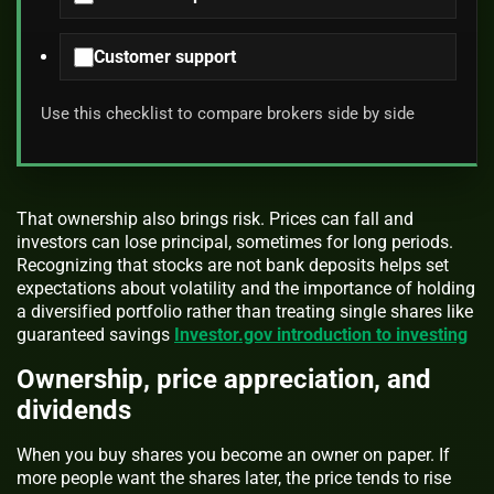
Customer support
Use this checklist to compare brokers side by side
That ownership also brings risk. Prices can fall and
investors can lose principal, sometimes for long periods.
Recognizing that stocks are not bank deposits helps set
expectations about volatility and the importance of holding
a diversified portfolio rather than treating single shares like
guaranteed savings
Investor.gov introduction to investing
Ownership, price appreciation, and
dividends
When you buy shares you become an owner on paper. If
more people want the shares later, the price tends to rise