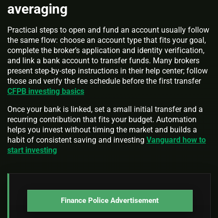
averaging
Practical steps to open and fund an account usually follow
the same flow: choose an account type that fits your goal,
complete the broker’s application and identity verification,
and link a bank account to transfer funds. Many brokers
present step-by-step instructions in their help center; follow
those and verify the fee schedule before the first transfer
CFPB investing basics
Once your bank is linked, set a small initial transfer and a
recurring contribution that fits your budget. Automation
helps you invest without timing the market and builds a
habit of consistent saving and investing
Vanguard how to
start investing
Finance Police Advertisement