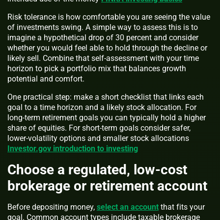
Risk tolerance is how comfortable you are seeing the value
of investments swing. A simple way to assess this is to
imagine a hypothetical drop of 30 percent and consider
whether you would feel able to hold through the decline or
likely sell. Combine that self-assessment with your time
horizon to pick a portfolio mix that balances growth
potential and comfort.
One practical step: make a short checklist that links each
goal to a time horizon and a likely stock allocation. For
long-term retirement goals you can typically hold a higher
share of equities. For short-term goals consider safer,
lower-volatility options and smaller stock allocations
Investor.gov introduction to investing
Choose a regulated, low-cost
brokerage or retirement account
Before depositing money,
select an account
that fits your
goal. Common account types include taxable brokerage