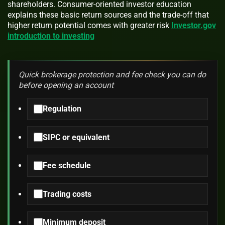
shareholders. Consumer-oriented investor education
explains these basic return sources and the trade-off that
higher return potential comes with greater risk
Investor.gov
introduction to investing
Quick brokerage protection and fee check you can do
before opening an account
Regulation
SIPC or equivalent
Fee schedule
Trading costs
Minimum deposit