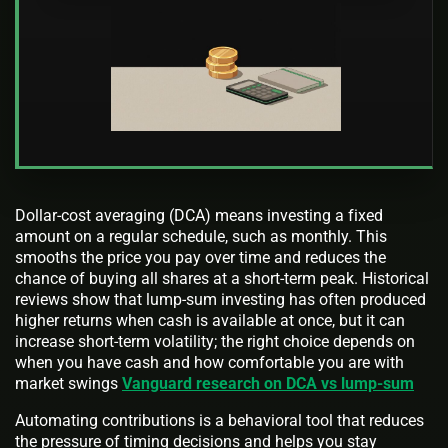
Dollar-cost averaging (DCA) means investing a fixed
amount on a regular schedule, such as monthly. This
smooths the price you pay over time and reduces the
chance of buying all shares at a short-term peak. Historical
reviews show that lump-sum investing has often produced
higher returns when cash is available at once, but it can
increase short-term volatility; the right choice depends on
when you have cash and how comfortable you are with
market swings
Vanguard research on DCA vs lump-sum
Automating contributions is a behavioral tool that reduces
the pressure of timing decisions and helps you stay