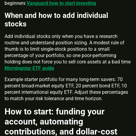
beginners
Vanguard how to start investing
When and how to add individual
stocks
Add individual stocks only when you have a research
routine and understand position sizing. A modest rule of
thumb is to limit single-stock positions to a small
percentage of your portfolio, so one poor-performing
holding does not force you to sell core assets at a bad time
Morningstar ETF guide
Example starter portfolio for many long-term savers: 70
percent broad-market equity ETF, 20 percent bond ETF, 10
percent international equity ETF. Adjust these percentages
to match your risk tolerance and time horizon.
How to start: funding your
account, automating
contributions, and dollar-cost