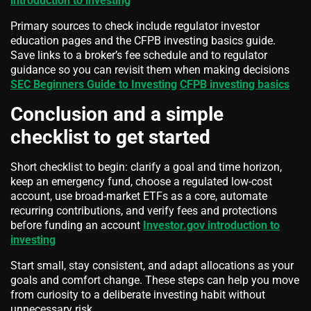
introduction to investing
Primary sources to check include regulator investor
education pages and the CFPB investing basics guide.
Save links to a broker’s fee schedule and to regulator
guidance so you can revisit them when making decisions
SEC Beginners Guide to Investing
CFPB investing basics
Conclusion and a simple
checklist to get started
Short checklist to begin: clarify a goal and time horizon,
keep an emergency fund, choose a regulated low-cost
account, use broad-market ETFs as a core, automate
recurring contributions, and verify fees and protections
before funding an account
Investor.gov introduction to
investing
Start small, stay consistent, and adapt allocations as your
goals and comfort change. These steps can help you move
from curiosity to a deliberate investing habit without
unnecessary risk.