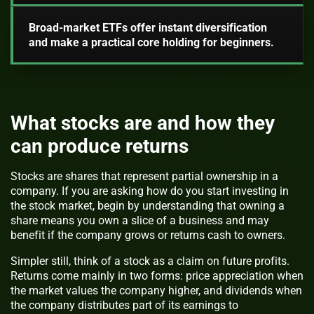
Broad-market ETFs offer instant diversification
and make a practical core holding for beginners.
What stocks are and how they
can produce returns
Stocks are shares that represent partial ownership in a
company. If you are asking how do you start investing in
the stock market, begin by understanding that owning a
share means you own a slice of a business and may
benefit if the company grows or returns cash to owners.
Simpler still, think of a stock as a claim on future profits.
Returns come mainly in two forms: price appreciation when
the market values the company higher, and dividends when
the company distributes part of its earnings to