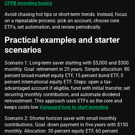
CFPB investing basics
Avoid chasing hot tips or short-term trends. Instead, focus
on a repeatable process: pick an account, choose core
ETFs, set automation, and review periodically.
Practical examples and starter
scenarios
Scenario 1: Long-term saver starting with $5,000 and $300
monthly. Goal: retirement in 25 years. Simple allocation: 80
percent broad-market equity ETF, 15 percent bond ETF, 5
percent international equity ETF. Steps: open a tax-
advantaged account if eligible, fund with initial transfer, set
recurring monthly contribution, and automate dividend
reinvestment. This approach uses ETFs as the core and
keeps costs low
Vanguard how to start investing
Scenario 2: Shorter horizon saver with small monthly
contributions. Goal: down payment in five years with $150
monthly. Allocation: 30 percent equity ETF, 60 percent