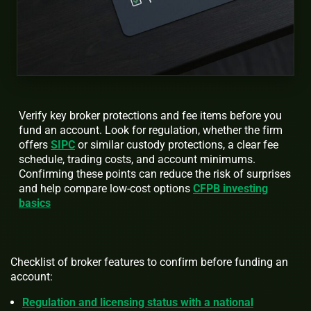
Verify key broker protections and fee items before you
fund an account. Look for regulation, whether the firm
offers
SIPC
or similar custody protections, a clear fee
schedule, trading costs, and account minimums.
Confirming these points can reduce the risk of surprises
and help compare low-cost options
CFPB investing
basics
Checklist of broker features to confirm before funding an
account:
Regulation and licensing status with a national