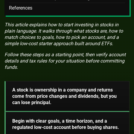
References
This article explains how to start investing in stocks in
plain language. It walks through what stocks are, how to
match choices to goals, how to pick an account, and a
simple low-cost starter approach built around ETFs.
Follow these steps as a starting point, then verify account
details and tax rules for your situation before committing
funds.
A stock is ownership in a company and returns
come from price changes and dividends, but you
can lose principal.
Begin with clear goals, a time horizon, and a
regulated low-cost account before buying shares.