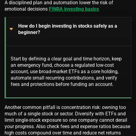
A disciplined plan and automation lower the risk of
emotional decisions
FINRA investing basics
How do I begin investing in stocks safely as a
beginner?
Start by defining a clear goal and time horizon, keep
an emergency fund, choose a regulated low-cost
account, use broad-market ETFs as a core holding,
automate small recurring contributions, and verify
fees and protections before funding an account.
Another common pitfall is concentration risk: owning too
much of a single stock or sector. Diversify with ETFs and
limit single-stock exposure so one company cannot derail
your progress. Also check fees and expense ratios because
high costs compound over time and reduce net returns