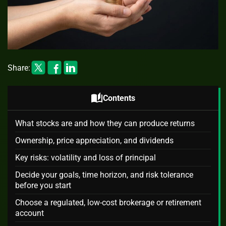
Share:
auto_stories
Contents
What stocks are and how they can produce returns
Ownership, price appreciation, and dividends
Key risks: volatility and loss of principal
Decide your goals, time horizon, and risk tolerance
before you start
Choose a regulated, low-cost brokerage or retirement
account