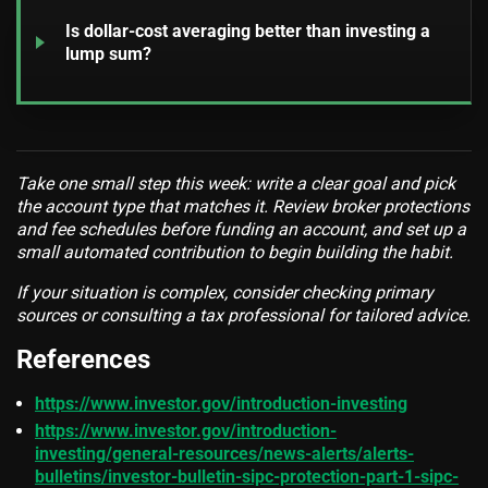
Is dollar-cost averaging better than investing a
lump sum?
Take one small step this week: write a clear goal and pick
the account type that matches it. Review broker protections
and fee schedules before funding an account, and set up a
small automated contribution to begin building the habit.
If your situation is complex, consider checking primary
sources or consulting a tax professional for tailored advice.
References
https://www.investor.gov/introduction-investing
https://www.investor.gov/introduction-
investing/general-resources/news-alerts/alerts-
bulletins/investor-bulletin-sipc-protection-part-1-sipc-