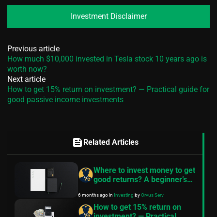
Investment Disclaimer
Previous article
How much $10,000 invested in Tesla stock 10 years ago is
worth now?
Next article
How to get 15% return on investment? — Practical guide for
good passive income investments
feed
Related Articles
Where to invest money to get
good returns? A beginner’s
roadmap
6 months ago
in
Investing
by
Orvus Serv
How to get 15% return on
investment? — Practical