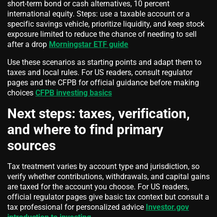
short-term bond or cash alternatives, 10 percent
international equity. Steps: use a taxable account or a
specific savings vehicle, prioritize liquidity, and keep stock
exposure limited to reduce the chance of needing to sell
after a drop
Morningstar ETF guide
Use these scenarios as starting points and adapt them to
taxes and local rules. For US readers, consult regulator
pages and the CFPB for official guidance before making
choices
CFPB investing basics
Next steps: taxes, verification,
and where to find primary
sources
Tax treatment varies by account type and jurisdiction, so
verify whether contributions, withdrawals, and capital gains
are taxed for the account you choose. For US readers,
official regulator pages give basic tax context but consult a
tax professional for personalized advice
Investor.gov