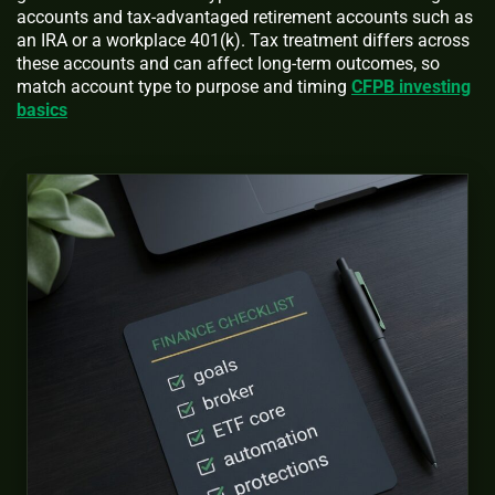
accounts and tax-advantaged retirement accounts such as
an IRA or a workplace 401(k). Tax treatment differs across
these accounts and can affect long-term outcomes, so
match account type to purpose and timing
CFPB investing
basics