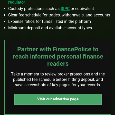
regulator
Custody protections such as
SIPC
or equivalent
Clear fee schedule for trades, withdrawals, and accounts
Expense ratios for funds listed in the platform
Minimum deposit and available account types
Partner with FinancePolice to
reach informed personal finance
readers
Take a moment to review broker protections and the
published fee schedule before hitting deposit, and
save screenshots of key pages for your records.
Visit our advertise page