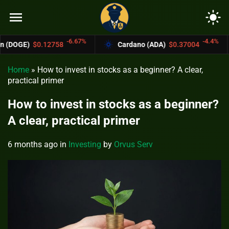
menu
light_mode
-6.67%
-4.4%
58
Cardano (ADA)
$0.37004
Bitcoin Ca
Home
»
How to invest in stocks as a beginner? A clear,
practical primer
How to invest in stocks as a beginner?
A clear, practical primer
6 months ago
in
Investing
by
Orvus Serv