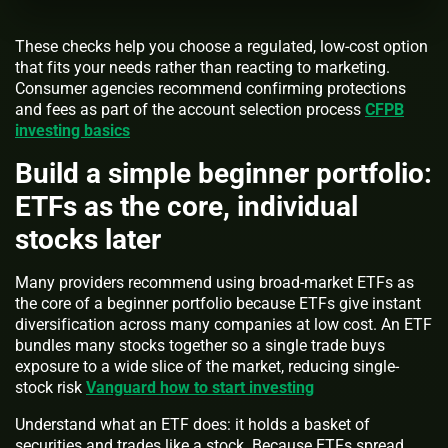
These checks help you choose a regulated, low-cost option
that fits your needs rather than reacting to marketing.
Consumer agencies recommend confirming protections
and fees as part of the account selection process
CFPB
investing basics
Build a simple beginner portfolio:
ETFs as the core, individual
stocks later
Many providers recommend using broad-market ETFs as
the core of a beginner portfolio because ETFs give instant
diversification across many companies at low cost. An ETF
bundles many stocks together so a single trade buys
exposure to a wide slice of the market, reducing single-
stock risk
Vanguard how to start investing
Understand what an ETF does: it holds a basket of
securities and trades like a stock. Because ETFs spread