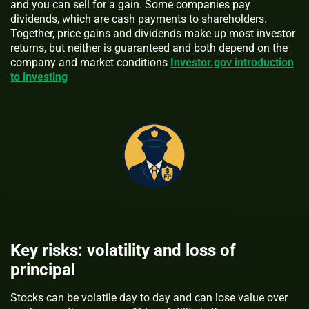
and you can sell for a gain. Some companies pay
dividends, which are cash payments to shareholders.
Together, price gains and dividends make up most investor
returns, but neither is guaranteed and both depend on the
company and market conditions
Investor.gov introduction
to investing
Key risks: volatility and loss of
principal
Stocks can be volatile day to day and can lose value over