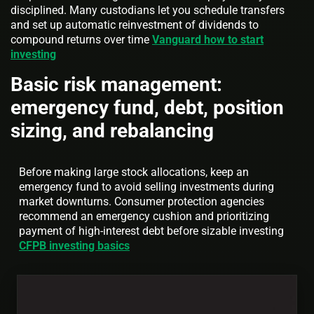
disciplined. Many custodians let you schedule transfers
and set up automatic reinvestment of dividends to
compound returns over time
Vanguard how to start
investing
Basic risk management:
emergency fund, debt, position
sizing, and rebalancing
Before making large stock allocations, keep an
emergency fund to avoid selling investments during
market downturns. Consumer protection agencies
recommend an emergency cushion and prioritizing
payment of high-interest debt before sizable investing
CFPB investing basics