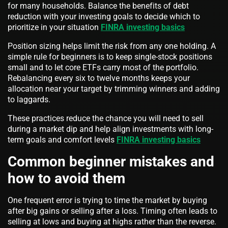
for many households. Balance the benefits of debt
reduction with your investing goals to decide which to
prioritize in your situation
FINRA investing basics
Position sizing helps limit the risk from any one holding. A
simple rule for beginners is to keep single-stock positions
small and to let core ETFs carry most of the portfolio.
Rebalancing every six to twelve months keeps your
allocation near your target by trimming winners and adding
to laggards.
These practices reduce the chance you will need to sell
during a market dip and help align investments with long-
term goals and comfort levels
FINRA investing basics
Common beginner mistakes and
how to avoid them
One frequent error is trying to time the market by buying
after big gains or selling after a loss. Timing often leads to
selling at lows and buying at highs rather than the reverse.