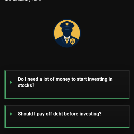
Do I need a lot of money to start investing in
stocks?
Should I pay off debt before investing?