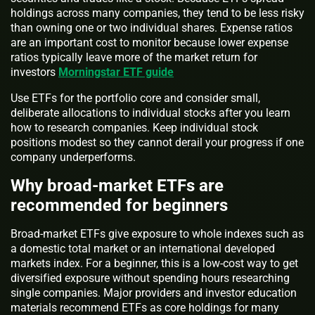
holdings across many companies, they tend to be less risky
than owning one or two individual shares. Expense ratios
are an important cost to monitor because lower expense
ratios typically leave more of the market return for
investors
Morningstar ETF guide
Use ETFs for the portfolio core and consider small,
deliberate allocations to individual stocks after you learn
how to research companies. Keep individual stock
positions modest so they cannot derail your progress if one
company underperforms.
Why broad-market ETFs are
recommended for beginners
Broad-market ETFs give exposure to whole indexes such as
a domestic total market or an international developed
markets index. For a beginner, this is a low-cost way to get
diversified exposure without spending hours researching
single companies. Major providers and investor education
materials recommend ETFs as core holdings for many