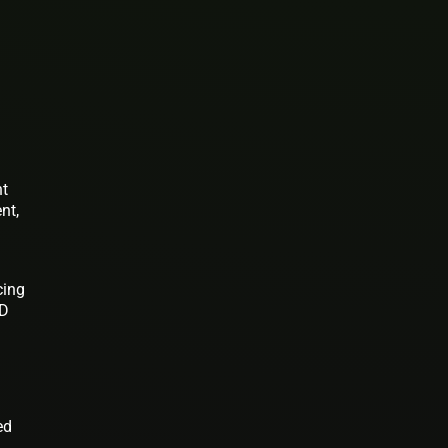
nt
nt,
cing
ED
ed