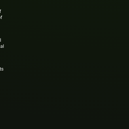
f
of
l
ual
ts