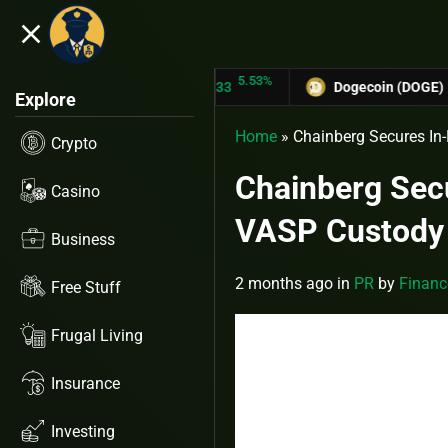
close
5.53%
TRON (TRX)
$0.31433
Dogecoin (DOGE)
$0.12758
Explore
Home
»
Chainberg Secures In-
Crypto
Chainberg Secu
Casino
VASP Custody
Business
2 months ago
in
PR
by
Financ
Free Stuff
Frugal Living
Insurance
Investing