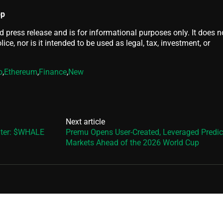
pp
d press release and is for informational purposes only. It does n
ice, nor is it intended to be used as legal, tax, investment, or
o
,
Ethereum
,
Finance
,
New
Next article
nter: $WHALE
Premu Opens User-Created, Leveraged Predic
Markets Ahead of the 2026 World Cup