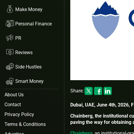
Make Money
Personal Finance
PR
Reviews
Side Hustles
Smart Money
Share:
About Us
Contact
Dubai, UAE, June 4th, 2026, 
Privacy Policy
Chainberg, the institutional c
paving the way for obtaining
Terms & Conditions
Chainberg
, an institutional-g