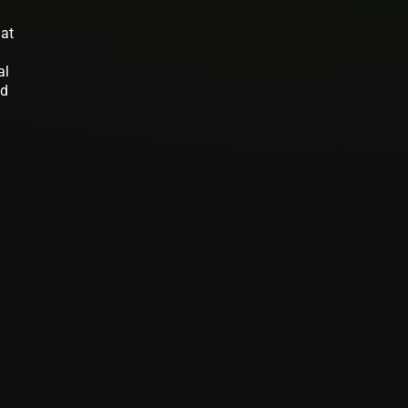
 at
al
nd