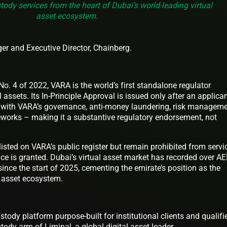
stody services from the heart of Dubai’s world-leading virtual
asset ecosystem.
r and Executive Director, Chainberg.
. 4 of 2022, VARA is the world’s first standalone regulator
l assets. Its In-Principle Approval is issued only after an applica
 with VARA’s governance, anti-money laundering, risk manageme
works – making it a substantive regulatory endorsement, not
listed on VARA’s public register but remain prohibited from servi
ence is granted. Dubai’s virtual asset market has recorded over A
 since the start of 2025, cementing the emirate’s position as the
al asset ecosystem.
ustody platform purpose-built for institutional clients and qualifi
tody arm of Liminal, a global digital asset leader.