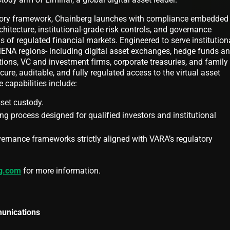
atory framework, Chainberg launches with compliance embedded
hitecture, institutional-grade risk controls, and governance
 of regulated financial markets. Engineered to serve institution
ENA regions- including digital asset exchanges, hedge funds a
tions, VC and investment firms, corporate treasuries, and family
ure, auditable, and fully regulated access to the virtual asset
 capabilities include:
sset custody.
ng process designed for qualified investors and institutional
ernance frameworks strictly aligned with VARA’s regulatory
g.com
for more information.
unications