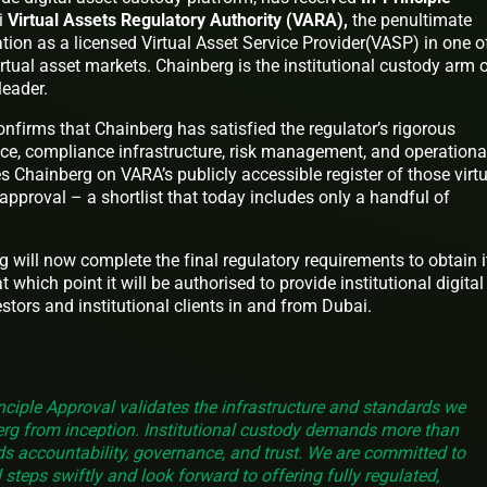
i
Virtual Assets Regulatory Authority (VARA),
the penultimate
ation as a licensed Virtual Asset Service Provider(VASP) in one o
irtual asset markets. Chainberg is the institutional custody arm 
 leader.
onfirms that Chainberg has satisfied the regulator’s rigorous
e, compliance infrastructure, risk management, and operationa
es Chainberg on VARA’s publicly accessible register of those virt
e approval – a shortlist that today includes only a handful of
g will now complete the final regulatory requirements to obtain i
 which point it will be authorised to provide institutional digital
stors and institutional clients in and from Dubai.
nciple Approval validates the infrastructure and standards we
erg from inception. Institutional custody demands more than
s accountability, governance, and trust. We are committed to
 steps swiftly and look forward to offering fully regulated,