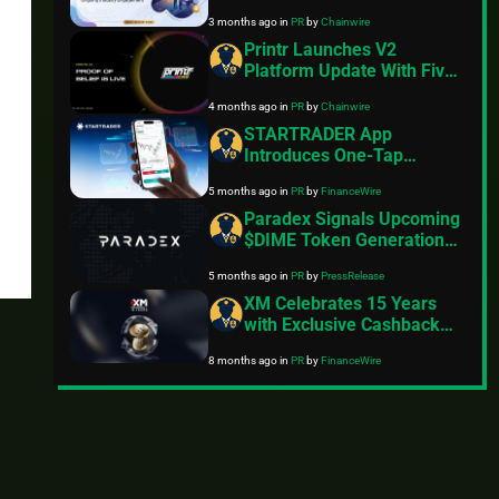
End Update Focused on
3 months ago
in
PR
by
Chainwire
Usability and Cross-Device
Performance
Printr Launches V2
Platform Update With Five
Fee Models and On-Chain
4 months ago
in
PR
by
Chainwire
Proof of Belief Staking
STARTRADER App
Introduces One-Tap
Trading and Mobile
5 months ago
in
PR
by
FinanceWire
Platform Enhancements
Paradex Signals Upcoming
$DIME Token Generation
Event
5 months ago
in
PR
by
PressRelease
XM Celebrates 15 Years
with Exclusive Cashback
Promotion
8 months ago
in
PR
by
FinanceWire