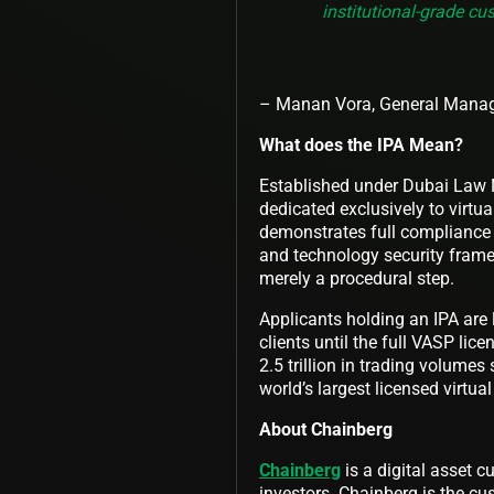
institutional-grade cu
– Manan Vora, General Manage
What does the IPA Mean?
Established under Dubai Law No
dedicated exclusively to virtua
demonstrates full compliance
and technology security frame
merely a procedural step.
Applicants holding an IPA are 
clients until the full VASP lic
2.5 trillion in trading volumes
world’s largest licensed virtu
About Chainberg
Chainberg
is a digital asset c
investors. Chainberg is the cus