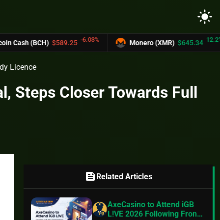
light_mode
-6.03%
12.2%
 (BCH)
$589.25
Monero (XMR)
$645.34
ody Licence
, Steps Closer Towards Full
feed
Related Articles
AxeCasino to Attend iGB
L!VE 2026 Following Front-