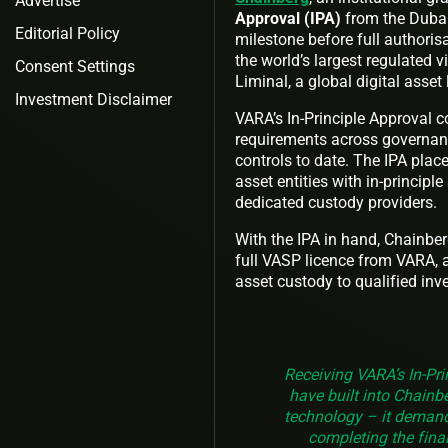
Advertise
Approval (IPA)
from the Duba
Editorial Policy
milestone before full authoris
the world’s largest regulated v
Consent Settings
Liminal, a global digital asset
Investment Disclaimer
VARA’s In-Principle Approval c
requirements across governanc
controls to date. The IPA plac
asset entities with in-principl
dedicated custody providers.
With the IPA in hand, Chainber
full VASP licence from VARA, at
asset custody to qualified inve
Receiving VARA’s In-Pri
have built into Chainb
technology – it demand
completing the final