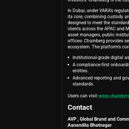
In Dubai, under VARA’s regul
its core, combining custody arc
designed to meet the standards
clients across the APAC and M
asset managers, public institu
offices- Chainberg provides sec
ecosystem. The platform’s core
Institutional-grade digital a
A compliance-first onboardi
entities.
Advanced reporting and gov
standards.
Users can visit
www.chainber
Contact
AVP , Global Brand and Comm
Aanandita Bhatnagar