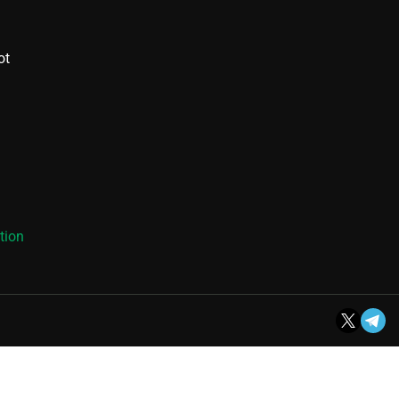
ot
tion