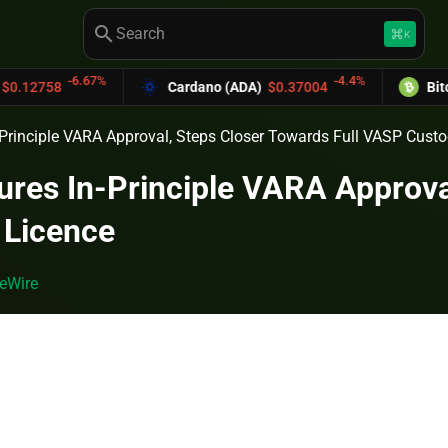
search
keyboard_command_key
K
-6.67%
-4.4%
Cardano (ADA)
$0.37004
Bitcoin Cash
Principle VARA Approval, Steps Closer Towards Full VASP Cust
res In-Principle VARA Approval
 Licence
eWire