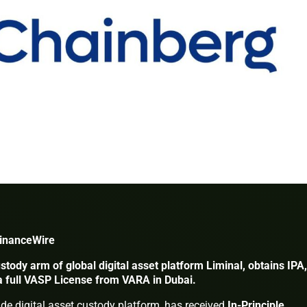
FinanceWire
ustody arm of global digital asset platform Liminal, obtains IPA,
 a full VASP License from VARA in Dubai.
rade digital asset custody platform, has received
In-Principle