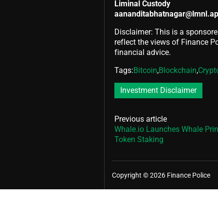
Liminal Custody
aananditabhatnagar@lmnl.a
Disclaimer: This is a sponsore
reflect the views of Finance Pol
financial advice.
Tags:
Bitcoin
,
Blockchain
,
Crypt
Investment Disclaimer
Previous article
Whale.io Launches Whale Pri
Token Staking
Copyright © 2026 Finance Police